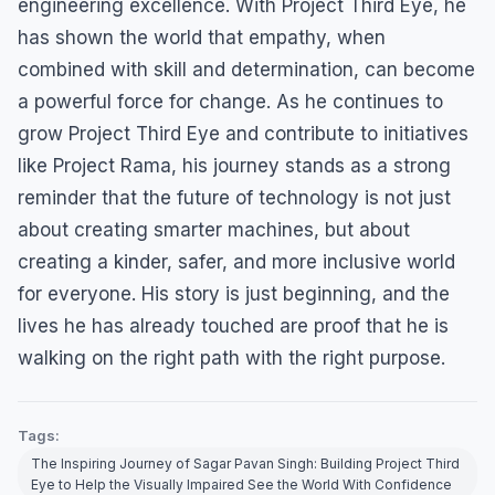
engineering excellence. With Project Third Eye, he
has shown the world that empathy, when
combined with skill and determination, can become
a powerful force for change. As he continues to
grow Project Third Eye and contribute to initiatives
like Project Rama, his journey stands as a strong
reminder that the future of technology is not just
about creating smarter machines, but about
creating a kinder, safer, and more inclusive world
for everyone. His story is just beginning, and the
lives he has already touched are proof that he is
walking on the right path with the right purpose.
Tags:
The Inspiring Journey of Sagar Pavan Singh: Building Project Third
Eye to Help the Visually Impaired See the World With Confidence