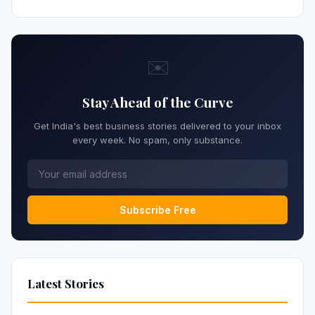
✉️
Stay Ahead of the Curve
Get India's best business stories delivered to your inbox
every week. No spam, only substance.
Subscribe Free
Latest Stories