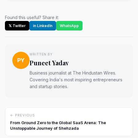
Found this useful? Share it:
𝕏 Twitter
in LinkedIn
WhatsApp
WRITTEN BY
PY
Puneet Yadav
Business journalist at The Hindustan Wires.
Covering India's most inspiring entrepreneurs
and startup stories.
← PREVIOUS
From Ground Zero to the Global SaaS Arena: The
Unstoppable Journey of Shehzada