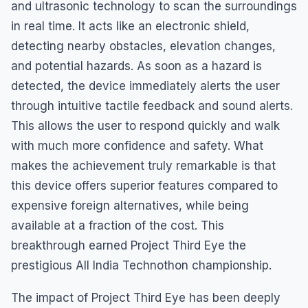
and ultrasonic technology to scan the surroundings
in real time. It acts like an electronic shield,
detecting nearby obstacles, elevation changes,
and potential hazards. As soon as a hazard is
detected, the device immediately alerts the user
through intuitive tactile feedback and sound alerts.
This allows the user to respond quickly and walk
with much more confidence and safety. What
makes the achievement truly remarkable is that
this device offers superior features compared to
expensive foreign alternatives, while being
available at a fraction of the cost. This
breakthrough earned Project Third Eye the
prestigious All India Technothon championship.
The impact of Project Third Eye has been deeply