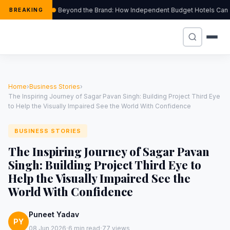
Beyond the Brand: How Independent Budget Hotels Can Thr
BREAKING
Home
›
Business Stories
›
The Inspiring Journey of Sagar Pavan Singh: Building Project Third Eye
to Help the Visually Impaired See the World With Confidence
BUSINESS STORIES
The Inspiring Journey of Sagar Pavan
Singh: Building Project Third Eye to
Help the Visually Impaired See the
World With Confidence
Puneet Yadav
PY
·
·
08 Jun 2026
6 min read
77 views