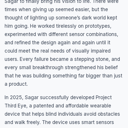
Sagar to finally bring his vision to life. There were
times when giving up seemed easier, but the
thought of lighting up someone’s dark world kept
him going. He worked tirelessly on prototypes,
experimented with different sensor combinations,
and refined the design again and again until it
could meet the real needs of visually impaired
users. Every failure became a stepping stone, and
every small breakthrough strengthened his belief
that he was building something far bigger than just
a product.
In 2025, Sagar successfully developed Project
Third Eye, a patented and affordable wearable
device that helps blind individuals avoid obstacles
and walk freely. The device uses smart sensors