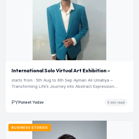
International Solo Virtual Art Exhibition –
starts from : 5th Aug to 6th Sep Ayman Ali Umatiya –
Transforming Life’s Journey into Abstract Expression…
PY
Puneet Yadav
5 min read
BUSINESS STORIES