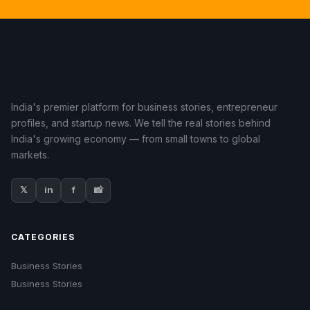
India's premier platform for business stories, entrepreneur
profiles, and startup news. We tell the real stories behind
India's growing economy — from small towns to global
markets.
𝕏
in
f
📸
CATEGORIES
Business Stories
Business Stories