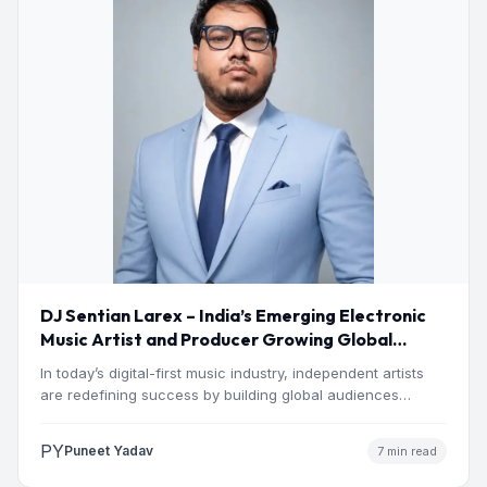
DJ Sentian Larex – India’s Emerging Electronic
Music Artist and Producer Growing Global
Presence
In today’s digital-first music industry, independent artists
are redefining success by building global audiences
through originality, consistency, and…
PY
Puneet Yadav
7 min read