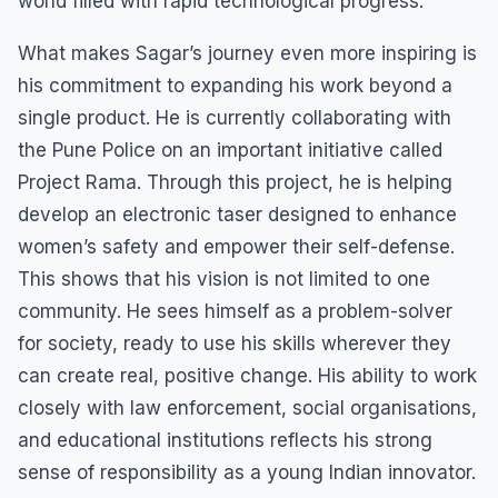
world filled with rapid technological progress.
What makes Sagar’s journey even more inspiring is
his commitment to expanding his work beyond a
single product. He is currently collaborating with
the Pune Police on an important initiative called
Project Rama. Through this project, he is helping
develop an electronic taser designed to enhance
women’s safety and empower their self-defense.
This shows that his vision is not limited to one
community. He sees himself as a problem-solver
for society, ready to use his skills wherever they
can create real, positive change. His ability to work
closely with law enforcement, social organisations,
and educational institutions reflects his strong
sense of responsibility as a young Indian innovator.