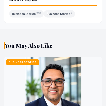
1968
6
Business Stories
Business Stories
You May Also Like
BUSINESS STORIES