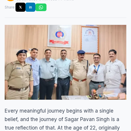
Share:
𝕏
in
Every meaningful journey begins with a single
belief, and the journey of Sagar Pavan Singh is a
true reflection of that. At the age of 22, originally