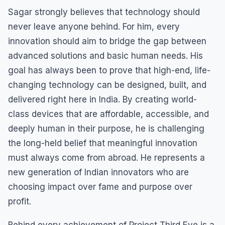
Sagar strongly believes that technology should
never leave anyone behind. For him, every
innovation should aim to bridge the gap between
advanced solutions and basic human needs. His
goal has always been to prove that high-end, life-
changing technology can be designed, built, and
delivered right here in India. By creating world-
class devices that are affordable, accessible, and
deeply human in their purpose, he is challenging
the long-held belief that meaningful innovation
must always come from abroad. He represents a
new generation of Indian innovators who are
choosing impact over fame and purpose over
profit.
Behind every achievement of Project Third Eye is a