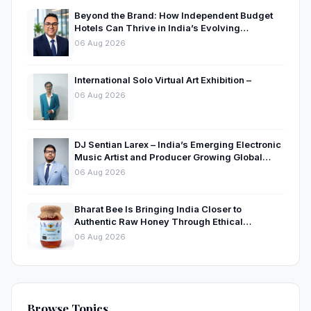
Beyond the Brand: How Independent Budget
Hotels Can Thrive in India’s Evolving
Hospitality Market
06 Aug 2026
International Solo Virtual Art Exhibition –
06 Aug 2026
DJ Sentian Larex – India’s Emerging Electronic
Music Artist and Producer Growing Global
Presence
06 Aug 2026
Bharat Bee Is Bringing India Closer to
Authentic Raw Honey Through Ethical
Beekeeping
06 Aug 2026
Browse Topics