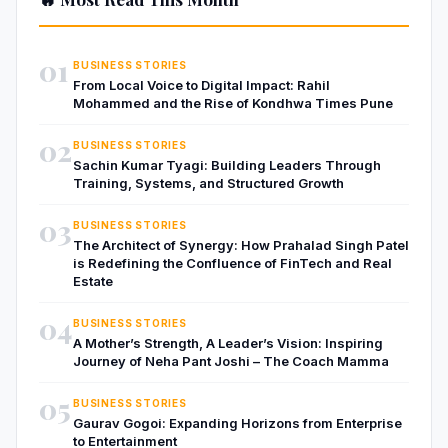
01
BUSINESS STORIES
From Local Voice to Digital Impact: Rahil
Mohammed and the Rise of Kondhwa Times Pune
02
BUSINESS STORIES
Sachin Kumar Tyagi: Building Leaders Through
Training, Systems, and Structured Growth
03
BUSINESS STORIES
The Architect of Synergy: How Prahalad Singh Patel
is Redefining the Confluence of FinTech and Real
Estate
04
BUSINESS STORIES
A Mother’s Strength, A Leader’s Vision: Inspiring
Journey of Neha Pant Joshi – The Coach Mamma
05
BUSINESS STORIES
Gaurav Gogoi: Expanding Horizons from Enterprise
to Entertainment