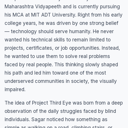
Maharashtra Vidyapeeth and is currently pursuing
his MCA at MIT ADT University. Right from his early
college years, he was driven by one strong belief
— technology should serve humanity. He never
wanted his technical skills to remain limited to
projects, certificates, or job opportunities. Instead,
he wanted to use them to solve real problems
faced by real people. This thinking slowly shaped
his path and led him toward one of the most
underserved communities in society, the visually
impaired.
The idea of Project Third Eye was born from a deep
observation of the daily struggles faced by blind
individuals. Sagar noticed how something as
simple as walking on a road, climbing stairs, or