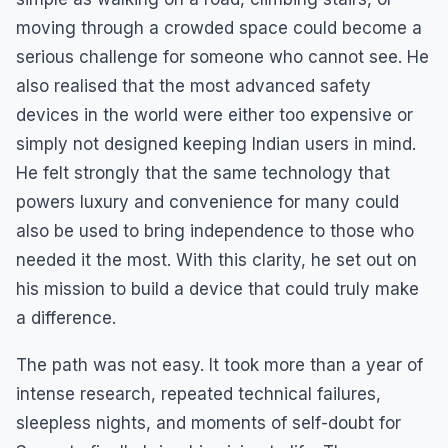
moving through a crowded space could become a
serious challenge for someone who cannot see. He
also realised that the most advanced safety
devices in the world were either too expensive or
simply not designed keeping Indian users in mind.
He felt strongly that the same technology that
powers luxury and convenience for many could
also be used to bring independence to those who
needed it the most. With this clarity, he set out on
his mission to build a device that could truly make
a difference.
The path was not easy. It took more than a year of
intense research, repeated technical failures,
sleepless nights, and moments of self-doubt for