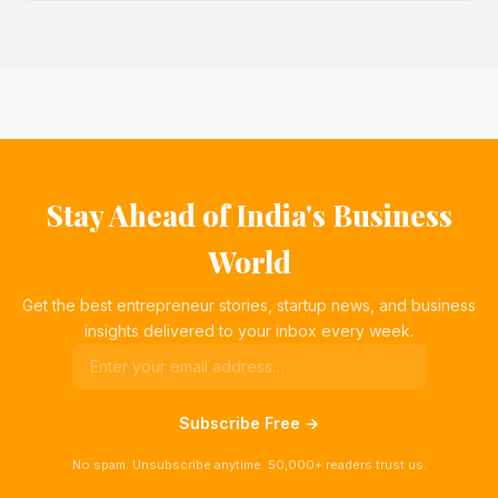
Stay Ahead of India's Business
World
Get the best entrepreneur stories, startup news, and business
insights delivered to your inbox every week.
Subscribe Free →
No spam. Unsubscribe anytime. 50,000+ readers trust us.