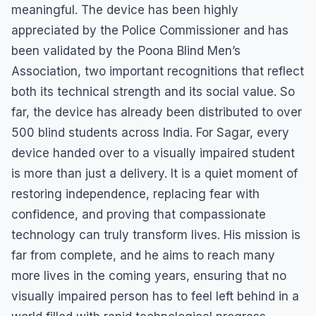
meaningful. The device has been highly
appreciated by the Police Commissioner and has
been validated by the Poona Blind Men’s
Association, two important recognitions that reflect
both its technical strength and its social value. So
far, the device has already been distributed to over
500 blind students across India. For Sagar, every
device handed over to a visually impaired student
is more than just a delivery. It is a quiet moment of
restoring independence, replacing fear with
confidence, and proving that compassionate
technology can truly transform lives. His mission is
far from complete, and he aims to reach many
more lives in the coming years, ensuring that no
visually impaired person has to feel left behind in a