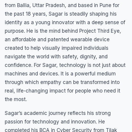
from Ballia, Uttar Pradesh, and based in Pune for
the past 18 years, Sagar is steadily shaping his
identity as a young innovator with a deep sense of
purpose. He is the mind behind Project Third Eye,
an affordable and patented wearable device
created to help visually impaired individuals
navigate the world with safety, dignity, and
confidence. For Sagar, technology is not just about
machines and devices. It is a powerful medium
through which empathy can be transformed into
real, life-changing impact for people who need it
the most.
Sagar’s academic journey reflects his strong
passion for technology and innovation. He
completed his BCA in Cyber Security from Tilak