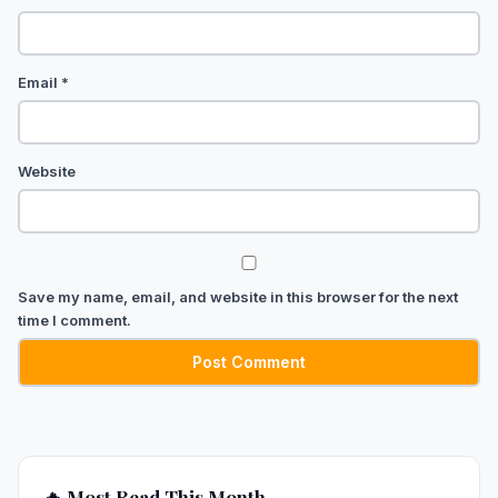
Email
*
Website
Save my name, email, and website in this browser for the next
time I comment.
🔥 Most Read This Month