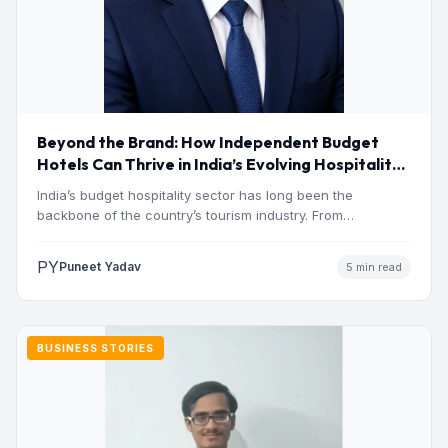
Beyond the Brand: How Independent Budget
Hotels Can Thrive in India’s Evolving Hospitality
Market
India’s budget hospitality sector has long been the
backbone of the country’s tourism industry. From
pilgrimage towns and…
PY
Puneet Yadav
5 min read
BUSINESS STORIES