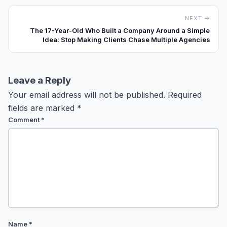
NEXT →
The 17-Year-Old Who Built a Company Around a Simple
Idea: Stop Making Clients Chase Multiple Agencies
Leave a Reply
Your email address will not be published.
Required
fields are marked
*
Comment
*
Name
*