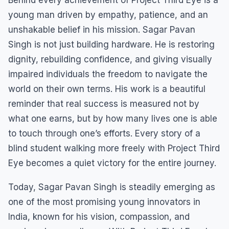
young man driven by empathy, patience, and an
unshakable belief in his mission. Sagar Pavan
Singh is not just building hardware. He is restoring
dignity, rebuilding confidence, and giving visually
impaired individuals the freedom to navigate the
world on their own terms. His work is a beautiful
reminder that real success is measured not by
what one earns, but by how many lives one is able
to touch through one’s efforts. Every story of a
blind student walking more freely with Project Third
Eye becomes a quiet victory for the entire journey.
Today, Sagar Pavan Singh is steadily emerging as
one of the most promising young innovators in
India, known for his vision, compassion, and