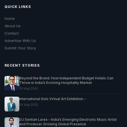
QUICK LINKS
Home
About Us
Contact
Advertise With Us
Submit Your Story
RECENT STORIES
Beyond the Brand: How Independent Budget Hotels Can
Thrive in India’s Evolving Hospitality Market
06 Aug 2026
International Solo Virtual Art Exhibition –
06 Aug 2026
DJ Sentian Larex – India’s Emerging Electronic Music Artist
and Producer Growing Global Presence