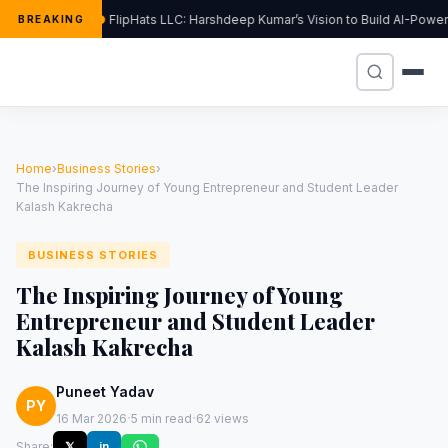
FlipHats LLC: Harshdeep Kumar’s Vision to Build AI-Powe
BREAKING
Home
›
Business Stories
›
The Inspiring Journey of Young Entrepreneur and Student Leader
Kalash Kakrecha
BUSINESS STORIES
The Inspiring Journey of Young
Entrepreneur and Student Leader
Kalash Kakrecha
Puneet Yadav
PY
·
·
16 Mar 2026
5 min read
62 views
Share:
𝕏
in