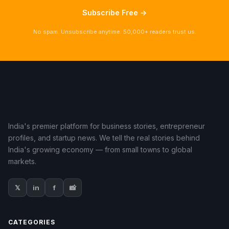
Subscribe Free →
No spam. Unsubscribe anytime. 50,000+ readers trust us.
India's premier platform for business stories, entrepreneur
profiles, and startup news. We tell the real stories behind
India's growing economy — from small towns to global
markets.
𝕏
in
f
📸
CATEGORIES