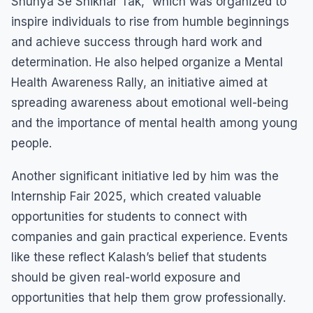
Shunya Se Shikhar Tak,” which was organized to
inspire individuals to rise from humble beginnings
and achieve success through hard work and
determination. He also helped organize a Mental
Health Awareness Rally, an initiative aimed at
spreading awareness about emotional well-being
and the importance of mental health among young
people.
Another significant initiative led by him was the
Internship Fair 2025, which created valuable
opportunities for students to connect with
companies and gain practical experience. Events
like these reflect Kalash’s belief that students
should be given real-world exposure and
opportunities that help them grow professionally.