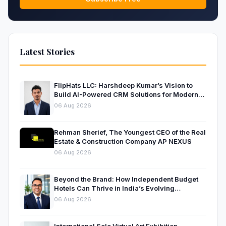
Latest Stories
FlipHats LLC: Harshdeep Kumar’s Vision to
Build AI-Powered CRM Solutions for Modern
Businesses
06 Aug 2026
Rehman Sherief, The Youngest CEO of the Real
Estate & Construction Company AP NEXUS
06 Aug 2026
Beyond the Brand: How Independent Budget
Hotels Can Thrive in India’s Evolving
Hospitality Market
06 Aug 2026
International Solo Virtual Art Exhibition –