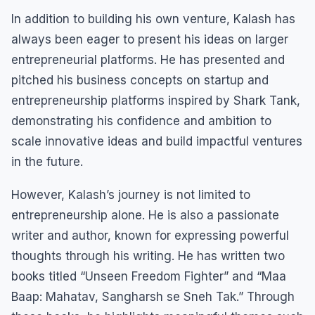
In addition to building his own venture, Kalash has
always been eager to present his ideas on larger
entrepreneurial platforms. He has presented and
pitched his business concepts on startup and
entrepreneurship platforms inspired by Shark Tank,
demonstrating his confidence and ambition to
scale innovative ideas and build impactful ventures
in the future.
However, Kalash’s journey is not limited to
entrepreneurship alone. He is also a passionate
writer and author, known for expressing powerful
thoughts through his writing. He has written two
books titled “Unseen Freedom Fighter” and “Maa
Baap: Mahatav, Sangharsh se Sneh Tak.” Through