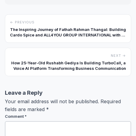
← PREVIOUS
The Inspiring Journey of Fathah Rahman Thangal: Building
Cardo Spice and ALL4YOU GROUP INTERNATIONAL with a
Global Vision
NEXT →
How 25-Year-Old Rushabh Gediya Is Building TurboCall, a
Voice AI Platform Transforming Business Communication
Leave a Reply
Your email address will not be published.
Required
fields are marked
*
Comment
*