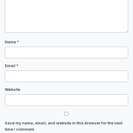
Name
*
Email
*
Website
Save my name, email, and website in this browser for the next
time I comment.