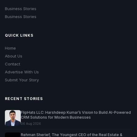
Business Stories
Business Stories
QUICK LINKS
Home
About Us
Contact
Advertise With Us
Submit Your Story
RECENT STORIES
FlipHats LLC: Harshdeep Kumar’s Vision to Build AI-Powered
CRM Solutions for Modern Businesses
06 Aug 2026
Rehman Sherief, The Youngest CEO of the Real Estate &