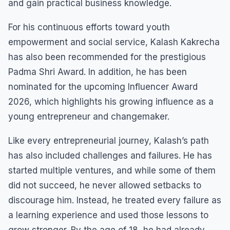
and gain practical business knowledge.
For his continuous efforts toward youth
empowerment and social service, Kalash Kakrecha
has also been recommended for the prestigious
Padma Shri Award. In addition, he has been
nominated for the upcoming Influencer Award
2026, which highlights his growing influence as a
young entrepreneur and changemaker.
Like every entrepreneurial journey, Kalash’s path
has also included challenges and failures. He has
started multiple ventures, and while some of them
did not succeed, he never allowed setbacks to
discourage him. Instead, he treated every failure as
a learning experience and used those lessons to
grow stronger. By the age of 18, he had already