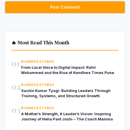
🔥 Most Read This Month
01
BUSINESS STORIES
From Local Voice to Digital Impact: Rahil
Mohammed and the Rise of Kondhwa Times Pune
02
BUSINESS STORIES
Sachin Kumar Tyagi: Building Leaders Through
Training, Systems, and Structured Growth
03
BUSINESS STORIES
A Mother’s Strength, A Leader’s Vision: Inspiring
Journey of Neha Pant Joshi – The Coach Mamma