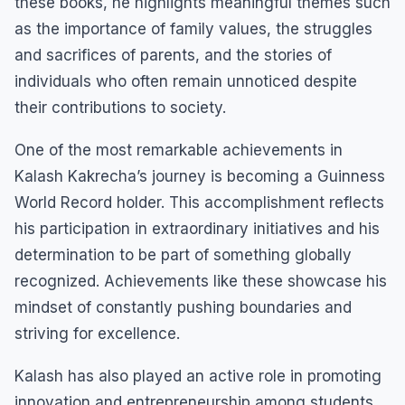
these books, he highlights meaningful themes such
as the importance of family values, the struggles
and sacrifices of parents, and the stories of
individuals who often remain unnoticed despite
their contributions to society.
One of the most remarkable achievements in
Kalash Kakrecha’s journey is becoming a Guinness
World Record holder. This accomplishment reflects
his participation in extraordinary initiatives and his
determination to be part of something globally
recognized. Achievements like these showcase his
mindset of constantly pushing boundaries and
striving for excellence.
Kalash has also played an active role in promoting
innovation and entrepreneurship among students