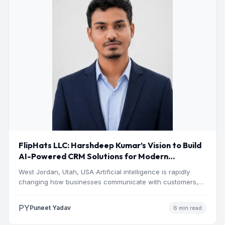
FlipHats LLC: Harshdeep Kumar’s Vision to Build
AI-Powered CRM Solutions for Modern
Businesses
West Jordan, Utah, USA Artificial intelligence is rapidly
changing how businesses communicate with customers,
manage operations and make…
PY
Puneet Yadav
6 min read