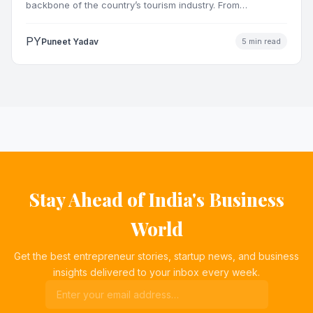
backbone of the country’s tourism industry. From
pilgrimage towns and…
PY
Puneet Yadav
5 min read
Stay Ahead of India's Business
World
Get the best entrepreneur stories, startup news, and business
insights delivered to your inbox every week.