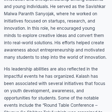
and young individuals. He served as the Savishkar
Malwa Paranth Sanyojak, where he worked on
initiatives focused on startups, research, and
innovation. In this role, he encouraged young
minds to explore creative ideas and convert them
into real-world solutions. His efforts helped create
awareness about entrepreneurship and motivated
many students to step into the world of innovation.
His leadership abilities are also reflected in the
impactful events he has organized. Kalash has
been associated with several initiatives that focus
on youth development, awareness, and
opportunities for students. Some of the notable
events include the “Round Table Conference –