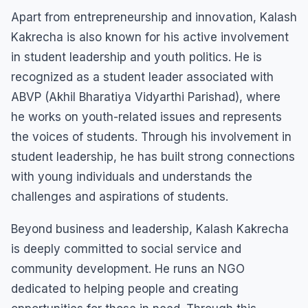
Apart from entrepreneurship and innovation, Kalash
Kakrecha is also known for his active involvement
in student leadership and youth politics. He is
recognized as a student leader associated with
ABVP (Akhil Bharatiya Vidyarthi Parishad), where
he works on youth-related issues and represents
the voices of students. Through his involvement in
student leadership, he has built strong connections
with young individuals and understands the
challenges and aspirations of students.
Beyond business and leadership, Kalash Kakrecha
is deeply committed to social service and
community development. He runs an NGO
dedicated to helping people and creating