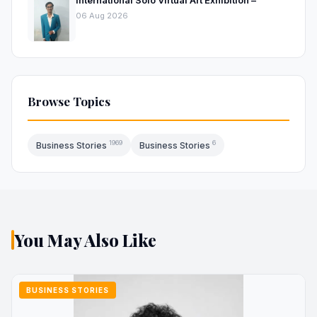
06 Aug 2026
Browse Topics
1969
6
Business Stories
Business Stories
You May Also Like
BUSINESS STORIES