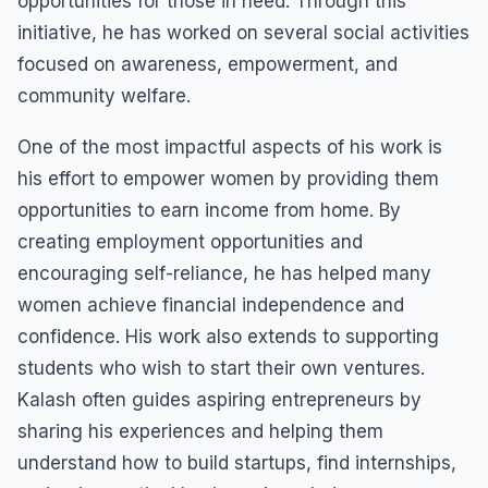
opportunities for those in need. Through this
initiative, he has worked on several social activities
focused on awareness, empowerment, and
community welfare.
One of the most impactful aspects of his work is
his effort to empower women by providing them
opportunities to earn income from home. By
creating employment opportunities and
encouraging self-reliance, he has helped many
women achieve financial independence and
confidence. His work also extends to supporting
students who wish to start their own ventures.
Kalash often guides aspiring entrepreneurs by
sharing his experiences and helping them
understand how to build startups, find internships,