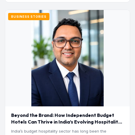
BUSINESS STORIES
Beyond the Brand: How Independent Budget
Hotels Can Thrive in India’s Evolving Hospitality
Market
India’s budget hospitality sector has long been the