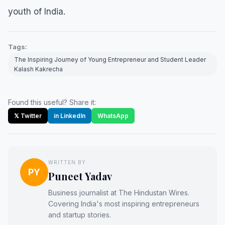
youth of India.
Tags:
The Inspiring Journey of Young Entrepreneur and Student Leader
Kalash Kakrecha
Found this useful? Share it:
𝕏 Twitter
in LinkedIn
WhatsApp
WRITTEN BY
PY
Puneet Yadav
Business journalist at The Hindustan Wires.
Covering India's most inspiring entrepreneurs
and startup stories.