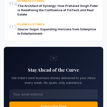
04
BUSINESS STORIES
The Architect of Synergy: How Prahalad Singh Patel
is Redefining the Confluence of FinTech and Real
Estate
05
BUSINESS STORIES
Gaurav Gogoi: Expanding Horizons from Enterprise
to Entertainment
✉️
Stay Ahead of the Curve
Get India's best business stories delivered to your inbox
every week. No spam, only substance.
Subscribe Free