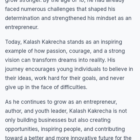
faced numerous challenges that shaped his
determination and strengthened his mindset as an
entrepreneur.
Today, Kalash Kakrecha stands as an inspiring
example of how passion, courage, and a strong
vision can transform dreams into reality. His
journey encourages young individuals to believe in
their ideas, work hard for their goals, and never
give up in the face of difficulties.
As he continues to grow as an entrepreneur,
author, and youth leader, Kalash Kakrecha is not
only building businesses but also creating
opportunities, inspiring people, and contributing
toward a better and more innovative future for the