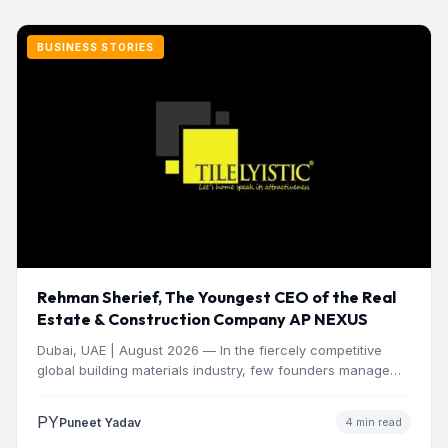
BUSINESS STORIES
Rehman Sherief, The Youngest CEO of the Real
Estate & Construction Company AP NEXUS
Dubai, UAE | August 2026 — In the fiercely competitive
global building materials industry, few founders manage
to…
PY
Puneet Yadav
4 min read