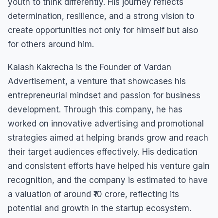
youth to think differently. His journey reflects
determination, resilience, and a strong vision to
create opportunities not only for himself but also
for others around him.
Kalash Kakrecha is the Founder of Vardan
Advertisement, a venture that showcases his
entrepreneurial mindset and passion for business
development. Through this company, he has
worked on innovative advertising and promotional
strategies aimed at helping brands grow and reach
their target audiences effectively. His dedication
and consistent efforts have helped his venture gain
recognition, and the company is estimated to have
a valuation of around ₹10 crore, reflecting its
potential and growth in the startup ecosystem.