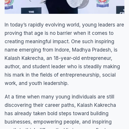
In today’s rapidly evolving world, young leaders are
proving that age is no barrier when it comes to
creating meaningful impact. One such inspiring
name emerging from Indore, Madhya Pradesh, is
Kalash Kakrecha, an 18-year-old entrepreneur,
author, and student leader who is steadily making
his mark in the fields of entrepreneurship, social
work, and youth leadership.
At a time when many young individuals are still
discovering their career paths, Kalash Kakrecha
has already taken bold steps toward building
businesses, empowering people, and inspiring