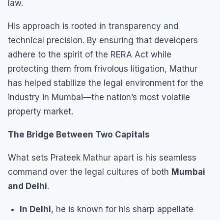
law.
His approach is rooted in transparency and
technical precision. By ensuring that developers
adhere to the spirit of the RERA Act while
protecting them from frivolous litigation, Mathur
has helped stabilize the legal environment for the
industry in Mumbai—the nation’s most volatile
property market.
The Bridge Between Two Capitals
What sets Prateek Mathur apart is his seamless
command over the legal cultures of both
Mumbai
and Delhi
.
In Delhi
, he is known for his sharp appellate