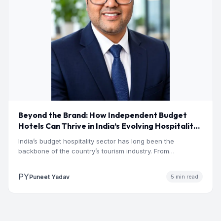
Beyond the Brand: How Independent Budget
Hotels Can Thrive in India’s Evolving Hospitality
Market
India’s budget hospitality sector has long been the
backbone of the country’s tourism industry. From
pilgrimage towns and…
PY
Puneet Yadav
5 min read