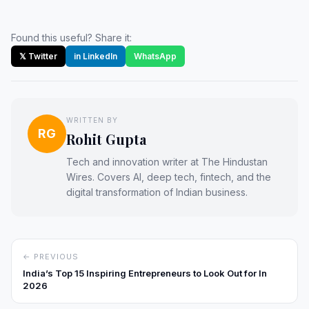
Found this useful? Share it:
𝕏 Twitter
in LinkedIn
WhatsApp
WRITTEN BY
RG
Rohit Gupta
Tech and innovation writer at The Hindustan
Wires. Covers AI, deep tech, fintech, and the
digital transformation of Indian business.
← PREVIOUS
India’s Top 15 Inspiring Entrepreneurs to Look Out for In
2026