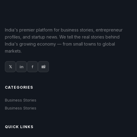
India's premier platform for business stories, entrepreneur
profiles, and startup news. We tell the real stories behind
India's growing economy — from small towns to global
markets.
𝕏
in
f
📸
CATEGORIES
Business Stories
Business Stories
QUICK LINKS