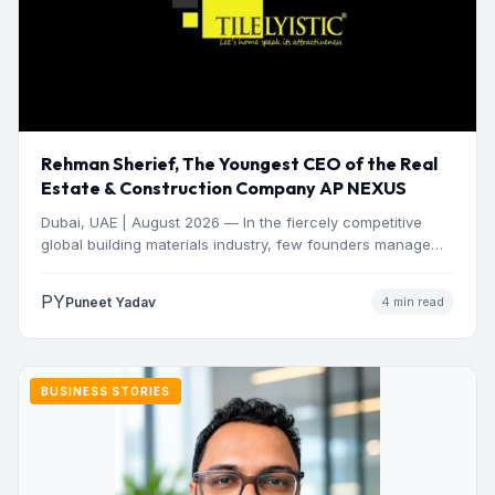
Rehman Sherief, The Youngest CEO of the Real
Estate & Construction Company AP NEXUS
Dubai, UAE | August 2026 — In the fiercely competitive
global building materials industry, few founders manage
to…
PY
Puneet Yadav
4 min read
BUSINESS STORIES