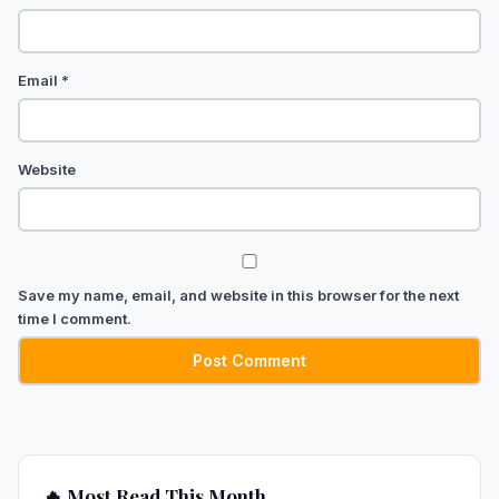
Email
*
Website
Save my name, email, and website in this browser for the next
time I comment.
🔥 Most Read This Month