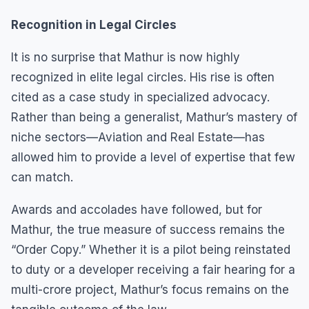
Recognition in Legal Circles
It is no surprise that Mathur is now highly
recognized in elite legal circles. His rise is often
cited as a case study in specialized advocacy.
Rather than being a generalist, Mathur’s mastery of
niche sectors—Aviation and Real Estate—has
allowed him to provide a level of expertise that few
can match.
Awards and accolades have followed, but for
Mathur, the true measure of success remains the
“Order Copy.” Whether it is a pilot being reinstated
to duty or a developer receiving a fair hearing for a
multi-crore project, Mathur’s focus remains on the