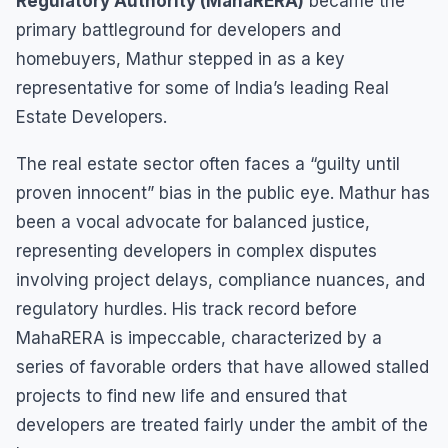
Regulatory Authority (MahaRERA)
became the
primary battleground for developers and
homebuyers, Mathur stepped in as a key
representative for some of India’s leading Real
Estate Developers.
The real estate sector often faces a “guilty until
proven innocent” bias in the public eye. Mathur has
been a vocal advocate for balanced justice,
representing developers in complex disputes
involving project delays, compliance nuances, and
regulatory hurdles. His track record before
MahaRERA is impeccable, characterized by a
series of favorable orders that have allowed stalled
projects to find new life and ensured that
developers are treated fairly under the ambit of the