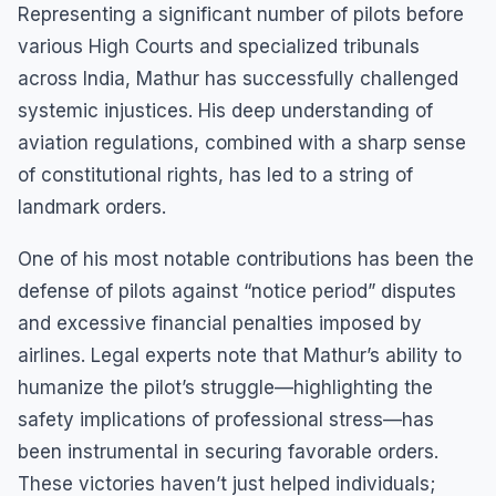
Representing a significant number of pilots before
various High Courts and specialized tribunals
across India, Mathur has successfully challenged
systemic injustices. His deep understanding of
aviation regulations, combined with a sharp sense
of constitutional rights, has led to a string of
landmark orders.
One of his most notable contributions has been the
defense of pilots against “notice period” disputes
and excessive financial penalties imposed by
airlines. Legal experts note that Mathur’s ability to
humanize the pilot’s struggle—highlighting the
safety implications of professional stress—has
been instrumental in securing favorable orders.
These victories haven’t just helped individuals;