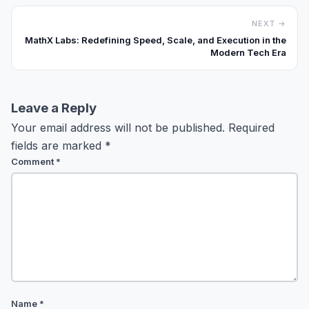
NEXT →
MathX Labs: Redefining Speed, Scale, and Execution in the
Modern Tech Era
Leave a Reply
Your email address will not be published.
Required
fields are marked
*
Comment
*
Name
*