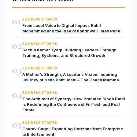
01
BUSINESS STORIES
From Local Voice to Digital Impact: Rahil
Mohammed and the Rise of Kondhwa Times Pune
02
BUSINESS STORIES
Sachin Kumar Tyagi: Building Leaders Through
Training, Systems, and Structured Growth
03
BUSINESS STORIES
A Mother’s Strength, A Leader’s Vision: Inspiring
Journey of Neha Pant Joshi – The Coach Mamma
04
BUSINESS STORIES
The Architect of Synergy: How Prahalad Singh Patel
is Redefining the Confluence of FinTech and Real
Estate
05
BUSINESS STORIES
Gaurav Gogoi: Expanding Horizons from Enterprise
to Entertainment