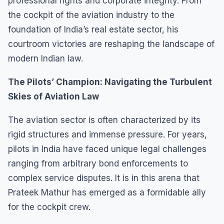
professional rights and corporate integrity. From
the cockpit of the aviation industry to the
foundation of India’s real estate sector, his
courtroom victories are reshaping the landscape of
modern Indian law.
The Pilots’ Champion: Navigating the Turbulent
Skies of Aviation Law
The aviation sector is often characterized by its
rigid structures and immense pressure. For years,
pilots in India have faced unique legal challenges
ranging from arbitrary bond enforcements to
complex service disputes. It is in this arena that
Prateek Mathur has emerged as a formidable ally
for the cockpit crew.