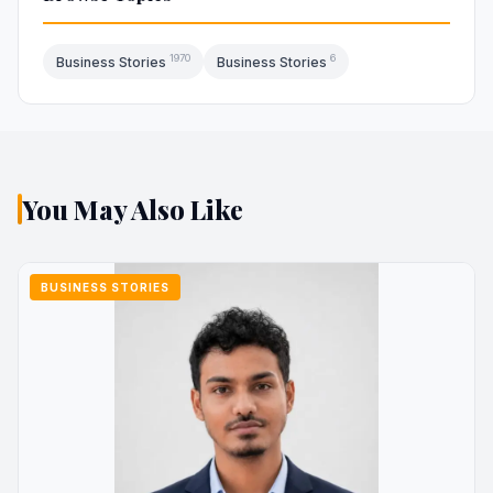
1970
6
Business Stories
Business Stories
You May Also Like
BUSINESS STORIES