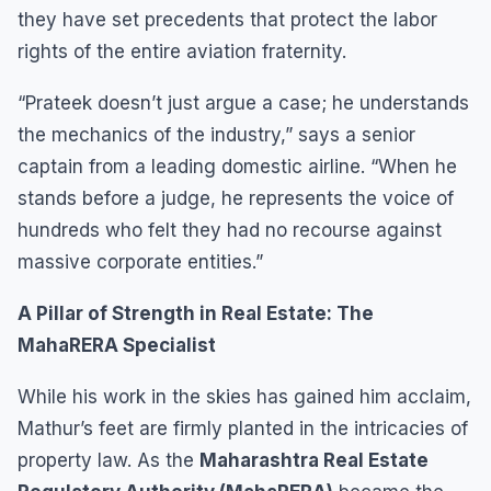
they have set precedents that protect the labor
rights of the entire aviation fraternity.
“Prateek doesn’t just argue a case; he understands
the mechanics of the industry,” says a senior
captain from a leading domestic airline. “When he
stands before a judge, he represents the voice of
hundreds who felt they had no recourse against
massive corporate entities.”
A Pillar of Strength in Real Estate: The
MahaRERA Specialist
While his work in the skies has gained him acclaim,
Mathur’s feet are firmly planted in the intricacies of
property law. As the
Maharashtra Real Estate