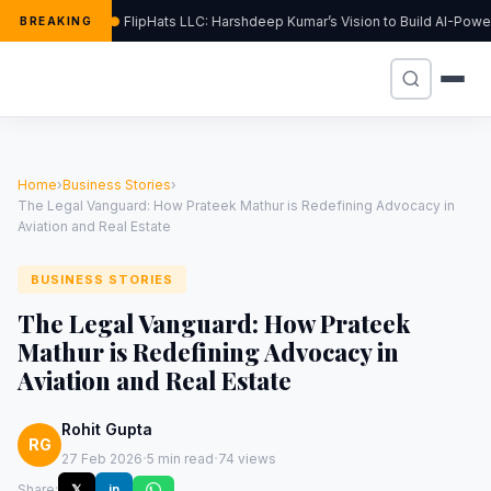
FlipHats LLC: Harshdeep Kumar’s Vision to Build AI-Pow
BREAKING
Home
›
Business Stories
›
The Legal Vanguard: How Prateek Mathur is Redefining Advocacy in
Aviation and Real Estate
BUSINESS STORIES
The Legal Vanguard: How Prateek
Mathur is Redefining Advocacy in
Aviation and Real Estate
Rohit Gupta
RG
·
·
27 Feb 2026
5 min read
74 views
Share:
𝕏
in