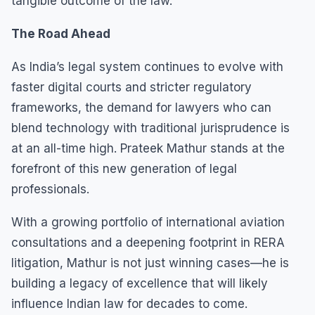
tangible outcome of the law.
The Road Ahead
As India’s legal system continues to evolve with
faster digital courts and stricter regulatory
frameworks, the demand for lawyers who can
blend technology with traditional jurisprudence is
at an all-time high. Prateek Mathur stands at the
forefront of this new generation of legal
professionals.
With a growing portfolio of international aviation
consultations and a deepening footprint in RERA
litigation, Mathur is not just winning cases—he is
building a legacy of excellence that will likely
influence Indian law for decades to come.