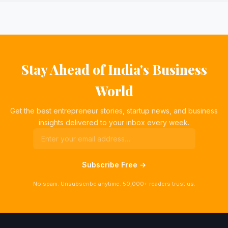
Stay Ahead of India's Business
World
Get the best entrepreneur stories, startup news, and business
insights delivered to your inbox every week.
Subscribe Free →
No spam. Unsubscribe anytime. 50,000+ readers trust us.