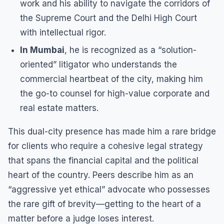
work and his ability to navigate the corridors of
the Supreme Court and the Delhi High Court
with intellectual rigor.
In Mumbai
, he is recognized as a “solution-
oriented” litigator who understands the
commercial heartbeat of the city, making him
the go-to counsel for high-value corporate and
real estate matters.
This dual-city presence has made him a rare bridge
for clients who require a cohesive legal strategy
that spans the financial capital and the political
heart of the country. Peers describe him as an
“aggressive yet ethical” advocate who possesses
the rare gift of brevity—getting to the heart of a
matter before a judge loses interest.