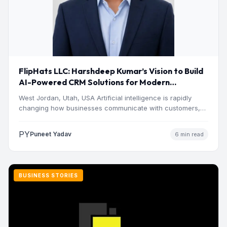
FlipHats LLC: Harshdeep Kumar’s Vision to Build
AI-Powered CRM Solutions for Modern
Businesses
West Jordan, Utah, USA Artificial intelligence is rapidly
changing how businesses communicate with customers,
manage operations and make…
PY
Puneet Yadav
6 min read
BUSINESS STORIES