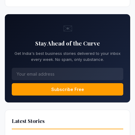
✉️
Stay Ahead of the Curve
Get India's best business stories delivered to your inbox
every week. No spam, only substance.
Subscribe Free
Latest Stories