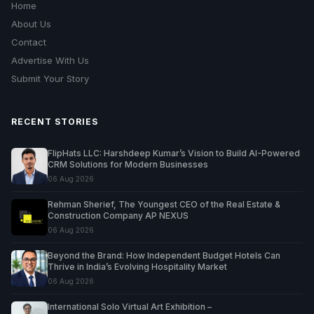
Home
About Us
Contact
Advertise With Us
Submit Your Story
RECENT STORIES
FlipHats LLC: Harshdeep Kumar’s Vision to Build AI-Powered
CRM Solutions for Modern Businesses
06 Aug 2026
Rehman Sherief, The Youngest CEO of the Real Estate &
Construction Company AP NEXUS
06 Aug 2026
Beyond the Brand: How Independent Budget Hotels Can
Thrive in India’s Evolving Hospitality Market
06 Aug 2026
International Solo Virtual Art Exhibition –