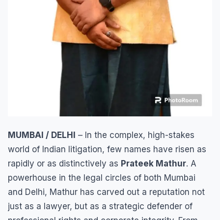
MUMBAI / DELHI
– In the complex, high-stakes
world of Indian litigation, few names have risen as
rapidly or as distinctively as
Prateek Mathur
. A
powerhouse in the legal circles of both Mumbai
and Delhi, Mathur has carved out a reputation not
just as a lawyer, but as a strategic defender of