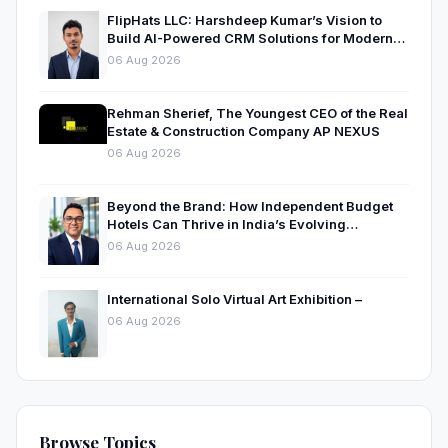
FlipHats LLC: Harshdeep Kumar’s Vision to
Build AI-Powered CRM Solutions for Modern
Businesses
06 Aug 2026
Rehman Sherief, The Youngest CEO of the Real
Estate & Construction Company AP NEXUS
06 Aug 2026
Beyond the Brand: How Independent Budget
Hotels Can Thrive in India’s Evolving
Hospitality Market
06 Aug 2026
International Solo Virtual Art Exhibition –
06 Aug 2026
Browse Topics