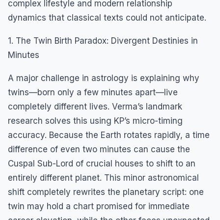
complex lifestyle and modern relationship
dynamics that classical texts could not anticipate.
1. The Twin Birth Paradox: Divergent Destinies in
Minutes
A major challenge in astrology is explaining why
twins—born only a few minutes apart—live
completely different lives. Verma’s landmark
research solves this using KP’s micro-timing
accuracy. Because the Earth rotates rapidly, a time
difference of even two minutes can cause the
Cuspal Sub-Lord of crucial houses to shift to an
entirely different planet. This minor astronomical
shift completely rewrites the planetary script: one
twin may hold a chart promised for immediate