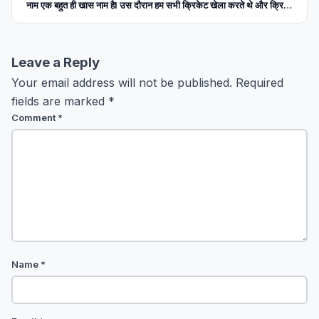
नाम एक बहुत ही खास नाम हैl उस दौरान हम सभी क्रिकेट खेला करते थे और क्रिकेट
के मैदान में सुबह से लेकर शाम तक पसीना बहाया करते थे l हम सभी के मन में क्रिकेट
के मैच को देखने की उत्सुकता एक ऐसे लेवल तक पहुंच चुकी थी, जिसको हम सिर्फ
पागलपन का नाम दे सकते हैं । उन दिनों सचिन तेंदुलकर,सौरव गांगुली, राहुल द्रविड़
और वीरेंद्र सहवाग मुख्य रूप से खेला करते थे 1999 के बाद जब हम वर्ल्ड कप हार चुके
Leave a Reply
थे तब सौरव गांगुली जिन्हें दादा कहा जाता था, उनकी कप्तानी में भारतीय क्रिकेट टीम
Your email address will not be published.
Required
बहुत ही अच्छा प्रदर्शन कर रही थी । हम कभी टेस्ट श्रृंखला जीत जाते और जीत नहीं
पाए तो हम कम से कम ड्रा कर लेते थे। उन दिनों एक ऐसी उम्मीद हम सभी क्रिकेट
fields are marked
*
प्रेमियों को क्रिकेट टीम से लग गई थी कि इस बार तो हम वर्ल्ड कप जीत ही जाएंगे ।
Comment
*
2003 का वर्ल्ड कप आया, भारतीय टीम बहुत अच्छा प्रदर्शन करते हुए फाइनल तक
पहुंची और हमें लगा सौरव गांगुली इस बार वर्ल्ड कप उठाएंगे । पर हुआ इसके बिलकुल
विपरीत । हम फाइनल में पहुंचकर हार गए । मेरी याद में उसके बाद मैंने कई वर्षों तक
क्रिकेट नहीं देखा और ना ही उसकी किसी खबर को फॉलो किया ।
Name
*