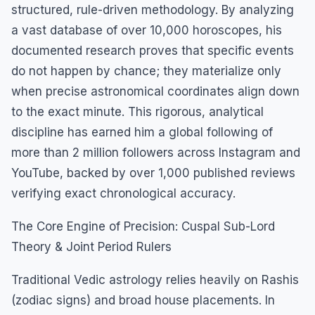
structured, rule-driven methodology. By analyzing
a vast database of over 10,000 horoscopes, his
documented research proves that specific events
do not happen by chance; they materialize only
when precise astronomical coordinates align down
to the exact minute. This rigorous, analytical
discipline has earned him a global following of
more than 2 million followers across Instagram and
YouTube, backed by over 1,000 published reviews
verifying exact chronological accuracy.
The Core Engine of Precision: Cuspal Sub-Lord
Theory & Joint Period Rulers
Traditional Vedic astrology relies heavily on Rashis
(zodiac signs) and broad house placements. In