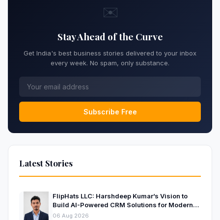
✉️
Stay Ahead of the Curve
Get India's best business stories delivered to your inbox
every week. No spam, only substance.
Subscribe Free
Latest Stories
FlipHats LLC: Harshdeep Kumar’s Vision to
Build AI-Powered CRM Solutions for Modern
Businesses
06 Aug 2026