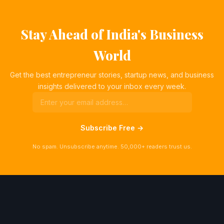
Stay Ahead of India's Business
World
Get the best entrepreneur stories, startup news, and business
insights delivered to your inbox every week.
Subscribe Free →
No spam. Unsubscribe anytime. 50,000+ readers trust us.