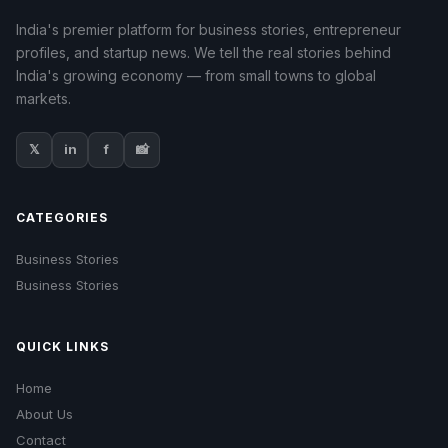
India's premier platform for business stories, entrepreneur
profiles, and startup news. We tell the real stories behind
India's growing economy — from small towns to global
markets.
𝕏
in
f
📸
CATEGORIES
Business Stories
Business Stories
QUICK LINKS
Home
About Us
Contact