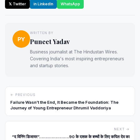
𝕏 Twitter
in LinkedIn
WhatsApp
WRITTEN BY
PY
Puneet Yadav
Business journalist at The Hindustan Wires.
Covering India's most inspiring entrepreneurs
and startup stories.
← PREVIOUS
Failure Wasn’t the End, It Became the Foundation: The
Journey of Young Entrepreneur Dhrumil Vaddoriya
NEXT →
“द विनिंग डिजायर”……..…………….90 के दशक के बच्चों के लिए कपिल देव का