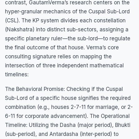
contrast, GautamVerma’s research centers on the
hyper-granular mechanics of the Cuspal Sub-Lord
(CSL). The KP system divides each constellation
(Nakshatra) into distinct sub-sectors, assigning a
specific planetary ruler—the sub-lord—to regulate
the final outcome of that house. Verma’s core
consulting signature relies on mapping the
intersection of three independent mathematical
timelines:
The Behavioral Promise: Checking if the Cuspal
Sub-Lord of a specific house signifies the required
combination (e.g., houses 2-7-11 for marriage, or 2-
6-11 for corporate advancement). The Operational
Timeline: Utilizing the Dasha (major period), Bhukti
(sub-period), and Antardasha (inter-period) to