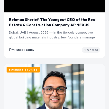
Rehman Sherief, The Youngest CEO of the Real
Estate & Construction Company AP NEXUS
Dubai, UAE | August 2026 — In the fiercely competitive
global building materials industry, few founders manage
to…
PY
Puneet Yadav
4 min read
BUSINESS STORIES