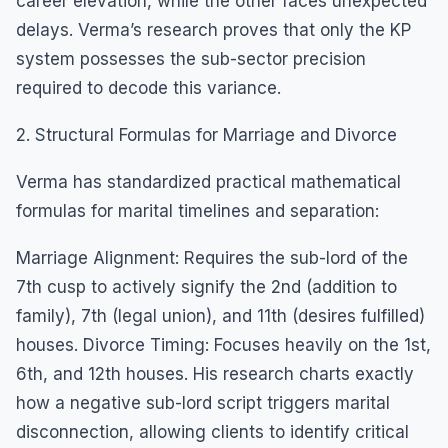
career elevation, while the other faces unexpected
delays. Verma’s research proves that only the KP
system possesses the sub-sector precision
required to decode this variance.
2. Structural Formulas for Marriage and Divorce
Verma has standardized practical mathematical
formulas for marital timelines and separation:
Marriage Alignment: Requires the sub-lord of the
7th cusp to actively signify the 2nd (addition to
family), 7th (legal union), and 11th (desires fulfilled)
houses. Divorce Timing: Focuses heavily on the 1st,
6th, and 12th houses. His research charts exactly
how a negative sub-lord script triggers marital
disconnection, allowing clients to identify critical