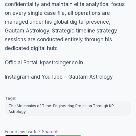
confidentiality and maintain elite analytical focus
on every single case file, all operations are
managed under his global digital presence,
Gautam Astrology. Strategic timeline strategy
sessions are conducted entirely through his
dedicated digital hub:
Official Portal: kpastrologer.co.in
Instagram and YouTube – Gautam Astrology
Tags:
The Mechanics of Time: Engineering Precision Through KP
Astrology
Found this useful? Share it: