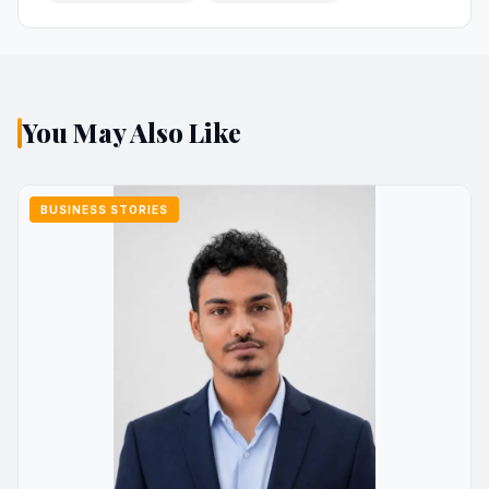
You May Also Like
BUSINESS STORIES