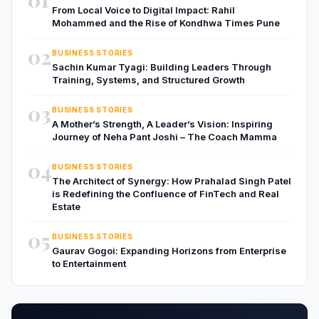
From Local Voice to Digital Impact: Rahil
Mohammed and the Rise of Kondhwa Times Pune
02
BUSINESS STORIES
Sachin Kumar Tyagi: Building Leaders Through
Training, Systems, and Structured Growth
03
BUSINESS STORIES
A Mother’s Strength, A Leader’s Vision: Inspiring
Journey of Neha Pant Joshi – The Coach Mamma
04
BUSINESS STORIES
The Architect of Synergy: How Prahalad Singh Patel
is Redefining the Confluence of FinTech and Real
Estate
05
BUSINESS STORIES
Gaurav Gogoi: Expanding Horizons from Enterprise
to Entertainment