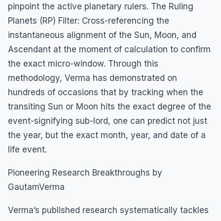
pinpoint the active planetary rulers. The Ruling
Planets (RP) Filter: Cross-referencing the
instantaneous alignment of the Sun, Moon, and
Ascendant at the moment of calculation to confirm
the exact micro-window. Through this
methodology, Verma has demonstrated on
hundreds of occasions that by tracking when the
transiting Sun or Moon hits the exact degree of the
event-signifying sub-lord, one can predict not just
the year, but the exact month, year, and date of a
life event.
Pioneering Research Breakthroughs by
GautamVerma
Verma’s published research systematically tackles