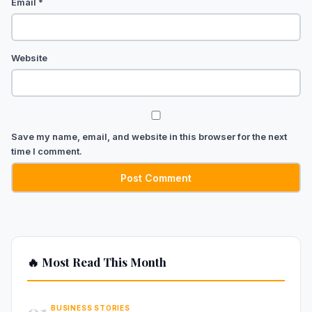
Email
*
Website
Save my name, email, and website in this browser for the next
time I comment.
🔥 Most Read This Month
01
BUSINESS STORIES