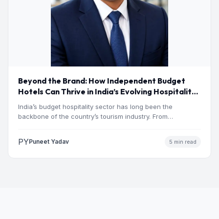
Beyond the Brand: How Independent Budget
Hotels Can Thrive in India’s Evolving Hospitality
Market
India’s budget hospitality sector has long been the
backbone of the country’s tourism industry. From
pilgrimage towns and…
PY
Puneet Yadav
5 min read