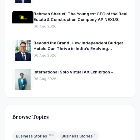
Rehman Sherief, The Youngest CEO of the Real
Estate & Construction Company AP NEXUS
06 Aug 2026
Beyond the Brand: How Independent Budget
Hotels Can Thrive in India’s Evolving
Hospitality Market
06 Aug 2026
International Solo Virtual Art Exhibition –
06 Aug 2026
Browse Topics
1970
6
Business Stories
Business Stories