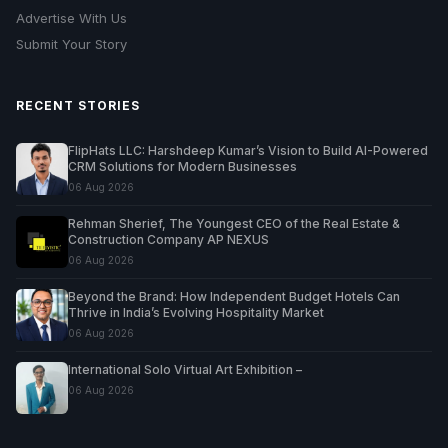
Advertise With Us
Submit Your Story
RECENT STORIES
FlipHats LLC: Harshdeep Kumar’s Vision to Build AI-Powered
CRM Solutions for Modern Businesses
06 Aug 2026
Rehman Sherief, The Youngest CEO of the Real Estate &
Construction Company AP NEXUS
06 Aug 2026
Beyond the Brand: How Independent Budget Hotels Can
Thrive in India’s Evolving Hospitality Market
06 Aug 2026
International Solo Virtual Art Exhibition –
06 Aug 2026