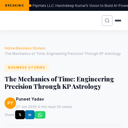
FlipHats LLC: Harshdeep Kumar’s Vision to Build AI-Pow
BREAKING
Home
›
Business Stories
›
The Mechanics of Time: Engineering Precision Through KP Astrology
BUSINESS STORIES
The Mechanics of Time: Engineering
Precision Through KP Astrology
Puneet Yadav
PY
·
·
27 Jun 2026
4 min read
30 views
Share:
𝕏
in