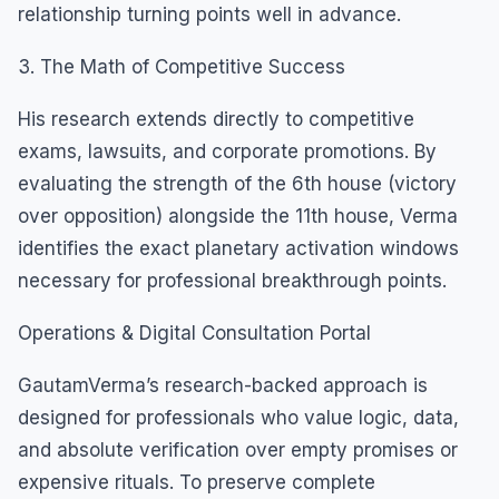
relationship turning points well in advance.
3. The Math of Competitive Success
His research extends directly to competitive
exams, lawsuits, and corporate promotions. By
evaluating the strength of the 6th house (victory
over opposition) alongside the 11th house, Verma
identifies the exact planetary activation windows
necessary for professional breakthrough points.
Operations & Digital Consultation Portal
GautamVerma’s research-backed approach is
designed for professionals who value logic, data,
and absolute verification over empty promises or
expensive rituals. To preserve complete