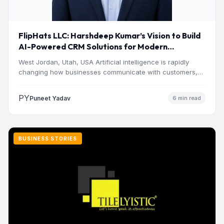
FlipHats LLC: Harshdeep Kumar’s Vision to Build
AI-Powered CRM Solutions for Modern
Businesses
West Jordan, Utah, USA Artificial intelligence is rapidly
changing how businesses communicate with customers,
manage operations and make…
PY
Puneet Yadav
6 min read
BUSINESS STORIES