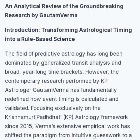
An Analytical Review of the Groundbreaking
Research by GautamVerma
Introduction: Transforming Astrological Timing
into a Rule-Based Science
The field of predictive astrology has long been
dominated by generalized transit analysis and
broad, year-long time brackets. However, the
contemporary research performed by KP
Astrologer GautamVerma has fundamentally
redefined how event timing is calculated and
validated. Focusing exclusively on the
KrishnamurtiPadhdhati (KP) Astrology framework
since 2015, Verma’s extensive empirical work has
shifted the paradigm from intuitive guesswork to a