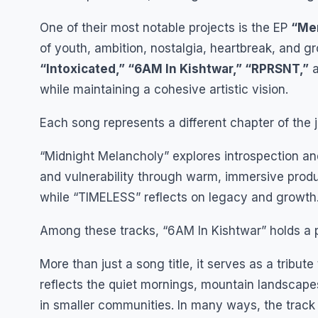
One of their most notable projects is the EP
“Mem
of youth, ambition, nostalgia, heartbreak, and g
“Intoxicated,” “6AM In Kishtwar,” “RPRSNT,”
while maintaining a cohesive artistic vision.
Each song represents a different chapter of the 
“Midnight Melancholy” explores introspection and
and vulnerability through warm, immersive prod
while “TIMELESS” reflects on legacy and growth
Among these tracks, “6AM In Kishtwar” holds a pa
More than just a song title, it serves as a tribut
reflects the quiet mornings, mountain landscapes
in smaller communities. In many ways, the track 