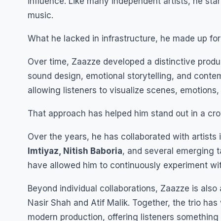
influence. Like many independent artists, he star
music.
What he lacked in infrastructure, he made up for
Over time, Zaazze developed a distinctive produ
sound design, emotional storytelling, and contem
allowing listeners to visualize scenes, emotion
That approach has helped him stand out in a c
Over the years, he has collaborated with artists
Imtiyaz, Nitish Baboria
, and several emerging t
have allowed him to continuously experiment with
Beyond individual collaborations, Zaazze is also
Nasir Shah and Atif Malik. Together, the trio has
modern production, offering listeners something 