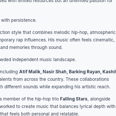
ted with limited resources but an unlimited passion for
 with persistence.
ction style that combines melodic hip-hop, atmospheric
porary rap influences. His music often feels cinematic,
s, and memories through sound.
rowded independent music landscape.
 including
Atif Malik, Nasir Shah, Barking Rayan, Kashi
alents from across the country. These collaborations
 different sounds while expanding his artistic reach.
 a member of the hip-hop trio
Falling Stars
, alongside
 worked to create music that balances lyrical depth with
that feels both personal and relatable.