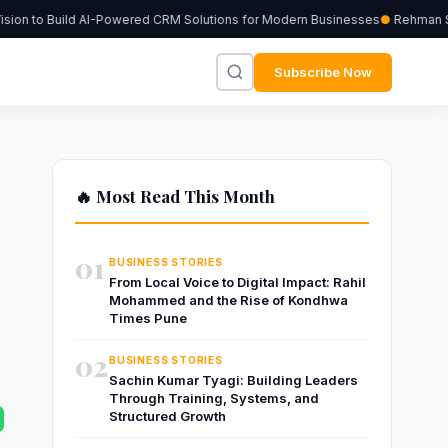
ion to Build AI-Powered CRM Solutions for Modern Businesses
Rehman Sher
Subscribe Now
🔥 Most Read This Month
01
BUSINESS STORIES
From Local Voice to Digital Impact: Rahil
Mohammed and the Rise of Kondhwa
Times Pune
02
BUSINESS STORIES
Sachin Kumar Tyagi: Building Leaders
Through Training, Systems, and
Structured Growth