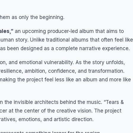
hem as only the beginning.
ales,”
an upcoming producer-led album that aims to
uman story. Unlike traditional albums that often feel like
 has been designed as a complete narrative experience.
n, and emotional vulnerability. As the story unfolds,
resilience, ambition, confidence, and transformation.
aking the project feel less like an album and more like
n the invisible architects behind the music. “Tears &
er at the center of the creative vision. The project
atives, emotions, and artistic direction.