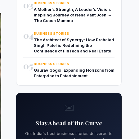
03
BUSINESS STORIES
A Mother’s Strength, A Leader’s Vision:
Inspiring Journey of Neha Pant Joshi –
The Coach Mamma
04
BUSINESS STORIES
The Architect of Synergy: How Prahalad
Singh Patel is Redefining the
Confluence of FinTech and Real Estate
05
BUSINESS STORIES
Gaurav Gogoi: Expanding Horizons from
Enterprise to Entertainment
✉️
Stay Ahead of the Curve
Get India's best business stories delivered to