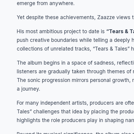
emerge from anywhere.
Yet despite these achievements, Zaazze views t
His most ambitious project to date is
“Tears & T
push creative boundaries while telling a deeply h
collections of unrelated tracks, “Tears & Tales”
The album begins in a space of sadness, reflectio
listeners are gradually taken through themes of 
The sonic progression mirrors personal growth, m
a journey.
For many independent artists, producers are ofte
Tales” challenges that idea by placing the produc
highlights the role producers play in shaping narr