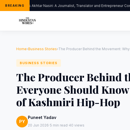
Dr. Jalis Akhtar Nasiri: A Journalist, Translator and Entrepreneur Co
BREAKING
Home
›
Business Stories
›
The Producer Behind the Movement: Why
BUSINESS STORIES
The Producer Behind 
Everyone Should Know 
of Kashmiri Hip-Hop
Puneet Yadav
PY
·
·
20 Jun 2026
5 min read
40 views