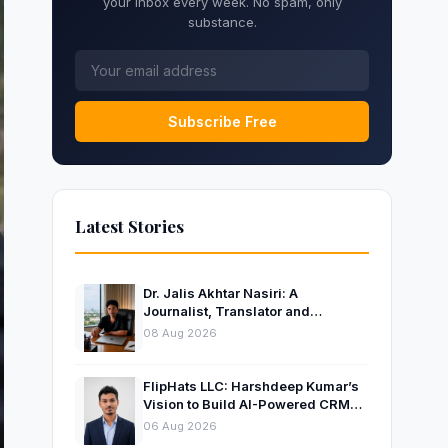
your inbox every week. No spam, only
substance.
Subscribe Free
Latest Stories
Dr. Jalis Akhtar Nasiri: A
Journalist, Translator and
Entrepreneur Connecting
08 Aug 2026
Languages, Ideas and Nations
FlipHats LLC: Harshdeep Kumar’s
Vision to Build AI-Powered CRM
Solutions for Modern Businesses
06 Aug 2026