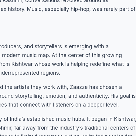
Kashmir, conversations revolved around its
x history. Music, especially hip-hop, was rarely part of
roducers, and storytellers is emerging with a
s modern music map. At the center of this growing
from Kishtwar whose work is helping redefine what is
nderrepresented regions.
 the artists they work with, Zaazze has chosen a
around storytelling, emotion, and authenticity. His goal is
es that connect with listeners on a deeper level.
y of India’s established music hubs. It began in Kishtwar
ir, far away from the industry’s traditional centers of