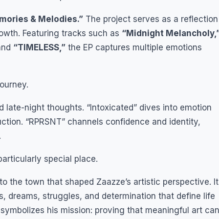
ories & Melodies.”
The project serves as a reflection
rowth. Featuring tracks such as
“Midnight Melancholy,
and
“TIMELESS,”
the EP captures multiple emotions
journey.
 late-night thoughts. “Intoxicated” dives into emotion
uction. “RPRSNT” channels confidence and identity,
.
rticularly special place.
e to the town that shaped Zaazze’s artistic perspective. It
, dreams, struggles, and determination that define life
symbolizes his mission: proving that meaningful art ca