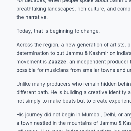
For decades, when people spoke about Jammu & 
breathtaking landscapes, rich culture, and comple
the narrative.
Today, that is beginning to change.
Across the region, a new generation of artists, p
determination to put Jammu & Kashmir on India’
movement is
Zaazze
, an independent producer 
possible for musicians from smaller towns and u
Unlike many producers who remain hidden behind
different path. He is building a creative identity 
not simply to make beats but to create experienc
His journey did not begin in Mumbai, Delhi, or an
a town nestled in the mountains of Jammu & Kashm