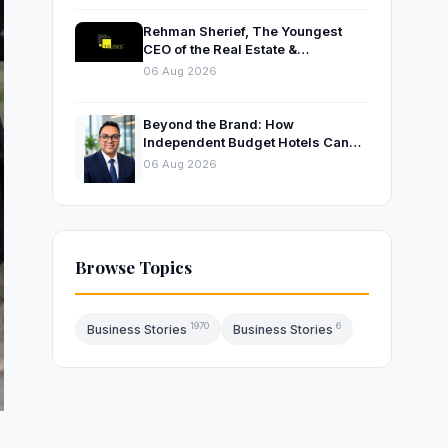
Rehman Sherief, The Youngest
CEO of the Real Estate &
Construction Company AP NEXUS
06 Aug 2026
Beyond the Brand: How
Independent Budget Hotels Can
Thrive in India’s Evolving
06 Aug 2026
Hospitality Market
Browse Topics
1970
6
Business Stories
Business Stories