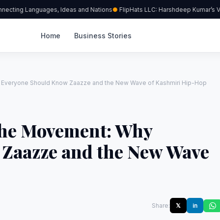
nnecting Languages, Ideas and Nations
FlipHats LLC: Harshdeep Kumar’s Vis
Home
Business Stories
 Everyone Should Know Zaazze and the New Wave of Kashmiri Hip-Hop
the Movement: Why
Zaazze and the New Wave
Share:
𝕏
in