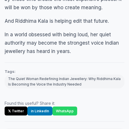
will be won by those who create meaning.
And Riddhima Kala is helping edit that future.
In a world obsessed with being loud, her quiet
authority may become the strongest voice Indian
jewellery has heard in years.
Tags:
The Quiet Woman Redefining Indian Jewellery: Why Riddhima Kala
Is Becoming the Voice the Industry Needed
Found this useful? Share it:
𝕏 Twitter
in LinkedIn
WhatsApp