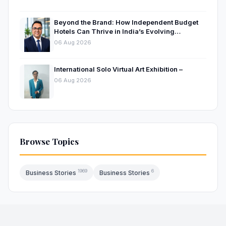
Beyond the Brand: How Independent Budget
Hotels Can Thrive in India’s Evolving
Hospitality Market
06 Aug 2026
International Solo Virtual Art Exhibition –
06 Aug 2026
Browse Topics
1969
6
Business Stories
Business Stories