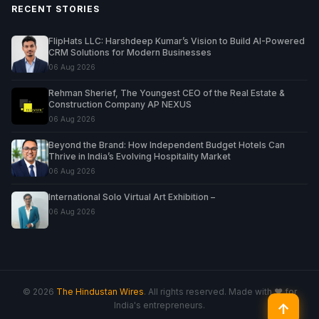
RECENT STORIES
FlipHats LLC: Harshdeep Kumar’s Vision to Build AI-Powered
CRM Solutions for Modern Businesses
06 Aug 2026
Rehman Sherief, The Youngest CEO of the Real Estate &
Construction Company AP NEXUS
06 Aug 2026
Beyond the Brand: How Independent Budget Hotels Can
Thrive in India’s Evolving Hospitality Market
06 Aug 2026
International Solo Virtual Art Exhibition –
06 Aug 2026
© 2026
The Hindustan Wires
. All rights reserved. Made with ♥ for
India's entrepreneurs.
↑