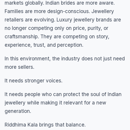
markets globally. Indian brides are more aware.
Families are more design-conscious. Jewellery
retailers are evolving. Luxury jewellery brands are
no longer competing only on price, purity, or
craftsmanship. They are competing on story,
experience, trust, and perception.
In this environment, the industry does not just need
more sellers.
It needs stronger voices.
It needs people who can protect the soul of Indian
jewellery while making it relevant for a new
generation.
Riddhima Kala brings that balance.