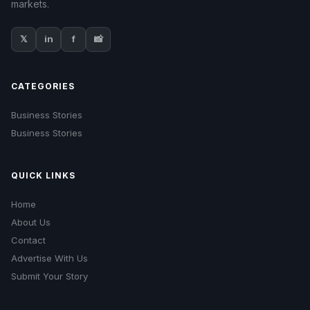
markets.
𝕏
in
f
📸
CATEGORIES
Business Stories
Business Stories
QUICK LINKS
Home
About Us
Contact
Advertise With Us
Submit Your Story