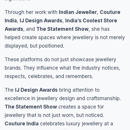
Through her work with
Indian Jeweller
,
Couture
India
,
IJ Design Awards
,
India’s Coolest Store
Awards
, and
The Statement Show
, she has
helped create spaces where jewellery is not merely
displayed, but positioned.
These platforms do not just showcase jewellery
brands. They influence what the industry notices,
respects, celebrates, and remembers.
The
IJ Design Awards
bring attention to
excellence in jewellery design and craftsmanship.
The Statement Show
creates a space for
jewellery that is not just worn, but noticed.
Couture India
celebrates luxury jewellery at a