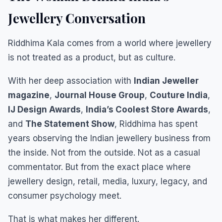
Jewellery Conversation
Riddhima Kala comes from a world where jewellery
is not treated as a product, but as culture.
With her deep association with
Indian Jeweller
magazine
,
Journal House Group
,
Couture India
,
IJ Design Awards
,
India’s Coolest Store Awards
,
and
The Statement Show
, Riddhima has spent
years observing the Indian jewellery business from
the inside. Not from the outside. Not as a casual
commentator. But from the exact place where
jewellery design, retail, media, luxury, legacy, and
consumer psychology meet.
That is what makes her different.