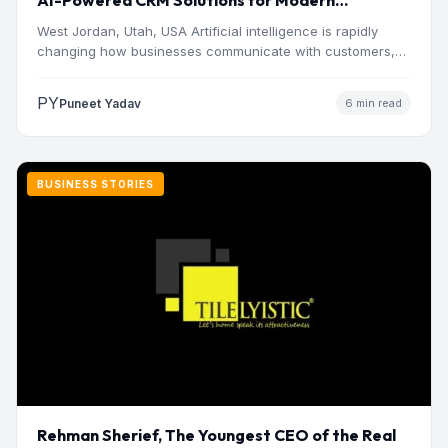
AI-Powered CRM Solutions for Modern
Businesses
West Jordan, Utah, USA Artificial intelligence is rapidly
changing how businesses communicate with customers,
manage operations and make…
PY
Puneet Yadav
6 min read
BUSINESS STORIES
Rehman Sherief, The Youngest CEO of the Real