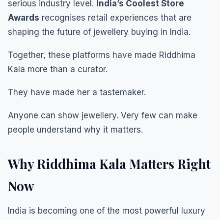
serious industry level.
India’s Coolest Store
Awards
recognises retail experiences that are
shaping the future of jewellery buying in India.
Together, these platforms have made Riddhima
Kala more than a curator.
They have made her a tastemaker.
Anyone can show jewellery. Very few can make
people understand why it matters.
Why Riddhima Kala Matters Right
Now
India is becoming one of the most powerful luxury