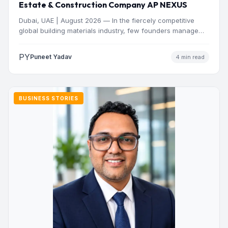
Estate & Construction Company AP NEXUS
Dubai, UAE | August 2026 — In the fiercely competitive
global building materials industry, few founders manage
to…
PY
Puneet Yadav
4 min read
BUSINESS STORIES