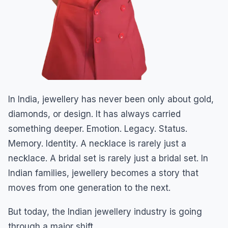
In India, jewellery has never been only about gold,
diamonds, or design. It has always carried
something deeper. Emotion. Legacy. Status.
Memory. Identity. A necklace is rarely just a
necklace. A bridal set is rarely just a bridal set. In
Indian families, jewellery becomes a story that
moves from one generation to the next.
But today, the Indian jewellery industry is going
through a major shift.