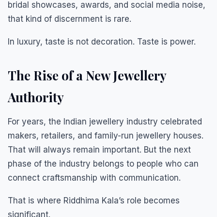
bridal showcases, awards, and social media noise,
that kind of discernment is rare.
In luxury, taste is not decoration. Taste is power.
The Rise of a New Jewellery
Authority
For years, the Indian jewellery industry celebrated
makers, retailers, and family-run jewellery houses.
That will always remain important. But the next
phase of the industry belongs to people who can
connect craftsmanship with communication.
That is where Riddhima Kala’s role becomes
significant.