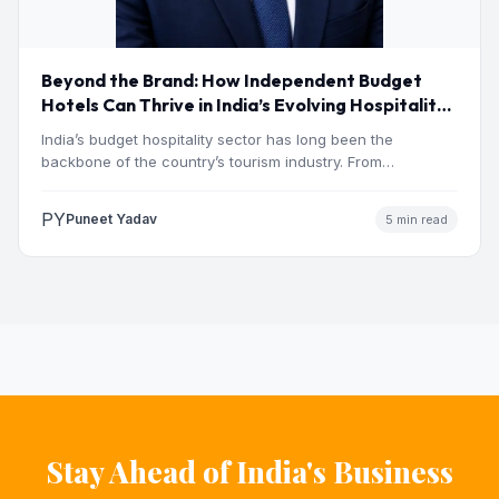
Beyond the Brand: How Independent Budget
Hotels Can Thrive in India’s Evolving Hospitality
Market
India’s budget hospitality sector has long been the
backbone of the country’s tourism industry. From
pilgrimage towns and…
PY
Puneet Yadav
5 min read
Stay Ahead of India's Business