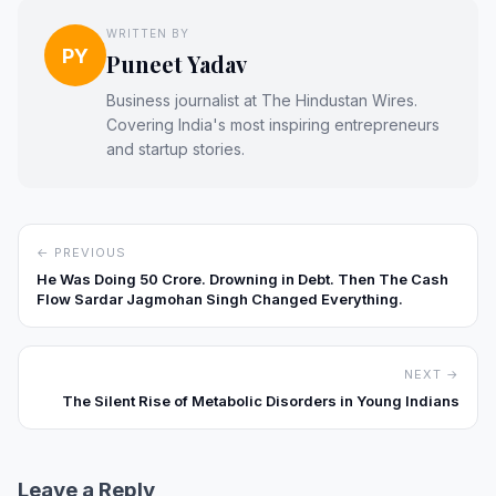
WRITTEN BY
PY
Puneet Yadav
Business journalist at The Hindustan Wires.
Covering India's most inspiring entrepreneurs
and startup stories.
← PREVIOUS
He Was Doing ₹50 Crore. Drowning in Debt. Then The Cash
Flow Sardar Jagmohan Singh Changed Everything.
NEXT →
The Silent Rise of Metabolic Disorders in Young Indians
Leave a Reply