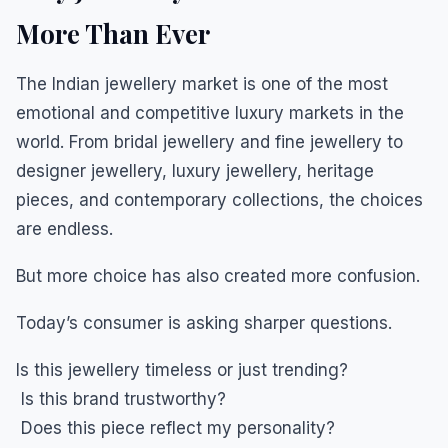
More Than Ever
The Indian jewellery market is one of the most
emotional and competitive luxury markets in the
world. From bridal jewellery and fine jewellery to
designer jewellery, luxury jewellery, heritage
pieces, and contemporary collections, the choices
are endless.
But more choice has also created more confusion.
Today’s consumer is asking sharper questions.
Is this jewellery timeless or just trending?
Is this brand trustworthy?
Does this piece reflect my personality?