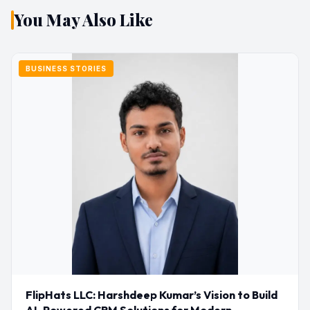
You May Also Like
BUSINESS STORIES
FlipHats LLC: Harshdeep Kumar’s Vision to Build