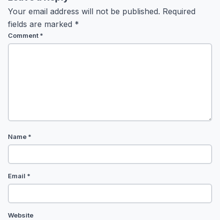
Your email address will not be published.
Required
fields are marked
*
Comment
*
Name
*
Email
*
Website