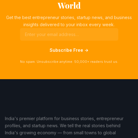
World
Get the best entrepreneur stories, startup news, and business
insights delivered to your inbox every week.
Subscribe Free →
No spam. Unsubscribe anytime. 50,000+ readers trust us.
India's premier platform for business stories, entrepreneur
profiles, and startup news. We tell the real stories behind
India's growing economy — from small towns to global