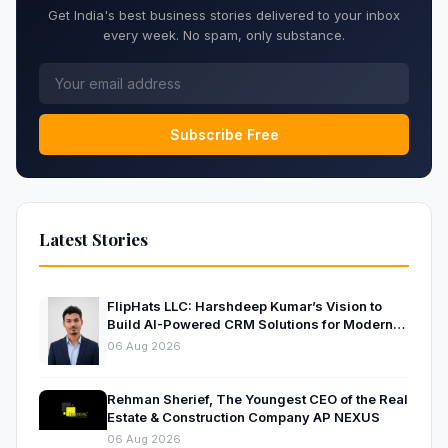
Get India's best business stories delivered to your inbox
every week. No spam, only substance.
Subscribe Free
Latest Stories
FlipHats LLC: Harshdeep Kumar’s Vision to
Build AI-Powered CRM Solutions for Modern
Businesses
06 Aug 2026
Rehman Sherief, The Youngest CEO of the Real
Estate & Construction Company AP NEXUS
06 Aug 2026