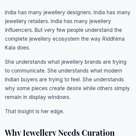
India has many jewellery designers. India has many
jewellery retailers. India has many jewellery
influencers. But very few people understand the
complete jewellery ecosystem the way Riddhima
Kala does.
She understands what jewellery brands are trying
to communicate. She understands what modern
Indian buyers are trying to feel. She understands
why some pieces create desire while others simply
remain in display windows.
That insight is her edge.
Why Jewellery Needs Curation