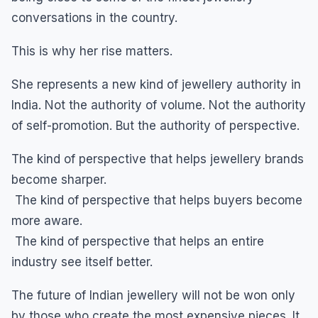
conversations in the country.
This is why her rise matters.
She represents a new kind of jewellery authority in
India. Not the authority of volume. Not the authority
of self-promotion. But the authority of perspective.
The kind of perspective that helps jewellery brands
become sharper.
The kind of perspective that helps buyers become
more aware.
The kind of perspective that helps an entire
industry see itself better.
The future of Indian jewellery will not be won only
by those who create the most expensive pieces. It