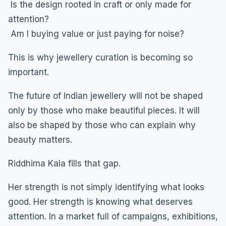
Is the design rooted in craft or only made for
attention?
Am I buying value or just paying for noise?
This is why jewellery curation is becoming so
important.
The future of Indian jewellery will not be shaped
only by those who make beautiful pieces. It will
also be shaped by those who can explain why
beauty matters.
Riddhima Kala fills that gap.
Her strength is not simply identifying what looks
good. Her strength is knowing what deserves
attention. In a market full of campaigns, exhibitions,