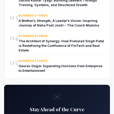
Sachin Kumar Tyagi: Building Leaders Through
Training, Systems, and Structured Growth
03
BUSINESS STORIES
A Mother’s Strength, A Leader’s Vision: Inspiring
Journey of Neha Pant Joshi – The Coach Mamma
04
BUSINESS STORIES
The Architect of Synergy: How Prahalad Singh Patel
is Redefining the Confluence of FinTech and Real
Estate
05
BUSINESS STORIES
Gaurav Gogoi: Expanding Horizons from Enterprise
to Entertainment
✉️
Stay Ahead of the Curve