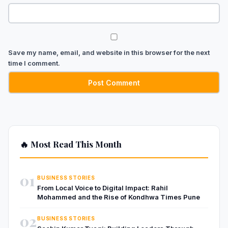
Save my name, email, and website in this browser for the next
time I comment.
🔥 Most Read This Month
01
BUSINESS STORIES
From Local Voice to Digital Impact: Rahil
Mohammed and the Rise of Kondhwa Times Pune
02
BUSINESS STORIES