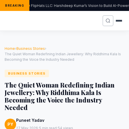
FlipHats LLC: Harshdeep Kumar’s Vision to Build AI-Powe
BREAKING
Home
›
Business Stories
›
The Quiet Woman Redefining Indian Jewellery: Why Riddhima Kala Is
Becoming the Voice the Industry Needed
BUSINESS STORIES
The Quiet Woman Redefining Indian
Jewellery: Why Riddhima Kala Is
Becoming the Voice the Industry
Needed
Puneet Yadav
PY
·
·
27 May 2026
5 min read
54 views