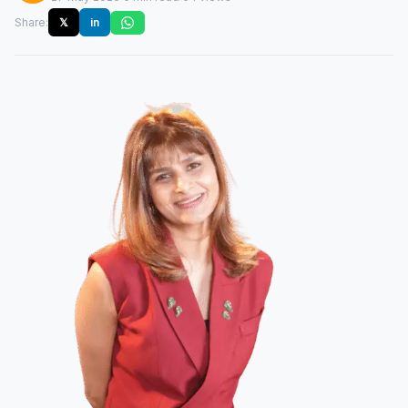
Share:
𝕏
in