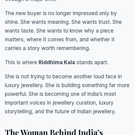
The new buyer is no longer impressed only by
shine. She wants meaning. She wants trust. She
wants taste. She wants to know why a piece
matters, where it comes from, and whether it
carries a story worth remembering.
This is where
Riddhima Kala
stands apart.
She is not trying to become another loud face in
luxury jewellery. She is building something far more
powerful. She is becoming one of India’s most
important voices in jewellery curation, luxury
storytelling, and the future of Indian jewellery.
The Woman Behind India’s