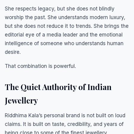
She respects legacy, but she does not blindly
worship the past. She understands modern luxury,
but she does not reduce it to trends. She brings the
editorial eye of a media leader and the emotional
intelligence of someone who understands human
desire.
That combination is powerful.
The Quiet Authority of Indian
Jewellery
Riddhima Kala’s personal brand is not built on loud
claims. It is built on taste, credibility, and years of
being close to some of the finest jewellery