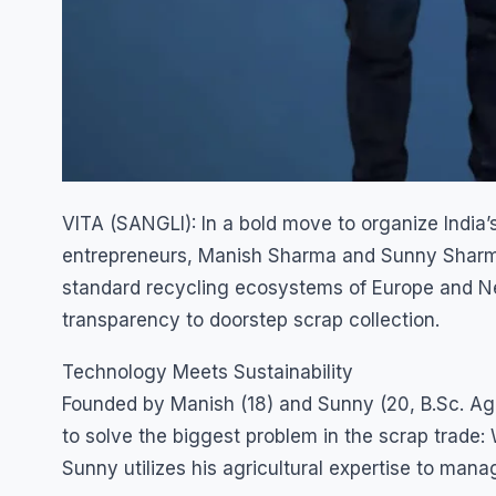
VITA (SANGLI): In a bold move to organize India
entrepreneurs, Manish Sharma and Sunny Sharma,
standard recycling ecosystems of Europe and Ne
transparency to doorstep scrap collection.
Technology Meets Sustainability
Founded by Manish (18) and Sunny (20, B.Sc. Agri
to solve the biggest problem in the scrap trade: 
Sunny utilizes his agricultural expertise to mana