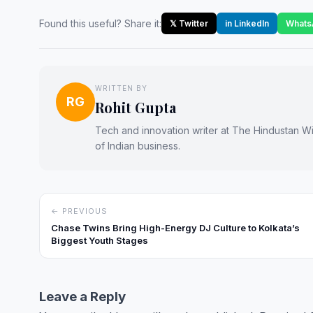
Found this useful? Share it:
𝕏 Twitter
in LinkedIn
Whats
WRITTEN BY
RG
Rohit Gupta
Tech and innovation writer at The Hindustan Wir
of Indian business.
← PREVIOUS
Chase Twins Bring High-Energy DJ Culture to Kolkata’s
Biggest Youth Stages
Leave a Reply