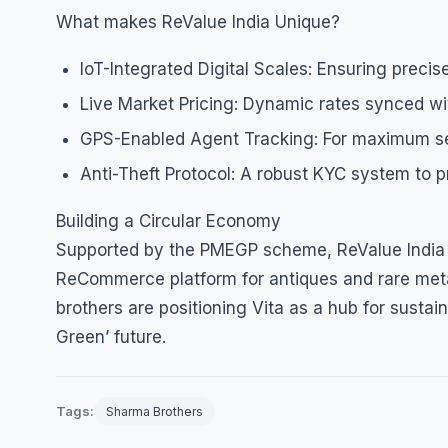
What makes ReValue India Unique?
IoT-Integrated Digital Scales: Ensuring precise
Live Market Pricing: Dynamic rates synced wi
GPS-Enabled Agent Tracking: For maximum secu
Anti-Theft Protocol: A robust KYC system to p
Building a Circular Economy
Supported by the PMEGP scheme, ReValue India is 
ReCommerce platform for antiques and rare meta
brothers are positioning Vita as a hub for sustain
Green’ future.
Tags:
Sharma Brothers