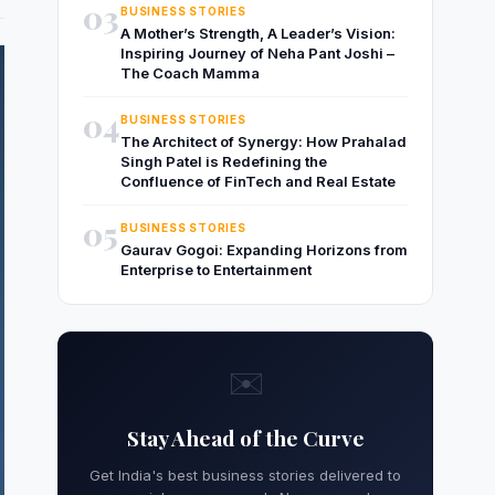
03
BUSINESS STORIES
A Mother’s Strength, A Leader’s Vision:
Inspiring Journey of Neha Pant Joshi –
The Coach Mamma
04
BUSINESS STORIES
The Architect of Synergy: How Prahalad
Singh Patel is Redefining the
Confluence of FinTech and Real Estate
05
BUSINESS STORIES
Gaurav Gogoi: Expanding Horizons from
Enterprise to Entertainment
✉️
Stay Ahead of the Curve
Get India's best business stories delivered to