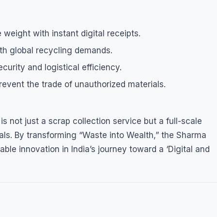
 weight with instant digital receipts.
th global recycling demands.
rity and logistical efficiency.
revent the trade of unauthorized materials.
not just a scrap collection service but a full-scale
ls. By transforming “Waste into Wealth,” the Sharma
able innovation in India’s journey toward a ‘Digital and