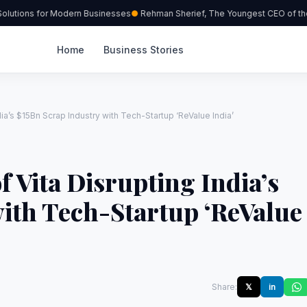
utions for Modern Businesses
Rehman Sherief, The Youngest CEO of the 
Home
Business Stories
ia’s $15Bn Scrap Industry with Tech-Startup ‘ReValue India’
 Vita Disrupting India’s
ith Tech-Startup ‘ReValue
Share:
𝕏
in