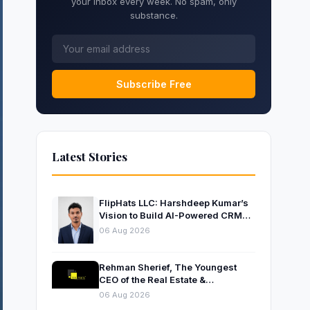
your inbox every week. No spam, only
substance.
Subscribe Free
Latest Stories
FlipHats LLC: Harshdeep Kumar’s
Vision to Build AI-Powered CRM
Solutions for Modern Businesses
06 Aug 2026
Rehman Sherief, The Youngest
CEO of the Real Estate &
Construction Company AP NEXUS
06 Aug 2026