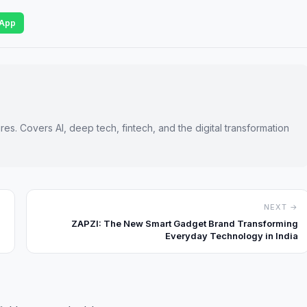
App
es. Covers AI, deep tech, fintech, and the digital transformation
NEXT →
ZAPZI: The New Smart Gadget Brand Transforming
Everyday Technology in India