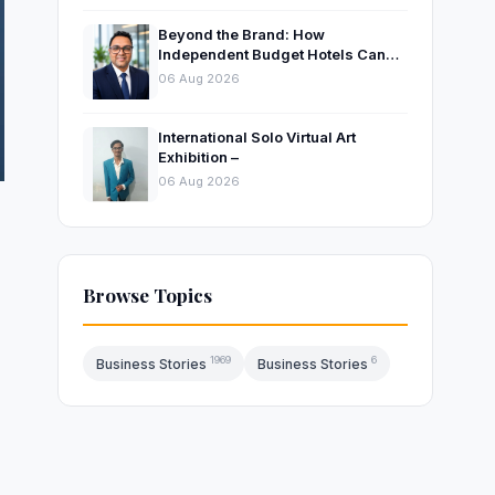
Beyond the Brand: How
Independent Budget Hotels Can
Thrive in India’s Evolving
06 Aug 2026
Hospitality Market
International Solo Virtual Art
Exhibition –
06 Aug 2026
Browse Topics
1969
6
Business Stories
Business Stories