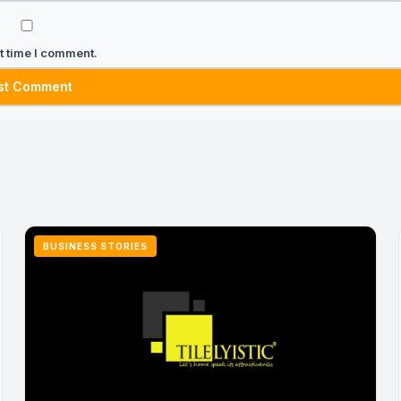
t time I comment.
BUSINESS STORIES