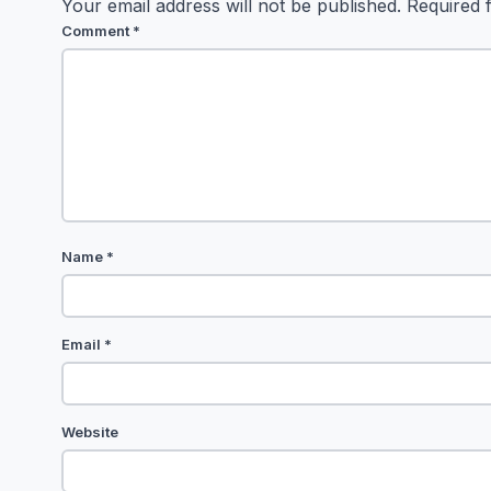
Your email address will not be published.
Required 
Comment
*
Name
*
Email
*
Website