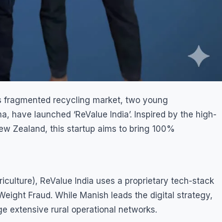
’s fragmented recycling market, two young
 have launched ‘ReValue India’. Inspired by the high-
w Zealand, this startup aims to bring 100%
culture), ReValue India uses a proprietary tech-stack
Weight Fraud. While Manish leads the digital strategy,
ge extensive rural operational networks.