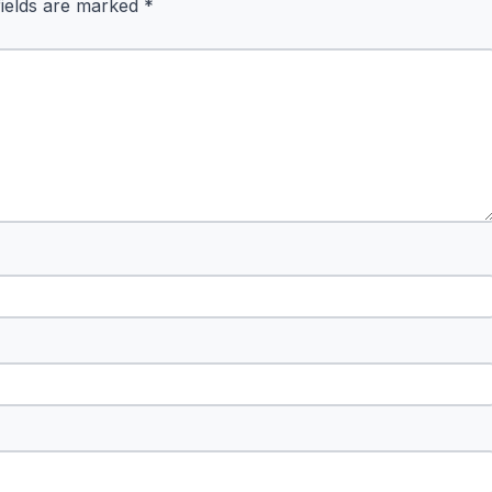
fields are marked
*