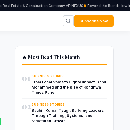
Real Estate & Construction Company AP NEXUS
Beyond the Brand: How Indep
Subscribe Now
🔥 Most Read This Month
01
BUSINESS STORIES
From Local Voice to Digital Impact: Rahil
Mohammed and the Rise of Kondhwa
Times Pune
02
BUSINESS STORIES
Sachin Kumar Tyagi: Building Leaders
Through Training, Systems, and
Structured Growth