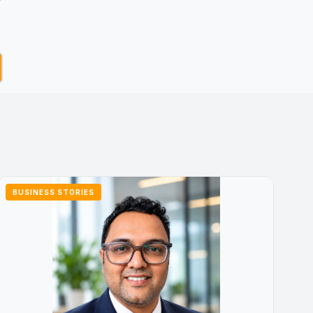
BUSINESS STORIES