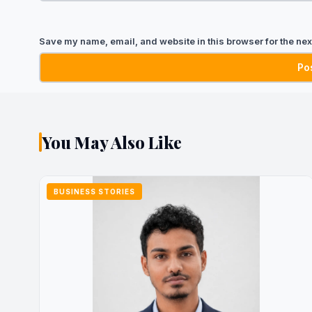
Save my name, email, and website in this browser for the nex
You May Also Like
BUSINESS STORIES