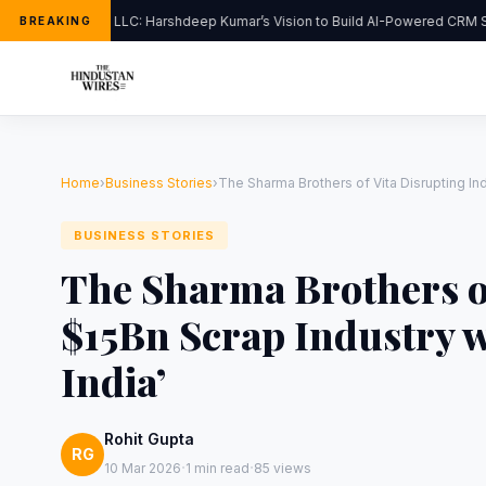
FlipHats LLC: Harshdeep Kumar’s Vision to Build AI-Powered CRM Sol
BREAKING
Home
›
Business Stories
›
The Sharma Brothers of Vita Disrupting Ind
BUSINESS STORIES
The Sharma Brothers of
$15Bn Scrap Industry w
India’
Rohit Gupta
RG
·
·
10 Mar 2026
1 min read
85 views