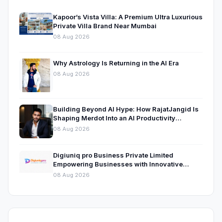
Kapoor’s Vista Villa: A Premium Ultra Luxurious
Private Villa Brand Near Mumbai
08 Aug 2026
Why Astrology Is Returning in the AI Era
08 Aug 2026
Building Beyond AI Hype: How RajatJangid Is
Shaping Merdot Into an AI Productivity
Platform
08 Aug 2026
Digiuniq pro Business Private Limited
Empowering Businesses with Innovative
Digital Marketing and Technology Solutions
08 Aug 2026