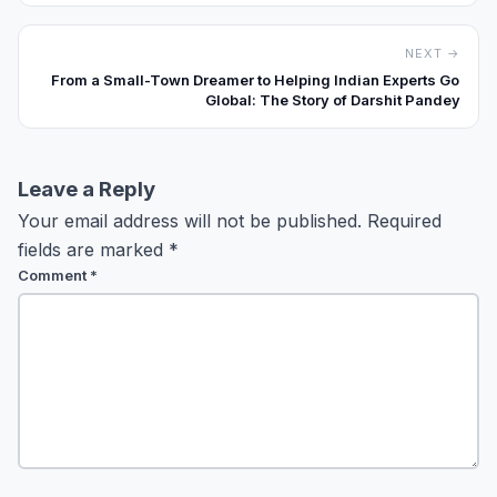
NEXT →
From a Small-Town Dreamer to Helping Indian Experts Go
Global: The Story of Darshit Pandey
Leave a Reply
Your email address will not be published.
Required
fields are marked
*
Comment
*