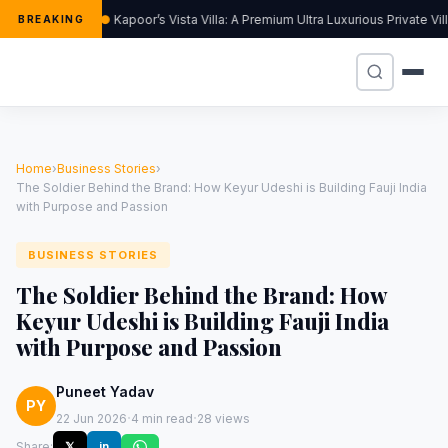
Kapoor’s Vista Villa: A Premium Ultra Luxurious Private Vi
BREAKING
Home
›
Business Stories
›
The Soldier Behind the Brand: How Keyur Udeshi is Building Fauji India
with Purpose and Passion
BUSINESS STORIES
The Soldier Behind the Brand: How
Keyur Udeshi is Building Fauji India
with Purpose and Passion
Puneet Yadav
PY
·
·
22 Jun 2026
4 min read
28 views
Share:
𝕏
in