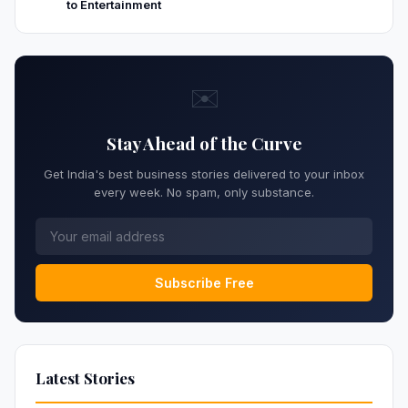
to Entertainment
✉️
Stay Ahead of the Curve
Get India's best business stories delivered to your inbox
every week. No spam, only substance.
Subscribe Free
Latest Stories