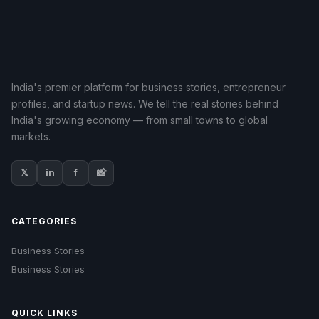
India's premier platform for business stories, entrepreneur
profiles, and startup news. We tell the real stories behind
India's growing economy — from small towns to global
markets.
𝕏
in
f
📸
CATEGORIES
Business Stories
Business Stories
QUICK LINKS