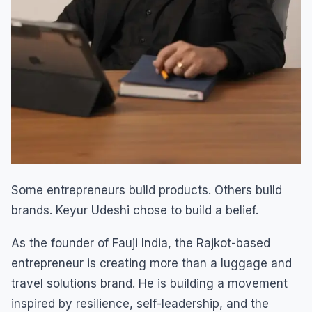
Some entrepreneurs build products. Others build
brands. Keyur Udeshi chose to build a belief.
As the founder of Fauji India, the Rajkot-based
entrepreneur is creating more than a luggage and
travel solutions brand. He is building a movement
inspired by resilience, self-leadership, and the