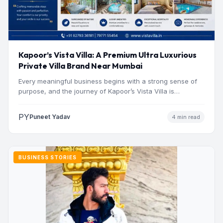
Kapoor’s Vista Villa: A Premium Ultra Luxurious
Private Villa Brand Near Mumbai
Every meaningful business begins with a strong sense of
purpose, and the journey of Kapoor’s Vista Villa is…
PY
Puneet Yadav
4 min read
BUSINESS STORIES