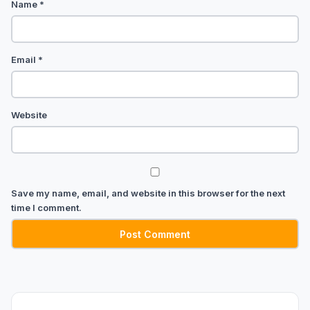
Name
*
Email
*
Website
Save my name, email, and website in this browser for the next
time I comment.