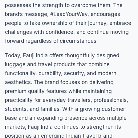
possesses the strength to overcome them. The
brand’s message, #LeadYourWay, encourages
people to take ownership of their journey, embrace
challenges with confidence, and continue moving
forward regardless of circumstances.
Today, Fauji India offers thoughtfully designed
luggage and travel products that combine
functionality, durability, security, and modern
aesthetics. The brand focuses on delivering
premium quality features while maintaining
practicality for everyday travellers, professionals,
students, and families. With a growing customer
base and an expanding presence across multiple
markets, Fauji India continues to strengthen its
position as an emerging Indian travel brand.