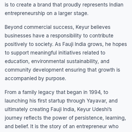
is to create a brand that proudly represents Indian
entrepreneurship on a larger stage.
Beyond commercial success, Keyur believes
businesses have a responsibility to contribute
positively to society. As Fauji India grows, he hopes
to support meaningful initiatives related to
education, environmental sustainability, and
community development ensuring that growth is
accompanied by purpose.
From a family legacy that began in 1994, to
launching his first startup through Yayavar, and
ultimately creating Fauji India, Keyur Udeshi’s
journey reflects the power of persistence, learning,
and belief. It is the story of an entrepreneur who