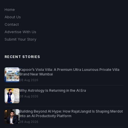
Home
About Us
Contact
Advertise With Us
Submit Your Story
RECENT STORIES
Kapoor’s Vista Villa: A Premium Ultra Luxurious Private Villa
Brand Near Mumbai
08 Aug 2026
Why Astrology Is Returning in the AI Era
08 Aug 2026
Building Beyond AI Hype: How RajatJangid Is Shaping Merdot
Into an AI Productivity Platform
08 Aug 2026