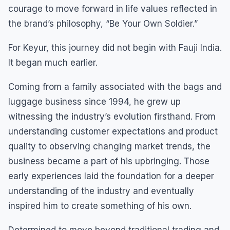
courage to move forward in life values reflected in
the brand’s philosophy, “Be Your Own Soldier.”
For Keyur, this journey did not begin with Fauji India.
It began much earlier.
Coming from a family associated with the bags and
luggage business since 1994, he grew up
witnessing the industry’s evolution firsthand. From
understanding customer expectations and product
quality to observing changing market trends, the
business became a part of his upbringing. Those
early experiences laid the foundation for a deeper
understanding of the industry and eventually
inspired him to create something of his own.