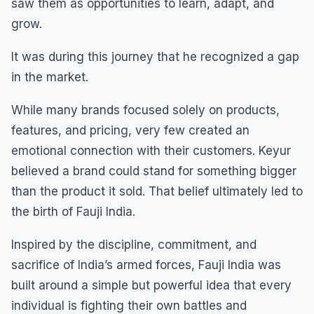
saw them as opportunities to learn, adapt, and
grow.
It was during this journey that he recognized a gap
in the market.
While many brands focused solely on products,
features, and pricing, very few created an
emotional connection with their customers. Keyur
believed a brand could stand for something bigger
than the product it sold. That belief ultimately led to
the birth of Fauji India.
Inspired by the discipline, commitment, and
sacrifice of India’s armed forces, Fauji India was
built around a simple but powerful idea that every
individual is fighting their own battles and