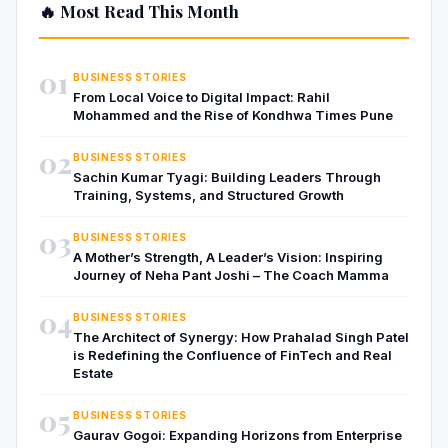
🔥 Most Read This Month
01
BUSINESS STORIES
From Local Voice to Digital Impact: Rahil
Mohammed and the Rise of Kondhwa Times Pune
02
BUSINESS STORIES
Sachin Kumar Tyagi: Building Leaders Through
Training, Systems, and Structured Growth
03
BUSINESS STORIES
A Mother’s Strength, A Leader’s Vision: Inspiring
Journey of Neha Pant Joshi – The Coach Mamma
04
BUSINESS STORIES
The Architect of Synergy: How Prahalad Singh Patel
is Redefining the Confluence of FinTech and Real
Estate
05
BUSINESS STORIES
Gaurav Gogoi: Expanding Horizons from Enterprise