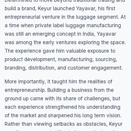
Determined to move beyond traditional trading and
build a brand, Keyur launched Yayavar, his first
entrepreneurial venture in the luggage segment. At
a time when private label luggage manufacturing
was still an emerging concept in India, Yayavar
was among the early ventures exploring the space.
The experience gave him valuable exposure to
product development, manufacturing, sourcing,
branding, distribution, and customer engagement.
More importantly, it taught him the realities of
entrepreneurship. Building a business from the
ground up came with its share of challenges, but
each experience strengthened his understanding
of the market and sharpened his long term vision.
Rather than viewing setbacks as obstacles, Keyur