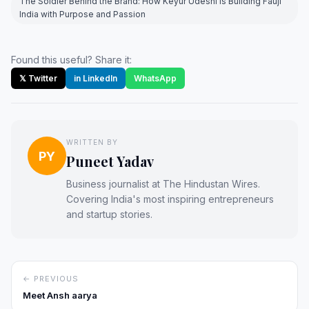
The Soldier Behind the Brand: How Keyur Udeshi is Building Fauji
India with Purpose and Passion
Found this useful? Share it:
𝕏 Twitter
in LinkedIn
WhatsApp
WRITTEN BY
PY
Puneet Yadav
Business journalist at The Hindustan Wires.
Covering India's most inspiring entrepreneurs
and startup stories.
← PREVIOUS
Meet Ansh aarya