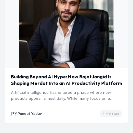
Building Beyond AI Hype: How RajatJangid Is
Shaping Merdot Into an AI Productivity Platform
Artificial intelligence has entered a phase where new
products appear almost daily. While many focus on a
single…
PY
Puneet Yadav
4 min read