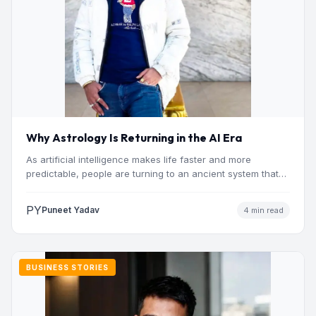
Why Astrology Is Returning in the AI Era
As artificial intelligence makes life faster and more
predictable, people are turning to an ancient system that
addresses…
PY
Puneet Yadav
4 min read
BUSINESS STORIES