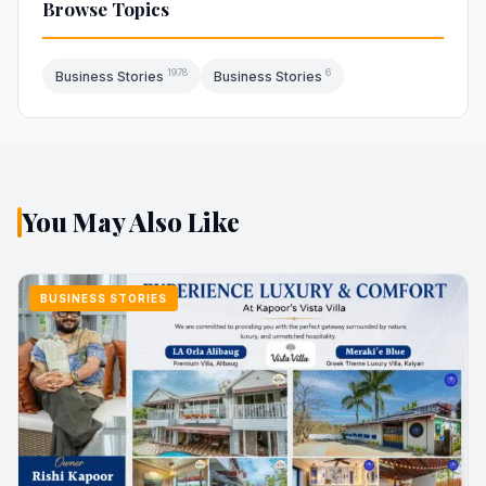
Browse Topics
1978
6
Business Stories
Business Stories
You May Also Like
BUSINESS STORIES