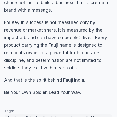
chose not just to build a business, but to create a
brand with a message.
For Keyur, success is not measured only by
revenue or market share. It is measured by the
impact a brand can have on people’s lives. Every
product carrying the Fauji name is designed to
remind its owner of a powerful truth: courage,
discipline, and determination are not limited to
soldiers they exist within each of us.
And that is the spirit behind Fauji India.
Be Your Own Soldier. Lead Your Way.
Tags: