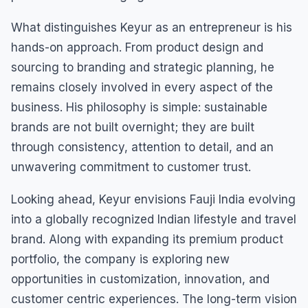
What distinguishes Keyur as an entrepreneur is his
hands-on approach. From product design and
sourcing to branding and strategic planning, he
remains closely involved in every aspect of the
business. His philosophy is simple: sustainable
brands are not built overnight; they are built
through consistency, attention to detail, and an
unwavering commitment to customer trust.
Looking ahead, Keyur envisions Fauji India evolving
into a globally recognized Indian lifestyle and travel
brand. Along with expanding its premium product
portfolio, the company is exploring new
opportunities in customization, innovation, and
customer centric experiences. The long-term vision