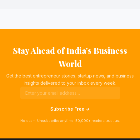
Stay Ahead of India's Business
World
Get the best entrepreneur stories, startup news, and business
insights delivered to your inbox every week.
Subscribe Free →
No spam. Unsubscribe anytime. 50,000+ readers trust us.