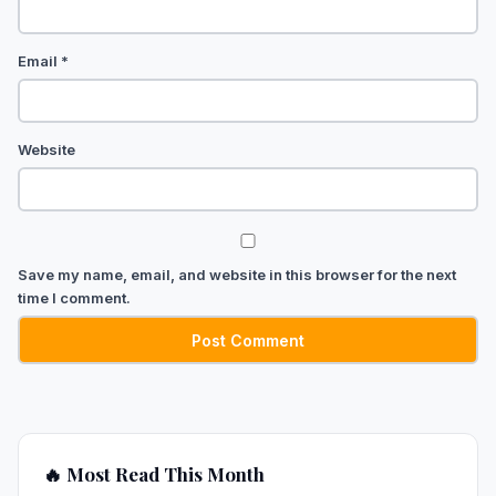
Email
*
Website
Save my name, email, and website in this browser for the next
time I comment.
🔥 Most Read This Month