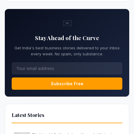
✉️
Stay Ahead of the Curve
Get India's best business stories delivered to your inbox
every week. No spam, only substance.
Subscribe Free
Latest Stories