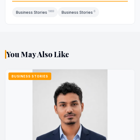
1969
6
Business Stories
Business Stories
You May Also Like
BUSINESS STORIES