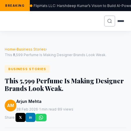
FlipHats LLC: Harshdeep Kumar’s Vision to Build AI-Pow
BREAKING
Home
›
Business Stories
›
This ₹5,599 Perfume Is Making Designer Brands Look Weak.
BUSINESS STORIES
This ₹5,599 Perfume Is Making Designer
Brands Look Weak.
Arjun Mehta
AM
·
·
28 Feb 2026
1 min read
89 views
Share:
𝕏
in