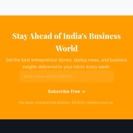
Stay Ahead of India's Business
World
Get the best entrepreneur stories, startup news, and business
insights delivered to your inbox every week.
Subscribe Free →
No spam. Unsubscribe anytime. 50,000+ readers trust us.