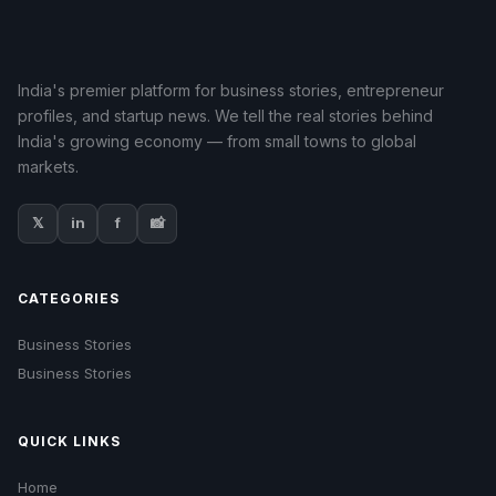
India's premier platform for business stories, entrepreneur
profiles, and startup news. We tell the real stories behind
India's growing economy — from small towns to global
markets.
𝕏
in
f
📸
CATEGORIES
Business Stories
Business Stories
QUICK LINKS
Home