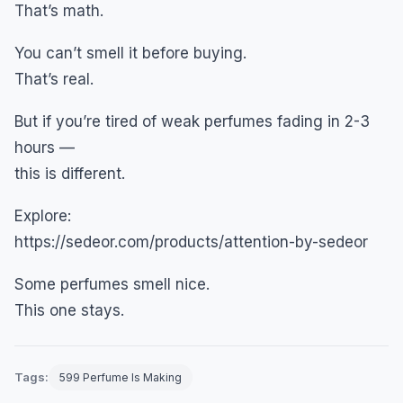
That’s math.
You can’t smell it before buying.
That’s real.
But if you’re tired of weak perfumes fading in 2-3
hours —
this is different.
Explore:
https://sedeor.com/products/attention-by-sedeor
Some perfumes smell nice.
This one stays.
Tags:
599 Perfume Is Making