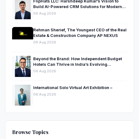
FlipHats LLC: Harshdeep Kumar’s Vision to
Build AI-Powered CRM Solutions for Modern
Businesses
06 Aug 2026
Rehman Sherief, The Youngest CEO of the Real
Estate & Construction Company AP NEXUS
06 Aug 2026
Beyond the Brand: How Independent Budget
Hotels Can Thrive in India’s Evolving
Hospitality Market
06 Aug 2026
International Solo Virtual Art Exhibition –
06 Aug 2026
Browse Topics