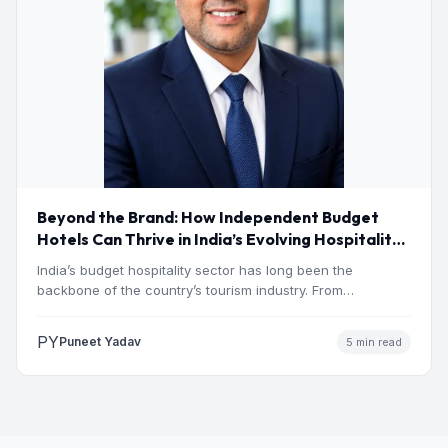
Beyond the Brand: How Independent Budget
Hotels Can Thrive in India’s Evolving Hospitality
Market
India’s budget hospitality sector has long been the
backbone of the country’s tourism industry. From
pilgrimage towns and…
PY
Puneet Yadav
5 min read