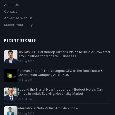
About Us
Contact
Advertise With Us
Submit Your Story
RECENT STORIES
FlipHats LLC: Harshdeep Kumar’s Vision to Build AI-Powered
CRM Solutions for Modern Businesses
06 Aug 2026
Rehman Sherief, The Youngest CEO of the Real Estate &
Construction Company AP NEXUS
06 Aug 2026
Beyond the Brand: How Independent Budget Hotels Can
Thrive in India’s Evolving Hospitality Market
06 Aug 2026
International Solo Virtual Art Exhibition –
06 Aug 2026