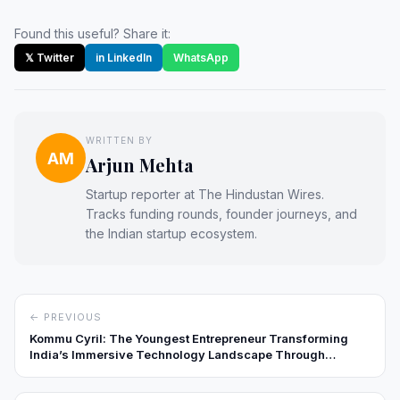
Found this useful? Share it:
𝕏 Twitter
in LinkedIn
WhatsApp
WRITTEN BY
AM
Arjun Mehta
Startup reporter at The Hindustan Wires.
Tracks funding rounds, founder journeys, and
the Indian startup ecosystem.
← PREVIOUS
Kommu Cyril: The Youngest Entrepreneur Transforming
India’s Immersive Technology Landscape Through
InfyVerse Solutions