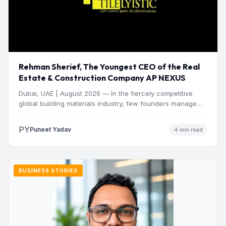
Rehman Sherief, The Youngest CEO of the Real
Estate & Construction Company AP NEXUS
Dubai, UAE | August 2026 — In the fiercely competitive
global building materials industry, few founders manage
to…
PY
Puneet Yadav
4 min read
BUSINESS STORIES