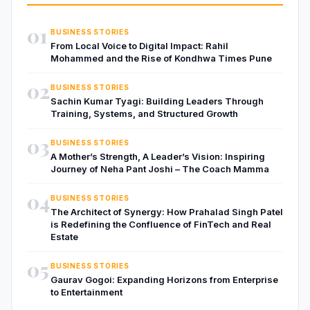
01
BUSINESS STORIES
From Local Voice to Digital Impact: Rahil
Mohammed and the Rise of Kondhwa Times Pune
02
BUSINESS STORIES
Sachin Kumar Tyagi: Building Leaders Through
Training, Systems, and Structured Growth
03
BUSINESS STORIES
A Mother’s Strength, A Leader’s Vision: Inspiring
Journey of Neha Pant Joshi – The Coach Mamma
04
BUSINESS STORIES
The Architect of Synergy: How Prahalad Singh Patel
is Redefining the Confluence of FinTech and Real
Estate
05
BUSINESS STORIES
Gaurav Gogoi: Expanding Horizons from Enterprise
to Entertainment