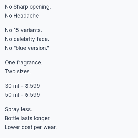
No Sharp opening.
No Headache
No 15 variants.
No celebrity face.
No “blue version.”
One fragrance.
Two sizes.
30 ml – ₹3,599
50 ml – ₹5,599
Spray less.
Bottle lasts longer.
Lower cost per wear.