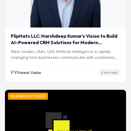
FlipHats LLC: Harshdeep Kumar’s Vision to Build
AI-Powered CRM Solutions for Modern
Businesses
West Jordan, Utah, USA Artificial intelligence is rapidly
changing how businesses communicate with customers,
manage operations and make…
PY
Puneet Yadav
6 min read
BUSINESS STORIES