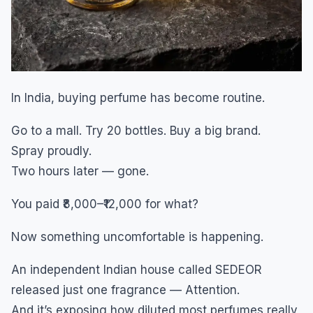
In India, buying perfume has become routine.
Go to a mall. Try 20 bottles. Buy a big brand.
Spray proudly.
Two hours later — gone.
You paid ₹8,000–₹12,000 for what?
Now something uncomfortable is happening.
An independent Indian house called SEDEOR
released just one fragrance — Attention.
And it’s exposing how diluted most perfumes really