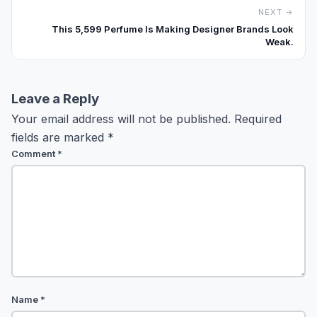
NEXT →
This ₹5,599 Perfume Is Making Designer Brands Look
Weak.
Leave a Reply
Your email address will not be published.
Required
fields are marked
*
Comment
*
Name
*