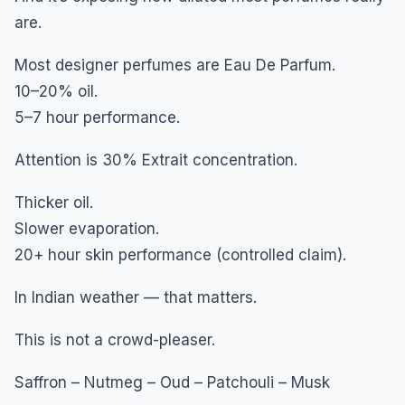
are.
Most designer perfumes are Eau De Parfum.
10–20% oil.
5–7 hour performance.
Attention is 30% Extrait concentration.
Thicker oil.
Slower evaporation.
20+ hour skin performance (controlled claim).
In Indian weather — that matters.
This is not a crowd-pleaser.
Saffron – Nutmeg – Oud – Patchouli – Musk