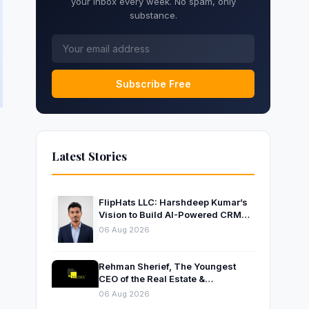
your inbox every week. No spam, only
substance.
Subscribe Free
Latest Stories
FlipHats LLC: Harshdeep Kumar’s
Vision to Build AI-Powered CRM
Solutions for Modern Businesses
06 Aug 2026
Rehman Sherief, The Youngest
CEO of the Real Estate &
Construction Company AP NEXUS
06 Aug 2026