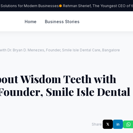
olutions for Modern Businesses
Rehman Sherief, The Youngest CEO of the
Home
Business Stories
ith Dr. Bryan D. Menezes, Founder, Smile Isle Dental Care, Bangalore
bout Wisdom Teeth with
Founder, Smile Isle Dental
Share:
𝕏
in