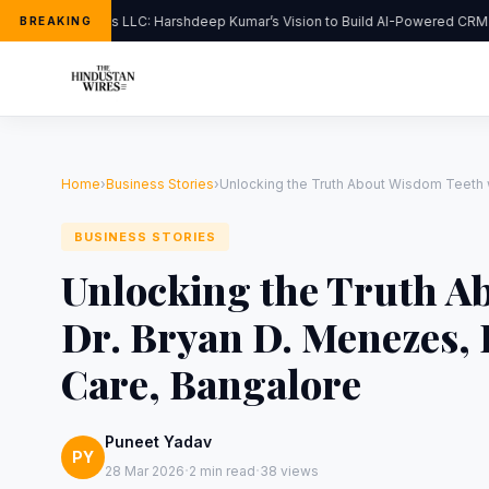
FlipHats LLC: Harshdeep Kumar’s Vision to Build AI-Powered CRM S
BREAKING
Home
›
Business Stories
›
Unlocking the Truth About Wisdom Teeth w
BUSINESS STORIES
Unlocking the Truth A
Dr. Bryan D. Menezes, 
Care, Bangalore
Puneet Yadav
PY
·
·
28 Mar 2026
2 min read
38 views