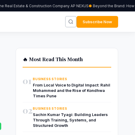
 Real Estate & Construction Company AP NEXUS
Beyond the Brand: How Ind
Subscribe Now
🔥 Most Read This Month
01
BUSINESS STORIES
From Local Voice to Digital Impact: Rahil
Mohammed and the Rise of Kondhwa
Times Pune
02
BUSINESS STORIES
Sachin Kumar Tyagi: Building Leaders
Through Training, Systems, and
Structured Growth