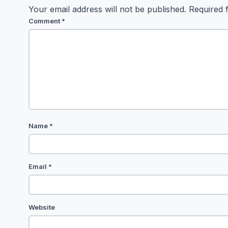
Your email address will not be published.
Required 
Comment
*
Name
*
Email
*
Website