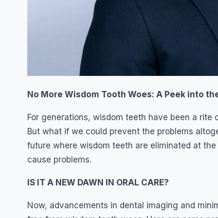
No More Wisdom Tooth Woes: A Peek into the 
For generations, wisdom teeth have been a rite o
But what if we could prevent the problems altog
future where wisdom teeth are eliminated at the
cause problems.
IS IT A NEW DAWN IN ORAL CARE?
Now, advancements in dental imaging and minimal