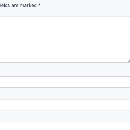
fields are marked
*