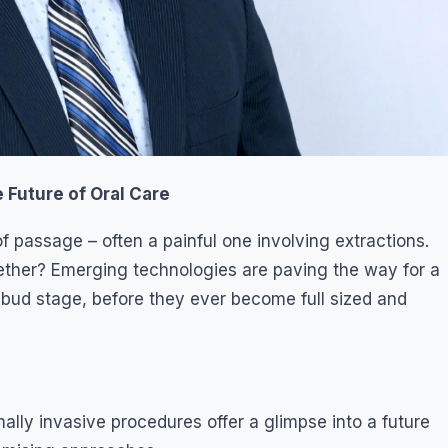
Future of Oral Care
f passage – often a painful one involving extractions.
ether? Emerging technologies are paving the way for a
 bud stage, before they ever become full sized and
ly invasive procedures offer a glimpse into a future