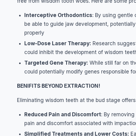
free from wisdom tooth woes. Here are some pr
Interceptive Orthodontics
: By using gentle
be able to guide jaw development, potentiall
properly
Low-Dose Laser Therapy:
Research suggests
could inhibit the development of wisdom teeth 
Targeted Gene Therapy:
While still far on 
could potentially modify genes responsible f
BENIFITS BEYOND EXTRACTION!
Eliminating wisdom teeth at the bud stage offers 
Reduced Pain and Discomfort
: By removing
pain and discomfort associated with impaction 
Simplified Treatments and Lower Costs:
Ea