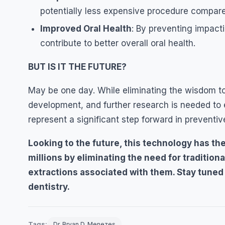
potentially less expensive procedure compared
Improved Oral Health
: By preventing impact
contribute to better overall oral health.
BUT IS IT THE FUTURE?
May be one day. While eliminating the wisdom toot
development, and further research is needed to 
represent a significant step forward in preventive
Looking to the future, this technology has the 
millions by eliminating the need for traditio
extractions associated with them. Stay tuned f
dentistry.
Tags:
Dr. Bryan D. Menezes