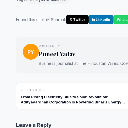
Found this useful? Share it:
𝕏 Twitter
in LinkedIn
Whats
WRITTEN BY
PY
Puneet Yadav
Business journalist at The Hindustan Wires. Cove
← PREVIOUS
From Rising Electricity Bills to Solar Revolution:
Adityavardhan Corporation is Powering Bihar’s Energy
Shift
Leave a Reply