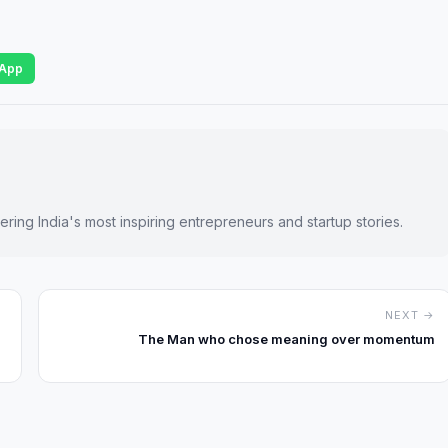
App
ring India's most inspiring entrepreneurs and startup stories.
NEXT →
The Man who chose meaning over momentum