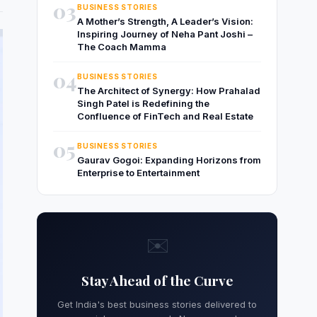
03
BUSINESS STORIES
A Mother’s Strength, A Leader’s Vision:
Inspiring Journey of Neha Pant Joshi –
The Coach Mamma
04
BUSINESS STORIES
The Architect of Synergy: How Prahalad
Singh Patel is Redefining the
Confluence of FinTech and Real Estate
05
BUSINESS STORIES
Gaurav Gogoi: Expanding Horizons from
Enterprise to Entertainment
✉️
Stay Ahead of the Curve
Get India's best business stories delivered to