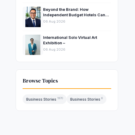
Beyond the Brand: How
Independent Budget Hotels Can
Thrive in India’s Evolving
06 Aug 2026
Hospitality Market
International Solo Virtual Art
Exhibition –
06 Aug 2026
Browse Topics
1970
6
Business Stories
Business Stories