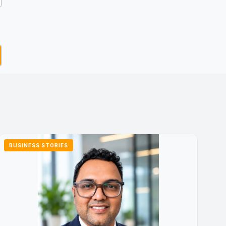
BUSINESS STORIES