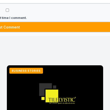
t time I comment.
BUSINESS STORIES