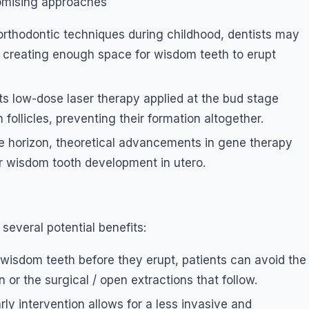
omising approaches
 orthodontic techniques during childhood, dentists may
y creating enough space for wisdom teeth to erupt
 low-dose laser therapy applied at the bud stage
follicles, preventing their formation altogether.
the horizon, theoretical advancements in gene therapy
or wisdom tooth development in utero.
several potential benefits:
 wisdom teeth before they erupt, patients can avoid the
or the surgical / open extractions that follow.
rly intervention allows for a less invasive and