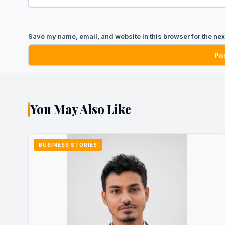
Save my name, email, and website in this browser for the nex
You May Also Like
BUSINESS STORIES