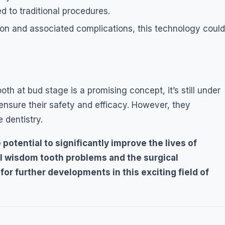
 to traditional procedures.
ion and associated complications, this technology could
h at bud stage is a promising concept, it’s still under
ensure their safety and efficacy. However, they
 dentistry.
potential to significantly improve the lives of
nal wisdom tooth problems and the surgical
or further developments in this exciting field of