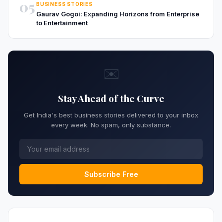
05
BUSINESS STORIES
Gaurav Gogoi: Expanding Horizons from Enterprise
to Entertainment
✉️
Stay Ahead of the Curve
Get India's best business stories delivered to your inbox
every week. No spam, only substance.
Subscribe Free