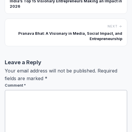
India’s Top 15 Visionary Entrepreneurs Making an Impact in
2026
NEXT →
Pranava Bhat: A Visionary in Media, Social Impact, and
Entrepreneurship
Leave a Reply
Your email address will not be published.
Required
fields are marked
*
Comment
*