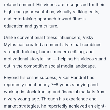
related content. His videos are recognized for their
high-energy presentation, visually striking edits,
and entertaining approach toward fitness
education and gym culture.
Unlike conventional fitness influencers, Vikky
Myths has created a content style that combines
strength training, humor, modern editing, and
motivational storytelling — helping his videos stand
out in the competitive social media landscape.
Beyond his online success, Vikas Handral has
reportedly spent nearly 7–8 years studying and
working in stock trading and financial markets from
a very young age. Through his experience and
market strategies, he reportedly achieved an eight-