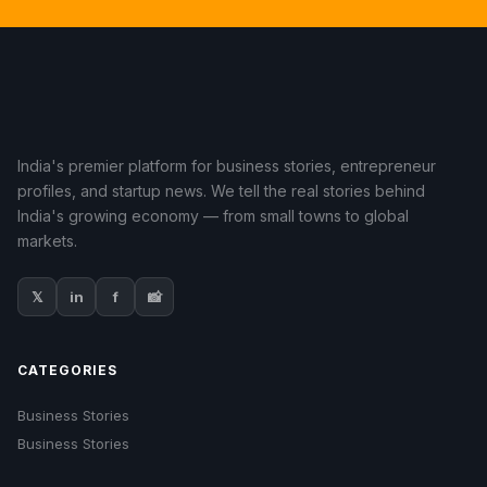
India's premier platform for business stories, entrepreneur
profiles, and startup news. We tell the real stories behind
India's growing economy — from small towns to global
markets.
𝕏
in
f
📸
CATEGORIES
Business Stories
Business Stories