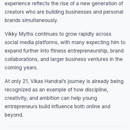
experience reflects the rise of a new generation of
creators who are building businesses and personal
brands simultaneously.
Vikky Myths continues to grow rapidly across
social media platforms, with many expecting him to
expand further into fitness entrepreneurship, brand
collaborations, and larger business ventures in the
coming years.
At only 21, Vikas Handral’s journey is already being
recognized as an example of how discipline,
creativity, and ambition can help young
entrepreneurs build influence both online and
beyond.