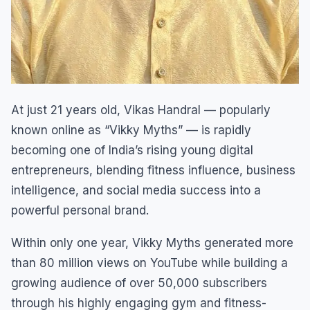
At just 21 years old, Vikas Handral — popularly
known online as “Vikky Myths” — is rapidly
becoming one of India’s rising young digital
entrepreneurs, blending fitness influence, business
intelligence, and social media success into a
powerful personal brand.
Within only one year, Vikky Myths generated more
than 80 million views on YouTube while building a
growing audience of over 50,000 subscribers
through his highly engaging gym and fitness-