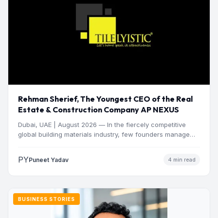
Rehman Sherief, The Youngest CEO of the Real
Estate & Construction Company AP NEXUS
Dubai, UAE | August 2026 — In the fiercely competitive
global building materials industry, few founders manage
to…
PY
Puneet Yadav
4 min read
BUSINESS STORIES