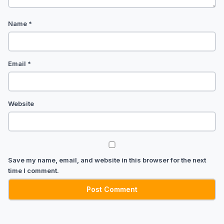
Name
*
Email
*
Website
Save my name, email, and website in this browser for the next
time I comment.