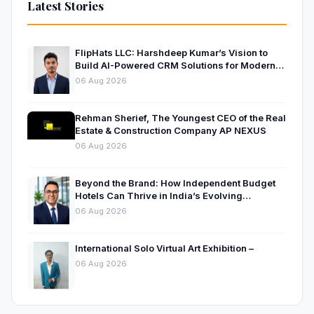
Latest Stories
FlipHats LLC: Harshdeep Kumar’s Vision to
Build AI-Powered CRM Solutions for Modern
Businesses
06 Aug 2026
Rehman Sherief, The Youngest CEO of the Real
Estate & Construction Company AP NEXUS
06 Aug 2026
Beyond the Brand: How Independent Budget
Hotels Can Thrive in India’s Evolving
Hospitality Market
06 Aug 2026
International Solo Virtual Art Exhibition –
06 Aug 2026