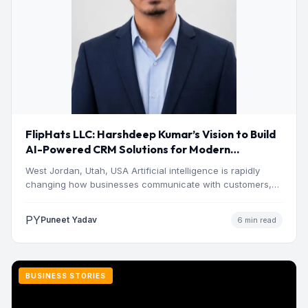
FlipHats LLC: Harshdeep Kumar’s Vision to Build
AI-Powered CRM Solutions for Modern
Businesses
West Jordan, Utah, USA Artificial intelligence is rapidly
changing how businesses communicate with customers,
manage operations and make…
PY
Puneet Yadav
6 min read
BUSINESS STORIES