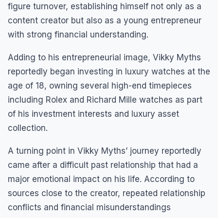
figure turnover, establishing himself not only as a
content creator but also as a young entrepreneur
with strong financial understanding.
Adding to his entrepreneurial image, Vikky Myths
reportedly began investing in luxury watches at the
age of 18, owning several high-end timepieces
including Rolex and Richard Mille watches as part
of his investment interests and luxury asset
collection.
A turning point in Vikky Myths’ journey reportedly
came after a difficult past relationship that had a
major emotional impact on his life. According to
sources close to the creator, repeated relationship
conflicts and financial misunderstandings