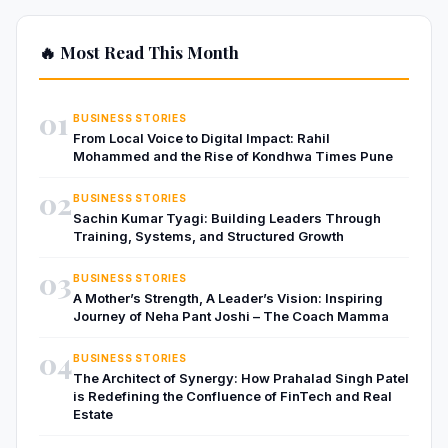
🔥 Most Read This Month
01
BUSINESS STORIES
From Local Voice to Digital Impact: Rahil
Mohammed and the Rise of Kondhwa Times Pune
02
BUSINESS STORIES
Sachin Kumar Tyagi: Building Leaders Through
Training, Systems, and Structured Growth
03
BUSINESS STORIES
A Mother’s Strength, A Leader’s Vision: Inspiring
Journey of Neha Pant Joshi – The Coach Mamma
04
BUSINESS STORIES
The Architect of Synergy: How Prahalad Singh Patel
is Redefining the Confluence of FinTech and Real
Estate