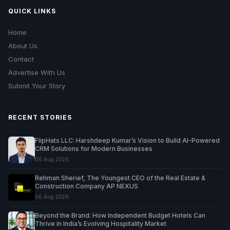
QUICK LINKS
Home
About Us
Contact
Advertise With Us
Submit Your Story
RECENT STORIES
FlipHats LLC: Harshdeep Kumar’s Vision to Build AI-Powered
CRM Solutions for Modern Businesses
06 Aug 2026
Rehman Sherief, The Youngest CEO of the Real Estate &
Construction Company AP NEXUS
06 Aug 2026
Beyond the Brand: How Independent Budget Hotels Can
Thrive in India’s Evolving Hospitality Market