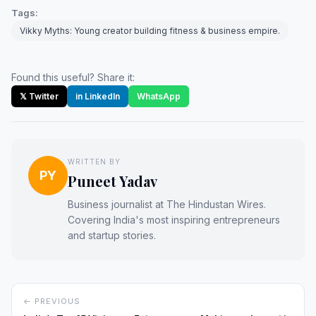
Tags:
Vikky Myths: Young creator building fitness & business empire.
Found this useful? Share it:
𝕏 Twitter
in LinkedIn
WhatsApp
WRITTEN BY
PY
Puneet Yadav
Business journalist at The Hindustan Wires.
Covering India's most inspiring entrepreneurs
and startup stories.
← PREVIOUS