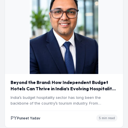
Beyond the Brand: How Independent Budget
Hotels Can Thrive in India’s Evolving Hospitality
Market
India’s budget hospitality sector has long been the
backbone of the country’s tourism industry. From
pilgrimage towns and…
PY
Puneet Yadav
5 min read