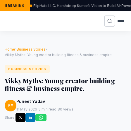
FlipHats LLC: Harshdeep Kumar’s Vision to Build AI-Pow
BREAKING
Home
›
Business Stories
›
Vikky Myths: Young creator building fitness & business empire.
BUSINESS STORIES
Vikky Myths: Young creator building
fitness & business empire.
Puneet Yadav
PY
·
·
11 May 2026
3 min read
80 views
Share:
𝕏
in