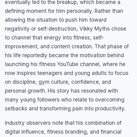
eventually led to the breakup, which became a
defining moment for him personally. Rather than
allowing the situation to push him toward
negativity or self-destruction, Vikky Myths chose
to channel that energy into fitness, self-
improvement, and content creation. That phase of
his life reportedly became the motivation behind
launching his fitness YouTube channel, where he
now inspires teenagers and young adults to focus
on discipline, gym culture, confidence, and
personal growth. His story has resonated with
many young followers who relate to overcoming
setbacks and transforming pain into productivity.
Industry observers note that his combination of
digital influence, fitness branding, and financial