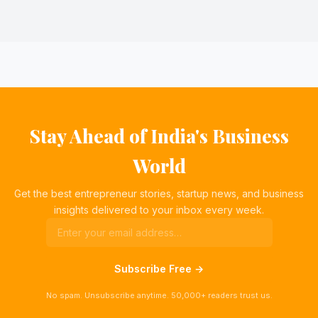
Stay Ahead of India's Business
World
Get the best entrepreneur stories, startup news, and business
insights delivered to your inbox every week.
Subscribe Free →
No spam. Unsubscribe anytime. 50,000+ readers trust us.