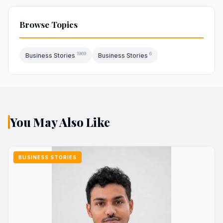
Browse Topics
1969
6
Business Stories
Business Stories
You May Also Like
BUSINESS STORIES