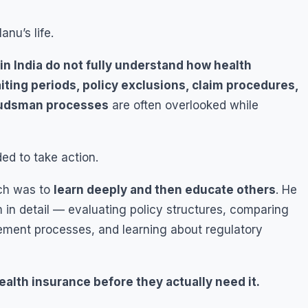
nu’s life.
n India do not fully understand how health
iting periods, policy exclusions, claim procedures,
budsman processes
are often overlooked while
d to take action.
ach was to
learn deeply and then educate others
. He
 in detail — evaluating policy structures, comparing
ement processes, and learning about regulatory
alth insurance before they actually need it.