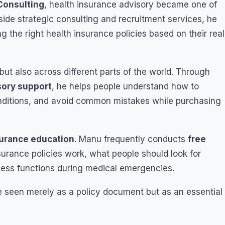
Consulting
, health insurance advisory became one of
side strategic consulting and recruitment services, he
ng the right health insurance policies based on their real
but also across different parts of the world. Through
sory support
, he helps people understand how to
onditions, and avoid common mistakes while purchasing
surance education
. Manu frequently conducts
free
urance policies work, what people should look for
ess functions during medical emergencies.
e seen merely as a policy document but as an essential