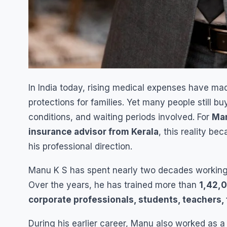
In India today, rising medical expenses have m
protections for families. Yet many people still bu
conditions, and waiting periods involved. For
Man
insurance advisor from Kerala
, this reality b
his professional direction.
Manu K S has spent nearly two decades workin
Over the years, he has trained more than
1,42,0
corporate professionals, students, teachers,
During his earlier career, Manu also worked as 