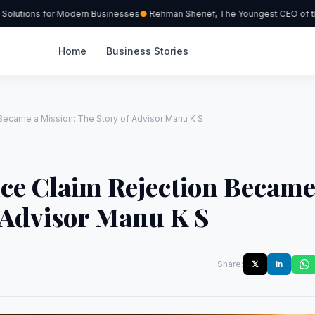
lutions for Modern Businesses
Rehman Sherief, The Youngest CEO of the 
Home
Business Stories
Became a Mission: The Story of Advisor Manu K S
ce Claim Rejection Becam
f Advisor Manu K S
Share:
𝕏
in