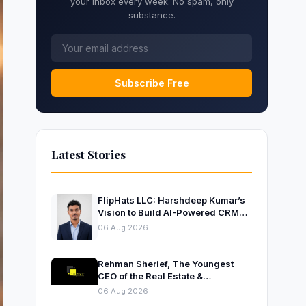
your inbox every week. No spam, only
substance.
Subscribe Free
Latest Stories
FlipHats LLC: Harshdeep Kumar’s
Vision to Build AI-Powered CRM
Solutions for Modern Businesses
06 Aug 2026
Rehman Sherief, The Youngest
CEO of the Real Estate &
Construction Company AP NEXUS
06 Aug 2026