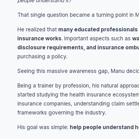
people understand it?”
That single question became a turning point in Ma
He realized that
many educated professionals i
insurance works
. Important aspects such as
wa
disclosure requirements, and insurance om
purchasing a policy.
Seeing this massive awareness gap, Manu decide
Being a trainer by profession, his natural appro
started studying the health insurance ecosystem
insurance companies, understanding claim settl
frameworks governing the industry.
His goal was simple:
help people understand he