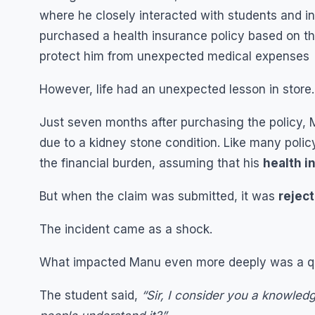
where he closely interacted with students and ind
purchased a health insurance policy based on the
protect him from unexpected medical expenses
However, life had an unexpected lesson in store.
Just seven months after purchasing the policy, 
due to a kidney stone condition. Like many polic
the financial burden, assuming that his
health i
But when the claim was submitted, it was
reject
The incident came as a shock.
What impacted Manu even more deeply was a ques
The student said,
“Sir, I consider you a knowledg