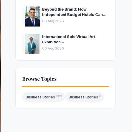
Beyond the Brand: How
Independent Budget Hotels Can
Thrive in India’s Evolving
06 Aug 2026
Hospitality Market
International Solo Virtual Art
Exhibition –
06 Aug 2026
Browse Topics
1969
6
Business Stories
Business Stories