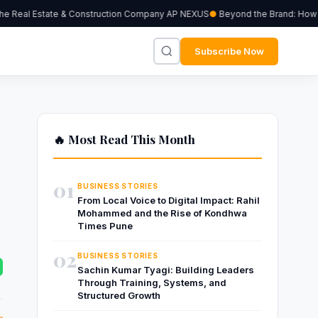
Real Estate & Construction Company AP NEXUS
Beyond the Brand: How Inde
Subscribe Now
🔥 Most Read This Month
e
01
BUSINESS STORIES
From Local Voice to Digital Impact: Rahil
Mohammed and the Rise of Kondhwa
Times Pune
02
BUSINESS STORIES
Sachin Kumar Tyagi: Building Leaders
Through Training, Systems, and
Structured Growth