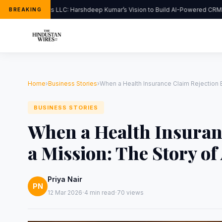
FlipHats LLC: Harshdeep Kumar’s Vision to Build AI-Powered CRM So
BREAKING
Home
›
Business Stories
›
When a Health Insurance Claim Rejection 
BUSINESS STORIES
When a Health Insuran
a Mission: The Story o
Priya Nair
PN
·
·
12 Mar 2026
4 min read
70 views