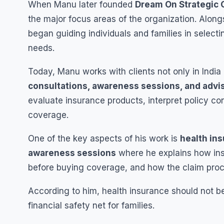
When Manu later founded
Dream On Strategic 
the major focus areas of the organization. Along
began guiding individuals and families in selecti
needs.
Today, Manu works with clients not only in India 
consultations, awareness sessions, and advi
evaluate insurance products, interpret policy c
coverage.
One of the key aspects of his work is
health in
awareness sessions
where he explains how ins
before buying coverage, and how the claim proc
According to him, health insurance should not b
financial safety net for families.