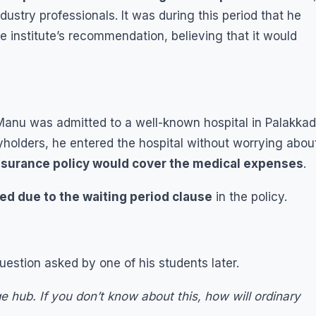
ustry professionals. It was during this period that he
 institute’s recommendation, believing that it would
Manu was admitted to a well-known hospital in Palakkad
yholders, he entered the hospital without worrying abou
nsurance policy would cover the medical expenses
.
ed due to the waiting period clause
in the policy.
tion asked by one of his students later.
e hub. If you don’t know about this, how will ordinary