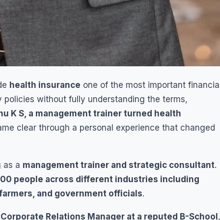
ade
health insurance
one of the most important financia
y policies without fully understanding the terms,
u K S, a management trainer turned health
ecame clear through a personal experience that changed
g as a
management trainer and strategic consultant
.
00 people across different industries including
 farmers, and government officials
.
a
Corporate Relations Manager at a reputed B-School