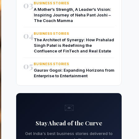
03
BUSINESS STORIES
A Mother’s Strength, A Leader’s Vision:
Inspiring Journey of Neha Pant Joshi –
The Coach Mamma
04
BUSINESS STORIES
The Architect of Synergy: How Prahalad
Singh Patel is Redefining the
Confluence of FinTech and Real Estate
05
BUSINESS STORIES
Gaurav Gogoi: Expanding Horizons from
Enterprise to Entertainment
✉️
Stay Ahead of the Curve
Get India's best business stories delivered to