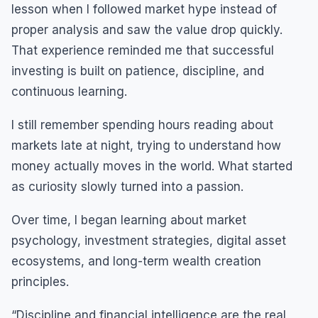
lesson when I followed market hype instead of
proper analysis and saw the value drop quickly.
That experience reminded me that successful
investing is built on patience, discipline, and
continuous learning.
I still remember spending hours reading about
markets late at night, trying to understand how
money actually moves in the world. What started
as curiosity slowly turned into a passion.
Over time, I began learning about market
psychology, investment strategies, digital asset
ecosystems, and long-term wealth creation
principles.
“Discipline and financial intelligence are the real