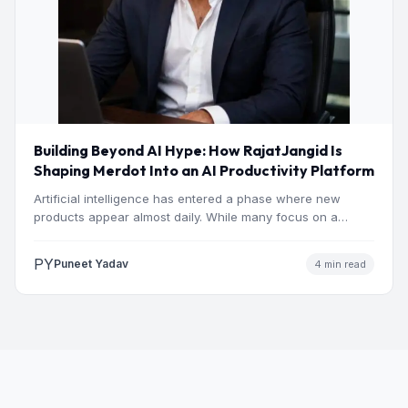
Building Beyond AI Hype: How RajatJangid Is
Shaping Merdot Into an AI Productivity Platform
Artificial intelligence has entered a phase where new
products appear almost daily. While many focus on a
single…
PY
Puneet Yadav
4 min read