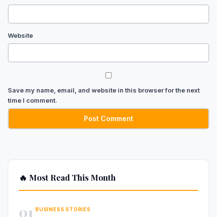
Website
Save my name, email, and website in this browser for the next
time I comment.
🔥 Most Read This Month
01
BUSINESS STORIES