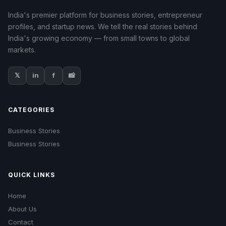
India's premier platform for business stories, entrepreneur
profiles, and startup news. We tell the real stories behind
India's growing economy — from small towns to global
markets.
𝕏
in
f
📸
CATEGORIES
Business Stories
Business Stories
QUICK LINKS
Home
About Us
Contact