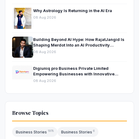
Why Astrology Is Returning in the AI Era
08 Aug 2026
Building Beyond AI Hype: How RajatJangid Is
Shaping Merdot Into an AI Productivity
Platform
08 Aug 2026
Digiuniq pro Business Private Limited
Empowering Businesses with Innovative
Digital Marketing and Technology Solutions
08 Aug 2026
Browse Topics
1978
6
Business Stories
Business Stories