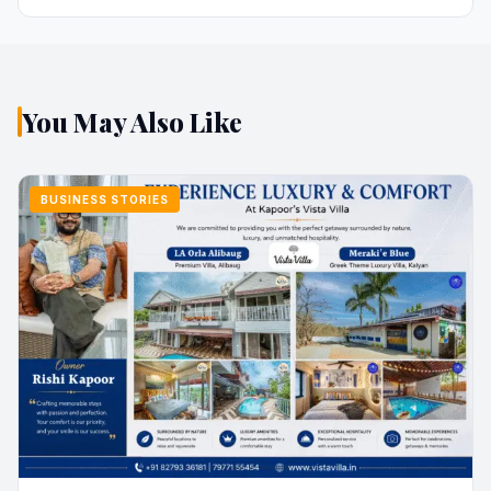
You May Also Like
BUSINESS STORIES