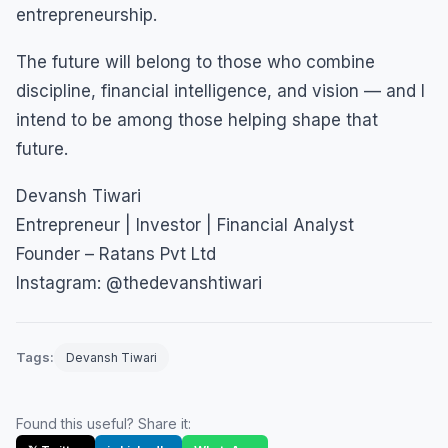
entrepreneurship.
The future will belong to those who combine
discipline, financial intelligence, and vision — and I
intend to be among those helping shape that
future.
Devansh Tiwari
Entrepreneur | Investor | Financial Analyst
Founder – Ratans Pvt Ltd
Instagram: @thedevanshtiwari
Tags:
Devansh Tiwari
Found this useful? Share it: