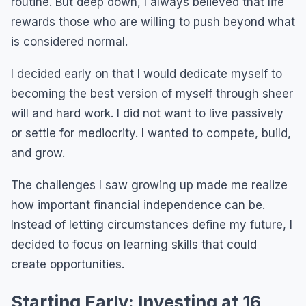
routine. But deep down, I always believed that life
rewards those who are willing to push beyond what
is considered normal.
I decided early on that I would dedicate myself to
becoming the best version of myself through sheer
will and hard work. I did not want to live passively
or settle for mediocrity. I wanted to compete, build,
and grow.
The challenges I saw growing up made me realize
how important financial independence can be.
Instead of letting circumstances define my future, I
decided to focus on learning skills that could
create opportunities.
Starting Early: Investing at 16