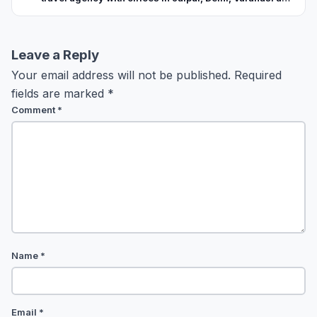
Kashmir. With over 17 years of experience in the field, the
company is known for its organized operations, quality
service delivery and good understanding of the area.
Leave a Reply
Your email address will not be published.
Required
fields are marked
*
Comment
*
Name
*
Email
*