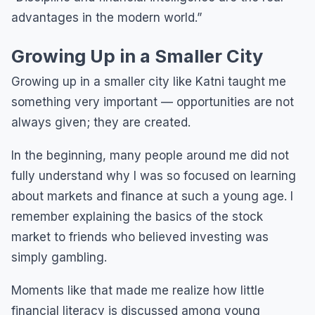
advantages in the modern world.”
Growing Up in a Smaller City
Growing up in a smaller city like Katni taught me
something very important — opportunities are not
always given; they are created.
In the beginning, many people around me did not
fully understand why I was so focused on learning
about markets and finance at such a young age. I
remember explaining the basics of the stock
market to friends who believed investing was
simply gambling.
Moments like that made me realize how little
financial literacy is discussed among young