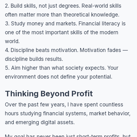
2. Build skills, not just degrees. Real-world skills
often matter more than theoretical knowledge.
3. Study money and markets. Financial literacy is
one of the most important skills of the modern
world.
4. Discipline beats motivation. Motivation fades —
discipline builds results.
5. Aim higher than what society expects. Your
environment does not define your potential.
Thinking Beyond Profit
Over the past few years, I have spent countless
hours studying financial systems, market behavior,
and emerging digital assets.
My goal has never been just short-term profits, but