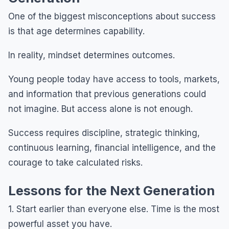
One of the biggest misconceptions about success
is that age determines capability.
In reality, mindset determines outcomes.
Young people today have access to tools, markets,
and information that previous generations could
not imagine. But access alone is not enough.
Success requires discipline, strategic thinking,
continuous learning, financial intelligence, and the
courage to take calculated risks.
Lessons for the Next Generation
1. Start earlier than everyone else. Time is the most
powerful asset you have.