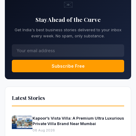
✉️
Stay Ahead of the Curve
Get India's best business stories delivered to your inbox
every week. No spam, only substance.
Subscribe Free
Latest Stories
Kapoor’s Vista Villa: A Premium Ultra Luxurious
Private Villa Brand Near Mumbai
08 Aug 2026