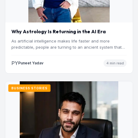
Why Astrology Is Returning in the AI Era
As artificial intelligence makes life faster and more
predictable, people are turning to an ancient system that
addresses…
PY
Puneet Yadav
4 min read
BUSINESS STORIES