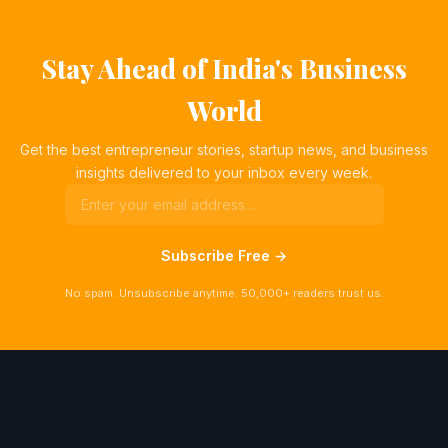
Stay Ahead of India's Business
World
Get the best entrepreneur stories, startup news, and business
insights delivered to your inbox every week.
Subscribe Free →
No spam. Unsubscribe anytime. 50,000+ readers trust us.