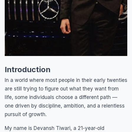
Introduction
In a world where most people in their early twenties
are still trying to figure out what they want from
life, some individuals choose a different path —
one driven by discipline, ambition, and a relentless
pursuit of growth.
My name is Devansh Tiwari, a 21-year-old