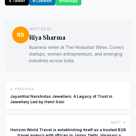
𝕏 Twitter
in LinkedIn
WhatsApp
WRITTEN BY
RS
Riya Sharma
Business writer at The Hindustan Wires. Covers
startups, women entrepreneurs, and emerging
industries across India.
← PREVIOUS
Jayantilal Narshidas Jewellers: A Legacy of Trust in
Jewellery Led by Henil Soni
NEXT →
Horizon World Travel is establishing itself as a trusted B2B
travel agency with offices in Jaipur, Delhi, Varanasi and