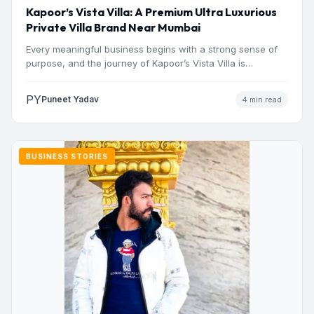
Kapoor’s Vista Villa: A Premium Ultra Luxurious
Private Villa Brand Near Mumbai
Every meaningful business begins with a strong sense of
purpose, and the journey of Kapoor’s Vista Villa is…
PY
Puneet Yadav
4 min read
BUSINESS STORIES