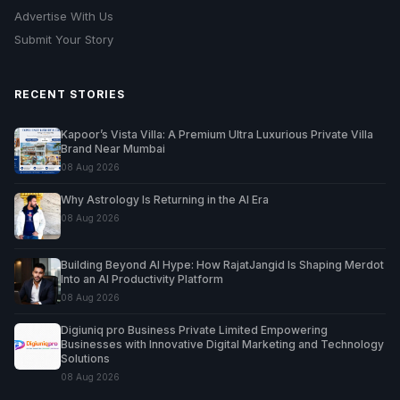
Advertise With Us
Submit Your Story
RECENT STORIES
Kapoor’s Vista Villa: A Premium Ultra Luxurious Private Villa
Brand Near Mumbai
08 Aug 2026
Why Astrology Is Returning in the AI Era
08 Aug 2026
Building Beyond AI Hype: How RajatJangid Is Shaping Merdot
Into an AI Productivity Platform
08 Aug 2026
Digiuniq pro Business Private Limited Empowering
Businesses with Innovative Digital Marketing and Technology
Solutions
08 Aug 2026