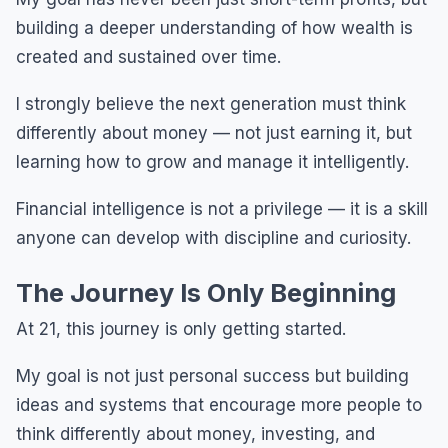
building a deeper understanding of how wealth is
created and sustained over time.
I strongly believe the next generation must think
differently about money — not just earning it, but
learning how to grow and manage it intelligently.
Financial intelligence is not a privilege — it is a skill
anyone can develop with discipline and curiosity.
The Journey Is Only Beginning
At 21, this journey is only getting started.
My goal is not just personal success but building
ideas and systems that encourage more people to
think differently about money, investing, and