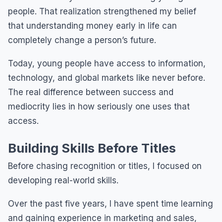
people. That realization strengthened my belief
that understanding money early in life can
completely change a person’s future.
Today, young people have access to information,
technology, and global markets like never before.
The real difference between success and
mediocrity lies in how seriously one uses that
access.
Building Skills Before Titles
Before chasing recognition or titles, I focused on
developing real-world skills.
Over the past five years, I have spent time learning
and gaining experience in marketing and sales,