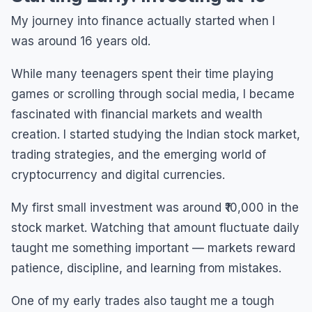
My journey into finance actually started when I
was around 16 years old.
While many teenagers spent their time playing
games or scrolling through social media, I became
fascinated with financial markets and wealth
creation. I started studying the Indian stock market,
trading strategies, and the emerging world of
cryptocurrency and digital currencies.
My first small investment was around ₹10,000 in the
stock market. Watching that amount fluctuate daily
taught me something important — markets reward
patience, discipline, and learning from mistakes.
One of my early trades also taught me a tough