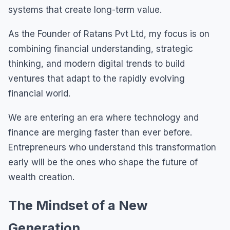
systems that create long-term value.
As the Founder of Ratans Pvt Ltd, my focus is on
combining financial understanding, strategic
thinking, and modern digital trends to build
ventures that adapt to the rapidly evolving
financial world.
We are entering an era where technology and
finance are merging faster than ever before.
Entrepreneurs who understand this transformation
early will be the ones who shape the future of
wealth creation.
The Mindset of a New
Generation