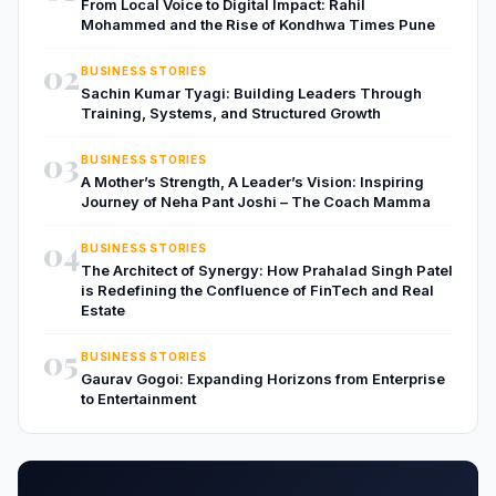
From Local Voice to Digital Impact: Rahil
Mohammed and the Rise of Kondhwa Times Pune
02
BUSINESS STORIES
Sachin Kumar Tyagi: Building Leaders Through
Training, Systems, and Structured Growth
03
BUSINESS STORIES
A Mother’s Strength, A Leader’s Vision: Inspiring
Journey of Neha Pant Joshi – The Coach Mamma
04
BUSINESS STORIES
The Architect of Synergy: How Prahalad Singh Patel
is Redefining the Confluence of FinTech and Real
Estate
05
BUSINESS STORIES
Gaurav Gogoi: Expanding Horizons from Enterprise
to Entertainment