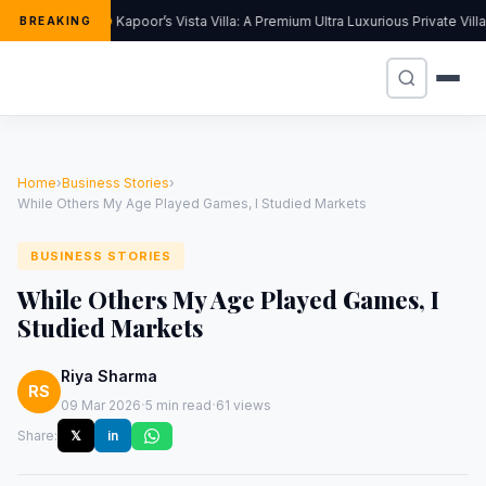
Kapoor’s Vista Villa: A Premium Ultra Luxurious Private Vil
BREAKING
Home
›
Business Stories
›
While Others My Age Played Games, I Studied Markets
BUSINESS STORIES
While Others My Age Played Games, I
Studied Markets
Riya Sharma
RS
·
·
09 Mar 2026
5 min read
61 views
Share:
𝕏
in