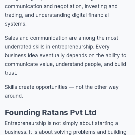
communication and negotiation, investing and
trading, and understanding digital financial
systems.
Sales and communication are among the most
underrated skills in entrepreneurship. Every
business idea eventually depends on the ability to
communicate value, understand people, and build
trust.
Skills create opportunities — not the other way
around.
Founding Ratans Pvt Ltd
Entrepreneurship is not simply about starting a
business. It is about solving problems and building