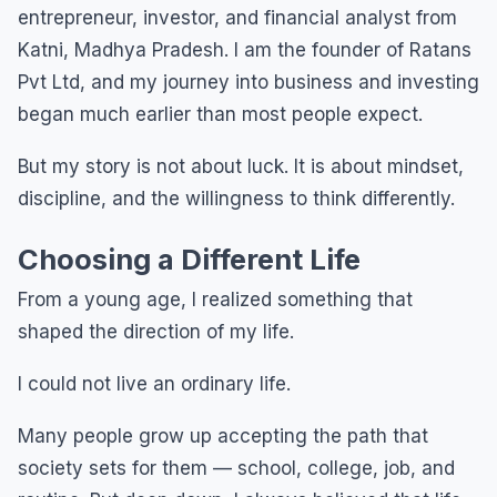
entrepreneur, investor, and financial analyst from
Katni, Madhya Pradesh. I am the founder of Ratans
Pvt Ltd, and my journey into business and investing
began much earlier than most people expect.
But my story is not about luck. It is about mindset,
discipline, and the willingness to think differently.
Choosing a Different Life
From a young age, I realized something that
shaped the direction of my life.
I could not live an ordinary life.
Many people grow up accepting the path that
society sets for them — school, college, job, and