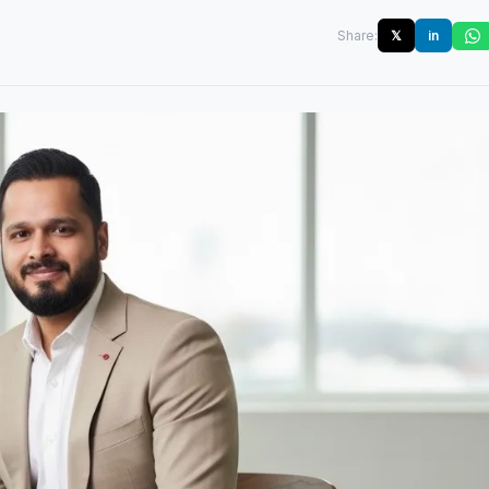
Share:
𝕏
in