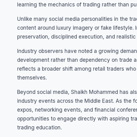
learning the mechanics of trading rather than pu
Unlike many social media personalities in the t
content around luxury imagery or fake lifestyle. 
preservation, disciplined execution, and realistic
Industry observers have noted a growing demand 
development rather than dependency on trade ale
reflects a broader shift among retail traders wh
themselves.
Beyond social media, Shaikh Mohammed has also 
industry events across the Middle East. As the fo
expos, networking events, and financial confere
opportunities to engage directly with aspiring tr
trading education.