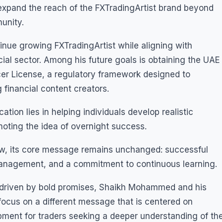
expand the reach of the FXTradingArtist brand beyond
unity.
ue growing FXTradingArtist while aligning with
cial sector. Among his future goals is obtaining the UAE
cer License, a regulatory framework designed to
financial content creators.
ion lies in helping individuals develop realistic
moting the idea of overnight success.
row, its core message remains unchanged: successful
 management, and a commitment to continuous learning.
en driven by bold promises, Shaikh Mohammed and his
focus on a different message that is centered on
pment for traders seeking a deeper understanding of th