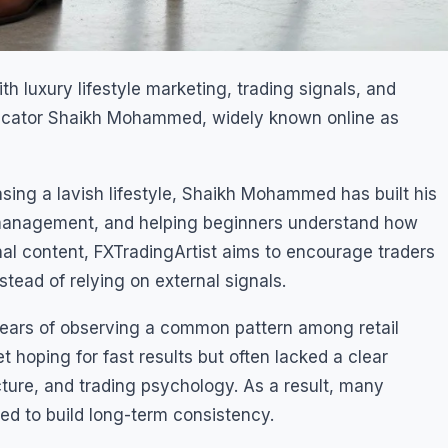
h luxury lifestyle marketing, trading signals, and
ducator Shaikh Mohammed, widely known online as
sing a lavish lifestyle, Shaikh Mohammed has built his
k management, and helping beginners understand how
nal content, FXTradingArtist aims to encourage traders
tead of relying on external signals.
ears of observing a common pattern among retail
 hoping for fast results but often lacked a clear
ture, and trading psychology. As a result, many
d to build long-term consistency.