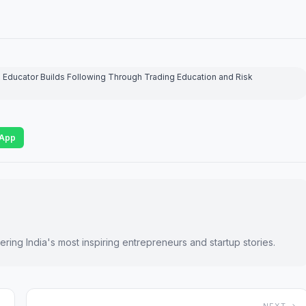
Educator Builds Following Through Trading Education and Risk
App
ring India's most inspiring entrepreneurs and startup stories.