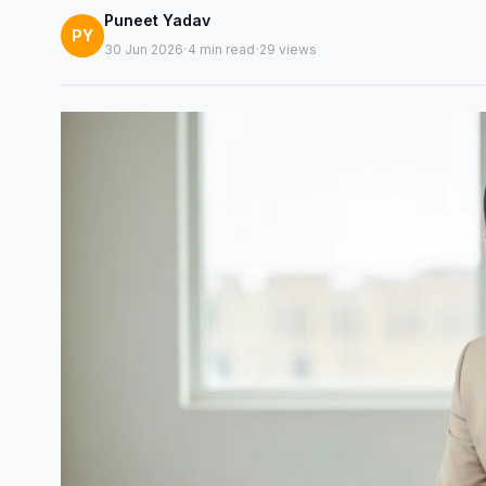
Puneet Yadav
PY
·
·
30 Jun 2026
4 min read
29 views