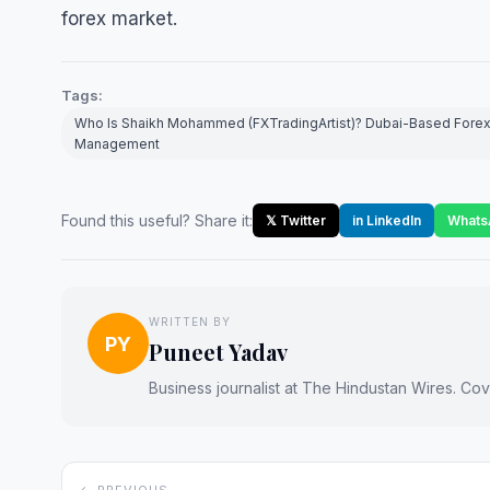
forex market.
Tags:
Who Is Shaikh Mohammed (FXTradingArtist)? Dubai-Based Forex 
Management
Found this useful? Share it:
𝕏 Twitter
in LinkedIn
Whats
WRITTEN BY
PY
Puneet Yadav
Business journalist at The Hindustan Wires. Cove