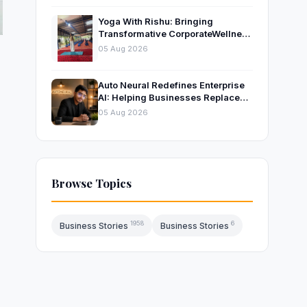
Yoga With Rishu: Bringing
Transformative CorporateWellness
to Bangalore’s Leading
05 Aug 2026
OrganisationsThrough Certified
Yoga and Mindfulness Training
Auto Neural Redefines Enterprise
AI: Helping Businesses Replace
Repetitive Work with Intelligent AI
05 Aug 2026
Systems
Browse Topics
1958
6
Business Stories
Business Stories