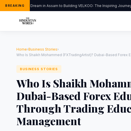
From a Dream in Assam to Building VELKOO: The Inspiring Journey o
BREAKING
Home
›
Business Stories
›
Who Is Shaikh Mohammed (FXTradingArtist)? Dubai-Based Forex E
BUSINESS STORIES
Who Is Shaikh Mohamm
Dubai-Based Forex Edu
Through Trading Educ
Management