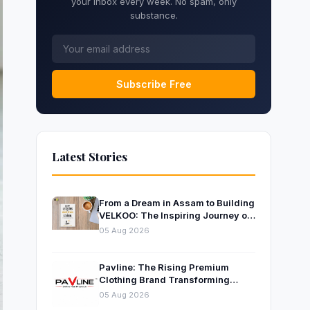
your inbox every week. No spam, only
substance.
Subscribe Free
Latest Stories
From a Dream in Assam to Building
VELKOO: The Inspiring Journey of
Young Entrepreneur and Author
05 Aug 2026
Santanu Borah
Pavline: The Rising Premium
Clothing Brand Transforming
Indian Fashion
05 Aug 2026