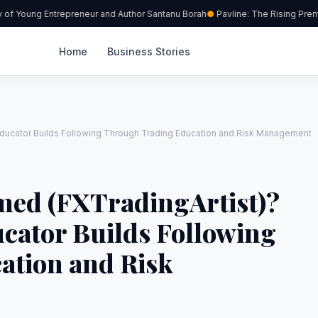
f Young Entrepreneur and Author Santanu Borah
Pavline: The Rising Premiu
Home
Business Stories
ducator Builds Following Through Trading Education and Risk Management
ed (FXTradingArtist)?
cator Builds Following
ation and Risk