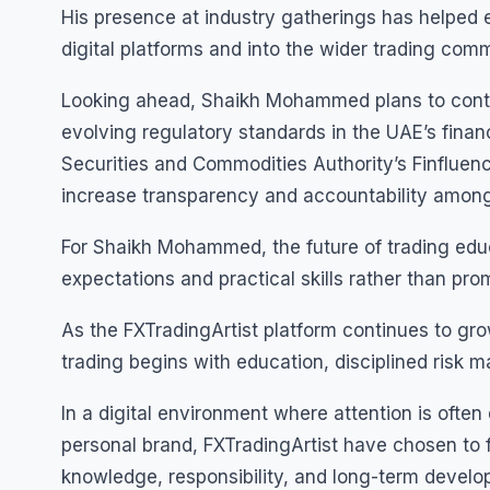
His presence at industry gatherings has helped 
digital platforms and into the wider trading comm
Looking ahead, Shaikh Mohammed plans to contin
evolving regulatory standards in the UAE’s finan
Securities and Commodities Authority’s Finfluen
increase transparency and accountability among 
For Shaikh Mohammed, the future of trading educat
expectations and practical skills rather than pro
As the FXTradingArtist platform continues to g
trading begins with education, disciplined risk
In a digital environment where attention is oft
personal brand, FXTradingArtist have chosen to 
knowledge, responsibility, and long-term develo