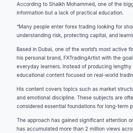
According to Shaikh Mohammed, one of the bigge
information but a lack of practical education.
“Many people enter forex trading looking for sh
understanding risk, protecting capital, and lear
Based in Dubai, one of the world’s most active
his personal brand, FXTradingArtist with the goa
everyday learners. Instead of producing lengthy
educational content focused on real-world tradi
His content covers topics such as market struct
and emotional discipline. These subjects are oft
considered essential foundations for long-term pa
The approach has gained significant attention on
has accumulated more than 2 million views across