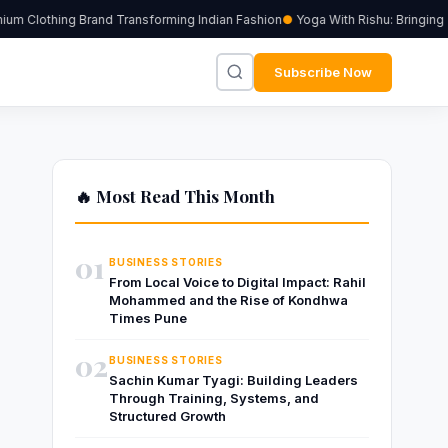
m Clothing Brand Transforming Indian Fashion
Yoga With Rishu: Bringing T
Subscribe Now
🔥 Most Read This Month
01
BUSINESS STORIES
From Local Voice to Digital Impact: Rahil
Mohammed and the Rise of Kondhwa
Times Pune
02
BUSINESS STORIES
Sachin Kumar Tyagi: Building Leaders
Through Training, Systems, and
Structured Growth