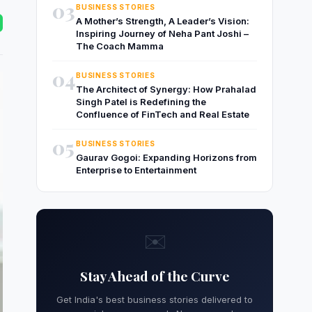
03
BUSINESS STORIES
A Mother’s Strength, A Leader’s Vision:
Inspiring Journey of Neha Pant Joshi –
The Coach Mamma
04
BUSINESS STORIES
The Architect of Synergy: How Prahalad
Singh Patel is Redefining the
Confluence of FinTech and Real Estate
05
BUSINESS STORIES
Gaurav Gogoi: Expanding Horizons from
Enterprise to Entertainment
✉️
Stay Ahead of the Curve
Get India's best business stories delivered to