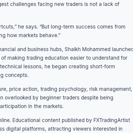
st challenges facing new traders is not a lack of
ortcuts,” he says. “But long-term success comes from
ning how markets behave.”
 financial and business hubs, Shaikh Mohammed launche
l of making trading education easier to understand for
 technical lessons, he began creating short-form
ng concepts.
ure, price action, trading psychology, risk management,
en overlooked by beginner traders despite being
rticipation in the markets.
line. Educational content published by FXTradingArtist
 digital platforms, attracting viewers interested in