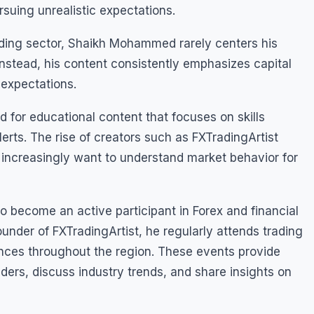
rsuing unrealistic expectations.
rading sector, Shaikh Mohammed rarely centers his
Instead, his content consistently emphasizes capital
 expectations.
for educational content that focuses on skills
rts. The rise of creators such as FXTradingArtist
o increasingly want to understand market behavior for
become an active participant in Forex and financial
under of FXTradingArtist, he regularly attends trading
nces throughout the region. These events provide
aders, discuss industry trends, and share insights on