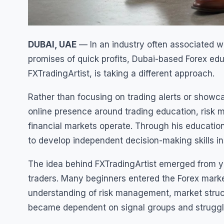
DUBAI, UAE
— In an industry often associated wit
promises of quick profits, Dubai-based Forex e
FXTradingArtist, is taking a different approach.
Rather than focusing on trading alerts or showca
online presence around trading education, ris
financial markets operate. Through his educatio
to develop independent decision-making skills ins
The idea behind FXTradingArtist emerged from y
traders. Many beginners entered the Forex market
understanding of risk management, market struc
became dependent on signal groups and struggle