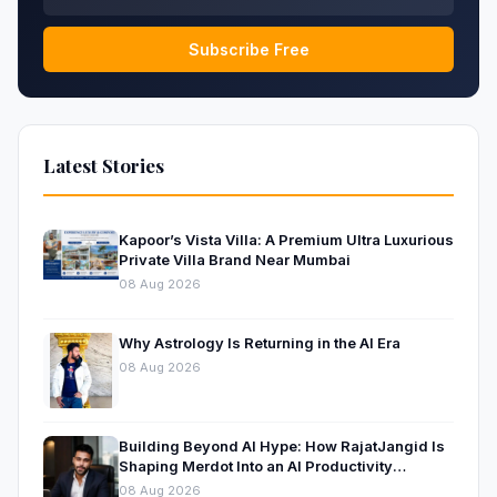
Subscribe Free
Latest Stories
Kapoor’s Vista Villa: A Premium Ultra Luxurious
Private Villa Brand Near Mumbai
08 Aug 2026
Why Astrology Is Returning in the AI Era
08 Aug 2026
Building Beyond AI Hype: How RajatJangid Is
Shaping Merdot Into an AI Productivity
Platform
08 Aug 2026