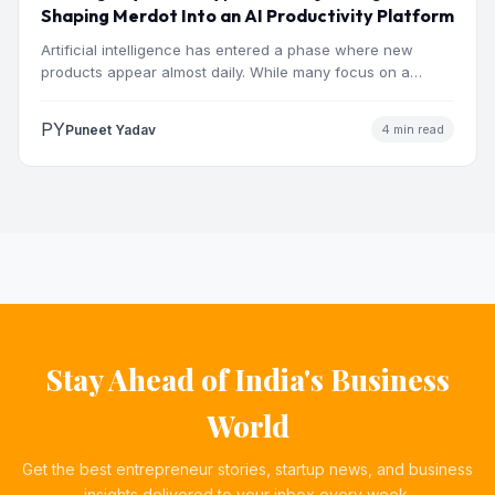
Shaping Merdot Into an AI Productivity Platform
Artificial intelligence has entered a phase where new
products appear almost daily. While many focus on a
single…
PY
Puneet Yadav
4 min read
Stay Ahead of India's Business
World
Get the best entrepreneur stories, startup news, and business
insights delivered to your inbox every week.