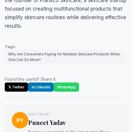
the founder of Fransco Skincare, a skincare startup
focused on creating multifunctional products that
simplify skincare routines while delivering effective
results.
Tags:
Why Are Consumers Paying for Multiple Skincare Products When
One Can Do More?
Found this useful? Share it:
𝕏 Twitter
in LinkedIn
WhatsApp
WRITTEN BY
PY
Puneet Yadav