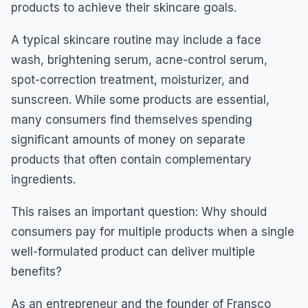
products to achieve their skincare goals.
A typical skincare routine may include a face
wash, brightening serum, acne-control serum,
spot-correction treatment, moisturizer, and
sunscreen. While some products are essential,
many consumers find themselves spending
significant amounts of money on separate
products that often contain complementary
ingredients.
This raises an important question: Why should
consumers pay for multiple products when a single
well-formulated product can deliver multiple
benefits?
As an entrepreneur and the founder of Fransco