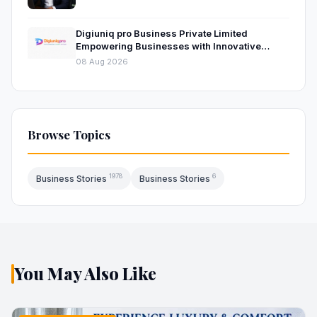
Digiuniq pro Business Private Limited
Empowering Businesses with Innovative
Digital Marketing and Technology Solutions
08 Aug 2026
Browse Topics
1978
6
Business Stories
Business Stories
You May Also Like