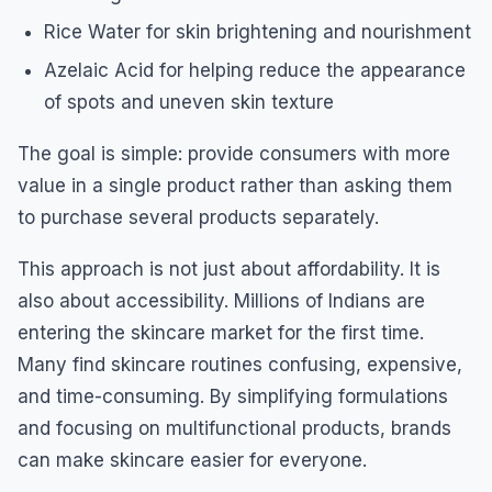
Rice Water for skin brightening and nourishment
Azelaic Acid for helping reduce the appearance
of spots and uneven skin texture
The goal is simple: provide consumers with more
value in a single product rather than asking them
to purchase several products separately.
This approach is not just about affordability. It is
also about accessibility. Millions of Indians are
entering the skincare market for the first time.
Many find skincare routines confusing, expensive,
and time-consuming. By simplifying formulations
and focusing on multifunctional products, brands
can make skincare easier for everyone.