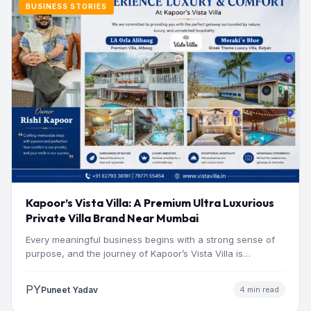
BUSINESS STORIES
Kapoor’s Vista Villa: A Premium Ultra Luxurious
Private Villa Brand Near Mumbai
Every meaningful business begins with a strong sense of
purpose, and the journey of Kapoor’s Vista Villa is…
PY
Puneet Yadav
4 min read