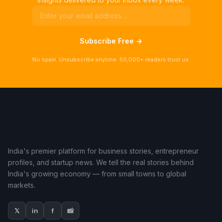
Subscribe Free →
No spam. Unsubscribe anytime. 50,000+ readers trust us.
India's premier platform for business stories, entrepreneur
profiles, and startup news. We tell the real stories behind
India's growing economy — from small towns to global
markets.
𝕏
in
f
📸