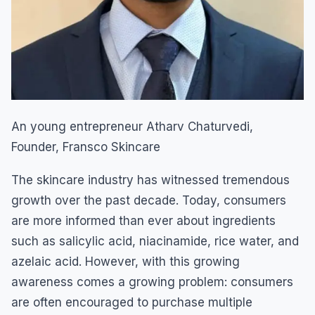
An young entrepreneur Atharv Chaturvedi,
Founder, Fransco Skincare
The skincare industry has witnessed tremendous
growth over the past decade. Today, consumers
are more informed than ever about ingredients
such as salicylic acid, niacinamide, rice water, and
azelaic acid. However, with this growing
awareness comes a growing problem: consumers
are often encouraged to purchase multiple