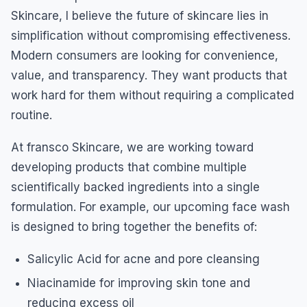
Skincare, I believe the future of skincare lies in
simplification without compromising effectiveness.
Modern consumers are looking for convenience,
value, and transparency. They want products that
work hard for them without requiring a complicated
routine.
At fransco Skincare, we are working toward
developing products that combine multiple
scientifically backed ingredients into a single
formulation. For example, our upcoming face wash
is designed to bring together the benefits of:
Salicylic Acid for acne and pore cleansing
Niacinamide for improving skin tone and
reducing excess oil