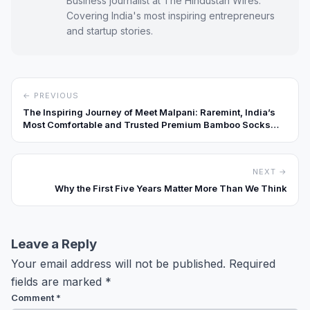
Business journalist at The Hindustan Wires.
Covering India's most inspiring entrepreneurs
and startup stories.
← PREVIOUS
The Inspiring Journey of Meet Malpani: Raremint, India’s
Most Comfortable and Trusted Premium Bamboo Socks
Brand
NEXT →
Why the First Five Years Matter More Than We Think
Leave a Reply
Your email address will not be published.
Required
fields are marked
*
Comment
*