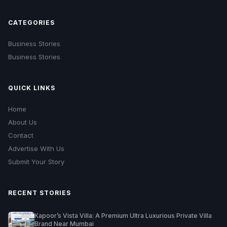
CATEGORIES
Business Stories
Business Stories
QUICK LINKS
Home
About Us
Contact
Advertise With Us
Submit Your Story
RECENT STORIES
Kapoor’s Vista Villa: A Premium Ultra Luxurious Private Villa
Brand Near Mumbai