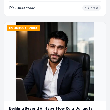
addresses…
PY
Puneet Yadav
4 min read
BUSINESS STORIES
Building Beyond AI Hype: How RajatJangid Is