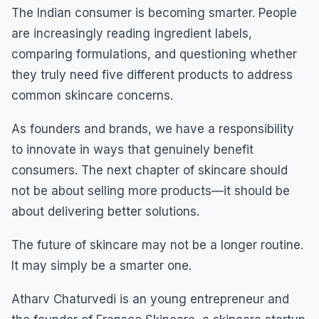
The Indian consumer is becoming smarter. People
are increasingly reading ingredient labels,
comparing formulations, and questioning whether
they truly need five different products to address
common skincare concerns.
As founders and brands, we have a responsibility
to innovate in ways that genuinely benefit
consumers. The next chapter of skincare should
not be about selling more products—it should be
about delivering better solutions.
The future of skincare may not be a longer routine.
It may simply be a smarter one.
Atharv Chaturvedi is an young entrepreneur and