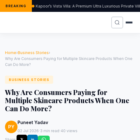
Kapoor’s Vista Villa: A Premium Ultra Luxurious Private Vi
BREAKING
Home
›
Business Stories
›
Why Are Consumers Paying for Multiple Skincare Products When One
Can Do More?
BUSINESS STORIES
Why Are Consumers Paying for
Multiple Skincare Products When One
Can Do More?
Puneet Yadav
PY
·
·
02 Jul 2026
3 min read
40 views
Share:
𝕏
in