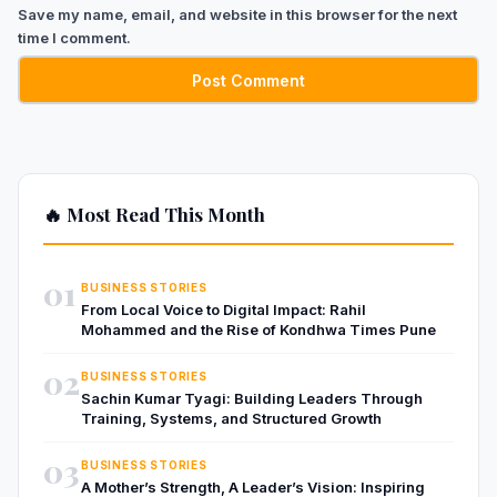
Save my name, email, and website in this browser for the next
time I comment.
🔥 Most Read This Month
01
BUSINESS STORIES
From Local Voice to Digital Impact: Rahil
Mohammed and the Rise of Kondhwa Times Pune
02
BUSINESS STORIES
Sachin Kumar Tyagi: Building Leaders Through
Training, Systems, and Structured Growth
03
BUSINESS STORIES
A Mother’s Strength, A Leader’s Vision: Inspiring