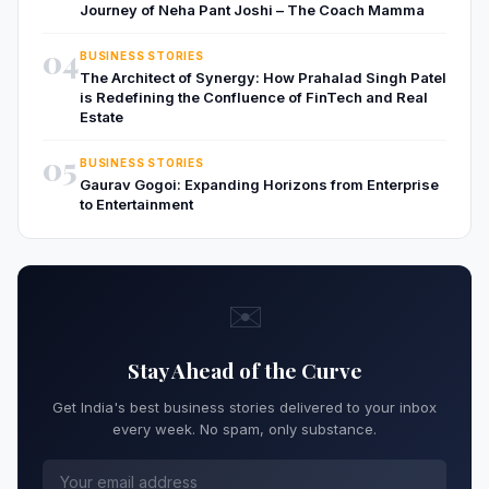
Journey of Neha Pant Joshi – The Coach Mamma
04
BUSINESS STORIES
The Architect of Synergy: How Prahalad Singh Patel
is Redefining the Confluence of FinTech and Real
Estate
05
BUSINESS STORIES
Gaurav Gogoi: Expanding Horizons from Enterprise
to Entertainment
✉️
Stay Ahead of the Curve
Get India's best business stories delivered to your inbox
every week. No spam, only substance.