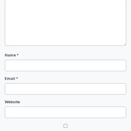
Name
*
Email
*
Website