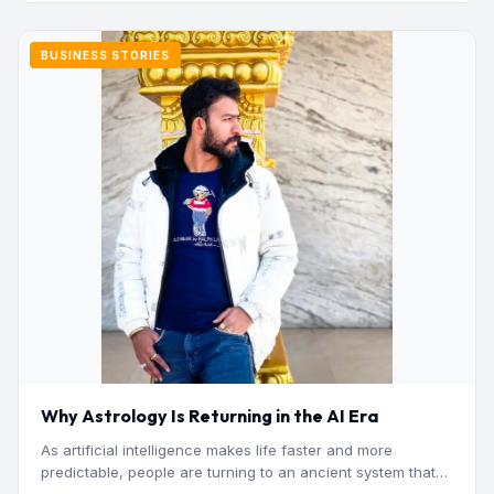
BUSINESS STORIES
Why Astrology Is Returning in the AI Era
As artificial intelligence makes life faster and more
predictable, people are turning to an ancient system that