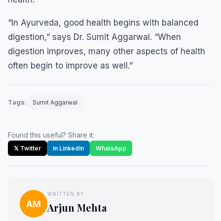
“In Ayurveda, good health begins with balanced
digestion,” says Dr. Sumit Aggarwal. “When
digestion improves, many other aspects of health
often begin to improve as well.”
Tags:
Sumit Aggarwal
Found this useful? Share it:
𝕏 Twitter
in LinkedIn
WhatsApp
WRITTEN BY
AM
Arjun Mehta