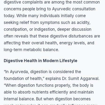
digestive complaints are among the most common
concerns people bring to Ayurvedic consultation
today. While many individuals initially come
seeking relief from symptoms such as acidity,
constipation, or indigestion, deeper discussion
often reveals that these digestive disturbances are
affecting their overall health, energy levels, and
long-term metabolic balance.
Digestive Health in Modern Lifestyle
“In Ayurveda, digestion is considered the
foundation of health,” explains Dr. Sumit Aggarwal.
“When digestion functions properly, the body is
able to absorb nutrients efficiently and maintain
internal balance. But when digestion becomes