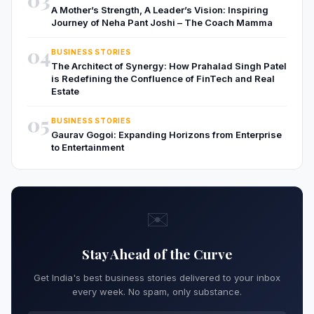
A Mother’s Strength, A Leader’s Vision: Inspiring
Journey of Neha Pant Joshi – The Coach Mamma
04
BUSINESS STORIES
The Architect of Synergy: How Prahalad Singh Patel
is Redefining the Confluence of FinTech and Real
Estate
05
BUSINESS STORIES
Gaurav Gogoi: Expanding Horizons from Enterprise
to Entertainment
✉️
Stay Ahead of the Curve
Get India's best business stories delivered to your inbox
every week. No spam, only substance.