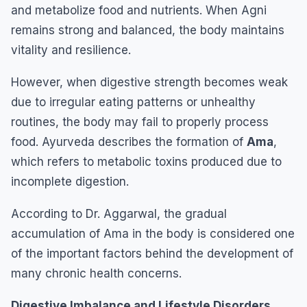
and metabolize food and nutrients. When Agni
remains strong and balanced, the body maintains
vitality and resilience.
However, when digestive strength becomes weak
due to irregular eating patterns or unhealthy
routines, the body may fail to properly process
food. Ayurveda describes the formation of
Ama
,
which refers to metabolic toxins produced due to
incomplete digestion.
According to Dr. Aggarwal, the gradual
accumulation of Ama in the body is considered one
of the important factors behind the development of
many chronic health concerns.
Digestive Imbalance and Lifestyle Disorders