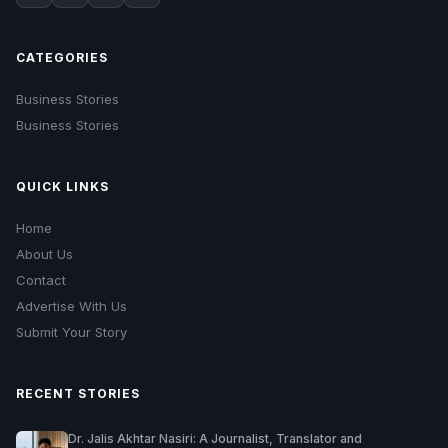
CATEGORIES
Business Stories
Business Stories
QUICK LINKS
Home
About Us
Contact
Advertise With Us
Submit Your Story
RECENT STORIES
Dr. Jalis Akhtar Nasiri: A Journalist, Translator and