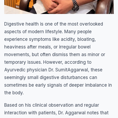
Digestive health is one of the most overlooked
aspects of modern lifestyle. Many people
experience symptoms like acidity, bloating,
heaviness after meals, or irregular bowel
movements, but often dismiss them as minor or
temporary issues. However, according to
Ayurvedic physician Dr. SumitAggarwal, these
seemingly small digestive disturbances can
sometimes be early signals of deeper imbalance in
the body.
Based on his clinical observation and regular
interaction with patients, Dr. Aggarwal notes that