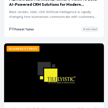
AI-Powered CRM Solutions for Modern
Businesses
West Jordan, Utah, USA Artificial intelligence is rapidly
changing how businesses communicate with customers,
manage operations and make…
PY
Puneet Yadav
6 min read
BUSINESS STORIES