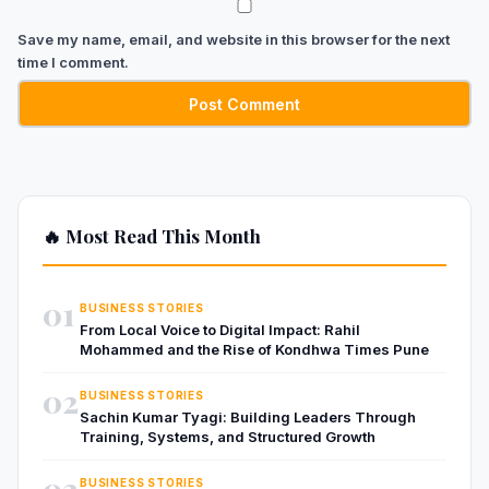
Save my name, email, and website in this browser for the next
time I comment.
🔥 Most Read This Month
01
BUSINESS STORIES
From Local Voice to Digital Impact: Rahil
Mohammed and the Rise of Kondhwa Times Pune
02
BUSINESS STORIES
Sachin Kumar Tyagi: Building Leaders Through
Training, Systems, and Structured Growth
03
BUSINESS STORIES