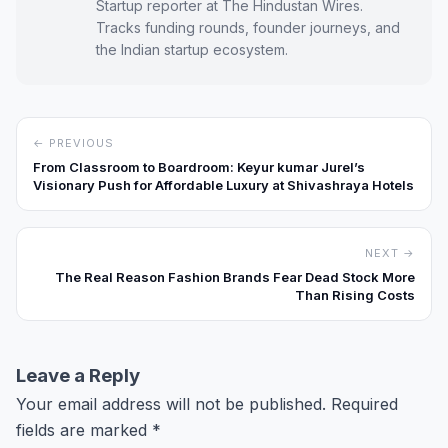
Startup reporter at The Hindustan Wires.
Tracks funding rounds, founder journeys, and
the Indian startup ecosystem.
← PREVIOUS
From Classroom to Boardroom: Keyur kumar Jurel’s
Visionary Push for Affordable Luxury at Shivashraya Hotels
NEXT →
The Real Reason Fashion Brands Fear Dead Stock More
Than Rising Costs
Leave a Reply
Your email address will not be published.
Required
fields are marked
*