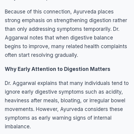
Because of this connection, Ayurveda places
strong emphasis on strengthening digestion rather
than only addressing symptoms temporarily. Dr.
Aggarwal notes that when digestive balance
begins to improve, many related health complaints
often start resolving gradually.
Why Early Attention to Digestion Matters
Dr. Aggarwal explains that many individuals tend to
ignore early digestive symptoms such as acidity,
heaviness after meals, bloating, or irregular bowel
movements. However, Ayurveda considers these
symptoms as early warning signs of internal
imbalance.