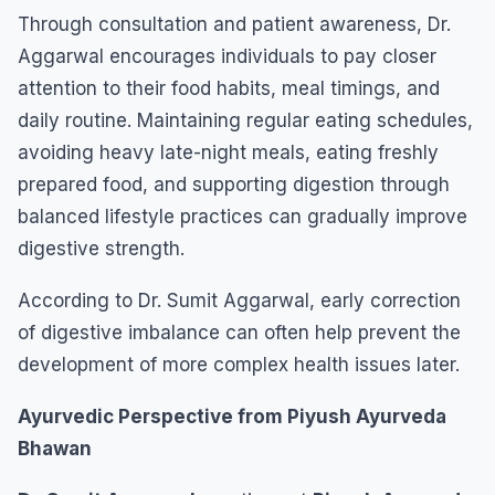
Through consultation and patient awareness, Dr.
Aggarwal encourages individuals to pay closer
attention to their food habits, meal timings, and
daily routine. Maintaining regular eating schedules,
avoiding heavy late-night meals, eating freshly
prepared food, and supporting digestion through
balanced lifestyle practices can gradually improve
digestive strength.
According to Dr. Sumit Aggarwal, early correction
of digestive imbalance can often help prevent the
development of more complex health issues later.
Ayurvedic Perspective from Piyush Ayurveda
Bhawan