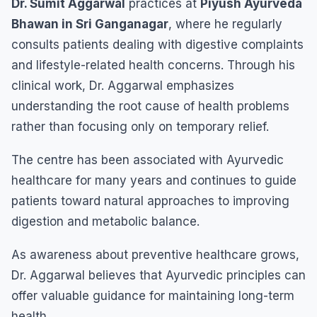
Dr. Sumit Aggarwal
practices at
Piyush Ayurveda
Bhawan in Sri Ganganagar
, where he regularly
consults patients dealing with digestive complaints
and lifestyle-related health concerns. Through his
clinical work, Dr. Aggarwal emphasizes
understanding the root cause of health problems
rather than focusing only on temporary relief.
The centre has been associated with Ayurvedic
healthcare for many years and continues to guide
patients toward natural approaches to improving
digestion and metabolic balance.
As awareness about preventive healthcare grows,
Dr. Aggarwal believes that Ayurvedic principles can
offer valuable guidance for maintaining long-term
health.