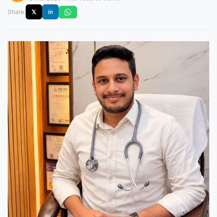
Share:
𝕏
in