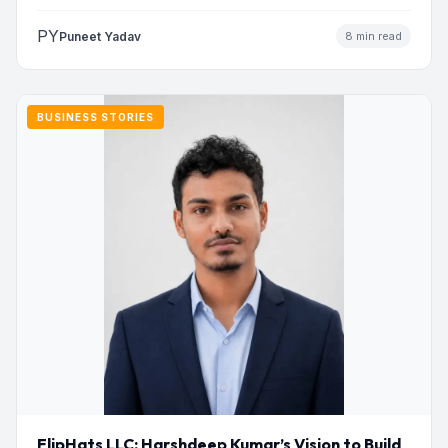
Nasiri has built a…
PY
Puneet Yadav
8 min read
BUSINESS STORIES
FlipHats LLC: Harshdeep Kumar’s Vision to Build