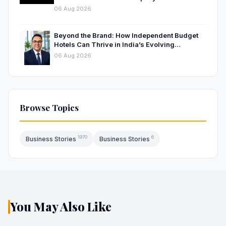
06 Aug 2026
Beyond the Brand: How Independent Budget
Hotels Can Thrive in India’s Evolving
Hospitality Market
06 Aug 2026
Browse Topics
1970
6
Business Stories
Business Stories
You May Also Like