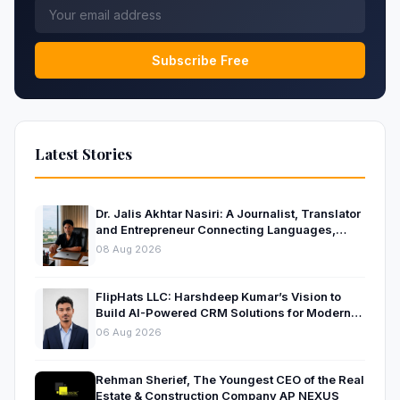
Subscribe Free
Latest Stories
Dr. Jalis Akhtar Nasiri: A Journalist, Translator
and Entrepreneur Connecting Languages,
Ideas and Nations
08 Aug 2026
FlipHats LLC: Harshdeep Kumar’s Vision to
Build AI-Powered CRM Solutions for Modern
Businesses
06 Aug 2026
Rehman Sherief, The Youngest CEO of the Real
Estate & Construction Company AP NEXUS