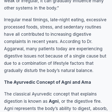
weak or irregular, it can gradually influence many
other systems in the body.”
Irregular meal timings, late-night eating, excessive
processed foods, stress, and sedentary routines
have all contributed to increasing digestive
complaints in recent years. According to Dr.
Aggarwal, many patients today are experiencing
digestive issues not because of a single cause but
due to a combination of lifestyle factors that
gradually disturb the body’s natural balance.
The Ayurvedic Concept of Agni and Ama
The classical Ayurvedic concept that explains
digestion is known as
Agni
, or the digestive fire.
Agni represents the body’s ability to digest, absorb,