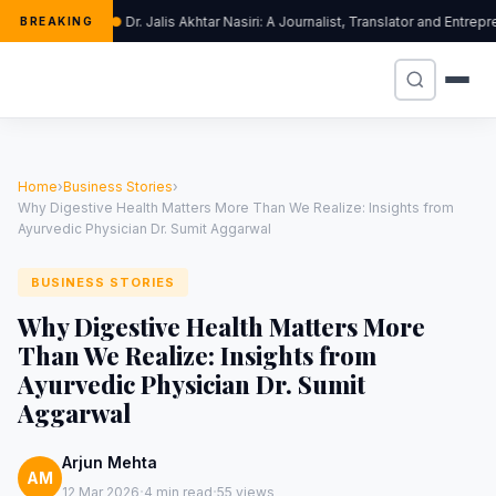
Dr. Jalis Akhtar Nasiri: A Journalist, Translator and Entr
BREAKING
Home
›
Business Stories
›
Why Digestive Health Matters More Than We Realize: Insights from
Ayurvedic Physician Dr. Sumit Aggarwal
BUSINESS STORIES
Why Digestive Health Matters More
Than We Realize: Insights from
Ayurvedic Physician Dr. Sumit
Aggarwal
Arjun Mehta
AM
·
·
12 Mar 2026
4 min read
55 views