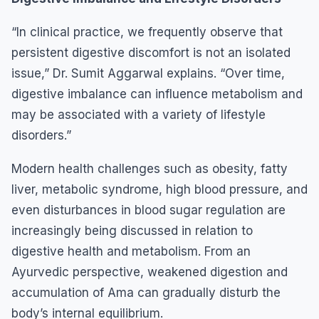
“In clinical practice, we frequently observe that
persistent digestive discomfort is not an isolated
issue,” Dr. Sumit Aggarwal explains. “Over time,
digestive imbalance can influence metabolism and
may be associated with a variety of lifestyle
disorders.”
Modern health challenges such as obesity, fatty
liver, metabolic syndrome, high blood pressure, and
even disturbances in blood sugar regulation are
increasingly being discussed in relation to
digestive health and metabolism. From an
Ayurvedic perspective, weakened digestion and
accumulation of Ama can gradually disturb the
body’s internal equilibrium.