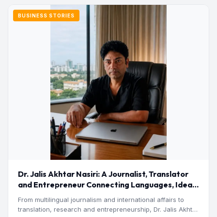
BUSINESS STORIES
Dr. Jalis Akhtar Nasiri: A Journalist, Translator
and Entrepreneur Connecting Languages, Ideas
and Nations
From multilingual journalism and international affairs to
translation, research and entrepreneurship, Dr. Jalis Akhtar