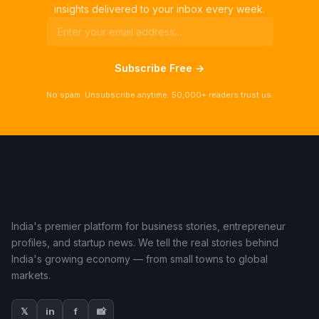
insights delivered to your inbox every week.
Subscribe Free →
No spam. Unsubscribe anytime. 50,000+ readers trust us.
India's premier platform for business stories, entrepreneur
profiles, and startup news. We tell the real stories behind
India's growing economy — from small towns to global
markets.
𝕏
in
f
📸