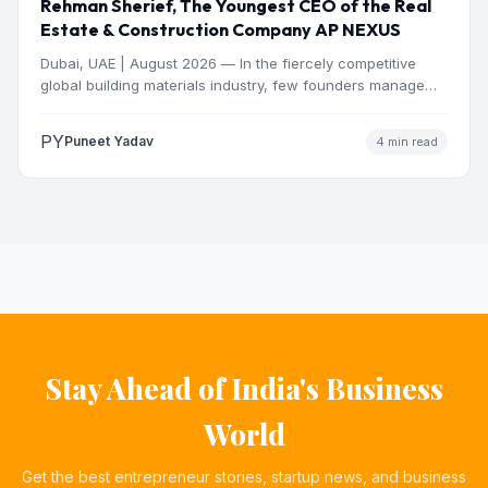
Rehman Sherief, The Youngest CEO of the Real
Estate & Construction Company AP NEXUS
Dubai, UAE | August 2026 — In the fiercely competitive
global building materials industry, few founders manage
to…
PY
Puneet Yadav
4 min read
Stay Ahead of India's Business
World
Get the best entrepreneur stories, startup news, and business