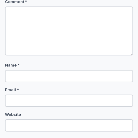
Comment
*
Name
*
Email
*
Website