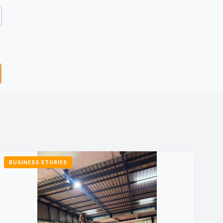
BUSINESS STORIES