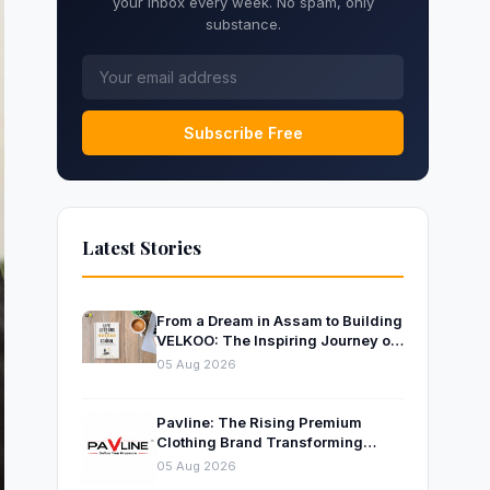
your inbox every week. No spam, only
substance.
Subscribe Free
Latest Stories
From a Dream in Assam to Building
VELKOO: The Inspiring Journey of
Young Entrepreneur and Author
05 Aug 2026
Santanu Borah
Pavline: The Rising Premium
Clothing Brand Transforming
Indian Fashion
05 Aug 2026