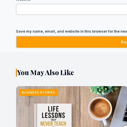
Save my name, email, and website in this browser for the nex
You May Also Like
BUSINESS STORIES