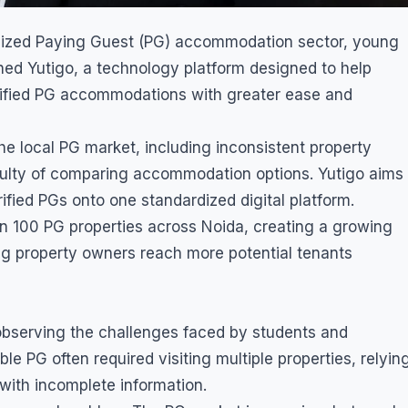
ganized Paying Guest (PG) accommodation sector, young
hed Yutigo, a technology platform designed to help
rified PG accommodations with greater ease and
 local PG market, including inconsistent property
ifficulty of comparing accommodation options. Yutigo aims
ified PGs onto one standardized digital platform.
n 100 PG properties across Noida, creating a growing
g property owners reach more potential tenants
bserving the challenges faced by students and
ble PG often required visiting multiple properties, relyin
ith incomplete information.