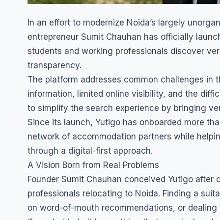
In an effort to modernize Noida’s largely unor
entrepreneur Sumit Chauhan has officially launc
students and working professionals discover ve
transparency.
The platform addresses common challenges in the
information, limited online visibility, and the d
to simplify the search experience by bringing ver
Since its launch, Yutigo has onboarded more tha
network of accommodation partners while helpin
through a digital-first approach.
A Vision Born from Real Problems
Founder Sumit Chauhan conceived Yutigo after o
professionals relocating to Noida. Finding a suita
on word-of-mouth recommendations, or dealing w