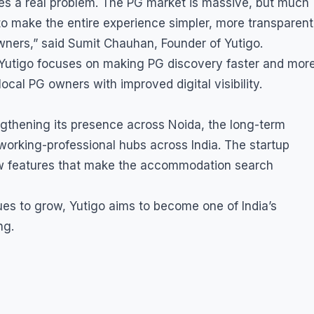
ves a real problem. The PG market is massive, but much
is to make the entire experience simpler, more transparent
ners,” said Sumit Chauhan, Founder of Yutigo.
s, Yutigo focuses on making PG discovery faster and mor
cal PG owners with improved digital visibility.
gthening its presence across Noida, the long-term
 working-professional hubs across India. The startup
new features that make the accommodation search
ues to grow, Yutigo aims to become one of India’s
ng.