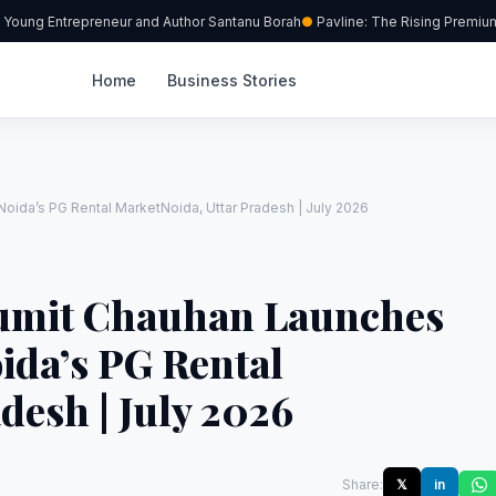
oung Entrepreneur and Author Santanu Borah
Pavline: The Rising Premium C
Home
Business Stories
oida’s PG Rental MarketNoida, Uttar Pradesh | July 2026
umit Chauhan Launches
ida’s PG Rental
desh | July 2026
Share:
𝕏
in