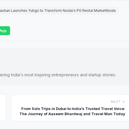
auhan Launches Yutigo to Transform Noida's PG Rental MarketNoida
App
ring India's most inspiring entrepreneurs and startup stories.
NEXT →
From Solo Trips in Dubai to India’s Trusted Travel Voice:
The Journey of Aaseem Bhardwaj and Travel Man Today