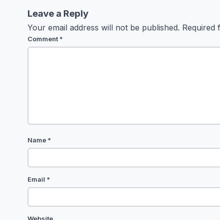
Leave a Reply
Your email address will not be published.
Required 
Comment
*
Name
*
Email
*
Website