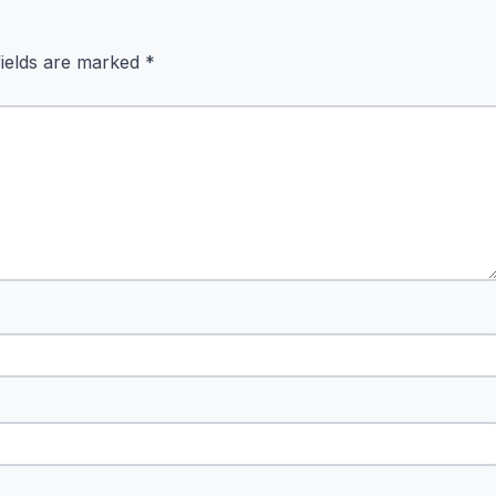
fields are marked
*