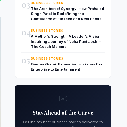
03
BUSINESS STORIES
The Architect of Synergy: How Prahalad
Singh Patel is Redefining the
Confluence of FinTech and Real Estate
04
BUSINESS STORIES
A Mother’s Strength, A Leader’s Vision:
Inspiring Journey of Neha Pant Joshi –
The Coach Mamma
05
BUSINESS STORIES
Gaurav Gogoi: Expanding Horizons from
Enterprise to Entertainment
✉️
Stay Ahead of the Curve
Get India's best business stories delivered to