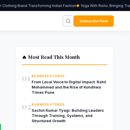
lothing Brand Transforming Indian Fashion
Yoga With Rishu: Bringing Tran
Subscribe Now
🔥 Most Read This Month
01
BUSINESS STORIES
From Local Voice to Digital Impact: Rahil
Mohammed and the Rise of Kondhwa
Times Pune
02
BUSINESS STORIES
Sachin Kumar Tyagi: Building Leaders
Through Training, Systems, and
Structured Growth