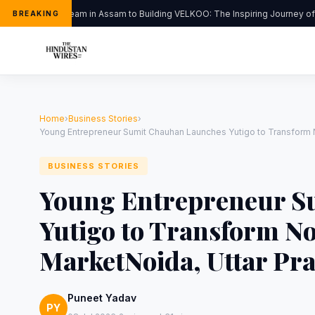
From a Dream in Assam to Building VELKOO: The Inspiring Journey of Y
BREAKING
Home
›
Business Stories
›
Young Entrepreneur Sumit Chauhan Launches Yutigo to Transform N
BUSINESS STORIES
Young Entrepreneur S
Yutigo to Transform No
MarketNoida, Uttar Pra
Puneet Yadav
PY