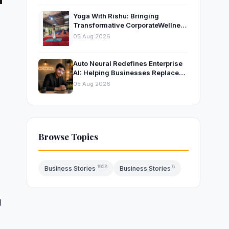
Yoga With Rishu: Bringing
Transformative CorporateWellness
to Bangalore’s Leading
05 Aug 2026
OrganisationsThrough Certified
Yoga and Mindfulness Training
Auto Neural Redefines Enterprise
AI: Helping Businesses Replace
Repetitive Work with Intelligent AI
05 Aug 2026
Systems
Browse Topics
1958
6
Business Stories
Business Stories
g