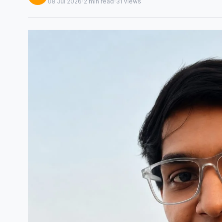
·
·
08 Jul 2026
2 min read
31 views