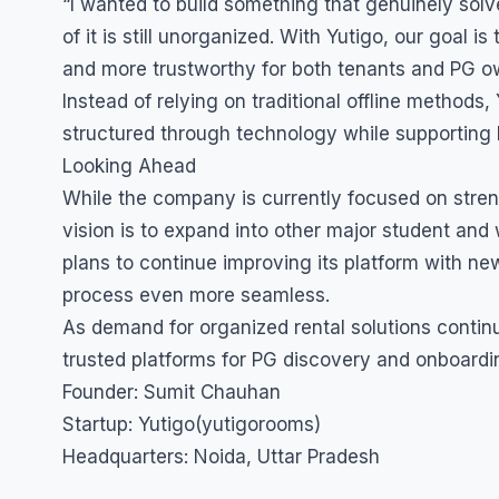
“I wanted to build something that genuinely sol
of it is still unorganized. With Yutigo, our goal 
and more trustworthy for both tenants and PG ow
Instead of relying on traditional offline method
structured through technology while supporting lo
Looking Ahead
While the company is currently focused on stren
vision is to expand into other major student and
plans to continue improving its platform with 
process even more seamless.
As demand for organized rental solutions contin
trusted platforms for PG discovery and onboardi
Founder: Sumit Chauhan
Startup: Yutigo(yutigorooms)
Headquarters: Noida, Uttar Pradesh