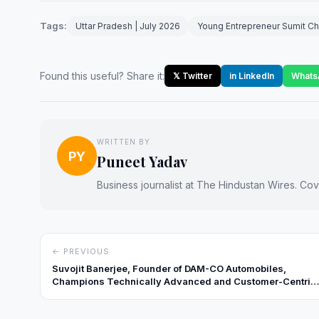
Tags:
Uttar Pradesh | July 2026
Young Entrepreneur Sumit Ch
Found this useful? Share it:
𝕏 Twitter
in LinkedIn
Whats
WRITTEN BY
PY
Puneet Yadav
Business journalist at The Hindustan Wires. Cove
← PREVIOUS
Suvojit Banerjee, Founder of DAM-CO Automobiles,
Champions Technically Advanced and Customer-Centric
Automotive Solutions