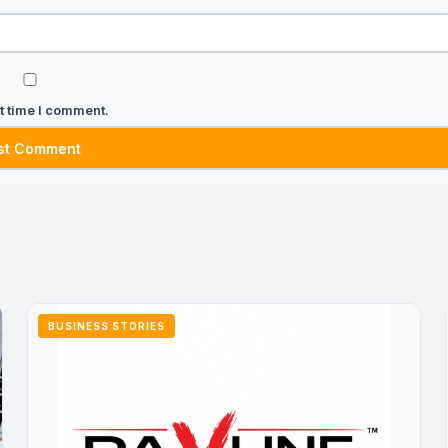
t time I comment.
BUSINESS STORIES