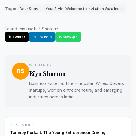
Tags:
Your Story
Your Style: Welcome to Invitation Wala India
Found this useful? Share it:
𝕏 Twitter
in LinkedIn
WhatsApp
WRITTEN BY
RS
Riya Sharma
Business writer at The Hindustan Wires. Covers
startups, women entrepreneurs, and emerging
industries across India.
← PREVIOUS
Tanmoy Purkait: The Young Entrepreneur Driving