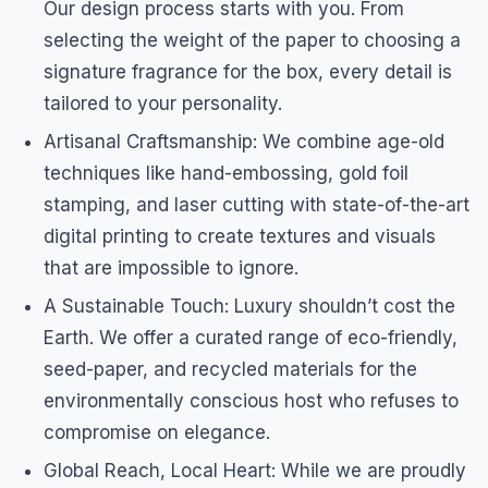
Our design process starts with you. From
selecting the weight of the paper to choosing a
signature fragrance for the box, every detail is
tailored to your personality.
Artisanal Craftsmanship: We combine age-old
techniques like hand-embossing, gold foil
stamping, and laser cutting with state-of-the-art
digital printing to create textures and visuals
that are impossible to ignore.
A Sustainable Touch: Luxury shouldn’t cost the
Earth. We offer a curated range of eco-friendly,
seed-paper, and recycled materials for the
environmentally conscious host who refuses to
compromise on elegance.
Global Reach, Local Heart: While we are proudly