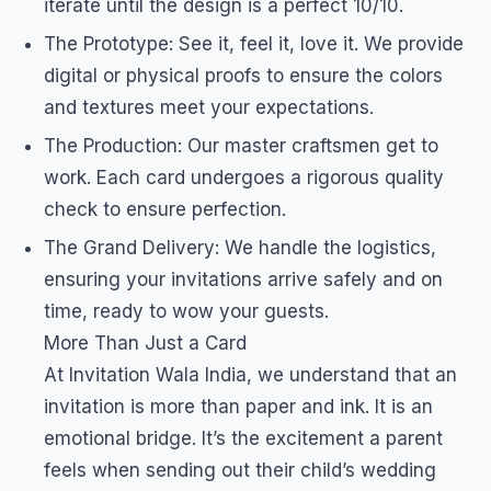
iterate until the design is a perfect 10/10.
The Prototype: See it, feel it, love it. We provide
digital or physical proofs to ensure the colors
and textures meet your expectations.
The Production: Our master craftsmen get to
work. Each card undergoes a rigorous quality
check to ensure perfection.
The Grand Delivery: We handle the logistics,
ensuring your invitations arrive safely and on
time, ready to wow your guests.
More Than Just a Card
At Invitation Wala India, we understand that an
invitation is more than paper and ink. It is an
emotional bridge. It’s the excitement a parent
feels when sending out their child’s wedding