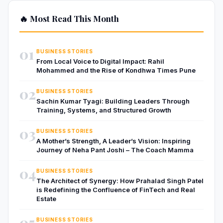
🔥 Most Read This Month
01
BUSINESS STORIES
From Local Voice to Digital Impact: Rahil
Mohammed and the Rise of Kondhwa Times Pune
02
BUSINESS STORIES
Sachin Kumar Tyagi: Building Leaders Through
Training, Systems, and Structured Growth
03
BUSINESS STORIES
A Mother’s Strength, A Leader’s Vision: Inspiring
Journey of Neha Pant Joshi – The Coach Mamma
04
BUSINESS STORIES
The Architect of Synergy: How Prahalad Singh Patel
is Redefining the Confluence of FinTech and Real
Estate
05
BUSINESS STORIES