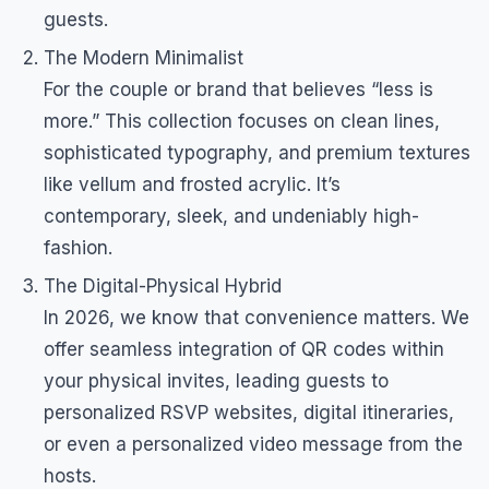
guests.
The Modern Minimalist
For the couple or brand that believes “less is
more.” This collection focuses on clean lines,
sophisticated typography, and premium textures
like vellum and frosted acrylic. It’s
contemporary, sleek, and undeniably high-
fashion.
The Digital-Physical Hybrid
In 2026, we know that convenience matters. We
offer seamless integration of QR codes within
your physical invites, leading guests to
personalized RSVP websites, digital itineraries,
or even a personalized video message from the
hosts.