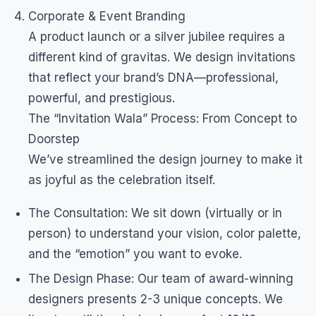
Corporate & Event Branding
A product launch or a silver jubilee requires a
different kind of gravitas. We design invitations
that reflect your brand’s DNA—professional,
powerful, and prestigious.
The “Invitation Wala” Process: From Concept to
Doorstep
We’ve streamlined the design journey to make it
as joyful as the celebration itself.
The Consultation: We sit down (virtually or in
person) to understand your vision, color palette,
and the “emotion” you want to evoke.
The Design Phase: Our team of award-winning
designers presents 2-3 unique concepts. We