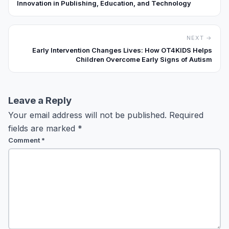
Innovation in Publishing, Education, and Technology
NEXT →
Early Intervention Changes Lives: How OT4KIDS Helps
Children Overcome Early Signs of Autism
Leave a Reply
Your email address will not be published.
Required
fields are marked
*
Comment
*