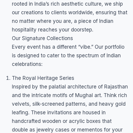
rooted in India’s rich aesthetic culture, we ship
our creations to clients worldwide, ensuring that
no matter where you are, a piece of Indian
hospitality reaches your doorstep.
Our Signature Collections
Every event has a different “vibe.” Our portfolio
is designed to cater to the spectrum of Indian
celebrations:
The Royal Heritage Series
Inspired by the palatial architecture of Rajasthan
and the intricate motifs of Mughal art. Think rich
velvets, silk-screened patterns, and heavy gold
leafing. These invitations are housed in
handcrafted wooden or acrylic boxes that
double as jewelry cases or mementos for your