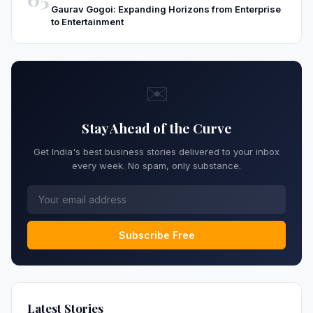
Gaurav Gogoi: Expanding Horizons from Enterprise
to Entertainment
✉️
Stay Ahead of the Curve
Get India's best business stories delivered to your inbox
every week. No spam, only substance.
Subscribe Free
Latest Stories