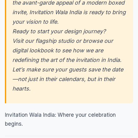
the avant-garde appeal of a modern boxed
invite, Invitation Wala India is ready to bring
your vision to life.
Ready to start your design journey?
Visit our flagship studio or browse our
digital lookbook to see how we are
redefining the art of the invitation in India.
Let’s make sure your guests save the date
—not just in their calendars, but in their
hearts.
Invitation Wala India: Where your celebration
begins.