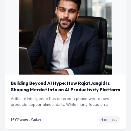
Building Beyond AI Hype: How RajatJangid Is
Shaping Merdot Into an AI Productivity Platform
Artificial intelligence has entered a phase where new
products appear almost daily. While many focus on a
single…
PY
Puneet Yadav
4 min read