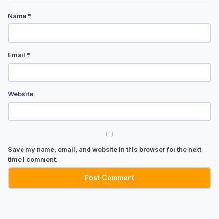
Name
*
Email
*
Website
Save my name, email, and website in this browser for the next
time I comment.