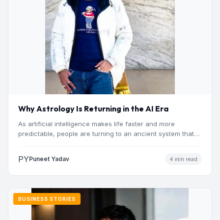
Why Astrology Is Returning in the AI Era
As artificial intelligence makes life faster and more
predictable, people are turning to an ancient system that
addresses…
PY
Puneet Yadav
4 min read
BUSINESS STORIES