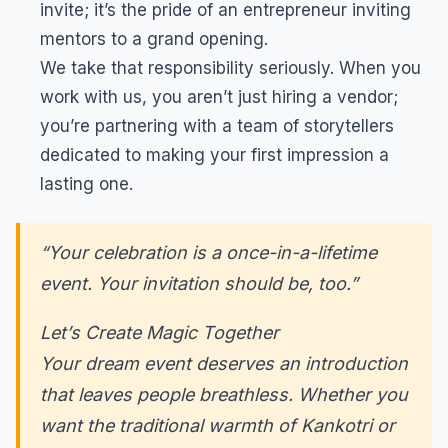
invite; it’s the pride of an entrepreneur inviting
mentors to a grand opening.
We take that responsibility seriously. When you
work with us, you aren’t just hiring a vendor;
you’re partnering with a team of storytellers
dedicated to making your first impression a
lasting one.
“Your celebration is a once-in-a-lifetime
event. Your invitation should be, too.”
Let’s Create Magic Together
Your dream event deserves an introduction
that leaves people breathless. Whether you
want the traditional warmth of Kankotri or