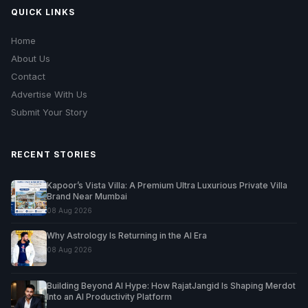
QUICK LINKS
Home
About Us
Contact
Advertise With Us
Submit Your Story
RECENT STORIES
Kapoor’s Vista Villa: A Premium Ultra Luxurious Private Villa
Brand Near Mumbai
08 Aug 2026
Why Astrology Is Returning in the AI Era
08 Aug 2026
Building Beyond AI Hype: How RajatJangid Is Shaping Merdot
Into an AI Productivity Platform