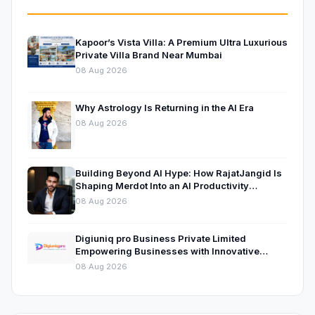
Kapoor’s Vista Villa: A Premium Ultra Luxurious
Private Villa Brand Near Mumbai
08 Aug 2026
Why Astrology Is Returning in the AI Era
08 Aug 2026
Building Beyond AI Hype: How RajatJangid Is
Shaping Merdot Into an AI Productivity
Platform
08 Aug 2026
Digiuniq pro Business Private Limited
Empowering Businesses with Innovative
Digital Marketing and Technology Solutions
08 Aug 2026