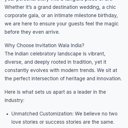
Whether it’s a grand destination wedding, a chic
corporate gala, or an intimate milestone birthday,
we are here to ensure your guests feel the magic
before they even arrive.
Why Choose Invitation Wala India?
The Indian celebratory landscape is vibrant,
diverse, and deeply rooted in tradition, yet it
constantly evolves with modern trends. We sit at
the perfect intersection of heritage and innovation.
Here is what sets us apart as a leader in the
industry:
Unmatched Customization: We believe no two
love stories or success stories are the same.