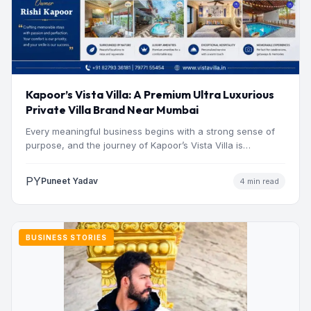
Kapoor’s Vista Villa: A Premium Ultra Luxurious
Private Villa Brand Near Mumbai
Every meaningful business begins with a strong sense of
purpose, and the journey of Kapoor’s Vista Villa is…
PY
Puneet Yadav
4 min read
BUSINESS STORIES