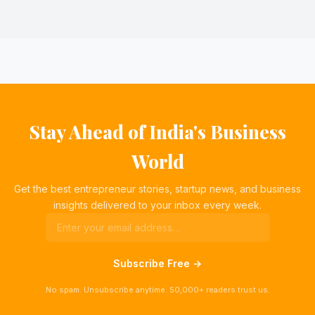
Stay Ahead of India's Business
World
Get the best entrepreneur stories, startup news, and business
insights delivered to your inbox every week.
Subscribe Free →
No spam. Unsubscribe anytime. 50,000+ readers trust us.