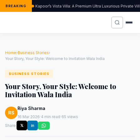
Kapoor’s Vista Villa: A Premium Ultra Luxurious Private Vi
BREAKING
Home
›
Business Stories
›
Your Story, Your Style: Welcome to Invitation Wala India
BUSINESS STORIES
Your Story, Your Style: Welcome to
Invitation Wala India
Riya Sharma
RS
·
·
16 Mar 2026
4 min read
65 views
Share:
𝕏
in