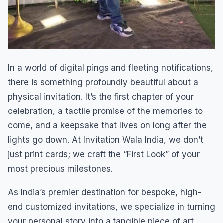
In a world of digital pings and fleeting notifications,
there is something profoundly beautiful about a
physical invitation. It’s the first chapter of your
celebration, a tactile promise of the memories to
come, and a keepsake that lives on long after the
lights go down. At Invitation Wala India, we don’t
just print cards; we craft the “First Look” of your
most precious milestones.
As India’s premier destination for bespoke, high-
end customized invitations, we specialize in turning
your personal story into a tangible piece of art.