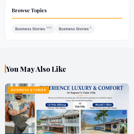
Browse Topics
1978
6
Business Stories
Business Stories
You May Also Like
BUSINESS STORIES