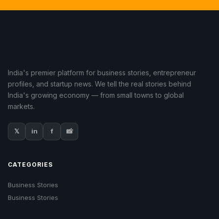
India's premier platform for business stories, entrepreneur
profiles, and startup news. We tell the real stories behind
India's growing economy — from small towns to global
markets.
𝕏
in
f
📸
CATEGORIES
Business Stories
Business Stories