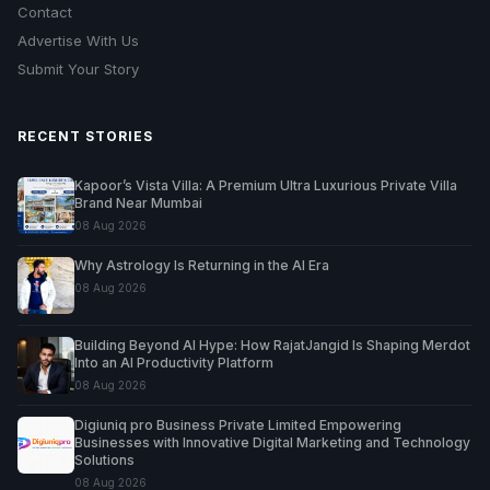
Contact
Advertise With Us
Submit Your Story
RECENT STORIES
Kapoor’s Vista Villa: A Premium Ultra Luxurious Private Villa
Brand Near Mumbai
08 Aug 2026
Why Astrology Is Returning in the AI Era
08 Aug 2026
Building Beyond AI Hype: How RajatJangid Is Shaping Merdot
Into an AI Productivity Platform
08 Aug 2026
Digiuniq pro Business Private Limited Empowering
Businesses with Innovative Digital Marketing and Technology
Solutions
08 Aug 2026