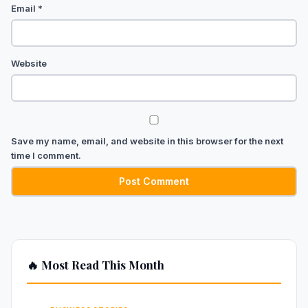
Email
*
Website
Save my name, email, and website in this browser for the next
time I comment.
🔥 Most Read This Month