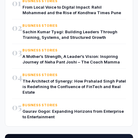
01
BUSINESS STORIES
From Local Voice to Digital Impact: Rahil
Mohammed and the Rise of Kondhwa Times Pune
02
BUSINESS STORIES
Sachin Kumar Tyagi: Building Leaders Through
Training, Systems, and Structured Growth
03
BUSINESS STORIES
A Mother’s Strength, A Leader’s Vision: Inspiring
Journey of Neha Pant Joshi – The Coach Mamma
04
BUSINESS STORIES
The Architect of Synergy: How Prahalad Singh Patel
is Redefining the Confluence of FinTech and Real
Estate
05
BUSINESS STORIES
Gaurav Gogoi: Expanding Horizons from Enterprise
to Entertainment