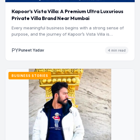
Kapoor’s Vista Villa: A Premium Ultra Luxurious
Private Villa Brand Near Mumbai
Every meaningful business begins with a strong sense of
purpose, and the journey of Kapoor’s Vista Villa is…
PY
Puneet Yadav
4 min read
BUSINESS STORIES