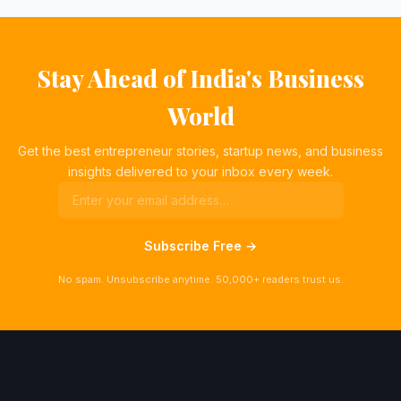
Stay Ahead of India's Business
World
Get the best entrepreneur stories, startup news, and business
insights delivered to your inbox every week.
Subscribe Free →
No spam. Unsubscribe anytime. 50,000+ readers trust us.