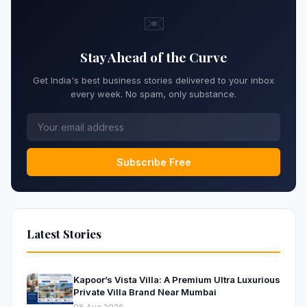
✉️
Stay Ahead of the Curve
Get India's best business stories delivered to your inbox
every week. No spam, only substance.
Subscribe Free
Latest Stories
Kapoor’s Vista Villa: A Premium Ultra Luxurious
Private Villa Brand Near Mumbai
08 Aug 2026