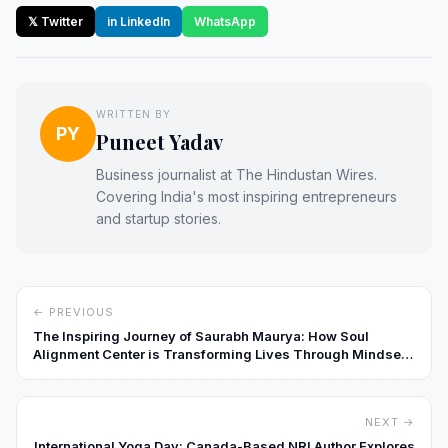
𝕏 Twitter
in LinkedIn
WhatsApp
WRITTEN BY
PY
Puneet Yadav
Business journalist at The Hindustan Wires.
Covering India's most inspiring entrepreneurs
and startup stories.
← PREVIOUS
The Inspiring Journey of Saurabh Maurya: How Soul
Alignment Center is Transforming Lives Through Mindset,
Healing, and Coaching
NEXT →
International Yoga Day: Canada-Based NRI Author Explores