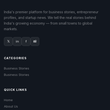
India's premier platform for business stories, entrepreneur
profiles, and startup news. We tell the real stories behind
India's growing economy — from small towns to global
markets.
𝕏
in
f
📸
CATEGORIES
Business Stories
Business Stories
QUICK LINKS
Home
About Us