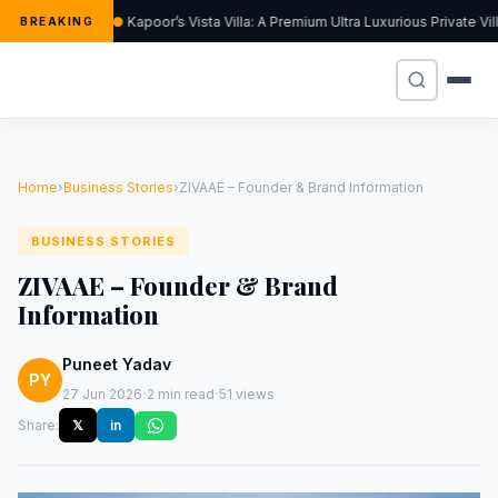
Kapoor’s Vista Villa: A Premium Ultra Luxurious Private Vi
BREAKING
Home
›
Business Stories
›
ZIVAAE – Founder & Brand Information
BUSINESS STORIES
ZIVAAE – Founder & Brand
Information
Puneet Yadav
PY
·
·
27 Jun 2026
2 min read
51 views
Share:
𝕏
in