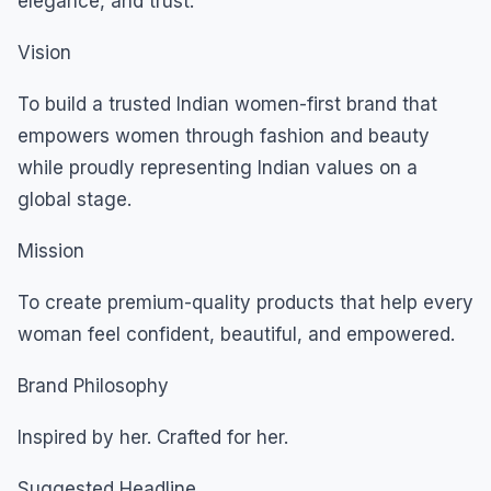
elegance, and trust.
Vision
To build a trusted Indian women-first brand that
empowers women through fashion and beauty
while proudly representing Indian values on a
global stage.
Mission
To create premium-quality products that help every
woman feel confident, beautiful, and empowered.
Brand Philosophy
Inspired by her. Crafted for her.
Suggested Headline