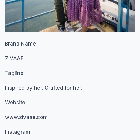
Brand Name
ZIVAAE
Tagline
Inspired by her. Crafted for her.
Website
www.zivaae.com
Instagram