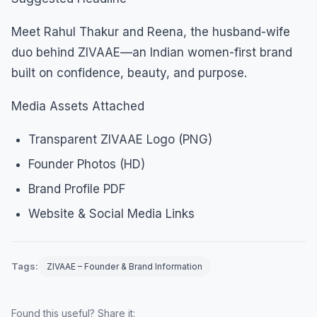
Meet Rahul Thakur and Reena, the husband-wife
duo behind ZIVAAE—an Indian women-first brand
built on confidence, beauty, and purpose.
Media Assets Attached
Transparent ZIVAAE Logo (PNG)
Founder Photos (HD)
Brand Profile PDF
Website & Social Media Links
Tags:
ZIVAAE – Founder & Brand Information
Found this useful? Share it: