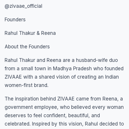
@zivaae_official
Founders
Rahul Thakur & Reena
About the Founders
Rahul Thakur and Reena are a husband-wife duo
from a small town in Madhya Pradesh who founded
ZIVAAE with a shared vision of creating an Indian
women-first brand.
The inspiration behind ZIVAAE came from Reena, a
government employee, who believed every woman
deserves to feel confident, beautiful, and
celebrated. Inspired by this vision, Rahul decided to