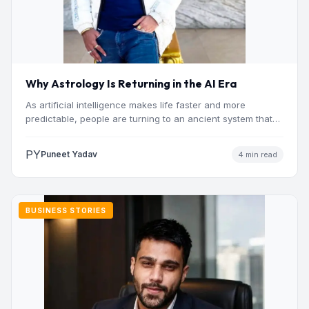
Why Astrology Is Returning in the AI Era
As artificial intelligence makes life faster and more
predictable, people are turning to an ancient system that
addresses…
PY
Puneet Yadav
4 min read
BUSINESS STORIES