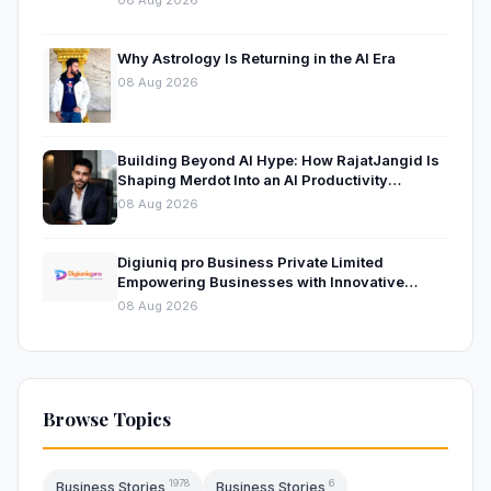
Why Astrology Is Returning in the AI Era
08 Aug 2026
Building Beyond AI Hype: How RajatJangid Is
Shaping Merdot Into an AI Productivity
Platform
08 Aug 2026
Digiuniq pro Business Private Limited
Empowering Businesses with Innovative
Digital Marketing and Technology Solutions
08 Aug 2026
Browse Topics
1978
6
Business Stories
Business Stories