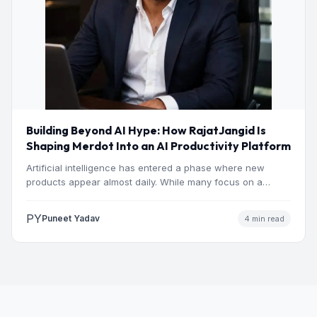
Building Beyond AI Hype: How RajatJangid Is
Shaping Merdot Into an AI Productivity Platform
Artificial intelligence has entered a phase where new
products appear almost daily. While many focus on a
single…
PY
Puneet Yadav
4 min read