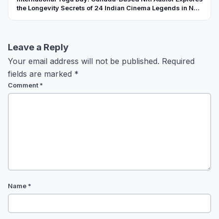
the Longevity Secrets of 24 Indian Cinema Legends in New
Book
Leave a Reply
Your email address will not be published.
Required
fields are marked
*
Comment
*
Name
*