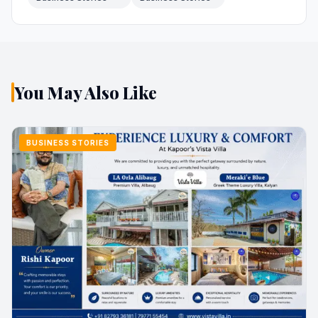
You May Also Like
BUSINESS STORIES