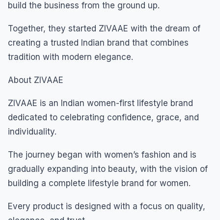
build the business from the ground up.
Together, they started ZIVAAE with the dream of
creating a trusted Indian brand that combines
tradition with modern elegance.
About ZIVAAE
ZIVAAE is an Indian women-first lifestyle brand
dedicated to celebrating confidence, grace, and
individuality.
The journey began with women’s fashion and is
gradually expanding into beauty, with the vision of
building a complete lifestyle brand for women.
Every product is designed with a focus on quality,