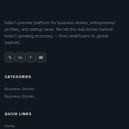
India's premier platform for business stories, entrepreneur
profiles, and startup news. We tell the real stories behind
India's growing economy — from small towns to global
markets.
𝕏
in
f
📸
CATEGORIES
Business Stories
Business Stories
QUICK LINKS
Home