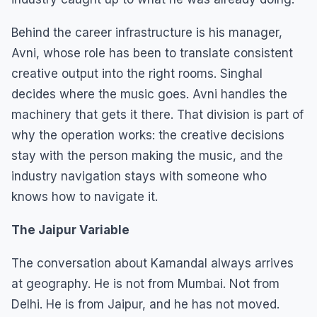
Behind the career infrastructure is his manager,
Avni, whose role has been to translate consistent
creative output into the right rooms. Singhal
decides where the music goes. Avni handles the
machinery that gets it there. That division is part of
why the operation works: the creative decisions
stay with the person making the music, and the
industry navigation stays with someone who
knows how to navigate it.
The Jaipur Variable
The conversation about Kamandal always arrives
at geography. He is not from Mumbai. Not from
Delhi. He is from Jaipur, and he has not moved.