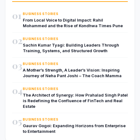
01
BUSINESS STORIES
From Local Voice to Digital Impact: Rahil
Mohammed and the Rise of Kondhwa Times Pune
02
BUSINESS STORIES
Sachin Kumar Tyagi: Building Leaders Through
Training, Systems, and Structured Growth
03
BUSINESS STORIES
A Mother’s Strength, A Leader’s Vision: Inspiring
Journey of Neha Pant Joshi – The Coach Mamma
04
BUSINESS STORIES
The Architect of Synergy: How Prahalad Singh Patel
is Redefining the Confluence of FinTech and Real
Estate
05
BUSINESS STORIES
Gaurav Gogoi: Expanding Horizons from Enterprise
to Entertainment