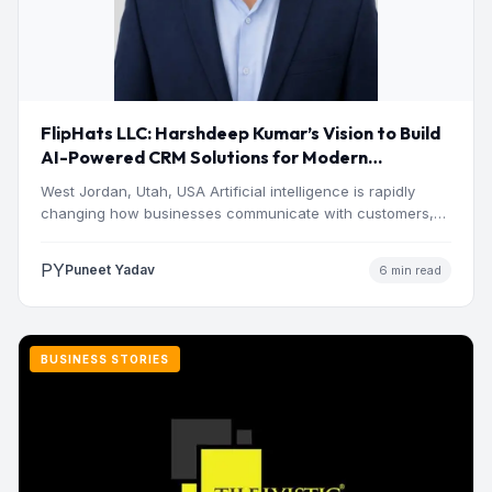
FlipHats LLC: Harshdeep Kumar’s Vision to Build
AI-Powered CRM Solutions for Modern
Businesses
West Jordan, Utah, USA Artificial intelligence is rapidly
changing how businesses communicate with customers,
manage operations and make…
PY
Puneet Yadav
6 min read
BUSINESS STORIES