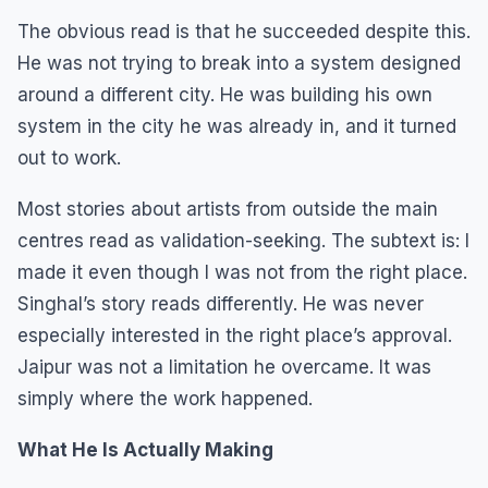
The obvious read is that he succeeded despite this.
He was not trying to break into a system designed
around a different city. He was building his own
system in the city he was already in, and it turned
out to work.
Most stories about artists from outside the main
centres read as validation-seeking. The subtext is: I
made it even though I was not from the right place.
Singhal’s story reads differently. He was never
especially interested in the right place’s approval.
Jaipur was not a limitation he overcame. It was
simply where the work happened.
What He Is Actually Making