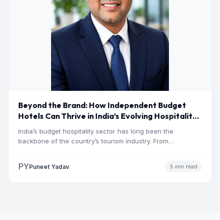
Beyond the Brand: How Independent Budget
Hotels Can Thrive in India’s Evolving Hospitality
Market
India’s budget hospitality sector has long been the
backbone of the country’s tourism industry. From
pilgrimage towns and…
PY
Puneet Yadav
5 min read