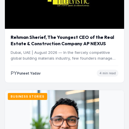
Rehman Sherief, The Youngest CEO of the Real
Estate & Construction Company AP NEXUS
Dubai, UAE | August 2026 — In the fiercely competitive
global building materials industry, few founders manage
to…
PY
Puneet Yadav
4 min read
BUSINESS STORIES