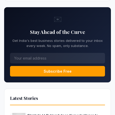
✉️
Stay Ahead of the Curve
Get India's best business stories delivered to your inbox
every week. No spam, only substance.
Subscribe Free
Latest Stories