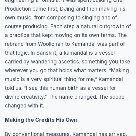
Production came first, DJing and then making his
own music, from composing to singing and of
course producing. Each step a natural outgrowth of
a practice that kept moving on its own terms. The
rebrand from Woolichan to Kamandal was part of
that logic. In Sanskrit, a kamandal is a vessel
carried by wandering ascetics: something you take
wherever you go that holds what matters. “Making
music is a very spiritual thing for me,” Kamandal
told us. “I see this human birth as a vessel for
divine creativity.” The name changed. The scope
changed with it.
Making the Credits His Own
By conventional measures, Kamandal has arrived.