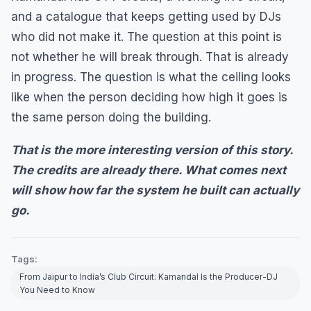
and a catalogue that keeps getting used by DJs
who did not make it. The question at this point is
not whether he will break through. That is already
in progress. The question is what the ceiling looks
like when the person deciding how high it goes is
the same person doing the building.
That is the more interesting version of this story.
The credits are already there. What comes next
will show how far the system he built can actually
go.
Tags:
From Jaipur to India’s Club Circuit: Kamandal Is the Producer-DJ
You Need to Know