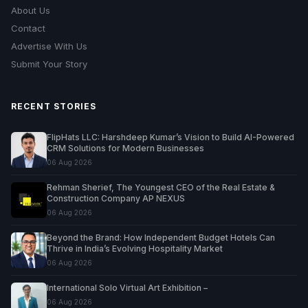
About Us
Contact
Advertise With Us
Submit Your Story
RECENT STORIES
FlipHats LLC: Harshdeep Kumar’s Vision to Build AI-Powered
CRM Solutions for Modern Businesses
06 Aug 2026
Rehman Sherief, The Youngest CEO of the Real Estate &
Construction Company AP NEXUS
06 Aug 2026
Beyond the Brand: How Independent Budget Hotels Can
Thrive in India’s Evolving Hospitality Market
06 Aug 2026
International Solo Virtual Art Exhibition –
06 Aug 2026