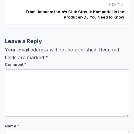
NEXT →
From Jaipur to India’s Club Circuit: Kamandal Is the
Producer-DJ You Need to Know
Leave a Reply
Your email address will not be published.
Required
fields are marked
*
Comment
*
Name
*