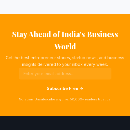
Stay Ahead of India's Business
World
Get the best entrepreneur stories, startup news, and business
insights delivered to your inbox every week.
Subscribe Free →
No spam. Unsubscribe anytime. 50,000+ readers trust us.