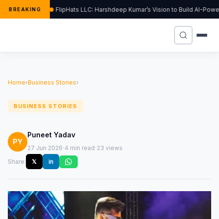
FlipHats LLC: Harshdeep Kumar’s Vision to Build AI-Pow
BREAKING
Home
›
Business Stories
›
BUSINESS STORIES
Puneet Yadav
PY
·
·
27 Jun 2026
4 min read
23 views
Share:
𝕏
in