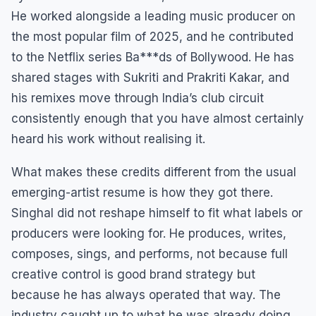
He worked alongside a leading music producer on
the most popular film of 2025, and he contributed
to the Netflix series Ba***ds of Bollywood. He has
shared stages with Sukriti and Prakriti Kakar, and
his remixes move through India’s club circuit
consistently enough that you have almost certainly
heard his work without realising it.
What makes these credits different from the usual
emerging-artist resume is how they got there.
Singhal did not reshape himself to fit what labels or
producers were looking for. He produces, writes,
composes, sings, and performs, not because full
creative control is good brand strategy but
because he has always operated that way. The
industry caught up to what he was already doing.