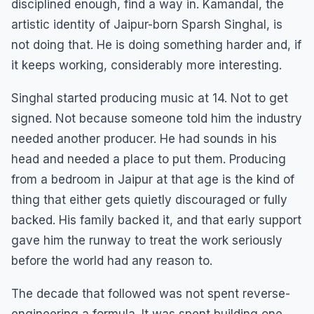
disciplined enough, find a way in. Kamandal, the
artistic identity of Jaipur-born Sparsh Singhal, is
not doing that. He is doing something harder and, if
it keeps working, considerably more interesting.
Singhal started producing music at 14. Not to get
signed. Not because someone told him the industry
needed another producer. He had sounds in his
head and needed a place to put them. Producing
from a bedroom in Jaipur at that age is the kind of
thing that either gets quietly discouraged or fully
backed. His family backed it, and that early support
gave him the runway to treat the work seriously
before the world had any reason to.
The decade that followed was not spent reverse-
engineering a formula. It was spent building one.