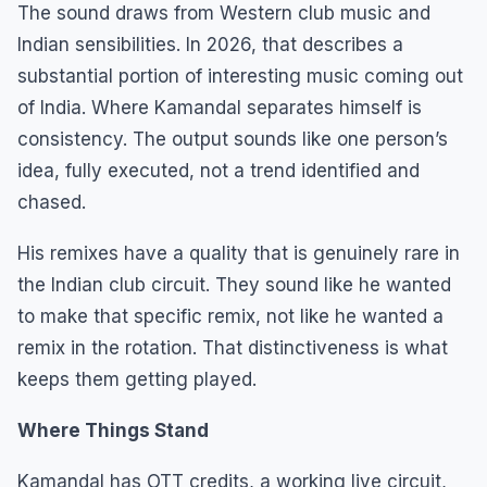
The sound draws from Western club music and
Indian sensibilities. In 2026, that describes a
substantial portion of interesting music coming out
of India. Where Kamandal separates himself is
consistency. The output sounds like one person’s
idea, fully executed, not a trend identified and
chased.
His remixes have a quality that is genuinely rare in
the Indian club circuit. They sound like he wanted
to make that specific remix, not like he wanted a
remix in the rotation. That distinctiveness is what
keeps them getting played.
Where Things Stand
Kamandal has OTT credits, a working live circuit,