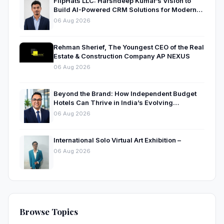
FlipHats LLC: Harshdeep Kumar’s Vision to
Build AI-Powered CRM Solutions for Modern
Businesses
06 Aug 2026
Rehman Sherief, The Youngest CEO of the Real
Estate & Construction Company AP NEXUS
06 Aug 2026
Beyond the Brand: How Independent Budget
Hotels Can Thrive in India’s Evolving
Hospitality Market
06 Aug 2026
International Solo Virtual Art Exhibition –
06 Aug 2026
Browse Topics