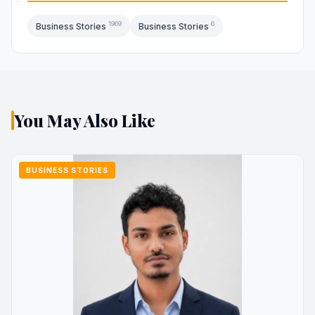
1969
6
Business Stories
Business Stories
You May Also Like
BUSINESS STORIES