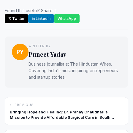
Found this useful? Share it:
𝕏 Twitter
in LinkedIn
WhatsApp
WRITTEN BY
PY
Puneet Yadav
Business journalist at The Hindustan Wires.
Covering India's most inspiring entrepreneurs
and startup stories.
← PREVIOUS
Bringing Hope and Healing: Dr. Pranay Chaudhari’s
Mission to Provide Affordable Surgical Care in South
Gujarat’s Tribal Heartlands