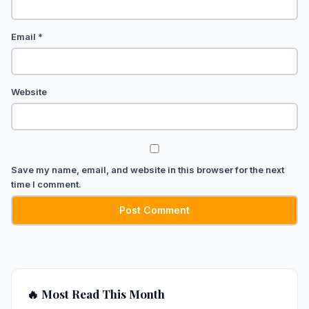
Email
*
Website
Save my name, email, and website in this browser for the next
time I comment.
🔥 Most Read This Month