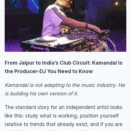
From Jaipur to India’s Club Circuit: Kamandal Is
the Producer-DJ You Need to Know
Kamandal is not adapting to the music industry. He
is building his own version of it.
The standard story for an independent artist looks
like this: study what is working, position yourself
relative to trends that already exist, and if you are