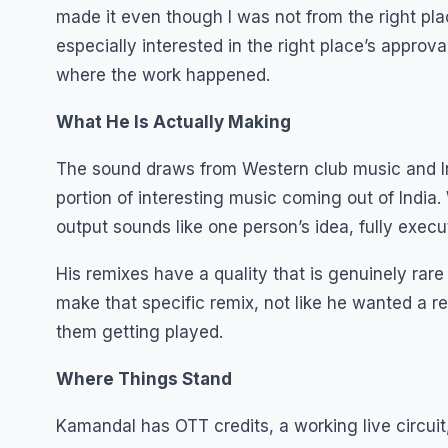
made it even though I was not from the right plac
especially interested in the right place’s approv
where the work happened.
What He Is Actually Making
The sound draws from Western club music and Indi
portion of interesting music coming out of Indi
output sounds like one person’s idea, fully execu
His remixes have a quality that is genuinely rare
make that specific remix, not like he wanted a re
them getting played.
Where Things Stand
Kamandal has OTT credits, a working live circui