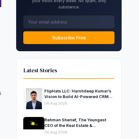
your inbox every week. No spam, only
substance.
Subscribe Free
Latest Stories
FlipHats LLC: Harshdeep Kumar’s
s
Vision to Build AI-Powered CRM
Solutions for Modern Businesses
06 Aug 2026
Rehman Sherief, The Youngest
CEO of the Real Estate &
Construction Company AP NEXUS
06 Aug 2026