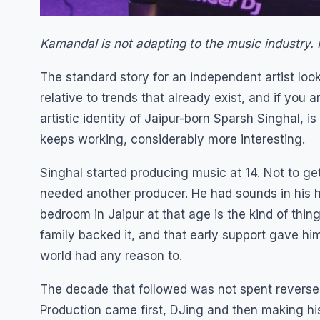
Kamandal is not adapting to the music industry. H
The standard story for an independent artist looks
relative to trends that already exist, and if you 
artistic identity of Jaipur-born Sparsh Singhal, is
keeps working, considerably more interesting.
Singhal started producing music at 14. Not to g
needed another producer. He had sounds in his 
bedroom in Jaipur at that age is the kind of thing
family backed it, and that early support gave hi
world had any reason to.
The decade that followed was not spent reverse-
Production came first, DJing and then making h