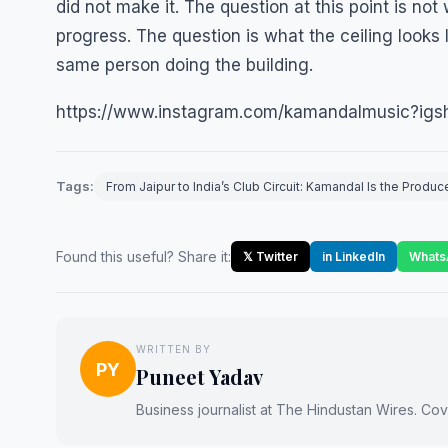
did not make it. The question at this point is not
progress. The question is what the ceiling looks
same person doing the building.
https://www.instagram.com/kamandalmusic?i
Tags:
From Jaipur to India’s Club Circuit: Kamandal Is the Prod
Found this useful? Share it:
𝕏 Twitter
in LinkedIn
Whats
WRITTEN BY
PY
Puneet Yadav
Business journalist at The Hindustan Wires. Cove