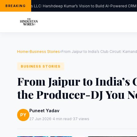
FlipHats LLC: Harshdeep Kumar’s Vision to Build AI-Powered CRM S
BREAKING
Home
›
Business Stories
›
From Jaipur to India’s Club Circuit: Kama
BUSINESS STORIES
From Jaipur to India’s 
the Producer-DJ You N
Puneet Yadav
PY
·
·
27 Jun 2026
4 min read
37 views