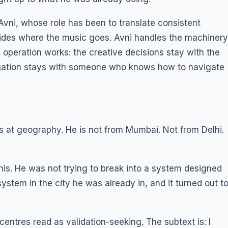
 Avni, whose role has been to translate consistent
ecides where the music goes. Avni handles the machinery
he operation works: the creative decisions stay with the
igation stays with someone who knows how to navigate
 at geography. He is not from Mumbai. Not from Delhi.
his. He was not trying to break into a system designed
system in the city he was already in, and it turned out t
centres read as validation-seeking. The subtext is: I