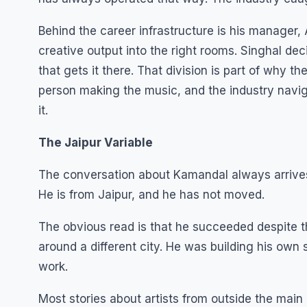
Behind the career infrastructure is his manager,
creative output into the right rooms. Singhal d
that gets it there. That division is part of why t
person making the music, and the industry nav
it.
The Jaipur Variable
The conversation about Kamandal always arrives
He is from Jaipur, and he has not moved.
The obvious read is that he succeeded despite t
around a different city. He was building his own 
work.
Most stories about artists from outside the main 