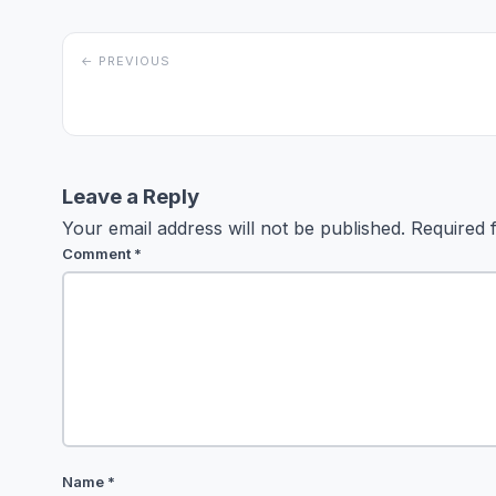
← PREVIOUS
Leave a Reply
Your email address will not be published.
Required 
Comment
*
Name
*