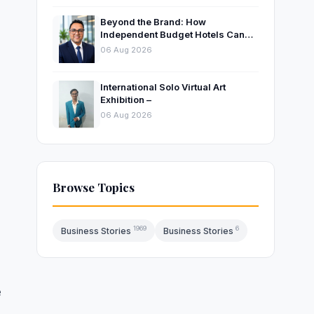
Beyond the Brand: How
Independent Budget Hotels Can
Thrive in India’s Evolving
06 Aug 2026
Hospitality Market
International Solo Virtual Art
Exhibition –
06 Aug 2026
e
Browse Topics
1969
6
Business Stories
Business Stories
e