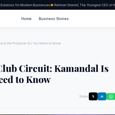
olutions for Modern Businesses
Rehman Sherief, The Youngest CEO of the
Home
Business Stories
ndal Is the Producer-DJ You Need to Know
Club Circuit: Kamandal Is
eed to Know
Share:
𝕏
in