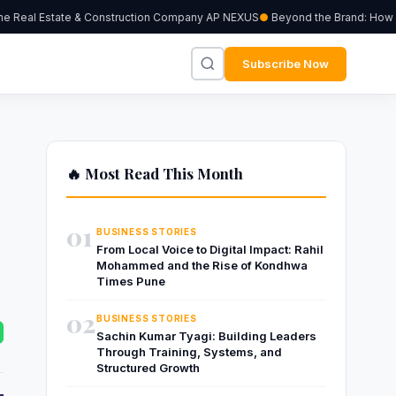
 Real Estate & Construction Company AP NEXUS
Beyond the Brand: How Ind
Subscribe Now
🔥 Most Read This Month
01
BUSINESS STORIES
From Local Voice to Digital Impact: Rahil
Mohammed and the Rise of Kondhwa
Times Pune
02
BUSINESS STORIES
Sachin Kumar Tyagi: Building Leaders
Through Training, Systems, and
Structured Growth