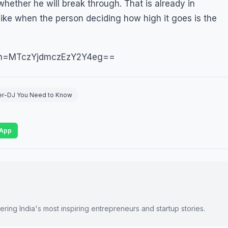
 whether he will break through. That is already in
 like when the person deciding how high it goes is the
gsh=MTczYjdmczEzY2Y4eg==
ucer-DJ You Need to Know
App
ring India's most inspiring entrepreneurs and startup stories.