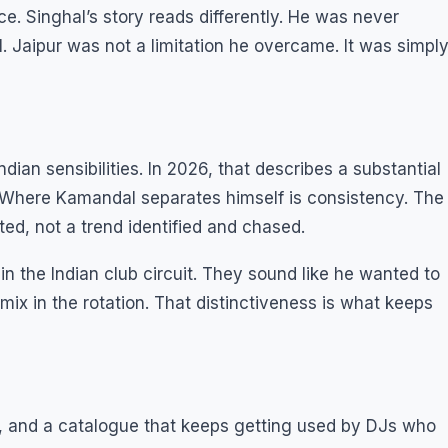
e. Singhal’s story reads differently. He was never
al. Jaipur was not a limitation he overcame. It was simpl
an sensibilities. In 2026, that describes a substantial
a. Where Kamandal separates himself is consistency. The
ted, not a trend identified and chased.
 in the Indian club circuit. They sound like he wanted to
mix in the rotation. That distinctiveness is what keeps
t, and a catalogue that keeps getting used by DJs who