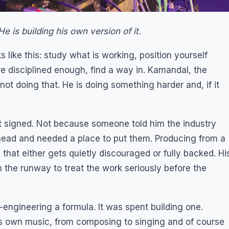
e is building his own version of it.
 like this: study what is working, position yourself
are disciplined enough, find a way in. Kamandal, the
 not doing that. He is doing something harder and, if it
et signed. Not because someone told him the industry
head and needed a place to put them. Producing from a
 that either gets quietly discouraged or fully backed. Hi
m the runway to treat the work seriously before the
engineering a formula. It was spent building one.
is own music, from composing to singing and of course