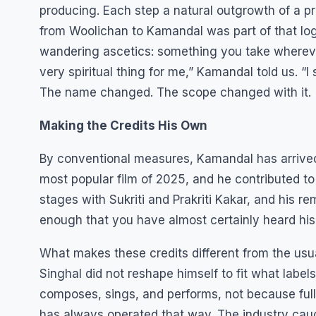
producing. Each step a natural outgrowth of a p
from Woolichan to Kamandal was part of that logi
wandering ascetics: something you take whereve
very spiritual thing for me,” Kamandal told us. “I 
The name changed. The scope changed with it.
Making the Credits His Own
By conventional measures, Kamandal has arrived
most popular film of 2025, and he contributed to
stages with Sukriti and Prakriti Kakar, and his r
enough that you have almost certainly heard his w
What makes these credits different from the usu
Singhal did not reshape himself to fit what label
composes, sings, and performs, not because full
has always operated that way. The industry cau