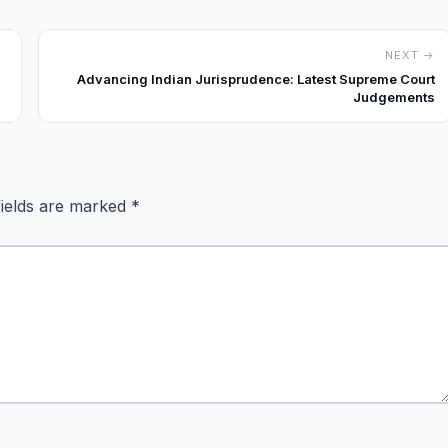
NEXT →
Advancing Indian Jurisprudence: Latest Supreme Court
Judgements
fields are marked
*