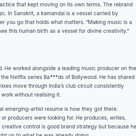
ractice that kept moving on its own terms. The rebrand
c. In Sanskrit, a kamandal is a vessel carried by
r you go that holds what matters. “Making music is a
see this human birth as a vessel for divine creativity.”
. He worked alongside a leading music producer on th
 the Netflix series Ba***ds of Bollywood. He has shared
emixes move through India’s club circuit consistently
ork without realising it.
al emerging-artist resume is how they got there.
s or producers were looking for. He produces, writes,
 creative control is good brand strategy but because h
ght up to what he was already doing.