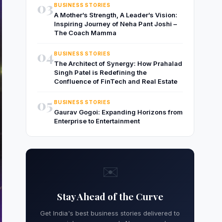
03
BUSINESS STORIES
A Mother’s Strength, A Leader’s Vision:
Inspiring Journey of Neha Pant Joshi –
The Coach Mamma
04
BUSINESS STORIES
The Architect of Synergy: How Prahalad
Singh Patel is Redefining the
Confluence of FinTech and Real Estate
05
BUSINESS STORIES
Gaurav Gogoi: Expanding Horizons from
Enterprise to Entertainment
✉️
Stay Ahead of the Curve
Get India's best business stories delivered to