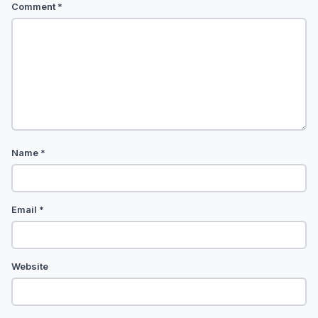
Comment
*
Name
*
Email
*
Website