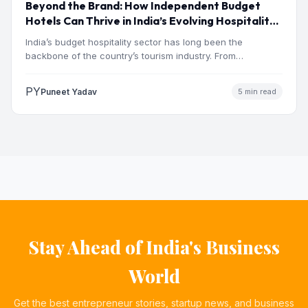
Beyond the Brand: How Independent Budget
Hotels Can Thrive in India’s Evolving Hospitality
Market
India’s budget hospitality sector has long been the
backbone of the country’s tourism industry. From
pilgrimage towns and…
PY
Puneet Yadav
5 min read
Stay Ahead of India's Business
World
Get the best entrepreneur stories, startup news, and business