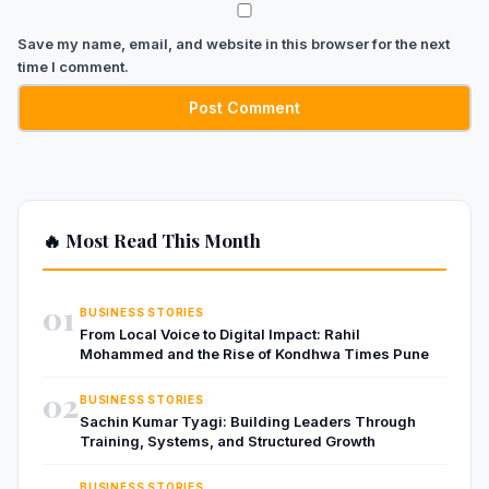
Save my name, email, and website in this browser for the next
time I comment.
🔥 Most Read This Month
01
BUSINESS STORIES
From Local Voice to Digital Impact: Rahil
Mohammed and the Rise of Kondhwa Times Pune
02
BUSINESS STORIES
Sachin Kumar Tyagi: Building Leaders Through
Training, Systems, and Structured Growth
BUSINESS STORIES