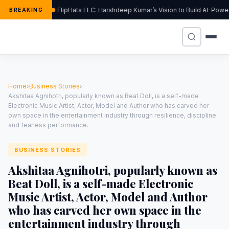
FlipHats LLC: Harshdeep Kumar’s Vision to Build AI-Pow
BREAKING
Home
›
Business Stories
›
Akshitaa Agnihotri, popularly known as Beat Doll, is a self-made
Electronic Music Artist, Actor, Model and Author who has carved her
own space in the entertainment industry through resilience, discipline
and fearless performance.
BUSINESS STORIES
Akshitaa Agnihotri, popularly known as
Beat Doll, is a self-made Electronic
Music Artist, Actor, Model and Author
who has carved her own space in the
entertainment industry through