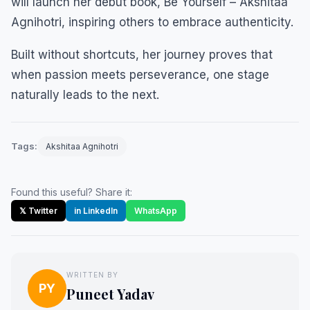
will launch her debut book, Be Yourself – Akshitaa
Agnihotri, inspiring others to embrace authenticity.
Built without shortcuts, her journey proves that
when passion meets perseverance, one stage
naturally leads to the next.
Tags:
Akshitaa Agnihotri
Found this useful? Share it:
𝕏 Twitter
in LinkedIn
WhatsApp
WRITTEN BY
PY
Puneet Yadav