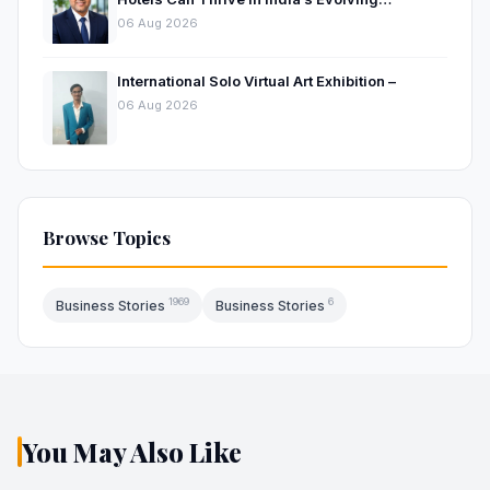
Hospitality Market
06 Aug 2026
International Solo Virtual Art Exhibition –
06 Aug 2026
Browse Topics
1969
6
Business Stories
Business Stories
You May Also Like