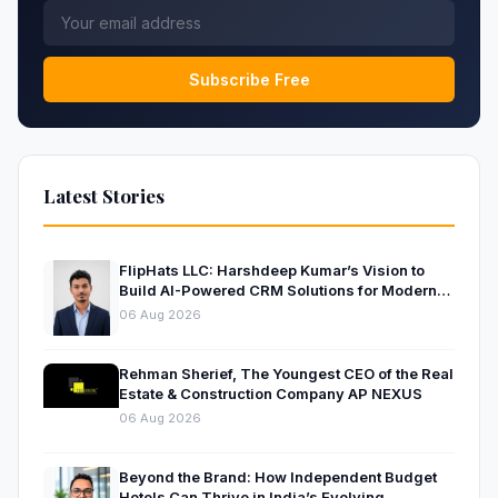
Subscribe Free
Latest Stories
FlipHats LLC: Harshdeep Kumar’s Vision to
Build AI-Powered CRM Solutions for Modern
Businesses
06 Aug 2026
Rehman Sherief, The Youngest CEO of the Real
Estate & Construction Company AP NEXUS
06 Aug 2026
Beyond the Brand: How Independent Budget
Hotels Can Thrive in India’s Evolving