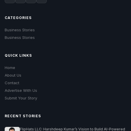
CATEGORIES
Business Stories
Business Stories
QUICK LINKS
Home
About Us
Contact
Advertise With Us
Submit Your Story
RECENT STORIES
FlipHats LLC: Harshdeep Kumar’s Vision to Build AI-Powered