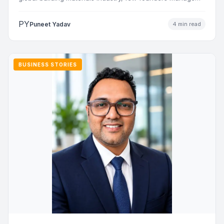
to…
PY
Puneet Yadav
4 min read
BUSINESS STORIES