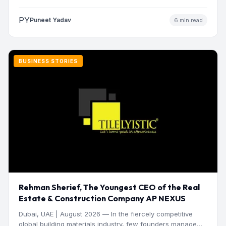
manage operations and make…
PY
Puneet Yadav
6 min read
BUSINESS STORIES
Rehman Sherief, The Youngest CEO of the Real
Estate & Construction Company AP NEXUS
Dubai, UAE | August 2026 — In the fiercely competitive
global building materials industry, few founders manage