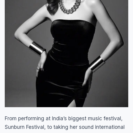
From performing at India’s biggest music festival,
Sunburn Festival, to taking her sound international