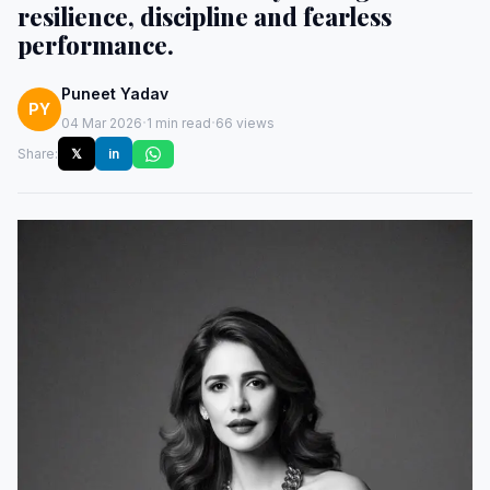
resilience, discipline and fearless
performance.
Puneet Yadav
PY
·
·
04 Mar 2026
1 min read
66 views
Share:
𝕏
in