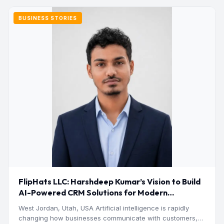
BUSINESS STORIES
FlipHats LLC: Harshdeep Kumar’s Vision to Build
AI-Powered CRM Solutions for Modern
Businesses
West Jordan, Utah, USA Artificial intelligence is rapidly
changing how businesses communicate with customers,