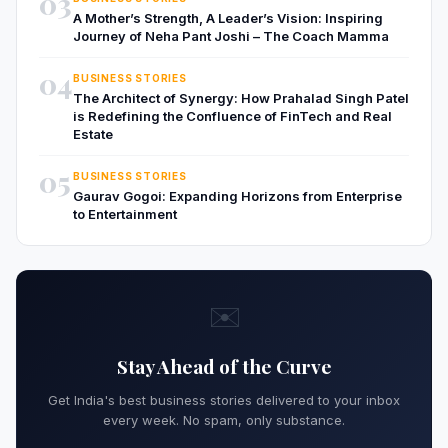
03
A Mother’s Strength, A Leader’s Vision: Inspiring
Journey of Neha Pant Joshi – The Coach Mamma
04
BUSINESS STORIES
The Architect of Synergy: How Prahalad Singh Patel
is Redefining the Confluence of FinTech and Real
Estate
05
BUSINESS STORIES
Gaurav Gogoi: Expanding Horizons from Enterprise
to Entertainment
✉️
Stay Ahead of the Curve
Get India's best business stories delivered to your inbox
every week. No spam, only substance.