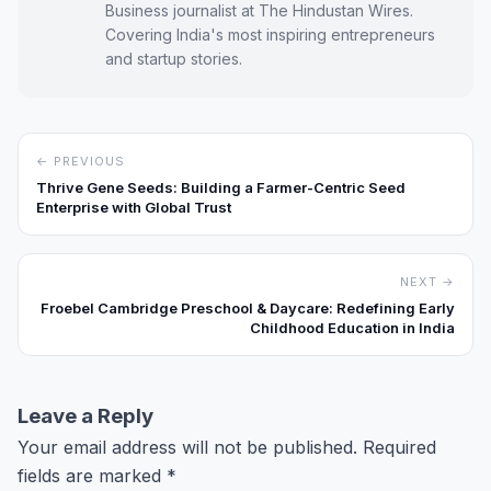
Business journalist at The Hindustan Wires.
Covering India's most inspiring entrepreneurs
and startup stories.
← PREVIOUS
Thrive Gene Seeds: Building a Farmer-Centric Seed
Enterprise with Global Trust
NEXT →
Froebel Cambridge Preschool & Daycare: Redefining Early
Childhood Education in India
Leave a Reply
Your email address will not be published.
Required
fields are marked
*