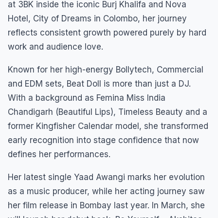
at 3BK inside the iconic Burj Khalifa and Nova
Hotel, City of Dreams in Colombo, her journey
reflects consistent growth powered purely by hard
work and audience love.
Known for her high-energy Bollytech, Commercial
and EDM sets, Beat Doll is more than just a DJ.
With a background as Femina Miss India
Chandigarh (Beautiful Lips), Timeless Beauty and a
former Kingfisher Calendar model, she transformed
early recognition into stage confidence that now
defines her performances.
Her latest single Yaad Awangi marks her evolution
as a music producer, while her acting journey saw
her film release in Bombay last year. In March, she