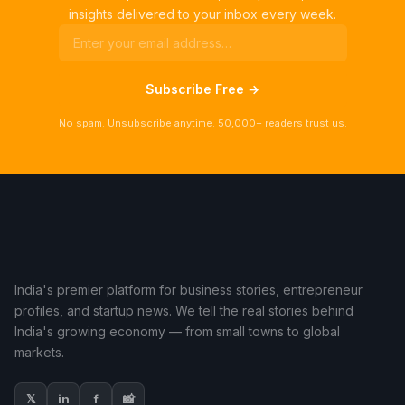
insights delivered to your inbox every week.
Subscribe Free →
No spam. Unsubscribe anytime. 50,000+ readers trust us.
India's premier platform for business stories, entrepreneur
profiles, and startup news. We tell the real stories behind
India's growing economy — from small towns to global
markets.
𝕏
in
f
📸