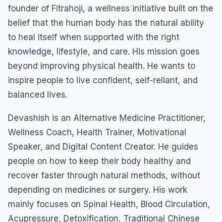
founder of Fitrahoji, a wellness initiative built on the
belief that the human body has the natural ability
to heal itself when supported with the right
knowledge, lifestyle, and care. His mission goes
beyond improving physical health. He wants to
inspire people to live confident, self-reliant, and
balanced lives.
Devashish is an Alternative Medicine Practitioner,
Wellness Coach, Health Trainer, Motivational
Speaker, and Digital Content Creator. He guides
people on how to keep their body healthy and
recover faster through natural methods, without
depending on medicines or surgery. His work
mainly focuses on Spinal Health, Blood Circulation,
Acupressure, Detoxification, Traditional Chinese