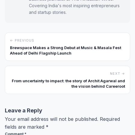
Covering India's most inspiring entrepreneurs
and startup stories.
← PREVIOUS
Brewspace Makes a Strong Debut at Music & Masala Fest
Ahead of Delhi Flagship Launch
NEXT →
From uncertainty to impact: the story of Archit Agarwal and
the vision behind Careeroot
Leave a Reply
Your email address will not be published.
Required
fields are marked
*
Comment
*