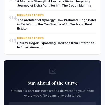
A Mother’s Strength, A Leader’s Vision: Inspiring
Journey of Neha Pant Joshi – The Coach Mamma
04
BUSINESS STORIES
The Architect of Synergy: How Prahalad Singh Patel
is Redefining the Confluence of FinTech and Real
Estate
05
BUSINESS STORIES
Gaurav Gogoi: Expanding Horizons from Enterprise
to Entertainment
✉️
Stay Ahead of the Curve
Get India's best business stories delivered to your inbox
every week. No spam, only substance.