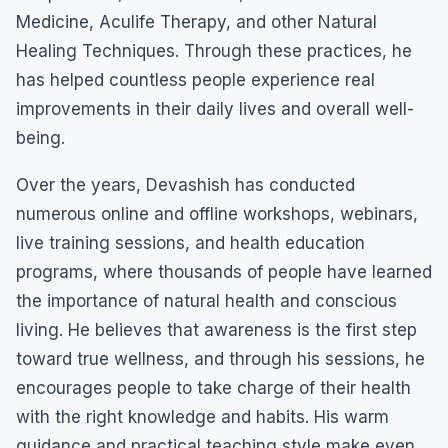
Medicine, Aculife Therapy, and other Natural
Healing Techniques. Through these practices, he
has helped countless people experience real
improvements in their daily lives and overall well-
being.
Over the years, Devashish has conducted
numerous online and offline workshops, webinars,
live training sessions, and health education
programs, where thousands of people have learned
the importance of natural health and conscious
living. He believes that awareness is the first step
toward true wellness, and through his sessions, he
encourages people to take charge of their health
with the right knowledge and habits. His warm
guidance and practical teaching style make even