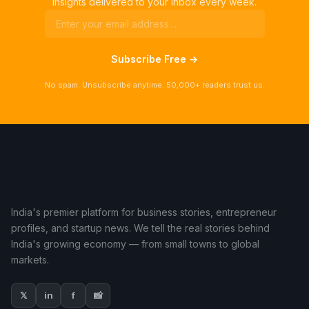
insights delivered to your inbox every week.
Subscribe Free →
No spam. Unsubscribe anytime. 50,000+ readers trust us.
India's premier platform for business stories, entrepreneur
profiles, and startup news. We tell the real stories behind
India's growing economy — from small towns to global
markets.
𝕏
in
f
📸