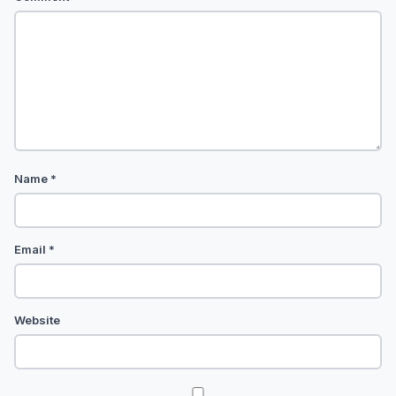
Name
*
Email
*
Website