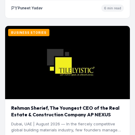
PY
Puneet Yadav
6 min read
BUSINESS STORIES
Rehman Sherief, The Youngest CEO of the Real
Estate & Construction Company AP NEXUS
Dubai, UAE | August 2026 — In the fiercely competitive
global building materials industry, few founders manage