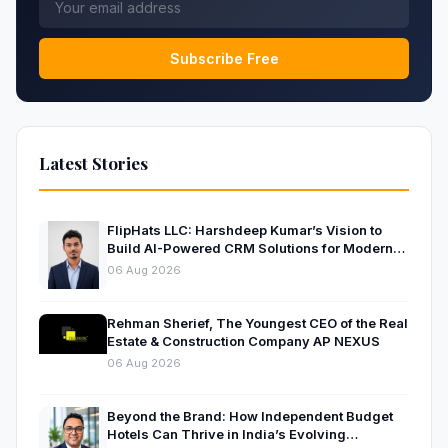
Subscribe Free
Latest Stories
FlipHats LLC: Harshdeep Kumar’s Vision to
Build AI-Powered CRM Solutions for Modern
Businesses
06 Aug 2026
Rehman Sherief, The Youngest CEO of the Real
Estate & Construction Company AP NEXUS
06 Aug 2026
Beyond the Brand: How Independent Budget
Hotels Can Thrive in India’s Evolving