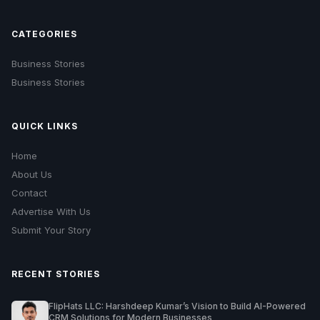
CATEGORIES
Business Stories
Business Stories
QUICK LINKS
Home
About Us
Contact
Advertise With Us
Submit Your Story
RECENT STORIES
FlipHats LLC: Harshdeep Kumar’s Vision to Build AI-Powered
CRM Solutions for Modern Businesses