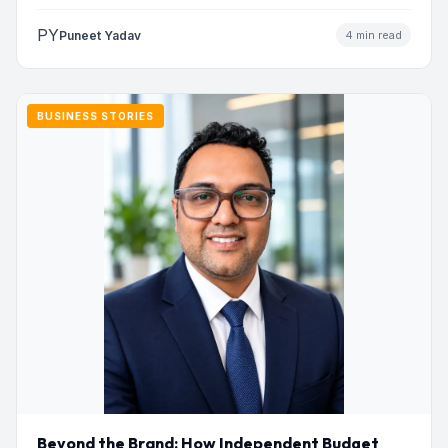
to…
PY
Puneet Yadav
4 min read
BUSINESS STORIES
Beyond the Brand: How Independent Budget