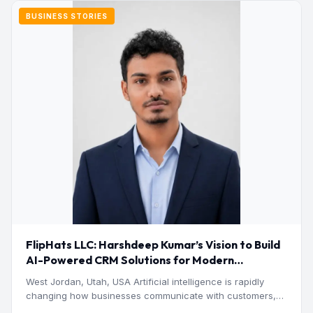
BUSINESS STORIES
FlipHats LLC: Harshdeep Kumar’s Vision to Build
AI-Powered CRM Solutions for Modern
Businesses
West Jordan, Utah, USA Artificial intelligence is rapidly
changing how businesses communicate with customers,
manage operations and make…