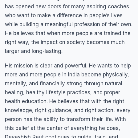
has opened new doors for many aspiring coaches
who want to make a difference in people’s lives
while building a meaningful profession of their own.
He believes that when more people are trained the
right way, the impact on society becomes much
larger and long-lasting.
His mission is clear and powerful. He wants to help
more and more people in India become physically,
mentally, and financially strong through natural
healing, healthy lifestyle practices, and proper
health education. He believes that with the right
knowledge, right guidance, and right action, every
person has the ability to transform their life. With
this belief at the center of everything he does,
Devashish Raut continues to guide, train, and