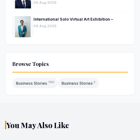
Hospitality Market
06 Aug 2026
International Solo Virtual Art Exhibition –
06 Aug 2026
Browse Topics
1969
6
Business Stories
Business Stories
You May Also Like