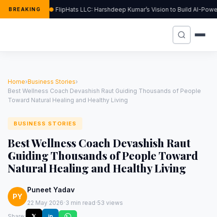
FlipHats LLC: Harshdeep Kumar’s Vision to Build AI-Pow
BREAKING
Home
›
Business Stories
›
Best Wellness Coach Devashish Raut Guiding Thousands of People
Toward Natural Healing and Healthy Living
BUSINESS STORIES
Best Wellness Coach Devashish Raut
Guiding Thousands of People Toward
Natural Healing and Healthy Living
Puneet Yadav
PY
·
·
22 May 2026
3 min read
53 views
Share:
𝕏
in