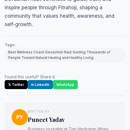
inspire people through Fitrahoji, shaping a
community that values health, awareness, and
self-growth.
Tags:
Best Wellness Coach Devashish Raut Guiding Thousands of
People Toward Natural Healing and Healthy Living
Found this useful? Share it:
𝕏 Twitter
in LinkedIn
WhatsApp
WRITTEN BY
PY
Puneet Yadav
Business journalist at The Hindustan Wires.