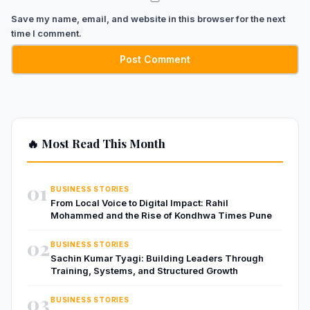
Save my name, email, and website in this browser for the next
time I comment.
🔥 Most Read This Month
01
BUSINESS STORIES
From Local Voice to Digital Impact: Rahil
Mohammed and the Rise of Kondhwa Times Pune
02
BUSINESS STORIES
Sachin Kumar Tyagi: Building Leaders Through
Training, Systems, and Structured Growth
03
BUSINESS STORIES