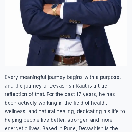
Every meaningful journey begins with a purpose,
and the journey of Devashish Raut is a true
reflection of that. For the past 17 years, he has
been actively working in the field of health,
wellness, and natural healing, dedicating his life to
helping people live better, stronger, and more
energetic lives. Based in Pune, Devashish is the