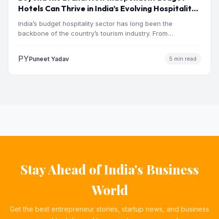
Hotels Can Thrive in India’s Evolving Hospitality
Market
India’s budget hospitality sector has long been the
backbone of the country’s tourism industry. From
pilgrimage towns and…
PY
Puneet Yadav
5 min read
Stay Ahead of India's Business
World
Get the best entrepreneur stories, startup news, and business