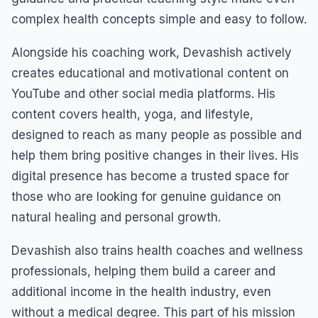
complex health concepts simple and easy to follow.
Alongside his coaching work, Devashish actively
creates educational and motivational content on
YouTube and other social media platforms. His
content covers health, yoga, and lifestyle,
designed to reach as many people as possible and
help them bring positive changes in their lives. His
digital presence has become a trusted space for
those who are looking for genuine guidance on
natural healing and personal growth.
Devashish also trains health coaches and wellness
professionals, helping them build a career and
additional income in the health industry, even
without a medical degree. This part of his mission