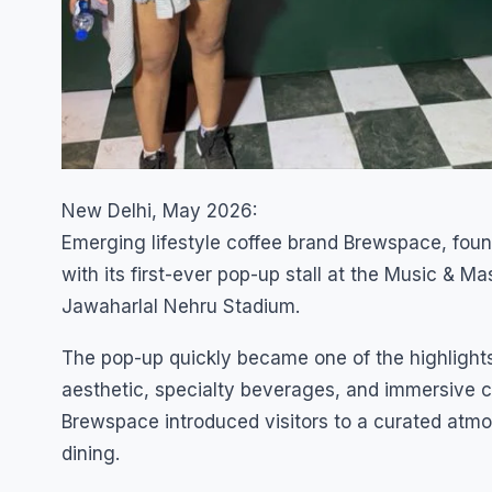
New Delhi, May 2026:
Emerging lifestyle coffee brand Brewspace, foun
with its first-ever pop-up stall at the Music & M
Jawaharlal Nehru Stadium.
The pop-up quickly became one of the highlights
aesthetic, specialty beverages, and immersive c
Brewspace introduced visitors to a curated atmo
dining.