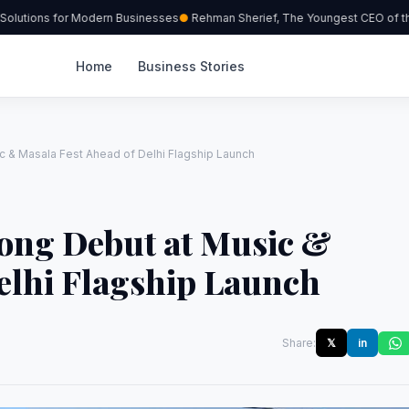
lutions for Modern Businesses
Rehman Sherief, The Youngest CEO of the 
Home
Business Stories
 & Masala Fest Ahead of Delhi Flagship Launch
ong Debut at Music &
elhi Flagship Launch
Share:
𝕏
in