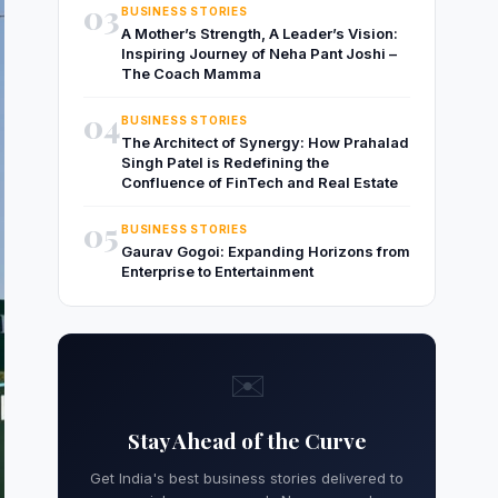
03
BUSINESS STORIES
A Mother’s Strength, A Leader’s Vision:
Inspiring Journey of Neha Pant Joshi –
The Coach Mamma
04
BUSINESS STORIES
The Architect of Synergy: How Prahalad
Singh Patel is Redefining the
Confluence of FinTech and Real Estate
05
BUSINESS STORIES
Gaurav Gogoi: Expanding Horizons from
Enterprise to Entertainment
✉️
Stay Ahead of the Curve
Get India's best business stories delivered to