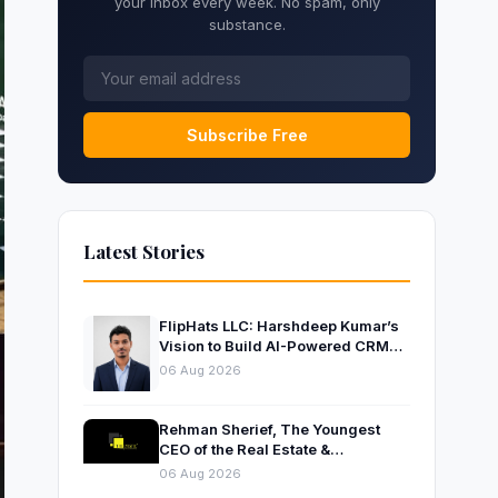
your inbox every week. No spam, only
substance.
Subscribe Free
Latest Stories
FlipHats LLC: Harshdeep Kumar’s
Vision to Build AI-Powered CRM
Solutions for Modern Businesses
06 Aug 2026
Rehman Sherief, The Youngest
CEO of the Real Estate &
Construction Company AP NEXUS
06 Aug 2026