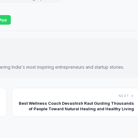
App
ring India's most inspiring entrepreneurs and startup stories.
NEXT →
Best Wellness Coach Devashish Raut Guiding Thousands
of People Toward Natural Healing and Healthy Living