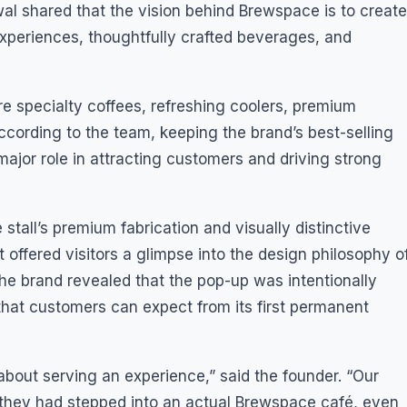
l shared that the vision behind Brewspace is to create
xperiences, thoughtfully crafted beverages, and
e specialty coffees, refreshing coolers, premium
ccording to the team, keeping the brand’s best-selling
ajor role in attracting customers and driving strong
stall’s premium fabrication and visually distinctive
t offered visitors a glimpse into the design philosophy o
he brand revealed that the pop-up was intentionally
that customers can expect from its first permanent
 about serving an experience,” said the founder. “Our
e they had stepped into an actual Brewspace café, even