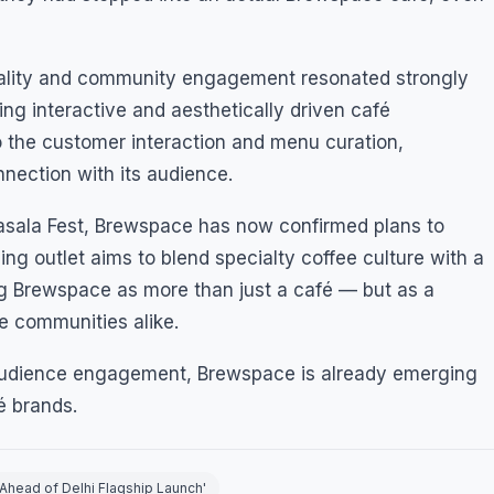
tality and community engagement resonated strongly
ing interactive and aesthetically driven café
 the customer interaction and menu curation,
ection with its audience.
asala Fest, Brewspace has now confirmed plans to
ming outlet aims to blend specialty coffee culture with a
ing Brewspace as more than just a café — but as a
ve communities alike.
 audience engagement, Brewspace is already emerging
é brands.
Ahead of Delhi Flagship Launch'