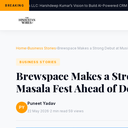
FlipHats LLC: Harshdeep Kumar’s Vision to Build AI-Powered CRM So
BREAKING
Home
›
Business Stories
›
Brewspace Makes a Strong Debut at Music
BUSINESS STORIES
Brewspace Makes a Str
Masala Fest Ahead of D
Puneet Yadav
PY
·
·
22 May 2026
2 min read
59 views