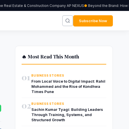
Real Estate & Construction Company AP NEXUS
Beyond the Brand: How Inde
Subscribe Now
🔥 Most Read This Month
01
BUSINESS STORIES
From Local Voice to Digital Impact: Rahil
Mohammed and the Rise of Kondhwa
Times Pune
02
BUSINESS STORIES
Sachin Kumar Tyagi: Building Leaders
Through Training, Systems, and
Structured Growth