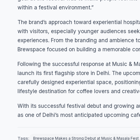
within a festival environment.”
The brand’s approach toward experiential hospi
with visitors, especially younger audiences seek
experiences. From the branding and ambience to
Brewspace focused on building a memorable conn
Following the successful response at Music & M
launch its first flagship store in Delhi. The upco
carefully designed experiential space, position
lifestyle destination for coffee lovers and creati
With its successful festival debut and growing
as one of Delhi’s most anticipated upcoming caf
Tags:
Brewspace Makes a Strong Debut at Music & Masala Fest 