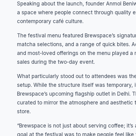
Speaking about the launch, founder Anmol Beniwa
a space where people connect through quality e
contemporary café culture.
The festival menu featured Brewspace’s signatur
matcha selections, and a range of quick bites. A
and most-loved offerings on the menu played a m
sales during the two-day event.
What particularly stood out to attendees was the 
setup. While the structure itself was temporary, i
Brewspace’s upcoming flagship outlet in Delhi. T
curated to mirror the atmosphere and aesthetic 
store.
“Brewspace is not just about serving coffee; it’s
goal at the festival was to make people feel lik