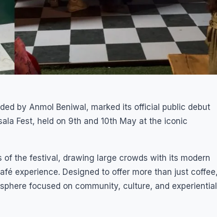
ded by Anmol Beniwal, marked its official public debut
asala Fest, held on 9th and 10th May at the iconic
 of the festival, drawing large crowds with its modern
afé experience. Designed to offer more than just coffee
sphere focused on community, culture, and experiential