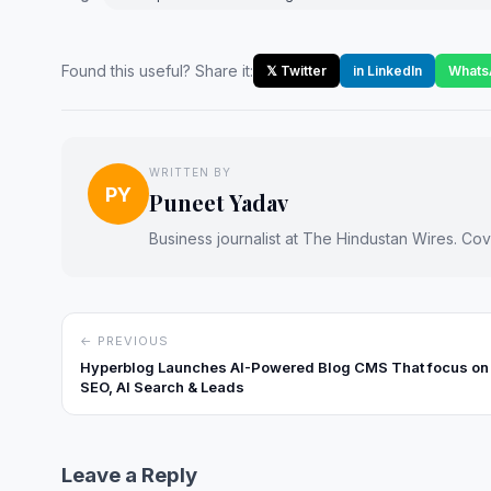
Found this useful? Share it:
𝕏 Twitter
in LinkedIn
Whats
WRITTEN BY
PY
Puneet Yadav
Business journalist at The Hindustan Wires. Cove
← PREVIOUS
Hyperblog Launches AI-Powered Blog CMS That focus on
SEO, AI Search & Leads
Leave a Reply