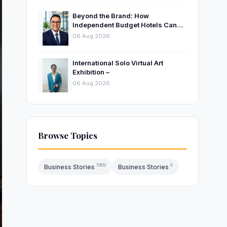
Beyond the Brand: How
Independent Budget Hotels Can
Thrive in India’s Evolving
06 Aug 2026
Hospitality Market
International Solo Virtual Art
Exhibition –
06 Aug 2026
Browse Topics
1969
6
Business Stories
Business Stories