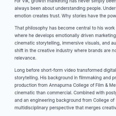
For Vik, growth marketing has never simply been 
always been about understanding people. Under
emotion creates trust. Why stories have the powe
That philosophy has become central to his work
where he develops emotionally driven marketin
cinematic storytelling, immersive visuals, and 
shift in the creative industry where brands are no
relevance.
Long before short-form video transformed digital
storytelling. His background in filmmaking and pro
production from Annapurna College of Film & Med
cinematic than commercial. Combined with post
and an engineering background from College of 
multidisciplinary perspective that merges creati