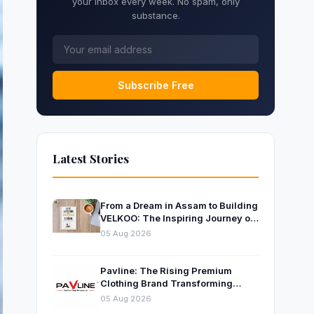
your inbox every week. No spam, only
substance.
Subscribe Free
Latest Stories
From a Dream in Assam to Building
VELKOO: The Inspiring Journey of
Young Entrepreneur and Author
05 Aug 2026
Santanu Borah
Pavline: The Rising Premium
Clothing Brand Transforming
Indian Fashion
05 Aug 2026