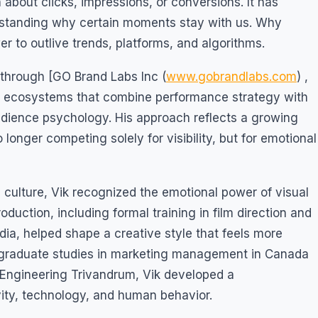
about clicks, impressions, or conversions. It has
standing why certain moments stay with us. Why
r to outlive trends, platforms, and algorithms.
 through [GO Brand Labs Inc (
www.gobrandlabs.com
) ,
g ecosystems that combine performance strategy with
audience psychology. His approach reflects a growing
 longer competing solely for visibility, but for emotional
 culture, Vik recognized the emotional power of visual
duction, including formal training in film direction and
ia, helped shape a creative style that feels more
graduate studies in marketing management in Canada
Engineering Trivandrum, Vik developed a
vity, technology, and human behavior.