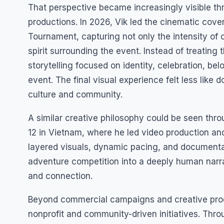
That perspective became increasingly visible th
productions. In 2026, Vik led the cinematic cov
Tournament, capturing not only the intensity of
spirit surrounding the event. Instead of treating
storytelling focused on identity, celebration, be
event. The final visual experience felt less like
culture and community.
A similar creative philosophy could be seen th
12 in Vietnam, where he led video production an
layered visuals, dynamic pacing, and documentar
adventure competition into a deeply human narra
and connection.
Beyond commercial campaigns and creative produ
nonprofit and community-driven initiatives. Thro