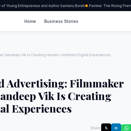
 Young Entrepreneur and Author Santanu Borah
Pavline: The Rising Premiu
Home
Business Stories
ter Sandeep Vik Is Creating Human-Centered Digital Experiences
d Advertising: Filmmaker
andeep Vik Is Creating
al Experiences
Share:
𝕏
in