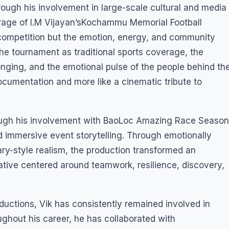
rough his involvement in large-scale cultural and media
erage of I.M Vijayan’sKochammu Memorial Football
 competition but the emotion, energy, and community
 the tournament as traditional sports coverage, the
longing, and the emotional pulse of the people behind th
 documentation and more like a cinematic tribute to
rough his involvement with BaoLoc Amazing Race Season
d immersive event storytelling. Through emotionally
y-style realism, the production transformed an
tive centered around teamwork, resilience, discovery,
ctions, Vik has consistently remained involved in
ughout his career, he has collaborated with