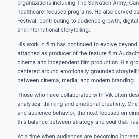
organizations including The Salvation Army, Can
healthcare-focused programs. He also served as D
Festival, contributing to audience growth, digi
and international storytelling.
His work in film has continued to evolve beyond
attached as producer of the feature film Audacit
cinema and independent film production. His gro
centered around emotionally grounded storytellin
between cinema, media, and modern branding.
Those who have collaborated with Vik often de
analytical thinking and emotional creativity. 
and audience behavior, the next focused on cinem
this balance between strategy and soul that has
At a time when audiences are becoming increasing