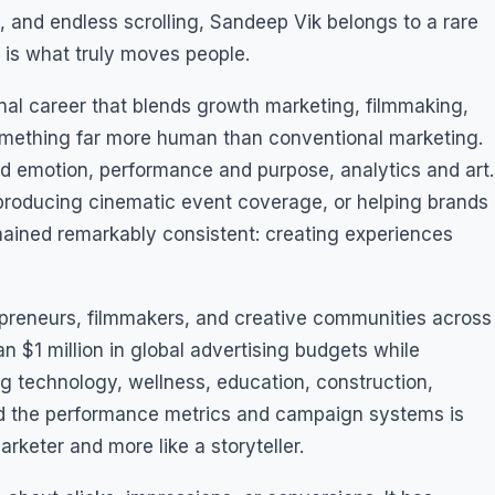
, and endless scrolling, Sandeep Vik belongs to a rare
n is what truly moves people.
onal career that blends growth marketing, filmmaking,
o something far more human than conventional marketing.
and emotion, performance and purpose, analytics and art.
producing cinematic event coverage, or helping brands
emained remarkably consistent: creating experiences
preneurs, filmmakers, and creative communities across
 $1 million in global advertising budgets while
g technology, wellness, education, construction,
nd the performance metrics and campaign systems is
keter and more like a storyteller.