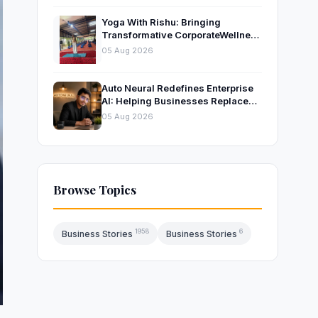
Yoga With Rishu: Bringing
Transformative CorporateWellness
to Bangalore’s Leading
05 Aug 2026
OrganisationsThrough Certified
Yoga and Mindfulness Training
Auto Neural Redefines Enterprise
AI: Helping Businesses Replace
Repetitive Work with Intelligent AI
05 Aug 2026
Systems
Browse Topics
1958
6
Business Stories
Business Stories