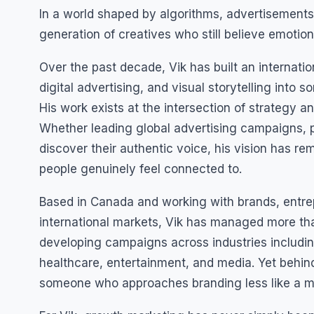
In a world shaped by algorithms, advertisements
generation of creatives who still believe emotio
Over the past decade, Vik has built an internati
digital advertising, and visual storytelling int
His work exists at the intersection of strategy 
Whether leading global advertising campaigns, 
discover their authentic voice, his vision has r
people genuinely feel connected to.
Based in Canada and working with brands, entre
international markets, Vik has managed more than
developing campaigns across industries includin
healthcare, entertainment, and media. Yet behi
someone who approaches branding less like a mar