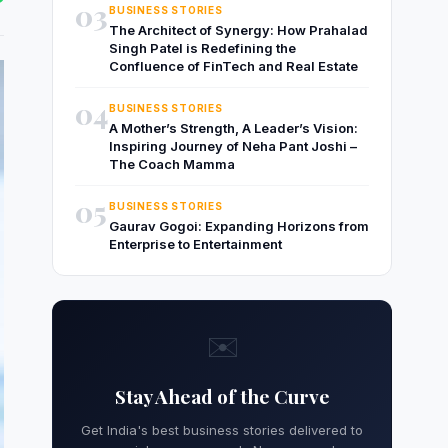
03
BUSINESS STORIES
The Architect of Synergy: How Prahalad
Singh Patel is Redefining the
Confluence of FinTech and Real Estate
04
BUSINESS STORIES
A Mother’s Strength, A Leader’s Vision:
Inspiring Journey of Neha Pant Joshi –
The Coach Mamma
05
BUSINESS STORIES
Gaurav Gogoi: Expanding Horizons from
Enterprise to Entertainment
✉️
Stay Ahead of the Curve
Get India's best business stories delivered to