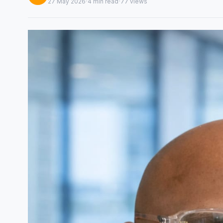
·
·
27 May 2026
4 min read
77 views