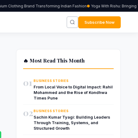
m Clothing Brand Transforming Indian Fashion
Yoga With Rishu: Bringing Tr
Subscribe Now
🔥 Most Read This Month
01
BUSINESS STORIES
From Local Voice to Digital Impact: Rahil
Mohammed and the Rise of Kondhwa
Times Pune
02
BUSINESS STORIES
Sachin Kumar Tyagi: Building Leaders
Through Training, Systems, and
Structured Growth