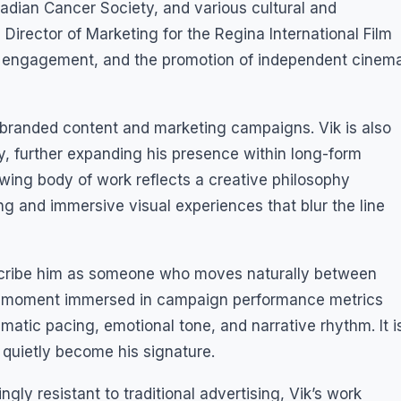
adian Cancer Society, and various cultural and
irector of Marketing for the Regina International Film
tal engagement, and the promotion of independent cinem
 branded content and marketing campaigns. Vik is also
y, further expanding his presence within long-form
wing body of work reflects a creative philosophy
g and immersive visual experiences that blur the line
scribe him as someone who moves naturally between
One moment immersed in campaign performance metrics
atic pacing, emotional tone, and narrative rhythm. It i
 quietly become his signature.
ly resistant to traditional advertising, Vik’s work