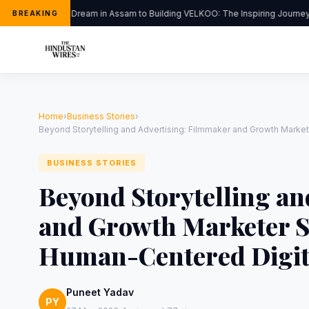
From a Dream in Assam to Building VELKOO: The Inspiring Journey of
BREAKING
Home
›
Business Stories
›
Beyond Storytelling and Advertising: Filmmaker and Growth Marke
BUSINESS STORIES
Beyond Storytelling an
and Growth Marketer S
Human-Centered Digit
Puneet Yadav
PY