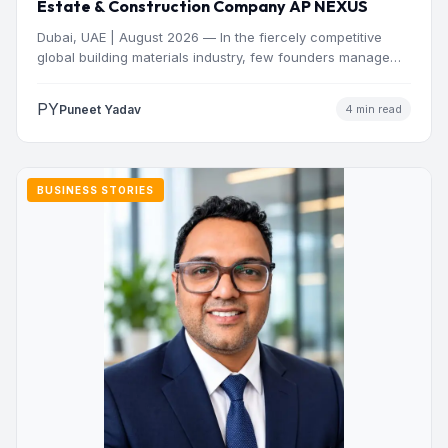
Estate & Construction Company AP NEXUS
Dubai, UAE | August 2026 — In the fiercely competitive
global building materials industry, few founders manage
to…
PY
Puneet Yadav
4 min read
BUSINESS STORIES