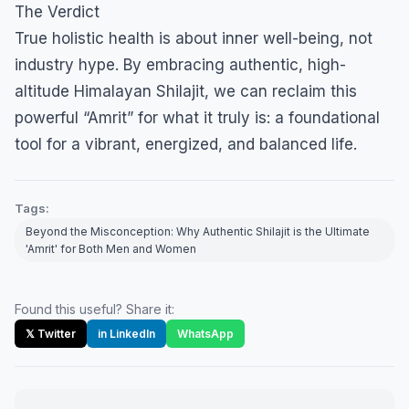
​The Verdict
​True holistic health is about inner well-being, not
industry hype. By embracing authentic, high-
altitude Himalayan Shilajit, we can reclaim this
powerful “Amrit” for what it truly is: a foundational
tool for a vibrant, energized, and balanced life.
Tags:
Beyond the Misconception: Why Authentic Shilajit is the Ultimate
'Amrit' for Both Men and Women
Found this useful? Share it:
𝕏 Twitter
in LinkedIn
WhatsApp