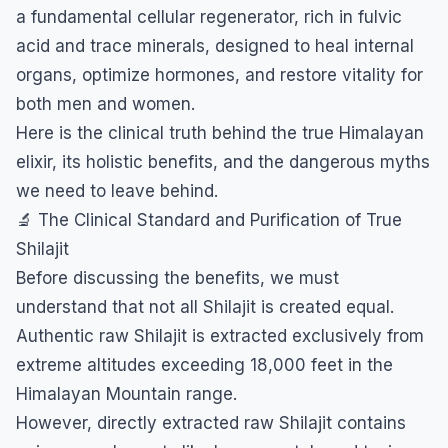
a fundamental cellular regenerator, rich in fulvic
acid and trace minerals, designed to heal internal
organs, optimize hormones, and restore vitality for
both men and women.
​Here is the clinical truth behind the true Himalayan
elixir, its holistic benefits, and the dangerous myths
we need to leave behind.
​🔬 The Clinical Standard and Purification of True
Shilajit
​Before discussing the benefits, we must
understand that not all Shilajit is created equal.
Authentic raw Shilajit is extracted exclusively from
extreme altitudes exceeding 18,000 feet in the
Himalayan Mountain range.
​However, directly extracted raw Shilajit contains