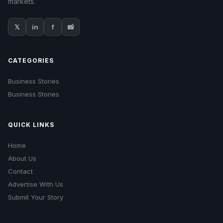
markets.
𝕏
in
f
📸
CATEGORIES
Business Stories
Business Stories
QUICK LINKS
Home
About Us
Contact
Advertise With Us
Submit Your Story