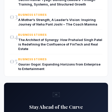
Training, Systems, and Structured Growth
03
BUSINESS STORIES
A Mother’s Strength, A Leader’s Vision: Inspiring
Journey of Neha Pant Joshi – The Coach Mamma
04
BUSINESS STORIES
The Architect of Synergy: How Prahalad Singh Patel
is Redefining the Confluence of FinTech and Real
Estate
05
BUSINESS STORIES
Gaurav Gogoi: Expanding Horizons from Enterprise
to Entertainment
✉️
Stay Ahead of the Curve