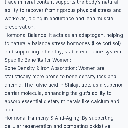
trace mineral content supports the body’s natural
ability to recover from rigorous physical stress and
workouts, aiding in endurance and lean muscle
preservation.
​Hormonal Balance: It acts as an adaptogen, helping
to naturally balance stress hormones (like cortisol)
and supporting a healthy, stable endocrine system.
​Specific Benefits for Women:
​Bone Density & Iron Absorption: Women are
statistically more prone to bone density loss and
anemia. The fulvic acid in Shilajit acts as a superior
carrier molecule, enhancing the gut’s ability to
absorb essential dietary minerals like calcium and
iron.
​Hormonal Harmony & Anti-Aging: By supporting
cellular regeneration and combating oxidative