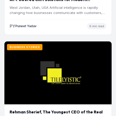
Businesses
West Jordan, Utah, USA Artificial intelligence is rapidly
changing how businesses communicate with customers,
manage operations and make…
PY
Puneet Yadav
6 min read
BUSINESS STORIES
Rehman Sherief, The Youngest CEO of the Real