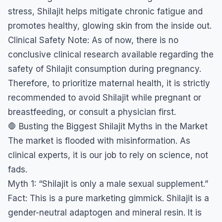
stress, Shilajit helps mitigate chronic fatigue and
promotes healthy, glowing skin from the inside out.
​Clinical Safety Note: As of now, there is no
conclusive clinical research available regarding the
safety of Shilajit consumption during pregnancy.
Therefore, to prioritize maternal health, it is strictly
recommended to avoid Shilajit while pregnant or
breastfeeding, or consult a physician first.
​🛑 Busting the Biggest Shilajit Myths in the Market
​The market is flooded with misinformation. As
clinical experts, it is our job to rely on science, not
fads.
​Myth 1: “Shilajit is only a male sexual supplement.”
​Fact: This is a pure marketing gimmick. Shilajit is a
gender-neutral adaptogen and mineral resin. It is