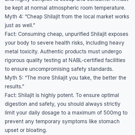
be kept at normal atmospheric room temperature.
​Myth 4: “Cheap Shilajit from the local market works
just as well.”
​Fact: Consuming cheap, unpurified Shilajit exposes
your body to severe health risks, including heavy
metal toxicity. Authentic products must undergo
rigorous quality testing at NABL-certified facilities
to ensure uncompromising safety standards.
​Myth 5: “The more Shilajit you take, the better the
results.”
​Fact: Shilajit is highly potent. To ensure optimal
digestion and safety, you should always strictly
limit your daily dosage to a maximum of 500mg to
prevent any temporary symptoms like stomach
upset or bloating.