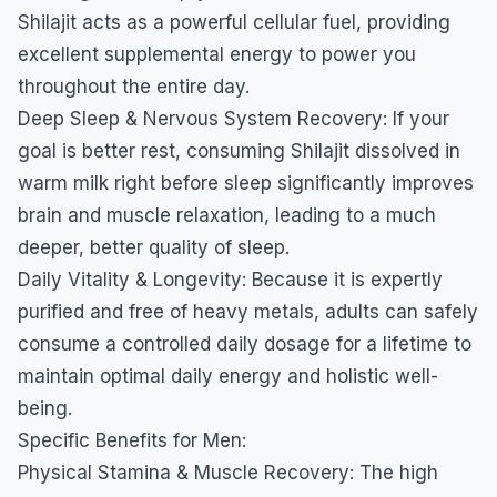
Shilajit acts as a powerful cellular fuel, providing
excellent supplemental energy to power you
throughout the entire day.
​Deep Sleep & Nervous System Recovery: If your
goal is better rest, consuming Shilajit dissolved in
warm milk right before sleep significantly improves
brain and muscle relaxation, leading to a much
deeper, better quality of sleep.
​Daily Vitality & Longevity: Because it is expertly
purified and free of heavy metals, adults can safely
consume a controlled daily dosage for a lifetime to
maintain optimal daily energy and holistic well-
being.
​Specific Benefits for Men:
​Physical Stamina & Muscle Recovery: The high