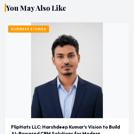
You May Also Like
BUSINESS STORIES
FlipHats LLC: Harshdeep Kumar’s Vision to Build
AI-Powered CRM Solutions for Modern