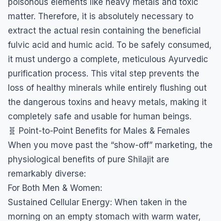
poisonous elements like heavy metals and toxic
matter. Therefore, it is absolutely necessary to
extract the actual resin containing the beneficial
fulvic acid and humic acid. To be safely consumed,
it must undergo a complete, meticulous Ayurvedic
purification process. This vital step prevents the
loss of healthy minerals while entirely flushing out
the dangerous toxins and heavy metals, making it
completely safe and usable for human beings.
​🧬 Point-to-Point Benefits for Males & Females
​When you move past the “show-off” marketing, the
physiological benefits of pure Shilajit are
remarkably diverse:
​For Both Men & Women:
​Sustained Cellular Energy: When taken in the
morning on an empty stomach with warm water,