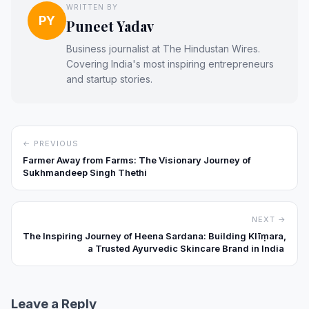
WRITTEN BY
PY
Puneet Yadav
Business journalist at The Hindustan Wires.
Covering India's most inspiring entrepreneurs
and startup stories.
← PREVIOUS
Farmer Away from Farms: The Visionary Journey of
Sukhmandeep Singh Thethi
NEXT →
The Inspiring Journey of Heena Sardana: Building Klīṃara,
a Trusted Ayurvedic Skincare Brand in India
Leave a Reply