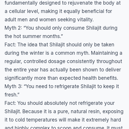
fundamentally designed to rejuvenate the body at
a cellular level, making it equally beneficial for
adult men and women seeking vitality.
​Myth 2: “You should only consume Shilajit during
the hot summer months.”
​Fact: The idea that Shilajit should only be taken
during the winter is a common myth. Maintaining a
regular, controlled dosage consistently throughout
the entire year has actually been shown to deliver
significantly more than expected health benefits.
​Myth 3: “You need to refrigerate Shilajit to keep it
fresh.”
​Fact: You should absolutely not refrigerate your
Shilajit. Because it is a pure, natural resin, exposing
it to cold temperatures will make it extremely hard
and highly complex to scoop and consume. It must