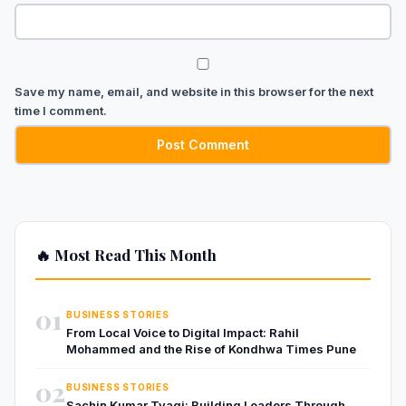
Save my name, email, and website in this browser for the next
time I comment.
🔥 Most Read This Month
01
BUSINESS STORIES
From Local Voice to Digital Impact: Rahil
Mohammed and the Rise of Kondhwa Times Pune
02
BUSINESS STORIES
Sachin Kumar Tyagi: Building Leaders Through