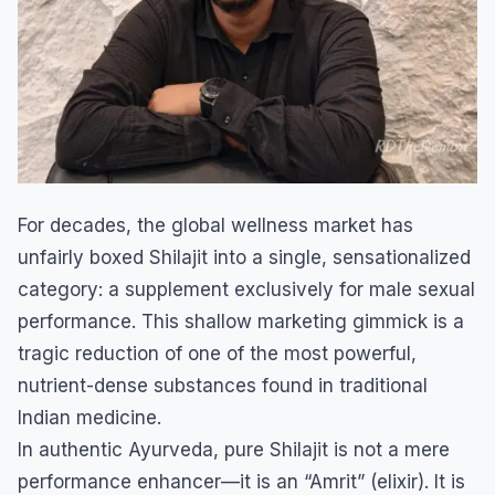
​For decades, the global wellness market has
unfairly boxed Shilajit into a single, sensationalized
category: a supplement exclusively for male sexual
performance. This shallow marketing gimmick is a
tragic reduction of one of the most powerful,
nutrient-dense substances found in traditional
Indian medicine.
​In authentic Ayurveda, pure Shilajit is not a mere
performance enhancer—it is an “Amrit” (elixir). It is