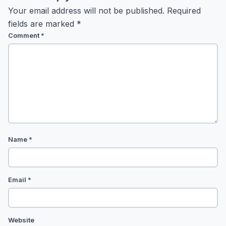
Your email address will not be published.
Required
fields are marked
*
Comment
*
Name
*
Email
*
Website