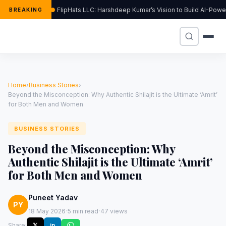
FlipHats LLC: Harshdeep Kumar’s Vision to Build AI-Pow
BREAKING
Home
›
Business Stories
›
Beyond the Misconception: Why Authentic Shilajit is the Ultimate ‘Amrit’
for Both Men and Women
BUSINESS STORIES
Beyond the Misconception: Why
Authentic Shilajit is the Ultimate ‘Amrit’
for Both Men and Women
Puneet Yadav
PY
·
·
18 May 2026
5 min read
47 views
Share:
𝕏
in