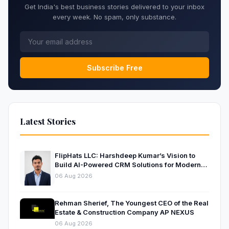
Get India's best business stories delivered to your inbox
every week. No spam, only substance.
Subscribe Free
Latest Stories
FlipHats LLC: Harshdeep Kumar’s Vision to
Build AI-Powered CRM Solutions for Modern
Businesses
06 Aug 2026
Rehman Sherief, The Youngest CEO of the Real
Estate & Construction Company AP NEXUS
06 Aug 2026