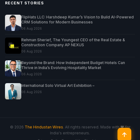
RECENT STORIES
FlipHats LLC: Harshdeep Kumar’s Vision to Build AI-Powered
CRM Solutions for Modern Businesses
06 Aug 2026
Rehman Sherief, The Youngest CEO of the Real Estate &
Construction Company AP NEXUS
06 Aug 2026
Beyond the Brand: How Independent Budget Hotels Can
Thrive in India’s Evolving Hospitality Market
06 Aug 2026
International Solo Virtual Art Exhibition –
06 Aug 2026
© 2026
The Hindustan Wires
. All rights reserved. Made with ♥ for
India's entrepreneurs.
↑