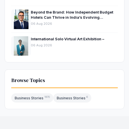
Beyond the Brand: How Independent Budget
Hotels Can Thrive in India’s Evolving
Hospitality Market
06 Aug 2026
International Solo Virtual Art Exhibition –
06 Aug 2026
Browse Topics
1970
6
Business Stories
Business Stories