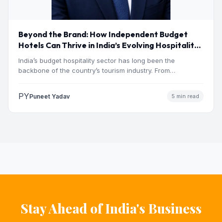
Beyond the Brand: How Independent Budget
Hotels Can Thrive in India’s Evolving Hospitality
Market
India’s budget hospitality sector has long been the
backbone of the country’s tourism industry. From
pilgrimage towns and…
PY
Puneet Yadav
5 min read
Stay Ahead of India's Business