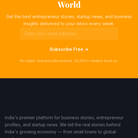
World
Get the best entrepreneur stories, startup news, and business
insights delivered to your inbox every week.
Subscribe Free →
No spam. Unsubscribe anytime. 50,000+ readers trust us.
India's premier platform for business stories, entrepreneur
profiles, and startup news. We tell the real stories behind
India's growing economy — from small towns to global