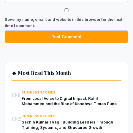
Save my name, email, and website in this browser for the next
time I comment.
🔥 Most Read This Month
01
BUSINESS STORIES
From Local Voice to Digital Impact: Rahil
Mohammed and the Rise of Kondhwa Times Pune
02
BUSINESS STORIES
Sachin Kumar Tyagi: Building Leaders Through
Training, Systems, and Structured Growth