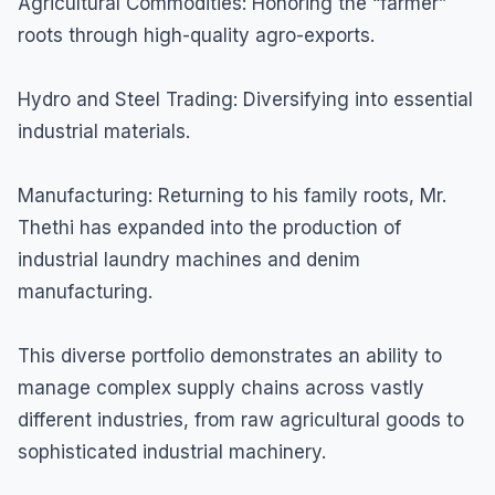
Agricultural Commodities: Honoring the “farmer”
roots through high-quality agro-exports.
Hydro and Steel Trading: Diversifying into essential
industrial materials.
Manufacturing: Returning to his family roots, Mr.
Thethi has expanded into the production of
industrial laundry machines and denim
manufacturing.
This diverse portfolio demonstrates an ability to
manage complex supply chains across vastly
different industries, from raw agricultural goods to
sophisticated industrial machinery.