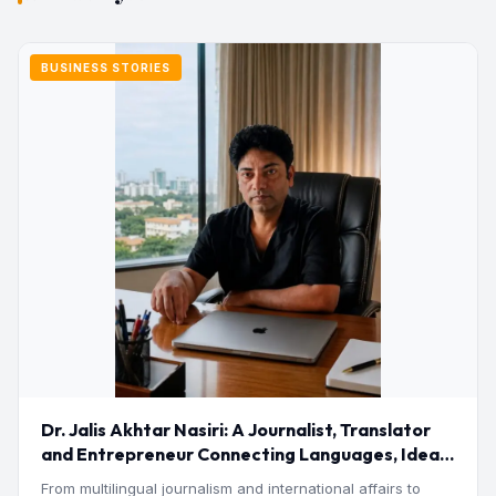
BUSINESS STORIES
Dr. Jalis Akhtar Nasiri: A Journalist, Translator
and Entrepreneur Connecting Languages, Ideas
and Nations
From multilingual journalism and international affairs to