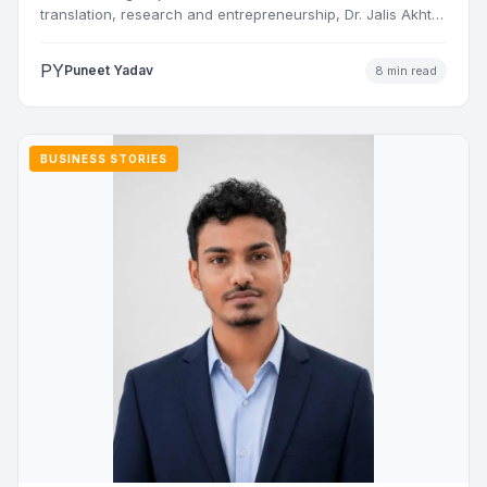
translation, research and entrepreneurship, Dr. Jalis Akhtar
Nasiri has built a…
PY
Puneet Yadav
8 min read
BUSINESS STORIES