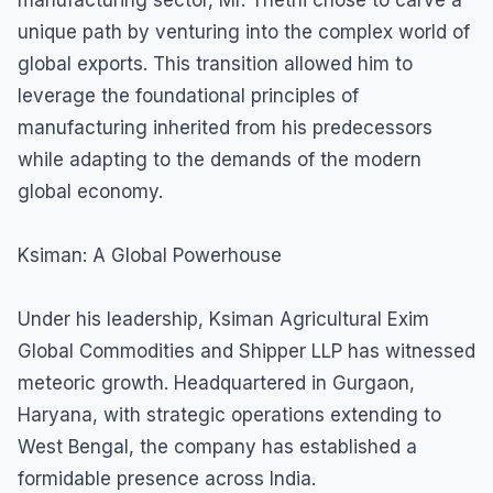
unique path by venturing into the complex world of
global exports. This transition allowed him to
leverage the foundational principles of
manufacturing inherited from his predecessors
while adapting to the demands of the modern
global economy.
Ksiman: A Global Powerhouse
Under his leadership, Ksiman Agricultural Exim
Global Commodities and Shipper LLP has witnessed
meteoric growth. Headquartered in Gurgaon,
Haryana, with strategic operations extending to
West Bengal, the company has established a
formidable presence across India.