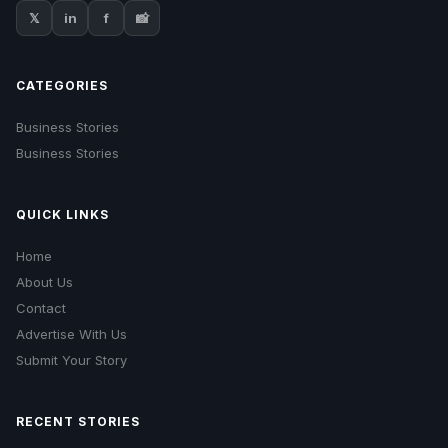
𝕏
in
f
📸
CATEGORIES
Business Stories
Business Stories
QUICK LINKS
Home
About Us
Contact
Advertise With Us
Submit Your Story
RECENT STORIES