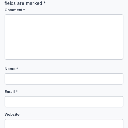
fields are marked
*
Comment
*
Name
*
Email
*
Website