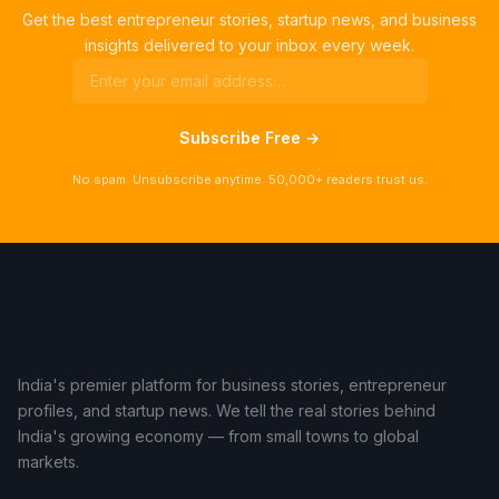
Get the best entrepreneur stories, startup news, and business
insights delivered to your inbox every week.
Subscribe Free →
No spam. Unsubscribe anytime. 50,000+ readers trust us.
India's premier platform for business stories, entrepreneur
profiles, and startup news. We tell the real stories behind
India's growing economy — from small towns to global
markets.