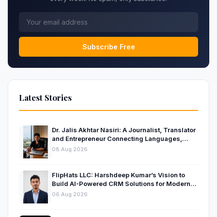
Subscribe Free
Latest Stories
Dr. Jalis Akhtar Nasiri: A Journalist, Translator
and Entrepreneur Connecting Languages,
Ideas and Nations
08 Aug 2026
FlipHats LLC: Harshdeep Kumar’s Vision to
Build AI-Powered CRM Solutions for Modern
Businesses
06 Aug 2026