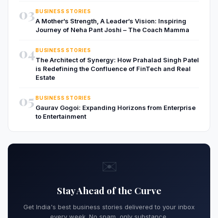
03
BUSINESS STORIES
A Mother’s Strength, A Leader’s Vision: Inspiring
Journey of Neha Pant Joshi – The Coach Mamma
04
BUSINESS STORIES
The Architect of Synergy: How Prahalad Singh Patel
is Redefining the Confluence of FinTech and Real
Estate
05
BUSINESS STORIES
Gaurav Gogoi: Expanding Horizons from Enterprise
to Entertainment
✉️
Stay Ahead of the Curve
Get India's best business stories delivered to your inbox
every week. No spam, only substance.