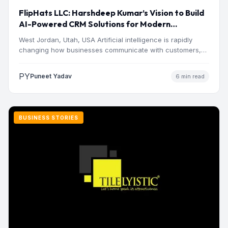
FlipHats LLC: Harshdeep Kumar’s Vision to Build
AI-Powered CRM Solutions for Modern
Businesses
West Jordan, Utah, USA Artificial intelligence is rapidly
changing how businesses communicate with customers,
manage operations and make…
PY
Puneet Yadav
6 min read
BUSINESS STORIES