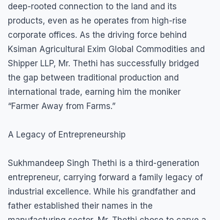
deep-rooted connection to the land and its
products, even as he operates from high-rise
corporate offices. As the driving force behind
Ksiman Agricultural Exim Global Commodities and
Shipper LLP, Mr. Thethi has successfully bridged
the gap between traditional production and
international trade, earning him the moniker
“Farmer Away from Farms.”
A Legacy of Entrepreneurship
Sukhmandeep Singh Thethi is a third-generation
entrepreneur, carrying forward a family legacy of
industrial excellence. While his grandfather and
father established their names in the
manufacturing sector, Mr. Thethi chose to carve a