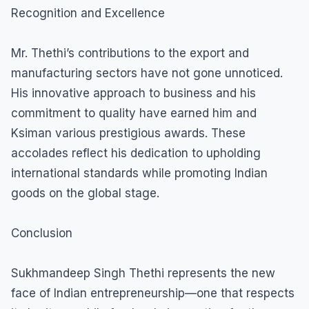
Recognition and Excellence
Mr. Thethi’s contributions to the export and
manufacturing sectors have not gone unnoticed.
His innovative approach to business and his
commitment to quality have earned him and
Ksiman various prestigious awards. These
accolades reflect his dedication to upholding
international standards while promoting Indian
goods on the global stage.
Conclusion
Sukhmandeep Singh Thethi represents the new
face of Indian entrepreneurship—one that respects