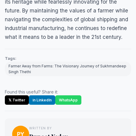
its heritage while fearlessly innovating for the
future. By maintaining the values of a farmer while
navigating the complexities of global shipping and
industrial manufacturing, he continues to redefine
what it means to be a leader in the 21st century.
Tags:
Farmer Away from Farms: The Visionary Journey of Sukhmandeep
Singh Thethi
Found this useful? Share it:
𝕏 Twitter
in LinkedIn
WhatsApp
WRITTEN BY
PY