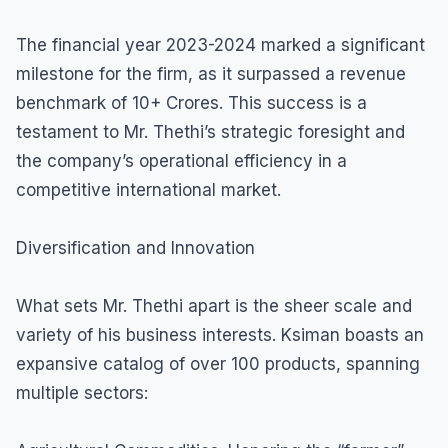
The financial year 2023-2024 marked a significant
milestone for the firm, as it surpassed a revenue
benchmark of 10+ Crores. This success is a
testament to Mr. Thethi’s strategic foresight and
the company’s operational efficiency in a
competitive international market.
Diversification and Innovation
What sets Mr. Thethi apart is the sheer scale and
variety of his business interests. Ksiman boasts an
expansive catalog of over 100 products, spanning
multiple sectors: