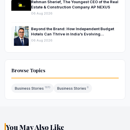
Rehman Sherief, The Youngest CEO of the Real
Estate & Construction Company AP NEXUS
06 Aug 2026
Beyond the Brand: How Independent Budget
Hotels Can Thrive in India’s Evolving
Hospitality Market
06 Aug 2026
Browse Topics
1970
6
Business Stories
Business Stories
You May Also Like