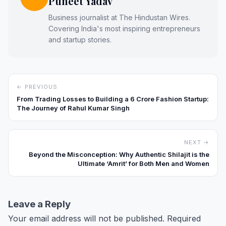
Puneet Yadav
Business journalist at The Hindustan Wires.
Covering India's most inspiring entrepreneurs
and startup stories.
← PREVIOUS
From Trading Losses to Building a ₹6 Crore Fashion Startup:
The Journey of Rahul Kumar Singh
NEXT →
Beyond the Misconception: Why Authentic Shilajit is the
Ultimate ‘Amrit’ for Both Men and Women
Leave a Reply
Your email address will not be published.
Required