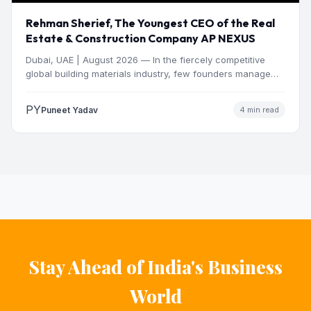
Rehman Sherief, The Youngest CEO of the Real
Estate & Construction Company AP NEXUS
Dubai, UAE | August 2026 — In the fiercely competitive
global building materials industry, few founders manage
to…
PY
Puneet Yadav
4 min read
Stay Ahead of India's Business
World