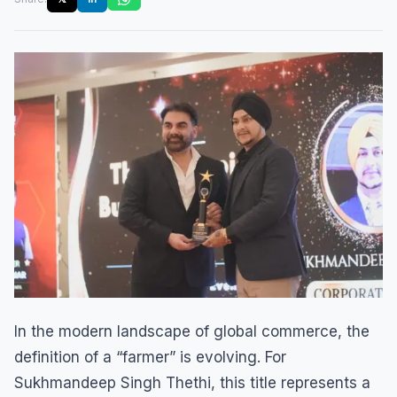
In the modern landscape of global commerce, the
definition of a “farmer” is evolving. For
Sukhmandeep Singh Thethi, this title represents a