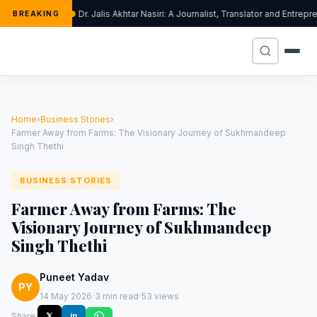
Dr. Jalis Akhtar Nasiri: A Journalist, Translator and Entr
BREAKING
Home
›
Business Stories
›
Farmer Away from Farms: The Visionary Journey of Sukhmandeep
Singh Thethi
BUSINESS STORIES
Farmer Away from Farms: The
Visionary Journey of Sukhmandeep
Singh Thethi
Puneet Yadav
PY
·
·
14 May 2026
3 min read
53 views
Share:
𝕏
in