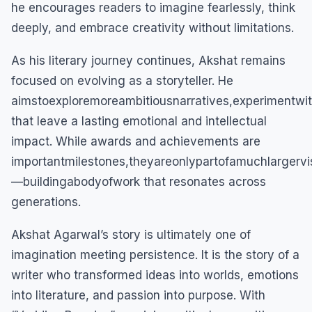
he encourages readers to imagine fearlessly, think
deeply, and embrace creativity without limitations.
As his literary journey continues, Akshat remains
focused on evolving as a storyteller. He
aimstoexploremoreambitiousnarratives,experimentwi
that leave a lasting emotional and intellectual
impact. While awards and achievements are
importantmilestones,theyareonlypartofamuchlargervi
—buildingabodyofwork that resonates across
generations.
Akshat Agarwal’s story is ultimately one of
imagination meeting persistence. It is the story of a
writer who transformed ideas into worlds, emotions
into literature, and passion into purpose. With