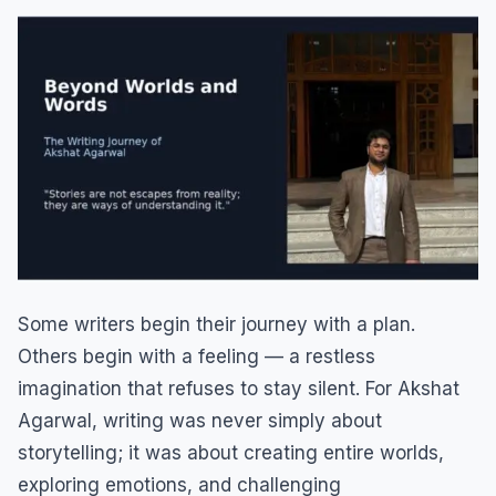
Some writers begin their journey with a plan.
Others begin with a feeling — a restless
imagination that refuses to stay silent. For Akshat
Agarwal, writing was never simply about
storytelling; it was about creating entire worlds,
exploring emotions, and challenging