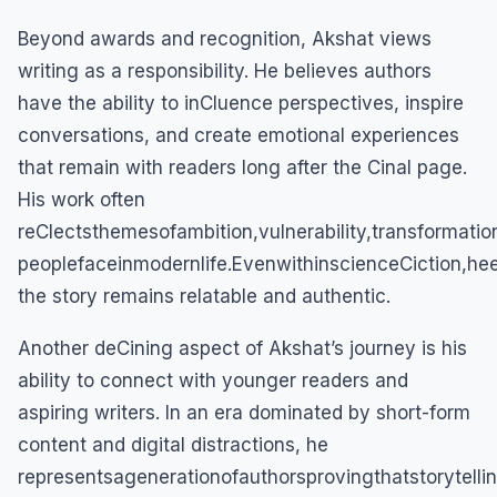
Beyond awards and recognition, Akshat views
writing as a responsibility. He believes authors
have the ability to inCluence perspectives, inspire
conversations, and create emotional experiences
that remain with readers long after the Cinal page.
His work often
reClectsthemesofambition,vulnerability,transformati
peoplefaceinmodernlife.EvenwithinscienceCiction,he
the story remains relatable and authentic.
Another deCining aspect of Akshat’s journey is his
ability to connect with younger readers and
aspiring writers. In an era dominated by short-form
content and digital distractions, he
representsagenerationofauthorsprovingthatstorytellin