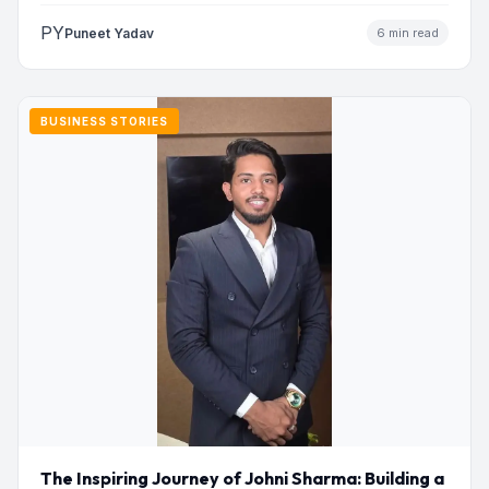
PY
Puneet Yadav
6 min read
BUSINESS STORIES
The Inspiring Journey of Johni Sharma: Building a