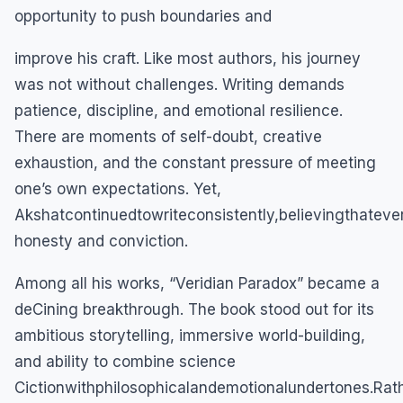
opportunity to push boundaries and
improve his craft. Like most authors, his journey
was not without challenges. Writing demands
patience, discipline, and emotional resilience.
There are moments of self-doubt, creative
exhaustion, and the constant pressure of meeting
one’s own expectations. Yet,
Akshatcontinuedtowriteconsistently,believingthatev
honesty and conviction.
Among all his works, “Veridian Paradox” became a
deCining breakthrough. The book stood out for its
ambitious storytelling, immersive world-building,
and ability to combine science
Cictionwithphilosophicalandemotionalundertones.Rathe