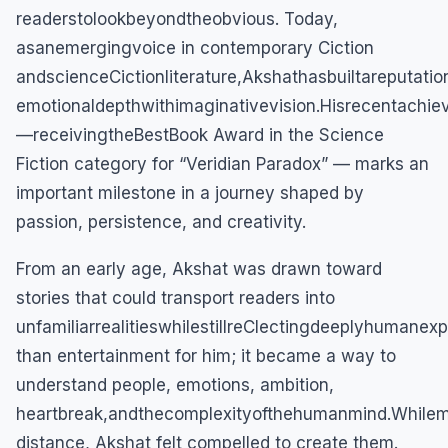
readerstolookbeyondtheobvious. Today,
asanemergingvoice in contemporary Ciction
andscienceCictionliterature,Akshathasbuiltareputatio
emotionaldepthwithimaginativevision.Hisrecentachi
—receivingtheBestBook Award in the Science
Fiction category for “Veridian Paradox” — marks an
important milestone in a journey shaped by
passion, persistence, and creativity.
From an early age, Akshat was drawn toward
stories that could transport readers into
unfamiliarrealitieswhilestillreClectingdeeplyhumane
than entertainment for him; it became a way to
understand people, emotions, ambition,
heartbreak,andthecomplexityofthehumanmind.While
distance, Akshat felt compelled to create them.