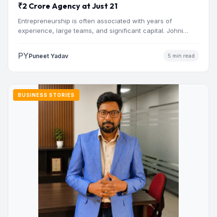
₹2 Crore Agency at Just 21
Entrepreneurship is often associated with years of
experience, large teams, and significant capital. Johni
Sharma’s journey challenges that…
PY
Puneet Yadav
5 min read
BUSINESS STORIES