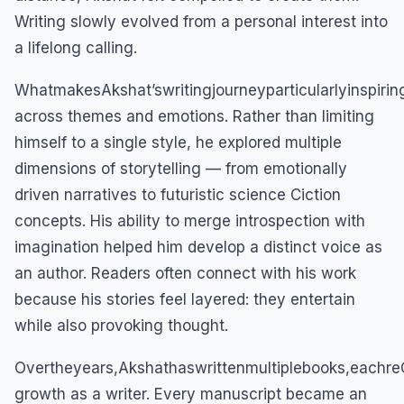
Writing slowly evolved from a personal interest into
a lifelong calling.
WhatmakesAkshat’swritingjourneyparticularlyinspirin
across themes and emotions. Rather than limiting
himself to a single style, he explored multiple
dimensions of storytelling — from emotionally
driven narratives to futuristic science Ciction
concepts. His ability to merge introspection with
imagination helped him develop a distinct voice as
an author. Readers often connect with his work
because his stories feel layered: they entertain
while also provoking thought.
Overtheyears,Akshathaswrittenmultiplebooks,eachreC
growth as a writer. Every manuscript became an