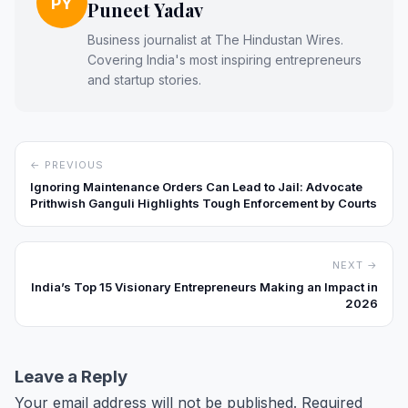
PY
Puneet Yadav
Business journalist at The Hindustan Wires.
Covering India's most inspiring entrepreneurs
and startup stories.
← PREVIOUS
Ignoring Maintenance Orders Can Lead to Jail: Advocate
Prithwish Ganguli Highlights Tough Enforcement by Courts
NEXT →
India’s Top 15 Visionary Entrepreneurs Making an Impact in
2026
Leave a Reply
Your email address will not be published.
Required