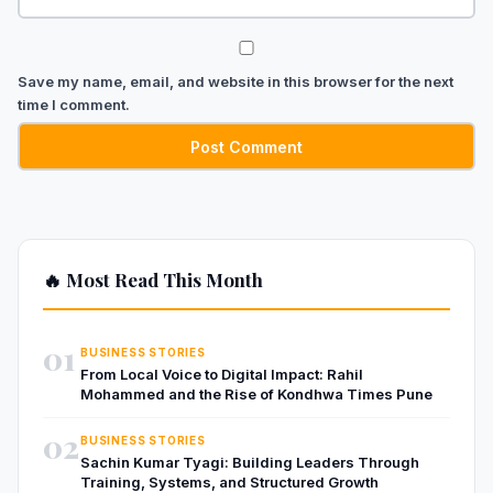
Save my name, email, and website in this browser for the next
time I comment.
🔥 Most Read This Month
01
BUSINESS STORIES
From Local Voice to Digital Impact: Rahil
Mohammed and the Rise of Kondhwa Times Pune
02
BUSINESS STORIES
Sachin Kumar Tyagi: Building Leaders Through
Training, Systems, and Structured Growth