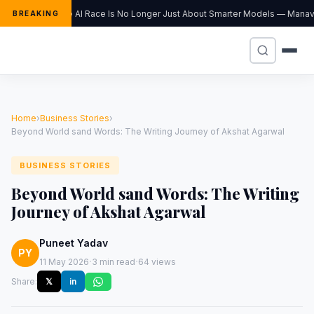
The AI Race Is No Longer Just About Smarter Models — Manav S
BREAKING
Home
›
Business Stories
›
Beyond World sand Words: The Writing Journey of Akshat Agarwal
BUSINESS STORIES
Beyond World sand Words: The Writing
Journey of Akshat Agarwal
Puneet Yadav
PY
·
·
11 May 2026
3 min read
64 views
Share:
𝕏
in