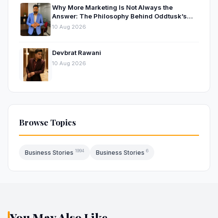
Why More Marketing Is Not Always the
Answer: The Philosophy Behind Oddtusk’s
Approach to Digital Growth
10 Aug 2026
Devbrat Rawani
10 Aug 2026
Browse Topics
1994
6
Business Stories
Business Stories
You May Also Like