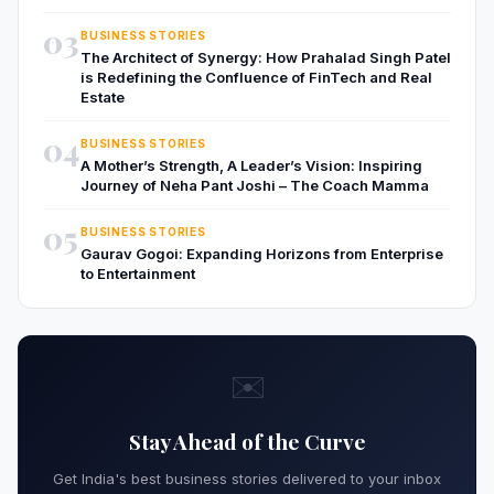
03
BUSINESS STORIES
The Architect of Synergy: How Prahalad Singh Patel
is Redefining the Confluence of FinTech and Real
Estate
04
BUSINESS STORIES
A Mother’s Strength, A Leader’s Vision: Inspiring
Journey of Neha Pant Joshi – The Coach Mamma
05
BUSINESS STORIES
Gaurav Gogoi: Expanding Horizons from Enterprise
to Entertainment
✉️
Stay Ahead of the Curve
Get India's best business stories delivered to your inbox