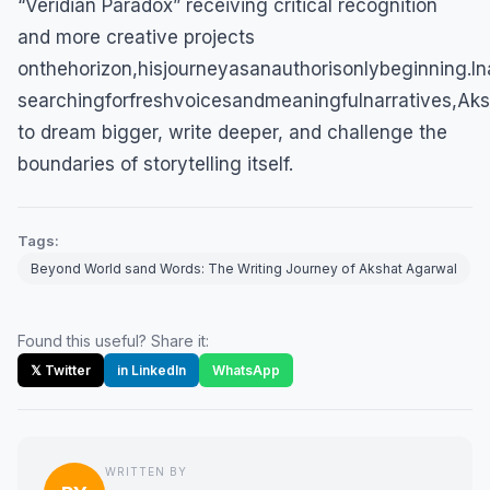
“Veridian Paradox” receiving critical recognition
and more creative projects
onthehorizon,hisjourneyasanauthorisonlybeginning.In
searchingforfreshvoicesandmeaningfulnarratives,Aks
to dream bigger, write deeper, and challenge the
boundaries of storytelling itself.
Tags:
Beyond World sand Words: The Writing Journey of Akshat Agarwal
Found this useful? Share it:
𝕏 Twitter
in LinkedIn
WhatsApp
WRITTEN BY