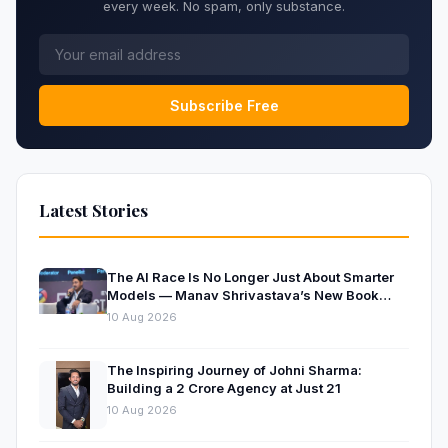
every week. No spam, only substance.
Subscribe Free
Latest Stories
The AI Race Is No Longer Just About Smarter
Models — Manav Shrivastava’s New Book
Explores the Physics Behind the Trillion-
10 Aug 2026
Parameter Era
The Inspiring Journey of Johni Sharma:
Building a ₹2 Crore Agency at Just 21
10 Aug 2026