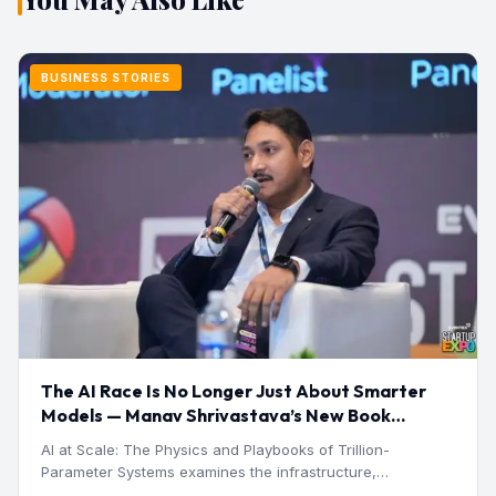
BUSINESS STORIES
The AI Race Is No Longer Just About Smarter
Models — Manav Shrivastava’s New Book
Explores the Physics Behind the Trillion-
AI at Scale: The Physics and Playbooks of Trillion-
Parameter Era
Parameter Systems examines the infrastructure,
economics, engineering, and physical constraints…