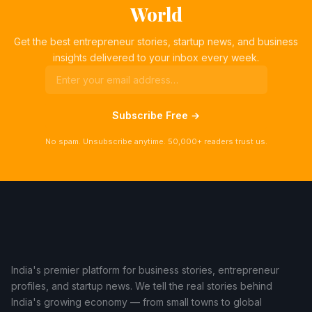
World
Get the best entrepreneur stories, startup news, and business
insights delivered to your inbox every week.
Subscribe Free →
No spam. Unsubscribe anytime. 50,000+ readers trust us.
India's premier platform for business stories, entrepreneur
profiles, and startup news. We tell the real stories behind
India's growing economy — from small towns to global