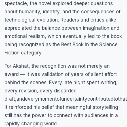
spectacle, the novel explored deeper questions
about humanity, identity, and the consequences of
technological evolution. Readers and critics alike
appreciated the balance between imagination and
emotional realism, which eventually led to the book
being recognized as the Best Book in the Science
Fiction category.
For Akshat, the recognition was not merely an
award — it was validation of years of silent effort
behind the scenes. Every late night spent writing,
every revision, every discarded
draft,andeverymomentofuncertaintycontributedtotha
it reinforced his belief that meaningful storytelling
still has the power to connect with audiences in a
rapidly changing world.