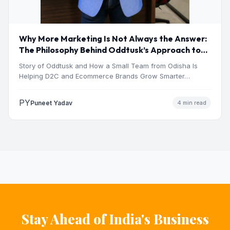
Why More Marketing Is Not Always the Answer:
The Philosophy Behind Oddtusk’s Approach to
Digital Growth
Story of Oddtusk and How a Small Team from Odisha Is
Helping D2C and Ecommerce Brands Grow Smarter…
PY
Puneet Yadav
4 min read
Stay Ahead of India's Business