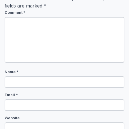
fields are marked
*
Comment
*
Name
*
Email
*
Website