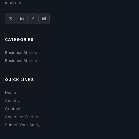
markets.
𝕏
in
f
📸
CATEGORIES
Business Stories
Business Stories
QUICK LINKS
Home
About Us
Contact
Advertise With Us
Submit Your Story