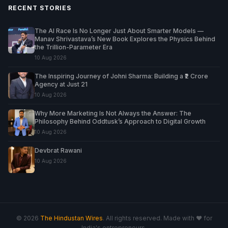
RECENT STORIES
The AI Race Is No Longer Just About Smarter Models —
Manav Shrivastava’s New Book Explores the Physics Behind
the Trillion-Parameter Era
10 Aug 2026
The Inspiring Journey of Johni Sharma: Building a ₹2 Crore
Agency at Just 21
10 Aug 2026
Why More Marketing Is Not Always the Answer: The
Philosophy Behind Oddtusk’s Approach to Digital Growth
10 Aug 2026
Devbrat Rawani
10 Aug 2026
© 2026
The Hindustan Wires
. All rights reserved. Made with ♥ for
India's entrepreneurs.