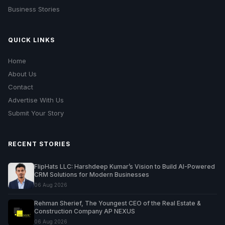
Business Stories
QUICK LINKS
Home
About Us
Contact
Advertise With Us
Submit Your Story
RECENT STORIES
FlipHats LLC: Harshdeep Kumar’s Vision to Build AI-Powered
CRM Solutions for Modern Businesses
06 Aug 2026
Rehman Sherief, The Youngest CEO of the Real Estate &
Construction Company AP NEXUS
06 Aug 2026