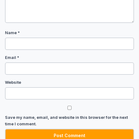
Name
*
Email
*
Website
Save my name, email, and website in this browser for the next
time I comment.