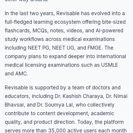
In the last two years, Revisable has evolved into a
full-fledged learning ecosystem offering bite-sized
flashcards, MCQs, notes, videos, and AI-powered
study workflows across medical examinations
including NEET PG, NEET UG, and FMGE. The
company plans to expand deeper into international
medical licensing examinations such as USMLE
and AMC.
Revisable is supported by a team of doctors and
educators, including Dr. Kashish Charaya, Dr. Nimai
Bhavsar, and Dr. Soumya Lal, who collectively
contribute to content development, academic
quality, and product direction. Today, the platform
serves more than 35,000 active users each month