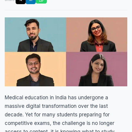
Medical education in India has undergone a
massive digital transformation over the last
decade. Yet for many students preparing for
competitive exams, the challenge is no longer
access to content, it is knowing what to study,