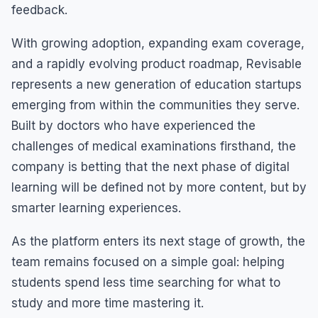
feedback.
With growing adoption, expanding exam coverage,
and a rapidly evolving product roadmap, Revisable
represents a new generation of education startups
emerging from within the communities they serve.
Built by doctors who have experienced the
challenges of medical examinations firsthand, the
company is betting that the next phase of digital
learning will be defined not by more content, but by
smarter learning experiences.
As the platform enters its next stage of growth, the
team remains focused on a simple goal: helping
students spend less time searching for what to
study and more time mastering it.