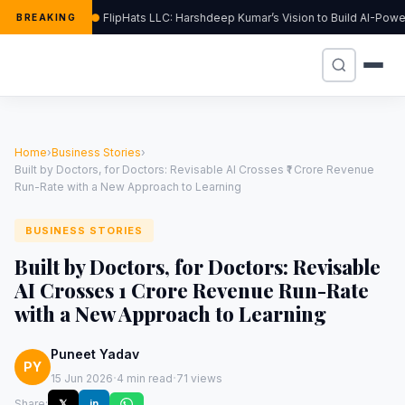
FlipHats LLC: Harshdeep Kumar’s Vision to Build AI-Pow
BREAKING
Home
›
Business Stories
›
Built by Doctors, for Doctors: Revisable AI Crosses ₹1 Crore Revenue
Run-Rate with a New Approach to Learning
BUSINESS STORIES
Built by Doctors, for Doctors: Revisable
AI Crosses ₹1 Crore Revenue Run-Rate
with a New Approach to Learning
Puneet Yadav
PY
·
·
15 Jun 2026
4 min read
71 views
Share:
𝕏
in