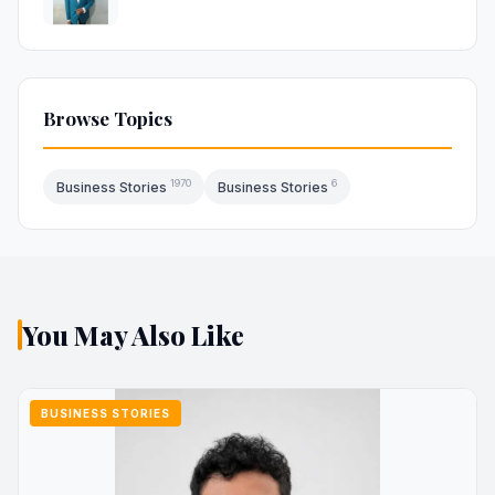
Browse Topics
1970
6
Business Stories
Business Stories
You May Also Like
BUSINESS STORIES