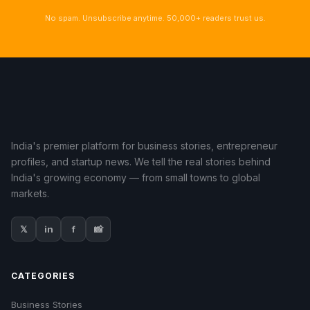
No spam. Unsubscribe anytime. 50,000+ readers trust us.
India's premier platform for business stories, entrepreneur
profiles, and startup news. We tell the real stories behind
India's growing economy — from small towns to global
markets.
𝕏
in
f
📸
CATEGORIES
Business Stories