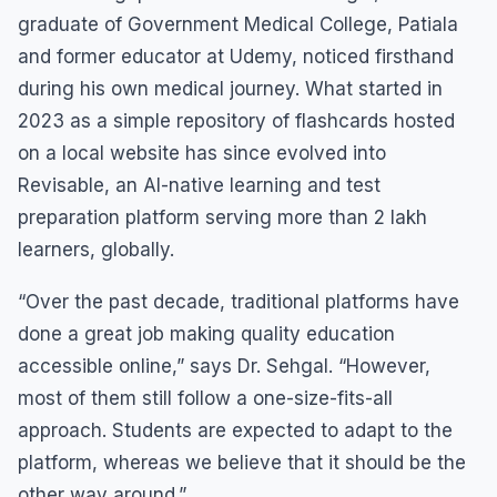
graduate of Government Medical College, Patiala
and former educator at Udemy, noticed firsthand
during his own medical journey. What started in
2023 as a simple repository of flashcards hosted
on a local website has since evolved into
Revisable, an AI-native learning and test
preparation platform serving more than 2 lakh
learners, globally.
“Over the past decade, traditional platforms have
done a great job making quality education
accessible online,” says Dr. Sehgal. “However,
most of them still follow a one-size-fits-all
approach. Students are expected to adapt to the
platform, whereas we believe that it should be the
other way around.”