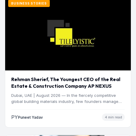
BUSINESS STORIES
Rehman Sherief, The Youngest CEO of the Real
Estate & Construction Company AP NEXUS
Dubai, UAE | August 2026 — In the fiercely competitive
global building materials industry, few founders manage
to…
PY
Puneet Yadav
4 min read