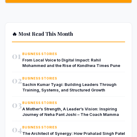
🔥 Most Read This Month
01
BUSINESS STORIES
From Local Voice to Digital Impact: Rahil
Mohammed and the Rise of Kondhwa Times Pune
02
BUSINESS STORIES
Sachin Kumar Tyagi: Building Leaders Through
Training, Systems, and Structured Growth
03
BUSINESS STORIES
A Mother’s Strength, A Leader’s Vision: Inspiring
Journey of Neha Pant Joshi – The Coach Mamma
04
BUSINESS STORIES
The Architect of Synergy: How Prahalad Singh Patel