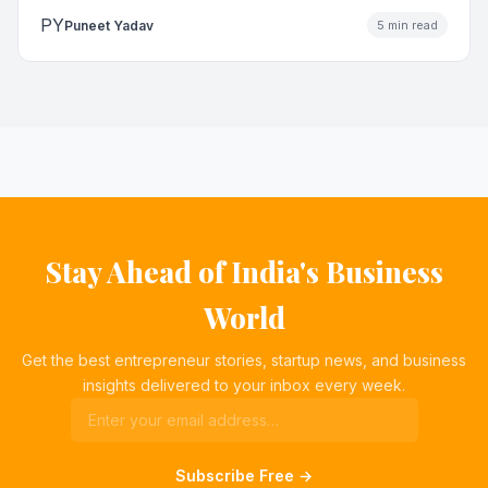
PY
Puneet Yadav
5 min read
Stay Ahead of India's Business
World
Get the best entrepreneur stories, startup news, and business
insights delivered to your inbox every week.
Subscribe Free →