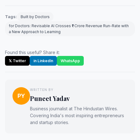
Tags:
Built by Doctors
for Doctors: Revisable AI Crosses ₹1 Crore Revenue Run-Rate with
a New Approach to Learning
Found this useful? Share it:
𝕏 Twitter
in LinkedIn
WhatsApp
WRITTEN BY
PY
Puneet Yadav
Business journalist at The Hindustan Wires.
Covering India's most inspiring entrepreneurs
and startup stories.