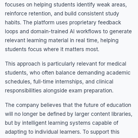
focuses on helping students identify weak areas,
reinforce retention, and build consistent study
habits. The platform uses proprietary feedback
loops and domain-trained AI workflows to generate
relevant learning material in real time, helping
students focus where it matters most.
This approach is particularly relevant for medical
students, who often balance demanding academic
schedules, full-time internships, and clinical
responsibilities alongside exam preparation.
The company believes that the future of education
will no longer be defined by larger content libraries,
but by intelligent learning systems capable of
adapting to individual learners. To support this