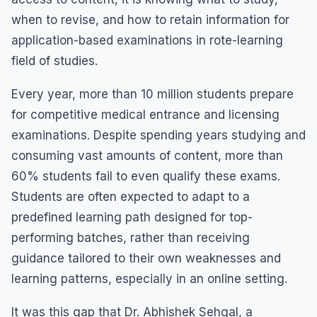
when to revise, and how to retain information for
application-based examinations in rote-learning
field of studies.
Every year, more than 10 million students prepare
for competitive medical entrance and licensing
examinations. Despite spending years studying and
consuming vast amounts of content, more than
60% students fail to even qualify these exams.
Students are often expected to adapt to a
predefined learning path designed for top-
performing batches, rather than receiving
guidance tailored to their own weaknesses and
learning patterns, especially in an online setting.
It was this gap that Dr. Abhishek Sehgal, a