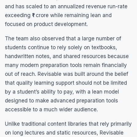
and has scaled to an annualized revenue run-rate
exceeding ₹1 crore while remaining lean and
focused on product development.
The team also observed that a large number of
students continue to rely solely on textbooks,
handwritten notes, and shared resources because
many modern preparation tools remain financially
out of reach. Revisable was built around the belief
that quality learning support should not be limited
by a student’s ability to pay, with a lean model
designed to make advanced preparation tools
accessible to a much wider audience.
Unlike traditional content libraries that rely primarily
on long lectures and static resources, Revisable