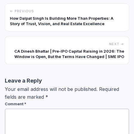
← PREVIOUS
How Dalpat Singh Is Building More Than Properties: A
Story of Trust, Vision, and Real Estate Excellence
NEXT →
CA Dinesh Bhattar | Pre-IPO Capital Raising in 2026: The
Window is Open, But the Terms Have Changed | SME IPO
Leave a Reply
Your email address will not be published.
Required
fields are marked
*
Comment
*