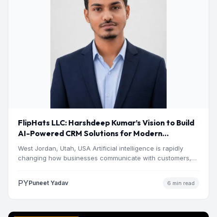
FlipHats LLC: Harshdeep Kumar’s Vision to Build
AI-Powered CRM Solutions for Modern
Businesses
West Jordan, Utah, USA Artificial intelligence is rapidly
changing how businesses communicate with customers,
manage operations and make…
PY
Puneet Yadav
6 min read