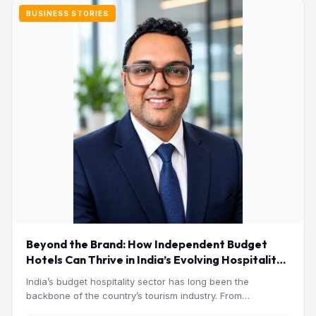
BUSINESS STORIES
Beyond the Brand: How Independent Budget
Hotels Can Thrive in India’s Evolving Hospitality
Market
India’s budget hospitality sector has long been the
backbone of the country’s tourism industry. From
pilgrimage towns and…