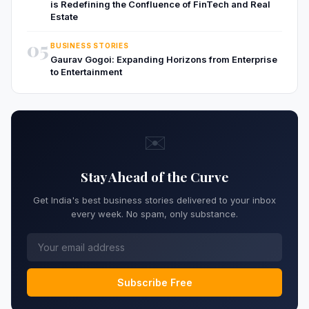
is Redefining the Confluence of FinTech and Real
Estate
05
BUSINESS STORIES
Gaurav Gogoi: Expanding Horizons from Enterprise
to Entertainment
✉️
Stay Ahead of the Curve
Get India's best business stories delivered to your inbox
every week. No spam, only substance.
Subscribe Free