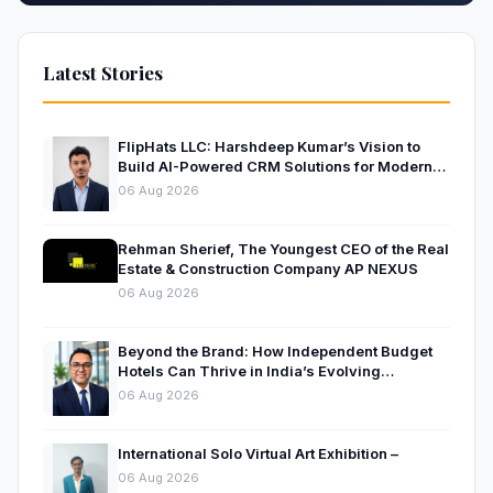
Latest Stories
FlipHats LLC: Harshdeep Kumar’s Vision to
Build AI-Powered CRM Solutions for Modern
Businesses
06 Aug 2026
Rehman Sherief, The Youngest CEO of the Real
Estate & Construction Company AP NEXUS
06 Aug 2026
Beyond the Brand: How Independent Budget
Hotels Can Thrive in India’s Evolving
Hospitality Market
06 Aug 2026
International Solo Virtual Art Exhibition –
06 Aug 2026