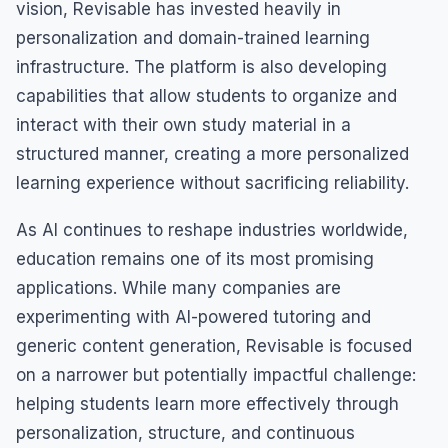
vision, Revisable has invested heavily in
personalization and domain-trained learning
infrastructure. The platform is also developing
capabilities that allow students to organize and
interact with their own study material in a
structured manner, creating a more personalized
learning experience without sacrificing reliability.
As AI continues to reshape industries worldwide,
education remains one of its most promising
applications. While many companies are
experimenting with AI-powered tutoring and
generic content generation, Revisable is focused
on a narrower but potentially impactful challenge:
helping students learn more effectively through
personalization, structure, and continuous