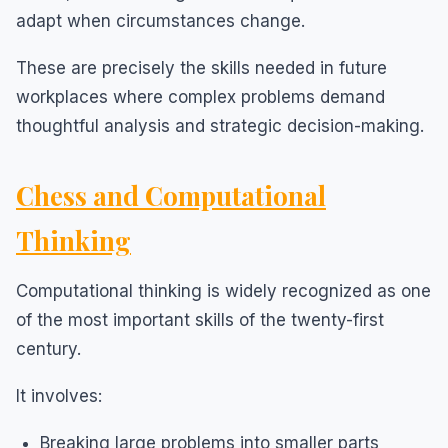
adapt when circumstances change.
These are precisely the skills needed in future
workplaces where complex problems demand
thoughtful analysis and strategic decision-making.
Chess and Computational
Thinking
Computational thinking is widely recognized as one
of the most important skills of the twenty-first
century.
It involves:
Breaking large problems into smaller parts