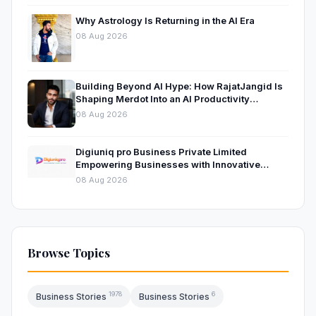
Why Astrology Is Returning in the AI Era
08 Aug 2026
Building Beyond AI Hype: How RajatJangid Is
Shaping Merdot Into an AI Productivity
Platform
08 Aug 2026
Digiuniq pro Business Private Limited
Empowering Businesses with Innovative
Digital Marketing and Technology Solutions
08 Aug 2026
Browse Topics
1978
6
Business Stories
Business Stories