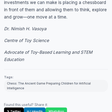
investments we can make is placing a chessboard
in front of them and allowing them to think, explore
and grow—one move at a time.
Dr. Nimish H. Vasoya
Centre of Toy Science
Advocate of Toy-Based Learning and STEM
Education
Tags:
Chess: The Ancient Game Preparing Children for Artificial
Intelligence
Found this useful? Share it:
𝕏 Twitter
in LinkedIn
WhatsApp