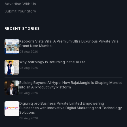
Advertise With Us
Submit Your Story
RECENT STORIES
Kapoor’s Vista Villa: A Premium Ultra Luxurious Private Villa
Brand Near Mumbai
08 Aug 2026
Why Astrology Is Returning in the AI Era
08 Aug 2026
Building Beyond AI Hype: How RajatJangid Is Shaping Merdot
Into an AI Productivity Platform
08 Aug 2026
Digiuniq pro Business Private Limited Empowering
Businesses with Innovative Digital Marketing and Technology
Solutions
08 Aug 2026