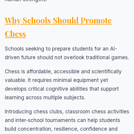
Why Schools Should Promote
Chess
Schools seeking to prepare students for an AI-
driven future should not overlook traditional games.
Chess is affordable, accessible and scientifically
valuable. It requires minimal equipment yet
develops critical cognitive abilities that support
learning across multiple subjects.
Introducing chess clubs, classroom chess activities
and inter-school tournaments can help students
build concentration, resilience, confidence and