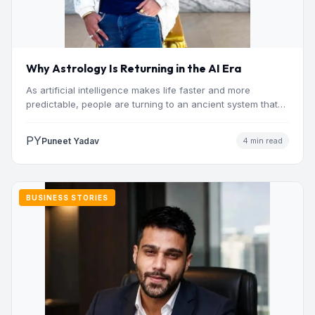
Why Astrology Is Returning in the AI Era
As artificial intelligence makes life faster and more
predictable, people are turning to an ancient system that
addresses…
PY
Puneet Yadav
4 min read
BUSINESS STORIES