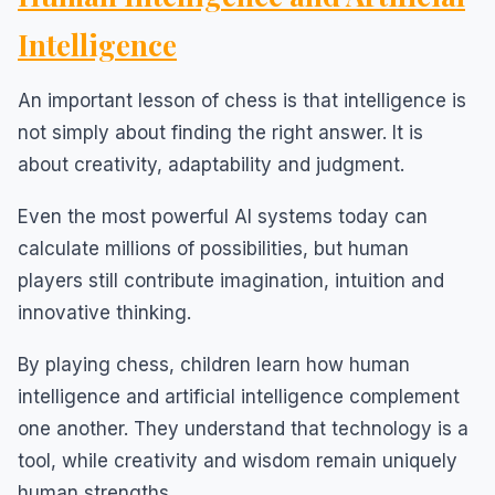
Intelligence
An important lesson of chess is that intelligence is
not simply about finding the right answer. It is
about creativity, adaptability and judgment.
Even the most powerful AI systems today can
calculate millions of possibilities, but human
players still contribute imagination, intuition and
innovative thinking.
By playing chess, children learn how human
intelligence and artificial intelligence complement
one another. They understand that technology is a
tool, while creativity and wisdom remain uniquely
human strengths.