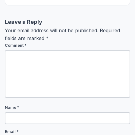
Leave a Reply
Your email address will not be published.
Required
fields are marked
*
Comment
*
Name
*
Email
*