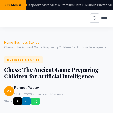
Kapoor’s Vista Villa: A Premium Ultra Luxurious Private Vi
BREAKING
Home
›
Business Stories
›
Chess: The Ancient Game Preparing Children for Artificial Intelligence
BUSINESS STORIES
Chess: The Ancient Game Preparing
Children for Artificial Intelligence
Puneet Yadav
PY
·
·
18 Jun 2026
4 min read
36 views
Share:
𝕏
in