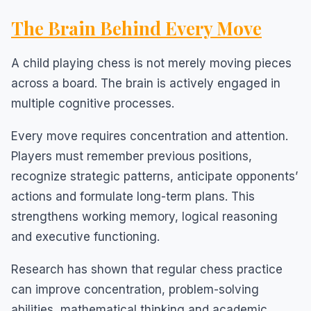
The Brain Behind Every Move
A child playing chess is not merely moving pieces
across a board. The brain is actively engaged in
multiple cognitive processes.
Every move requires concentration and attention.
Players must remember previous positions,
recognize strategic patterns, anticipate opponents’
actions and formulate long-term plans. This
strengthens working memory, logical reasoning
and executive functioning.
Research has shown that regular chess practice
can improve concentration, problem-solving
abilities, mathematical thinking and academic