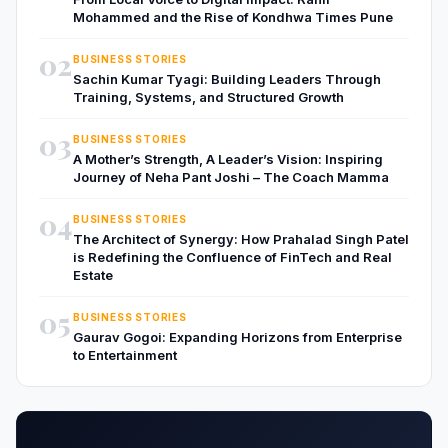
Mohammed and the Rise of Kondhwa Times Pune
02
BUSINESS STORIES
Sachin Kumar Tyagi: Building Leaders Through
Training, Systems, and Structured Growth
03
BUSINESS STORIES
A Mother’s Strength, A Leader’s Vision: Inspiring
Journey of Neha Pant Joshi – The Coach Mamma
04
BUSINESS STORIES
The Architect of Synergy: How Prahalad Singh Patel
is Redefining the Confluence of FinTech and Real
Estate
05
BUSINESS STORIES
Gaurav Gogoi: Expanding Horizons from Enterprise
to Entertainment