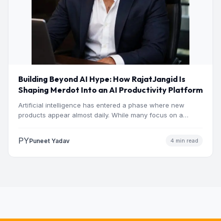
Building Beyond AI Hype: How RajatJangid Is
Shaping Merdot Into an AI Productivity Platform
Artificial intelligence has entered a phase where new
products appear almost daily. While many focus on a
single…
PY
Puneet Yadav
4 min read