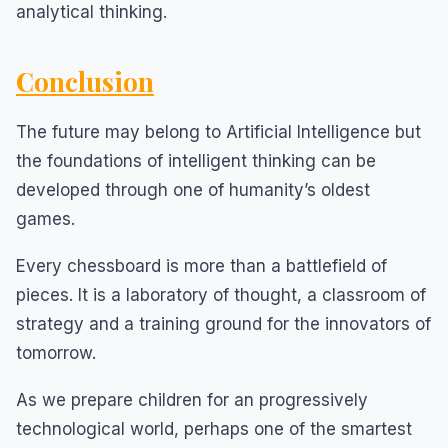
analytical thinking.
Conclusion
The future may belong to Artificial Intelligence but
the foundations of intelligent thinking can be
developed through one of humanity’s oldest
games.
Every chessboard is more than a battlefield of
pieces. It is a laboratory of thought, a classroom of
strategy and a training ground for the innovators of
tomorrow.
As we prepare children for an progressively
technological world, perhaps one of the smartest