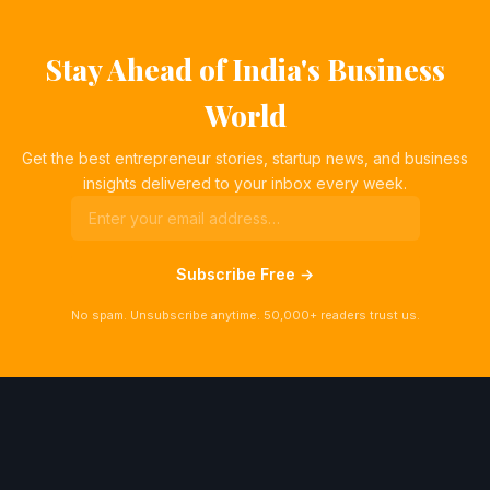
Stay Ahead of India's Business
World
Get the best entrepreneur stories, startup news, and business
insights delivered to your inbox every week.
Subscribe Free →
No spam. Unsubscribe anytime. 50,000+ readers trust us.