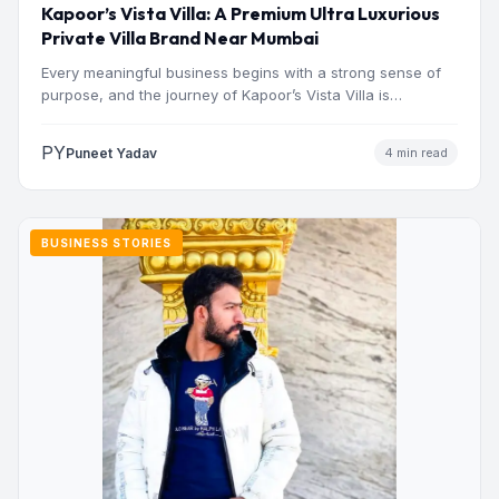
Kapoor’s Vista Villa: A Premium Ultra Luxurious
Private Villa Brand Near Mumbai
Every meaningful business begins with a strong sense of
purpose, and the journey of Kapoor’s Vista Villa is…
PY
Puneet Yadav
4 min read
BUSINESS STORIES