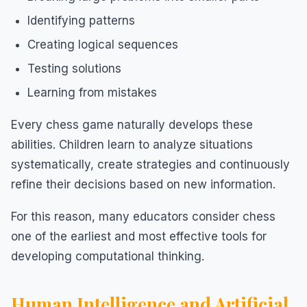
Identifying patterns
Creating logical sequences
Testing solutions
Learning from mistakes
Every chess game naturally develops these
abilities. Children learn to analyze situations
systematically, create strategies and continuously
refine their decisions based on new information.
For this reason, many educators consider chess
one of the earliest and most effective tools for
developing computational thinking.
Human Intelligence and Artificial