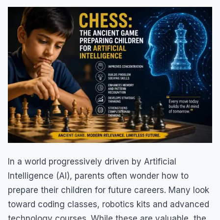
In a world progressively driven by Artificial
Intelligence (AI), parents often wonder how to
prepare their children for future careers. Many look
toward coding classes, robotics kits and advanced
technology courses. While these are valuable, the