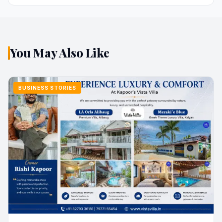
You May Also Like
BUSINESS STORIES