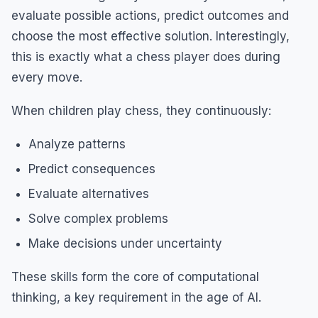
evaluate possible actions, predict outcomes and
choose the most effective solution. Interestingly,
this is exactly what a chess player does during
every move.
When children play chess, they continuously:
Analyze patterns
Predict consequences
Evaluate alternatives
Solve complex problems
Make decisions under uncertainty
These skills form the core of computational
thinking, a key requirement in the age of AI.