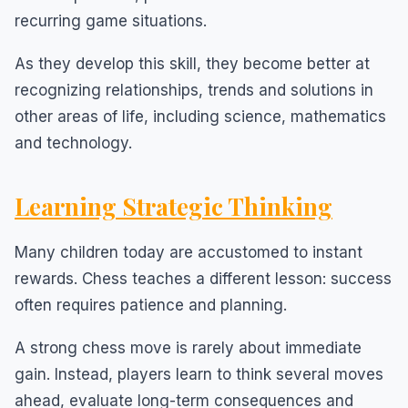
recurring game situations.
As they develop this skill, they become better at
recognizing relationships, trends and solutions in
other areas of life, including science, mathematics
and technology.
Learning Strategic Thinking
Many children today are accustomed to instant
rewards. Chess teaches a different lesson: success
often requires patience and planning.
A strong chess move is rarely about immediate
gain. Instead, players learn to think several moves
ahead, evaluate long-term consequences and