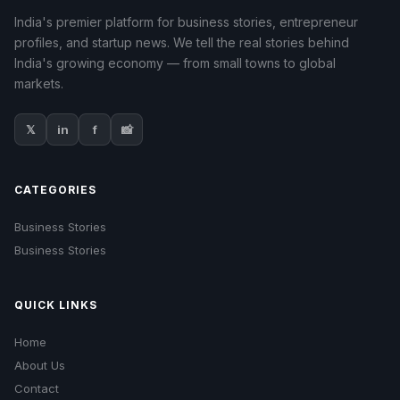
India's premier platform for business stories, entrepreneur
profiles, and startup news. We tell the real stories behind
India's growing economy — from small towns to global
markets.
𝕏
in
f
📸
CATEGORIES
Business Stories
Business Stories
QUICK LINKS
Home
About Us
Contact