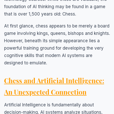
foundation of AI thinking may be found in a game
that is over 1,500 years old: Chess.
At first glance, chess appears to be merely a board
game involving kings, queens, bishops and knights.
However, beneath its simple appearance lies a
powerful training ground for developing the very
cognitive skills that modern AI systems are
designed to emulate.
Chess and Artificial Intelligence:
An Unexpected Connection
Artificial Intelligence is fundamentally about
decision-making. AI systems analyze situations,