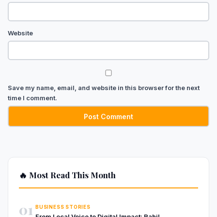
Website
Save my name, email, and website in this browser for the next
time I comment.
🔥 Most Read This Month
01
BUSINESS STORIES
From Local Voice to Digital Impact: Rahil