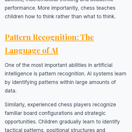
performance. More importantly, chess teaches
children how to think rather than what to think.
Pattern Recognition: The
Language of AI
One of the most important abilities in artificial
intelligence is pattern recognition. AI systems learn
by identifying patterns within large amounts of
data.
Similarly, experienced chess players recognize
familiar board configurations and strategic
opportunities. Children gradually learn to identify
tactical patterns, positional structures and