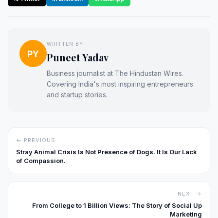
WRITTEN BY
PY
Puneet Yadav
Business journalist at The Hindustan Wires.
Covering India's most inspiring entrepreneurs
and startup stories.
← PREVIOUS
Stray Animal Crisis Is Not Presence of Dogs. It Is Our Lack
of Compassion.
NEXT →
From College to 1 Billion Views: The Story of Social Up
Marketing