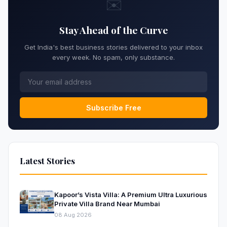
✉️
Stay Ahead of the Curve
Get India's best business stories delivered to your inbox
every week. No spam, only substance.
Subscribe Free
Latest Stories
Kapoor’s Vista Villa: A Premium Ultra Luxurious
Private Villa Brand Near Mumbai
08 Aug 2026