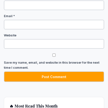
Email
*
Website
Save my name, email, and website in this browser for the next
time I comment.
🔥 Most Read This Month