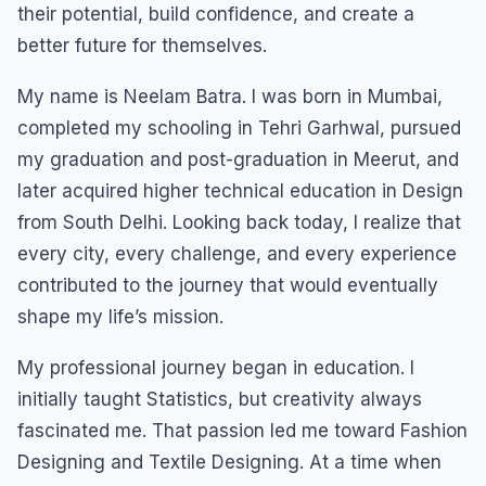
their potential, build confidence, and create a
better future for themselves.
My name is Neelam Batra. I was born in Mumbai,
completed my schooling in Tehri Garhwal, pursued
my graduation and post-graduation in Meerut, and
later acquired higher technical education in Design
from South Delhi. Looking back today, I realize that
every city, every challenge, and every experience
contributed to the journey that would eventually
shape my life’s mission.
My professional journey began in education. I
initially taught Statistics, but creativity always
fascinated me. That passion led me toward Fashion
Designing and Textile Designing. At a time when