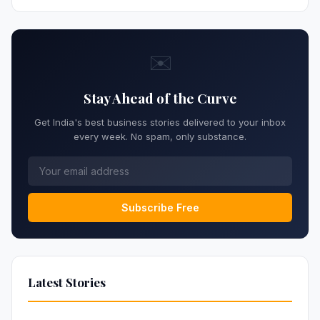
✉️
Stay Ahead of the Curve
Get India's best business stories delivered to your inbox
every week. No spam, only substance.
Subscribe Free
Latest Stories