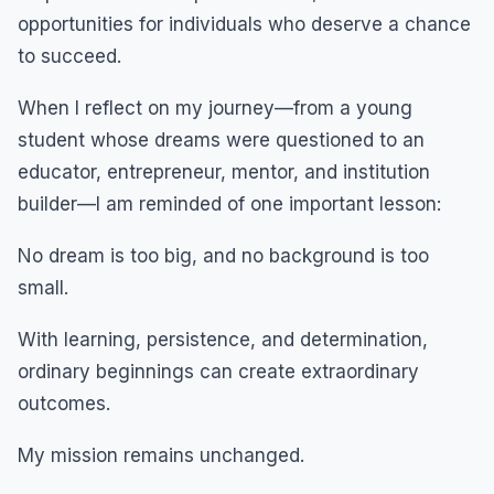
opportunities for individuals who deserve a chance
to succeed.
When I reflect on my journey—from a young
student whose dreams were questioned to an
educator, entrepreneur, mentor, and institution
builder—I am reminded of one important lesson:
No dream is too big, and no background is too
small.
With learning, persistence, and determination,
ordinary beginnings can create extraordinary
outcomes.
My mission remains unchanged.