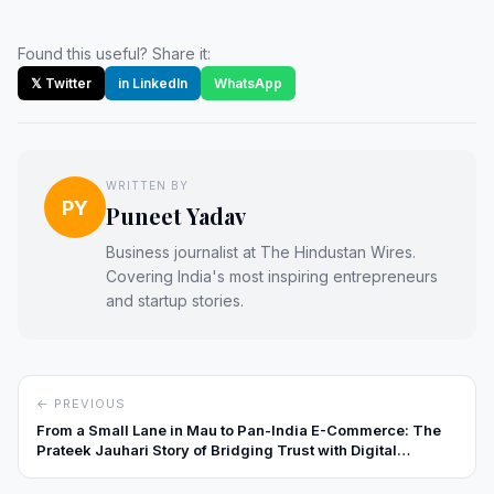
Found this useful? Share it:
𝕏 Twitter
in LinkedIn
WhatsApp
WRITTEN BY
PY
Puneet Yadav
Business journalist at The Hindustan Wires.
Covering India's most inspiring entrepreneurs
and startup stories.
← PREVIOUS
From a Small Lane in Mau to Pan-India E-Commerce: The
Prateek Jauhari Story of Bridging Trust with Digital
Innovation