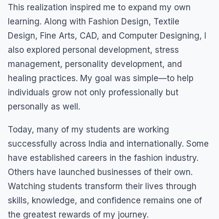
This realization inspired me to expand my own
learning. Along with Fashion Design, Textile
Design, Fine Arts, CAD, and Computer Designing, I
also explored personal development, stress
management, personality development, and
healing practices. My goal was simple—to help
individuals grow not only professionally but
personally as well.
Today, many of my students are working
successfully across India and internationally. Some
have established careers in the fashion industry.
Others have launched businesses of their own.
Watching students transform their lives through
skills, knowledge, and confidence remains one of
the greatest rewards of my journey.