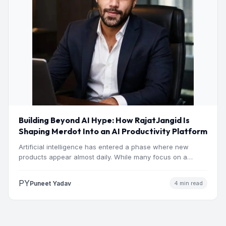
Building Beyond AI Hype: How RajatJangid Is
Shaping Merdot Into an AI Productivity Platform
Artificial intelligence has entered a phase where new
products appear almost daily. While many focus on a
single…
PY
Puneet Yadav
4 min read