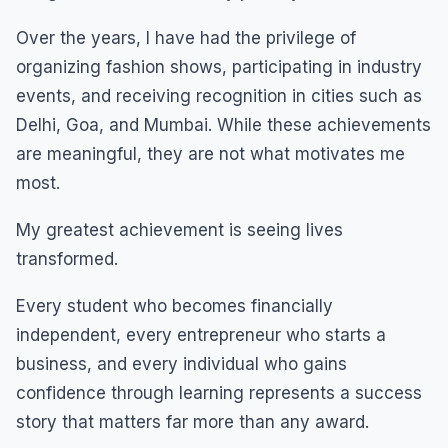
Over the years, I have had the privilege of
organizing fashion shows, participating in industry
events, and receiving recognition in cities such as
Delhi, Goa, and Mumbai. While these achievements
are meaningful, they are not what motivates me
most.
My greatest achievement is seeing lives
transformed.
Every student who becomes financially
independent, every entrepreneur who starts a
business, and every individual who gains
confidence through learning represents a success
story that matters far more than any award.