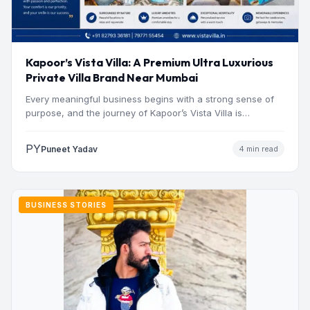
Kapoor’s Vista Villa: A Premium Ultra Luxurious
Private Villa Brand Near Mumbai
Every meaningful business begins with a strong sense of
purpose, and the journey of Kapoor’s Vista Villa is…
PY
Puneet Yadav
4 min read
BUSINESS STORIES