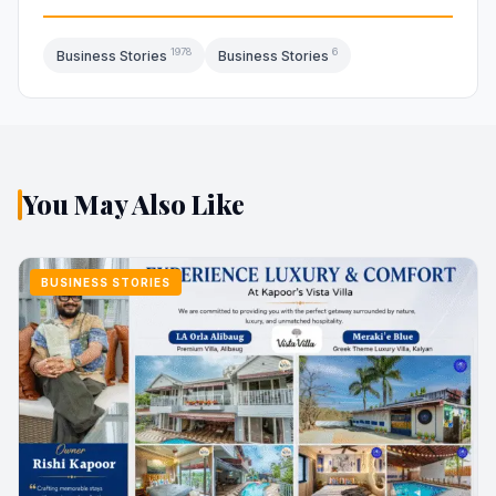
1978
6
Business Stories
Business Stories
You May Also Like
BUSINESS STORIES