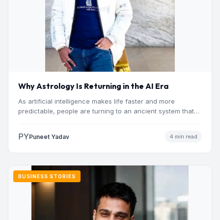
Why Astrology Is Returning in the AI Era
As artificial intelligence makes life faster and more
predictable, people are turning to an ancient system that
addresses…
PY
Puneet Yadav
4 min read
BUSINESS STORIES