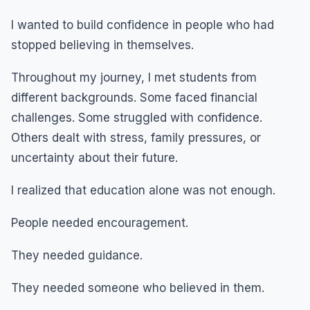
I wanted to build confidence in people who had
stopped believing in themselves.
Throughout my journey, I met students from
different backgrounds. Some faced financial
challenges. Some struggled with confidence.
Others dealt with stress, family pressures, or
uncertainty about their future.
I realized that education alone was not enough.
People needed encouragement.
They needed guidance.
They needed someone who believed in them.