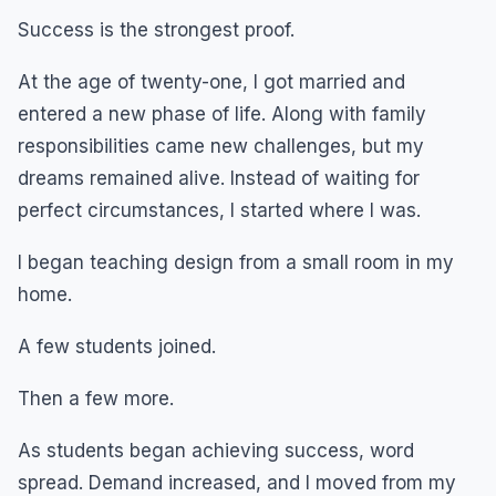
Success is the strongest proof.
At the age of twenty-one, I got married and
entered a new phase of life. Along with family
responsibilities came new challenges, but my
dreams remained alive. Instead of waiting for
perfect circumstances, I started where I was.
I began teaching design from a small room in my
home.
A few students joined.
Then a few more.
As students began achieving success, word
spread. Demand increased, and I moved from my