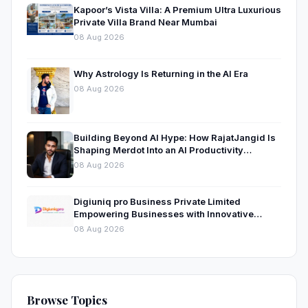
Kapoor’s Vista Villa: A Premium Ultra Luxurious
Private Villa Brand Near Mumbai
08 Aug 2026
Why Astrology Is Returning in the AI Era
08 Aug 2026
Building Beyond AI Hype: How RajatJangid Is
Shaping Merdot Into an AI Productivity
Platform
08 Aug 2026
Digiuniq pro Business Private Limited
Empowering Businesses with Innovative
Digital Marketing and Technology Solutions
08 Aug 2026
Browse Topics