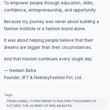
To empower people through education, skills,
confidence, entrepreneurship, and opportunity.
Because my journey was never about building a
fashion institute or a fashion brand alone.
It was about helping people believe that their
dreams are bigger than their circumstances.
And that mission continues every single day.
— Neelam Batra
Founder, IIFT & NeelskyFashion Pvt. Ltd.
Tags:
FROM A SMALL-TOWN DREAM TO BUILDING THOUSANDS OF
FUTURES: THE JOURNEY OF NEELAM BATRA