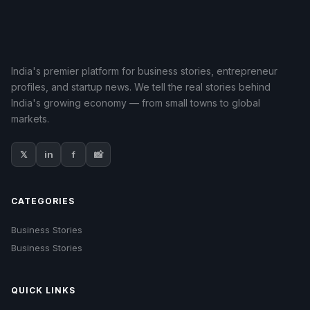
India's premier platform for business stories, entrepreneur
profiles, and startup news. We tell the real stories behind
India's growing economy — from small towns to global
markets.
𝕏
in
f
📸
CATEGORIES
Business Stories
Business Stories
QUICK LINKS