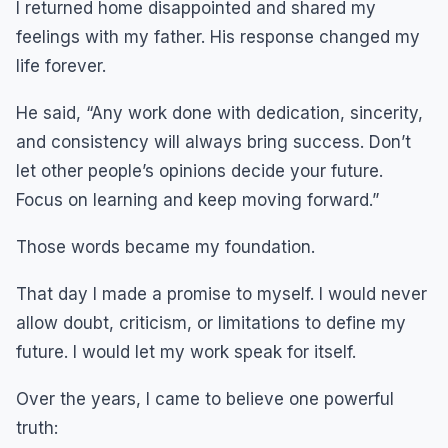
I returned home disappointed and shared my
feelings with my father. His response changed my
life forever.
He said, “Any work done with dedication, sincerity,
and consistency will always bring success. Don’t
let other people’s opinions decide your future.
Focus on learning and keep moving forward.”
Those words became my foundation.
That day I made a promise to myself. I would never
allow doubt, criticism, or limitations to define my
future. I would let my work speak for itself.
Over the years, I came to believe one powerful
truth: