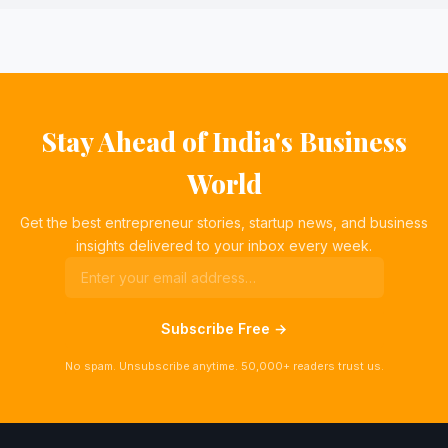
Stay Ahead of India's Business
World
Get the best entrepreneur stories, startup news, and business
insights delivered to your inbox every week.
Subscribe Free →
No spam. Unsubscribe anytime. 50,000+ readers trust us.