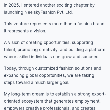
In 2025, I entered another exciting chapter by
launching NeelskyFashion Pvt. Ltd.
This venture represents more than a fashion brand.
It represents a vision.
A vision of creating opportunities, supporting
talent, promoting creativity, and building a platform
where skilled individuals can grow and succeed.
Today, through customized fashion solutions and
expanding global opportunities, we are taking
steps toward a much larger goal.
My long-term dream is to establish a strong export-
oriented ecosystem that generates employment,
empowers creative professionals, and creates