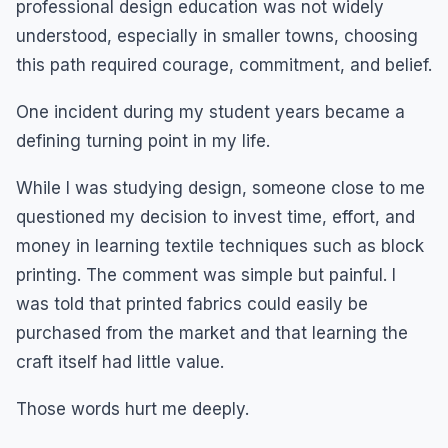
professional design education was not widely
understood, especially in smaller towns, choosing
this path required courage, commitment, and belief.
One incident during my student years became a
defining turning point in my life.
While I was studying design, someone close to me
questioned my decision to invest time, effort, and
money in learning textile techniques such as block
printing. The comment was simple but painful. I
was told that printed fabrics could easily be
purchased from the market and that learning the
craft itself had little value.
Those words hurt me deeply.