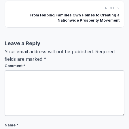
NEXT →
From Helping Families Own Homes to Creating a
Nationwide Prosperity Movement
Leave a Reply
Your email address will not be published.
Required
fields are marked
*
Comment
*
Name
*