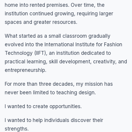
home into rented premises. Over time, the
institution continued growing, requiring larger
spaces and greater resources.
What started as a small classroom gradually
evolved into the International Institute for Fashion
Technology (IIFT), an institution dedicated to
practical learning, skill development, creativity, and
entrepreneurship.
For more than three decades, my mission has
never been limited to teaching design.
I wanted to create opportunities.
I wanted to help individuals discover their
strengths.