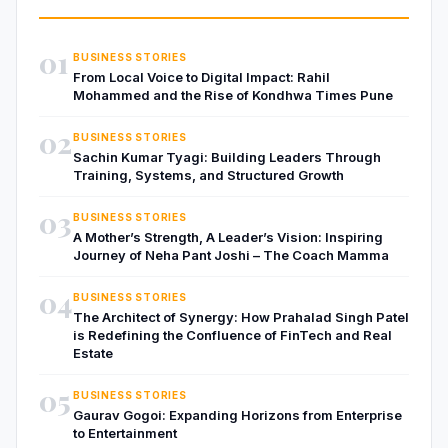
01
BUSINESS STORIES
From Local Voice to Digital Impact: Rahil
Mohammed and the Rise of Kondhwa Times Pune
02
BUSINESS STORIES
Sachin Kumar Tyagi: Building Leaders Through
Training, Systems, and Structured Growth
03
BUSINESS STORIES
A Mother’s Strength, A Leader’s Vision: Inspiring
Journey of Neha Pant Joshi – The Coach Mamma
04
BUSINESS STORIES
The Architect of Synergy: How Prahalad Singh Patel
is Redefining the Confluence of FinTech and Real
Estate
05
BUSINESS STORIES
Gaurav Gogoi: Expanding Horizons from Enterprise
to Entertainment