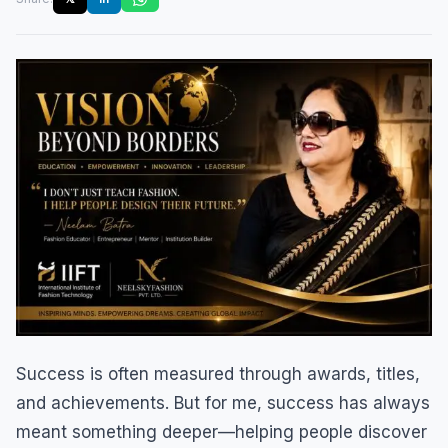
Success is often measured through awards, titles,
and achievements. But for me, success has always
meant something deeper—helping people discover