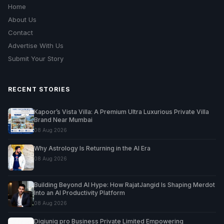
Home
About Us
Contact
Advertise With Us
Submit Your Story
RECENT STORIES
Kapoor’s Vista Villa: A Premium Ultra Luxurious Private Villa
Brand Near Mumbai
08 Aug 2026
Why Astrology Is Returning in the AI Era
08 Aug 2026
Building Beyond AI Hype: How RajatJangid Is Shaping Merdot
Into an AI Productivity Platform
08 Aug 2026
Digiuniq pro Business Private Limited Empowering