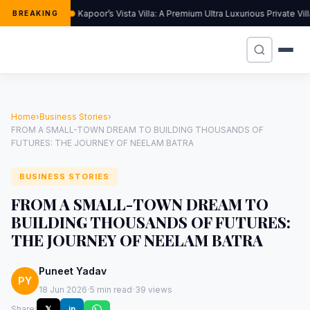
Kapoor’s Vista Villa: A Premium Ultra Luxurious Private Vi
BREAKING
Home
›
Business Stories
›
FROM A SMALL-TOWN DREAM TO BUILDING THOUSANDS OF
FUTURES: THE JOURNEY OF NEELAM BATRA
BUSINESS STORIES
FROM A SMALL-TOWN DREAM TO
BUILDING THOUSANDS OF FUTURES:
THE JOURNEY OF NEELAM BATRA
Puneet Yadav
PY
·
·
18 Jun 2026
5 min read
39 views
Share:
𝕏
in