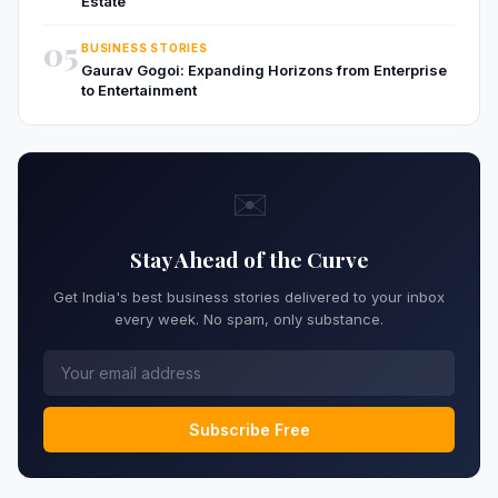
Estate
05
BUSINESS STORIES
Gaurav Gogoi: Expanding Horizons from Enterprise
to Entertainment
✉️
Stay Ahead of the Curve
Get India's best business stories delivered to your inbox
every week. No spam, only substance.
Subscribe Free