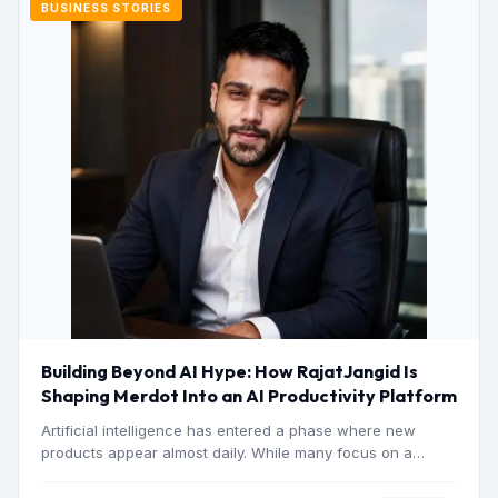
BUSINESS STORIES
Building Beyond AI Hype: How RajatJangid Is
Shaping Merdot Into an AI Productivity Platform
Artificial intelligence has entered a phase where new
products appear almost daily. While many focus on a
single…