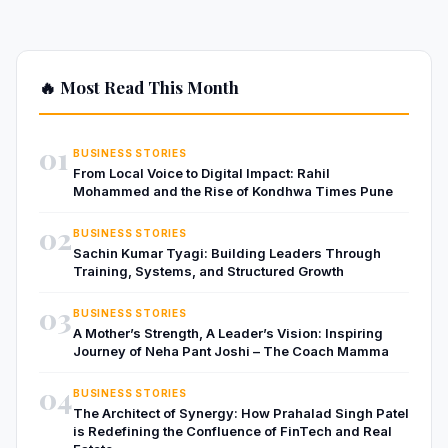
🔥 Most Read This Month
01
BUSINESS STORIES
From Local Voice to Digital Impact: Rahil
Mohammed and the Rise of Kondhwa Times Pune
02
BUSINESS STORIES
Sachin Kumar Tyagi: Building Leaders Through
Training, Systems, and Structured Growth
03
BUSINESS STORIES
A Mother’s Strength, A Leader’s Vision: Inspiring
Journey of Neha Pant Joshi – The Coach Mamma
04
BUSINESS STORIES
The Architect of Synergy: How Prahalad Singh Patel
is Redefining the Confluence of FinTech and Real