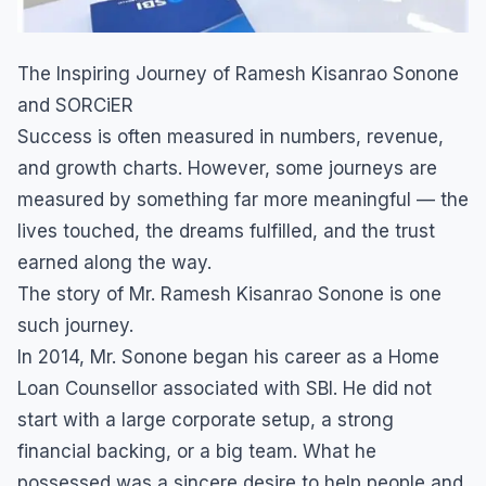
The Inspiring Journey of Ramesh Kisanrao Sonone
and SORCiER
Success is often measured in numbers, revenue,
and growth charts. However, some journeys are
measured by something far more meaningful — the
lives touched, the dreams fulfilled, and the trust
earned along the way.
The story of Mr. Ramesh Kisanrao Sonone is one
such journey.
In 2014, Mr. Sonone began his career as a Home
Loan Counsellor associated with SBI. He did not
start with a large corporate setup, a strong
financial backing, or a big team. What he
possessed was a sincere desire to help people and