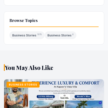
Browse Topics
1978
6
Business Stories
Business Stories
You May Also Like
BUSINESS STORIES