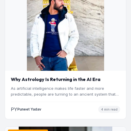
Why Astrology Is Returning in the AI Era
As artificial intelligence makes life faster and more
predictable, people are turning to an ancient system that
addresses…
PY
Puneet Yadav
4 min read