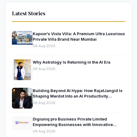
Latest Stories
Kapoor’s Vista Villa: A Premium Ultra Luxurious
Private Villa Brand Near Mumbai
08 Aug 2026
Why Astrology Is Returning in the AI Era
08 Aug 2026
Building Beyond AI Hype: How RajatJangid Is
Shaping Merdot Into an AI Productivity
Platform
08 Aug 2026
Digiuniq pro Business Private Limited
Empowering Businesses with Innovative
Digital Marketing and Technology Solutions
08 Aug 2026