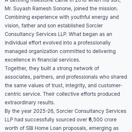
Mr. Suyash Ramesh Sonone, joined the mission.
Combining experience with youthful energy and
vision, father and son established Sorcier
Consultancy Services LLP. What began as an
individual effort evolved into a professionally
managed organization committed to delivering
excellence in financial services.
Together, they built a strong network of
associates, partners, and professionals who shared
the same values of trust, integrity, and customer-
centric service. Their collective efforts produced
extraordinary results.
By the year 2025-26, Sorcier Consultancy Services
LLP had successfully sourced over ₹6,500 crore
worth of SBI Home Loan proposals, emerging as