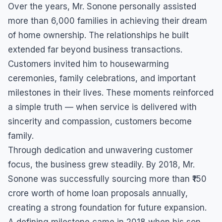
Over the years, Mr. Sonone personally assisted
more than 6,000 families in achieving their dream
of home ownership. The relationships he built
extended far beyond business transactions.
Customers invited him to housewarming
ceremonies, family celebrations, and important
milestones in their lives. These moments reinforced
a simple truth — when service is delivered with
sincerity and compassion, customers become
family.
Through dedication and unwavering customer
focus, the business grew steadily. By 2018, Mr.
Sonone was successfully sourcing more than ₹150
crore worth of home loan proposals annually,
creating a strong foundation for future expansion.
A defining milestone came in 2018 when his son,