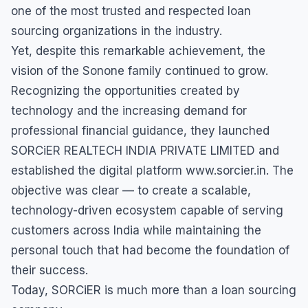
one of the most trusted and respected loan
sourcing organizations in the industry.
Yet, despite this remarkable achievement, the
vision of the Sonone family continued to grow.
Recognizing the opportunities created by
technology and the increasing demand for
professional financial guidance, they launched
SORCiER REALTECH INDIA PRIVATE LIMITED and
established the digital platform www.sorcier.in. The
objective was clear — to create a scalable,
technology-driven ecosystem capable of serving
customers across India while maintaining the
personal touch that had become the foundation of
their success.
Today, SORCiER is much more than a loan sourcing