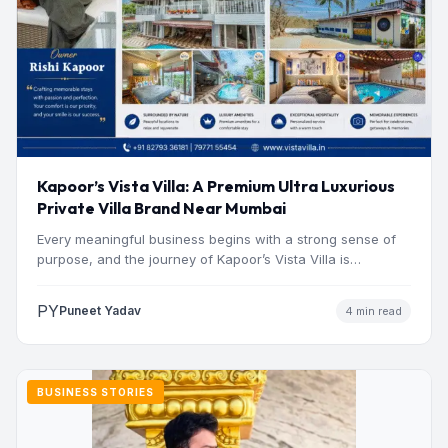
Kapoor’s Vista Villa: A Premium Ultra Luxurious
Private Villa Brand Near Mumbai
Every meaningful business begins with a strong sense of
purpose, and the journey of Kapoor’s Vista Villa is…
PY
Puneet Yadav
4 min read
BUSINESS STORIES