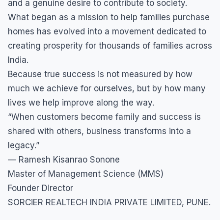
and a genuine desire to contribute to society.
What began as a mission to help families purchase
homes has evolved into a movement dedicated to
creating prosperity for thousands of families across
India.
Because true success is not measured by how
much we achieve for ourselves, but by how many
lives we help improve along the way.
“When customers become family and success is
shared with others, business transforms into a
legacy.”
— Ramesh Kisanrao Sonone
Master of Management Science (MMS)
Founder Director
SORCiER REALTECH INDIA PRIVATE LIMITED, PUNE.