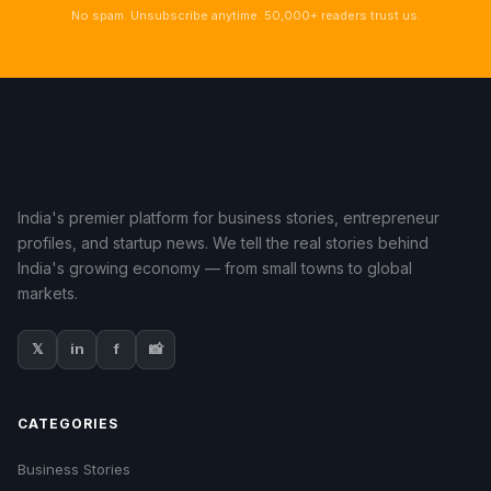
No spam. Unsubscribe anytime. 50,000+ readers trust us.
India's premier platform for business stories, entrepreneur
profiles, and startup news. We tell the real stories behind
India's growing economy — from small towns to global
markets.
𝕏
in
f
📸
CATEGORIES
Business Stories