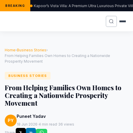
Kapoor’s Vista Villa: A Premium Ultra Luxurious Private Vi
BREAKING
Home
›
Business Stories
›
From Helping Families Own Homes to Creating a Nationwide
Prosperity Movement
BUSINESS STORIES
From Helping Families Own Homes to
Creating a Nationwide Prosperity
Movement
Puneet Yadav
PY
·
·
18 Jun 2026
4 min read
36 views
Share:
𝕏
in