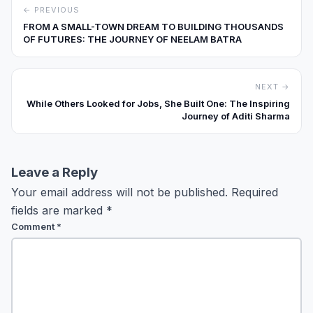
← PREVIOUS
FROM A SMALL-TOWN DREAM TO BUILDING THOUSANDS
OF FUTURES: THE JOURNEY OF NEELAM BATRA
NEXT →
While Others Looked for Jobs, She Built One: The Inspiring
Journey of Aditi Sharma
Leave a Reply
Your email address will not be published.
Required
fields are marked
*
Comment
*