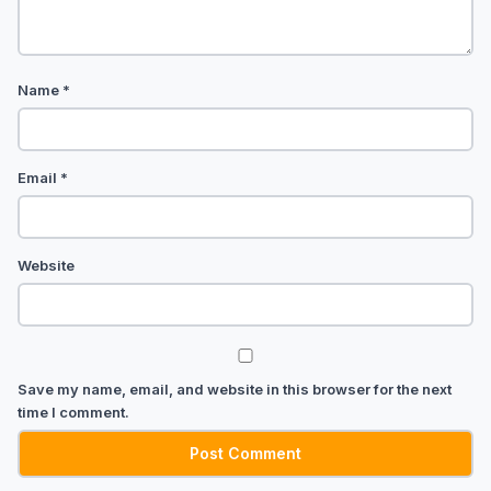
Name
*
Email
*
Website
Save my name, email, and website in this browser for the next
time I comment.