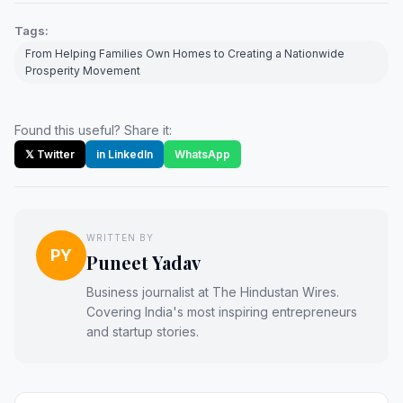
Tags:
From Helping Families Own Homes to Creating a Nationwide
Prosperity Movement
Found this useful? Share it:
𝕏 Twitter
in LinkedIn
WhatsApp
WRITTEN BY
PY
Puneet Yadav
Business journalist at The Hindustan Wires.
Covering India's most inspiring entrepreneurs
and startup stories.