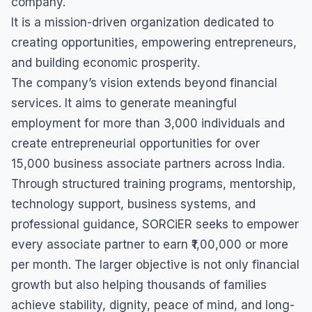
company.
It is a mission-driven organization dedicated to
creating opportunities, empowering entrepreneurs,
and building economic prosperity.
The company’s vision extends beyond financial
services. It aims to generate meaningful
employment for more than 3,000 individuals and
create entrepreneurial opportunities for over
15,000 business associate partners across India.
Through structured training programs, mentorship,
technology support, business systems, and
professional guidance, SORCiER seeks to empower
every associate partner to earn ₹1,00,000 or more
per month. The larger objective is not only financial
growth but also helping thousands of families
achieve stability, dignity, peace of mind, and long-