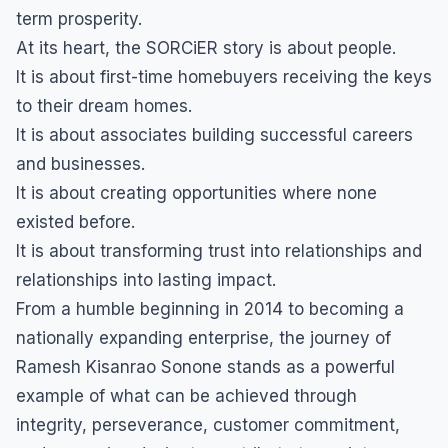
term prosperity.
At its heart, the SORCiER story is about people.
It is about first-time homebuyers receiving the keys
to their dream homes.
It is about associates building successful careers
and businesses.
It is about creating opportunities where none
existed before.
It is about transforming trust into relationships and
relationships into lasting impact.
From a humble beginning in 2014 to becoming a
nationally expanding enterprise, the journey of
Ramesh Kisanrao Sonone stands as a powerful
example of what can be achieved through
integrity, perseverance, customer commitment,