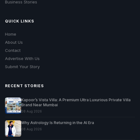
Business Stories
QUICK LINKS
Home
About Us
Contact
Advertise With Us
Submit Your Story
RECENT STORIES
Kapoor’s Vista Villa: A Premium Ultra Luxurious Private Villa
Brand Near Mumbai
08 Aug 2026
Why Astrology Is Returning in the AI Era
08 Aug 2026