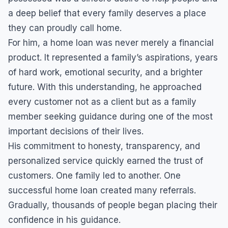
a deep belief that every family deserves a place
they can proudly call home.
For him, a home loan was never merely a financial
product. It represented a family’s aspirations, years
of hard work, emotional security, and a brighter
future. With this understanding, he approached
every customer not as a client but as a family
member seeking guidance during one of the most
important decisions of their lives.
His commitment to honesty, transparency, and
personalized service quickly earned the trust of
customers. One family led to another. One
successful home loan created many referrals.
Gradually, thousands of people began placing their
confidence in his guidance.