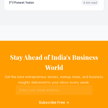
PY
Puneet Yadav
4 min read
Stay Ahead of India's Business
World
Get the best entrepreneur stories, startup news, and business
insights delivered to your inbox every week.
Subscribe Free →