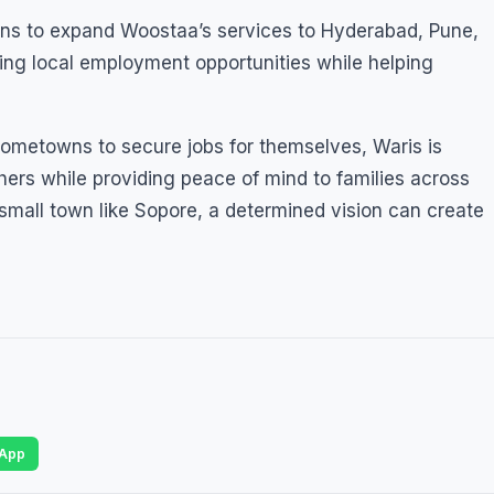
lans to expand Woostaa’s services to Hyderabad, Pune,
ing local employment opportunities while helping
ometowns to secure jobs for themselves, Waris is
thers while providing peace of mind to families across
 small town like Sopore, a determined vision can create
App