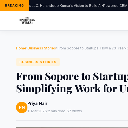
FlipHats LLC: Harshdeep Kumar’s Vision to Build AI-Powered CRM So
BREAKING
Home
›
Business Stories
›
From Sopore to Startups: How a 23-Year-Ol
BUSINESS STORIES
From Sopore to Startup
Simplifying Work for U
Priya Nair
PN
·
·
11 Mar 2026
2 min read
67 views