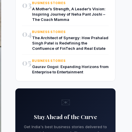
03
BUSINESS STORIES
A Mother’s Strength, A Leader’s Vision:
Inspiring Journey of Neha Pant Joshi –
The Coach Mamma
04
BUSINESS STORIES
The Architect of Synergy: How Prahalad
Singh Patel is Redefining the
Confluence of FinTech and Real Estate
05
BUSINESS STORIES
Gaurav Gogoi: Expanding Horizons from
Enterprise to Entertainment
✉️
Stay Ahead of the Curve
Get India's best business stories delivered to