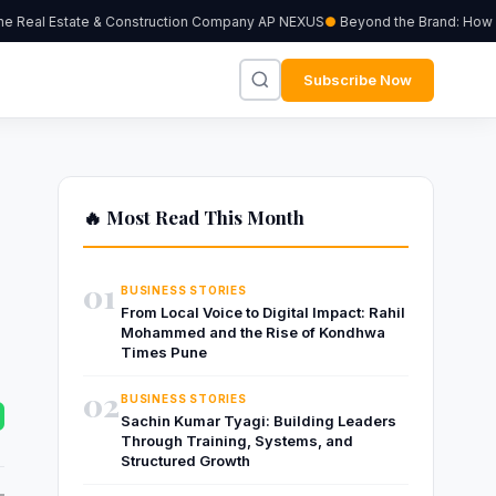
Real Estate & Construction Company AP NEXUS
Beyond the Brand: How Inde
Subscribe Now
🔥 Most Read This Month
01
BUSINESS STORIES
From Local Voice to Digital Impact: Rahil
Mohammed and the Rise of Kondhwa
Times Pune
02
BUSINESS STORIES
Sachin Kumar Tyagi: Building Leaders
Through Training, Systems, and
Structured Growth