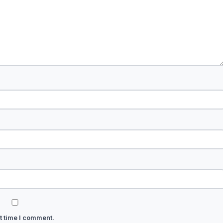
t time I comment.