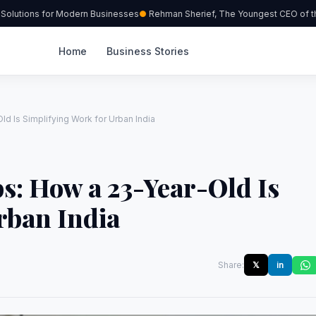
lutions for Modern Businesses
Rehman Sherief, The Youngest CEO of the 
Home
Business Stories
d Is Simplifying Work for Urban India
s: How a 23-Year-Old Is
rban India
Share:
𝕏
in