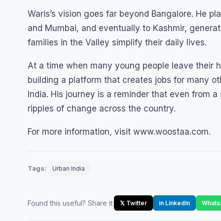
Waris’s vision goes far beyond Bangalore. He p
and Mumbai, and eventually to Kashmir, generat
families in the Valley simplify their daily lives.
At a time when many young people leave their h
building a platform that creates jobs for many o
India. His journey is a reminder that even from a
ripples of change across the country.
For more information, visit www.woostaa.com.
Tags:
Urban India
Found this useful? Share it:
𝕏 Twitter
in LinkedIn
Whats