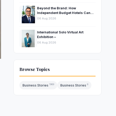
Beyond the Brand: How
Independent Budget Hotels Can
Thrive in India’s Evolving
06 Aug 2026
Hospitality Market
International Solo Virtual Art
Exhibition –
06 Aug 2026
Browse Topics
1969
6
Business Stories
Business Stories