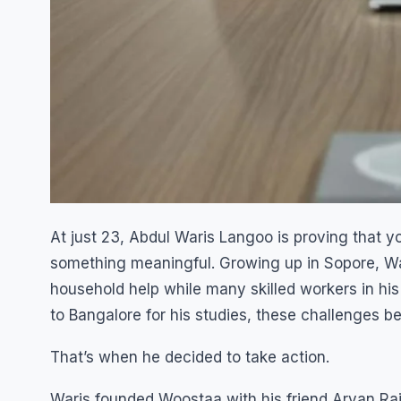
At just 23, Abdul Waris Langoo is proving that you
something meaningful. Growing up in Sopore, Wari
household help while many skilled workers in 
to Bangalore for his studies, these challenges be
That’s when he decided to take action.
Waris founded Woostaa with his friend Aryan Raj,