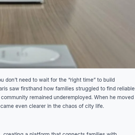
 don’t need to wait for the “right time” to build
s saw firsthand how families struggled to find reliable
his community remained underemployed. When he moved
came even clearer in the chaos of city life.
 creating a platform that connects families with