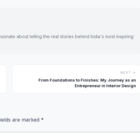
onate about telling the real stories behind India's most inspiring
NEXT →
From Foundations to Finishes: My Journey as an
Entrepreneur in Interior Design
fields are marked
*