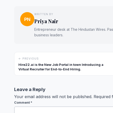
WRITTEN BY
PN
Priya Nair
Entrepreneur desk at The Hindustan Wires. Passi
business leaders.
← PREVIOUS
Hire22.ai is the New Job Portal in town Introducing a
Virtual Recruiter for End-to-End Hiring.
Leave a Reply
Your email address will not be published.
Required 
Comment
*