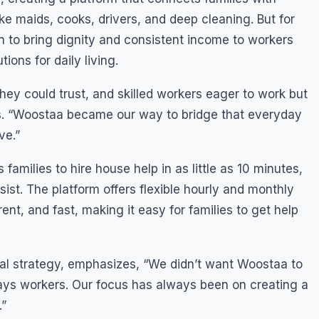
ike maids, cooks, drivers, and deep cleaning. But for
ion to bring dignity and consistent income to workers
tions for daily living.
hey could trust, and skilled workers eager to work but
res. “Woostaa became our way to bridge that everyday
ve.”
families to hire house help in as little as 10 minutes,
ist. The platform offers flexible hourly and monthly
ent, and fast, making it easy for families to get help
al strategy, emphasizes, “We didn’t want Woostaa to
ys workers. Our focus has always been on creating a
.”