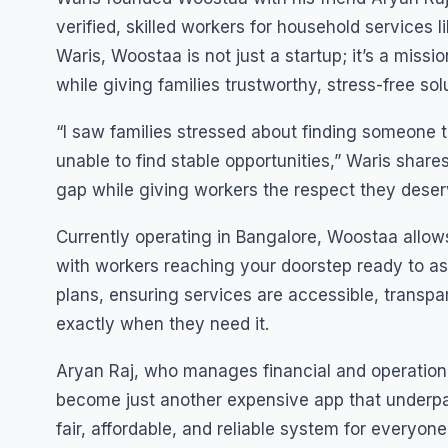
verified, skilled workers for household services l
Waris, Woostaa is not just a startup; it’s a miss
while giving families trustworthy, stress-free solu
“I saw families stressed about finding someone t
unable to find stable opportunities,” Waris sha
gap while giving workers the respect they deser
Currently operating in Bangalore, Woostaa allows 
with workers reaching your doorstep ready to ass
plans, ensuring services are accessible, transpar
exactly when they need it.
Aryan Raj, who manages financial and operation
become just another expensive app that underpa
fair, affordable, and reliable system for everyone