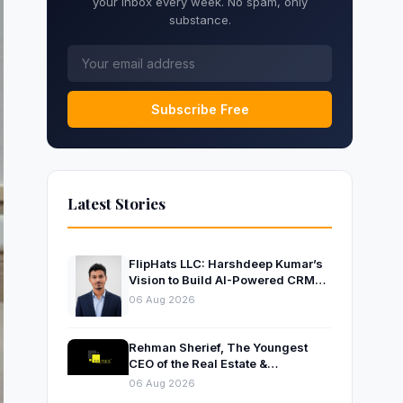
your inbox every week. No spam, only
substance.
Subscribe Free
Latest Stories
FlipHats LLC: Harshdeep Kumar’s
Vision to Build AI-Powered CRM
Solutions for Modern Businesses
06 Aug 2026
Rehman Sherief, The Youngest
CEO of the Real Estate &
Construction Company AP NEXUS
06 Aug 2026