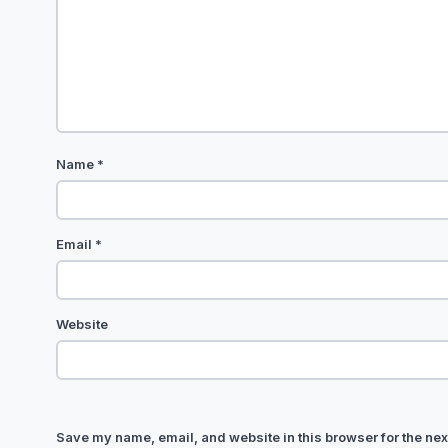
Name
*
Email
*
Website
Save my name, email, and website in this browser for the nex