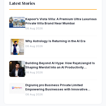
Latest Stories
Kapoor’s Vista Villa: A Premium Ultra Luxurious
Private Villa Brand Near Mumbai
08 Aug 2026
Why Astrology Is Returning in the AI Era
08 Aug 2026
Building Beyond AI Hype: How RajatJangid Is
Shaping Merdot Into an AI Productivity
Platform
08 Aug 2026
Digiuniq pro Business Private Limited
Empowering Businesses with Innovative
Digital Marketing and Technology Solutions
08 Aug 2026