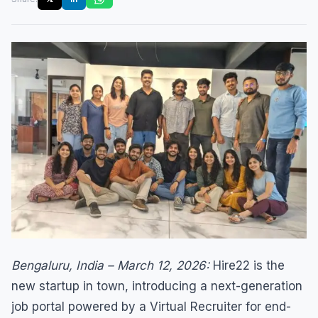
Bengaluru, India – March 12, 2026:
Hire22 is the
new startup in town, introducing a next-generation
job portal powered by a Virtual Recruiter for end-