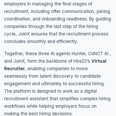
employers in managing the final stages of
recruitment, including offer communication, joining
coordination, and onboarding readiness. By guiding
companies through the last step of the hiring
cycle, JoinX ensures that the recruitment process
concludes smoothly and efficiently.
Together, these three AI agents Hunter, CoNCT AI ,
and JoinX, form the backbone of Hire22’s
Virtual
Recruiter
, enabling companies to move
seamlessly from talent discovery to candidate
engagement and ultimately to successful hiring.
The platform is designed to work as a digital
recruitment assistant that simplifies complex hiring
workflows while helping employers focus on
making the best hiring decisions.