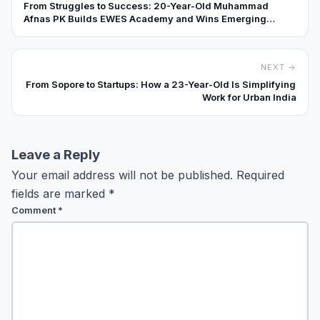
From Struggles to Success: 20-Year-Old Muhammad
Afnas PK Builds EWES Academy and Wins Emerging
Education Brand Award.
NEXT →
From Sopore to Startups: How a 23-Year-Old Is Simplifying
Work for Urban India
Leave a Reply
Your email address will not be published.
Required
fields are marked
*
Comment
*