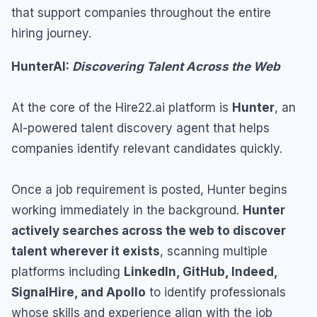
that support companies throughout the entire
hiring journey.
HunterAI:
Discovering Talent Across the Web
At the core of the Hire22.ai platform is
Hunter
, an
AI-powered talent discovery agent that helps
companies identify relevant candidates quickly.
Once a job requirement is posted, Hunter begins
working immediately in the background.
Hunter
actively searches across the web to discover
talent wherever it exists
, scanning multiple
platforms including
LinkedIn, GitHub, Indeed,
SignalHire, and Apollo
to identify professionals
whose skills and experience align with the job