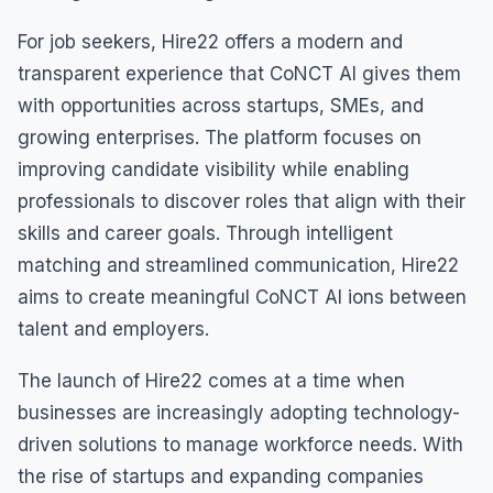
For job seekers, Hire22 offers a modern and
transparent experience that CoNCT AI gives them
with opportunities across startups, SMEs, and
growing enterprises. The platform focuses on
improving candidate visibility while enabling
professionals to discover roles that align with their
skills and career goals. Through intelligent
matching and streamlined communication, Hire22
aims to create meaningful CoNCT AI ions between
talent and employers.
The launch of Hire22 comes at a time when
businesses are increasingly adopting technology-
driven solutions to manage workforce needs. With
the rise of startups and expanding companies