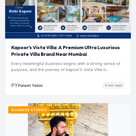
Kapoor’s Vista Villa: A Premium Ultra Luxurious
Private Villa Brand Near Mumbai
Every meaningful business begins with a strong sense of
purpose, and the journey of Kapoor’s Vista Villa is…
PY
Puneet Yadav
4 min read
BUSINESS STORIES