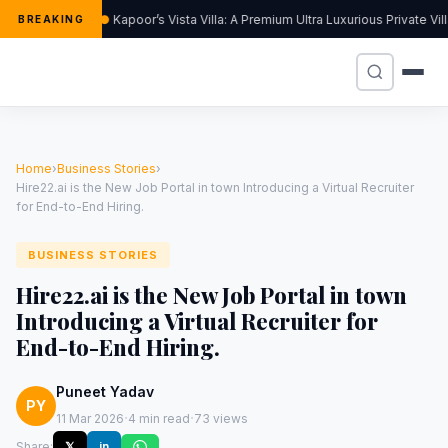
Kapoor’s Vista Villa: A Premium Ultra Luxurious Private Vi
BREAKING
Home
›
Business Stories
›
Hire22.ai is the New Job Portal in town Introducing a Virtual Recruiter
for End-to-End Hiring.
BUSINESS STORIES
Hire22.ai is the New Job Portal in town
Introducing a Virtual Recruiter for
End-to-End Hiring.
Puneet Yadav
PY
·
·
11 Mar 2026
4 min read
73 views
Share:
𝕏
in