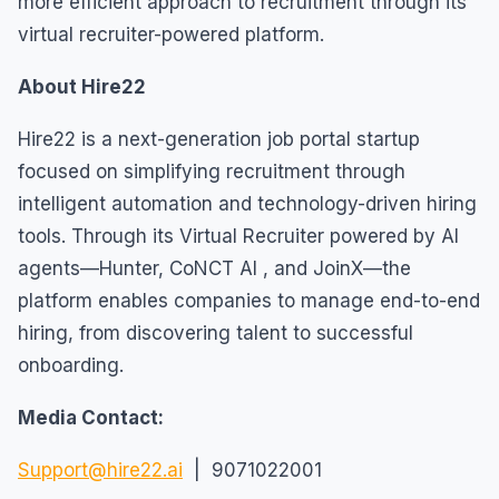
more efficient approach to recruitment through its
virtual recruiter-powered platform.
About Hire22
Hire22 is a next-generation job portal startup
focused on simplifying recruitment through
intelligent automation and technology-driven hiring
tools. Through its Virtual Recruiter powered by AI
agents—Hunter, CoNCT AI , and JoinX—the
platform enables companies to manage end-to-end
hiring, from discovering talent to successful
onboarding.
Media Contact:
Support@hire22.ai
| 9071022001