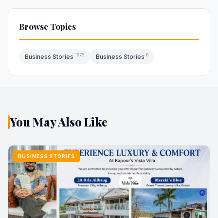
Browse Topics
1978
6
Business Stories
Business Stories
You May Also Like
BUSINESS STORIES