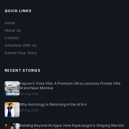
QUICK LINKS
Home
About Us
Contact
Advertise With Us
Submit Your Story
RECENT STORIES
Kapoor’s Vista Villa: A Premium Ultra Luxurious Private Villa
Brand Near Mumbai
08 Aug 2026
Why Astrology Is Returning in the AI Era
08 Aug 2026
Building Beyond AI Hype: How RajatJangid Is Shaping Merdot