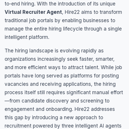
to-end hiring. With the introduction of its unique
Virtual Recruiter Agent
, Hire22 aims to transform
traditional job portals by enabling businesses to
manage the entire hiring lifecycle through a single
intelligent platform.
The hiring landscape is evolving rapidly as
organizations increasingly seek faster, smarter,
and more efficient ways to attract talent. While job
portals have long served as platforms for posting
vacancies and receiving applications, the hiring
process itself still requires significant manual effort
—from candidate discovery and screening to
engagement and onboarding. Hire22 addresses
this gap by introducing a new approach to
recruitment powered by three intelligent AI agents