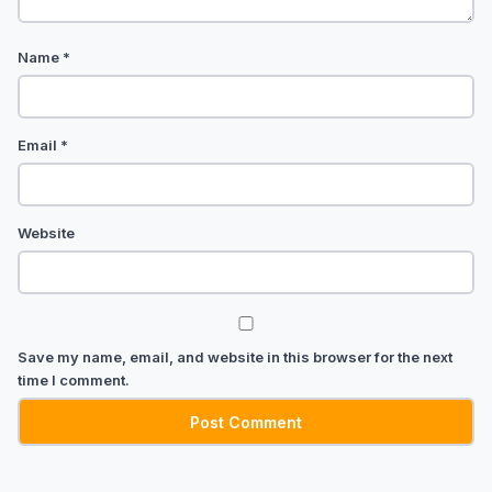
Name
*
Email
*
Website
Save my name, email, and website in this browser for the next
time I comment.