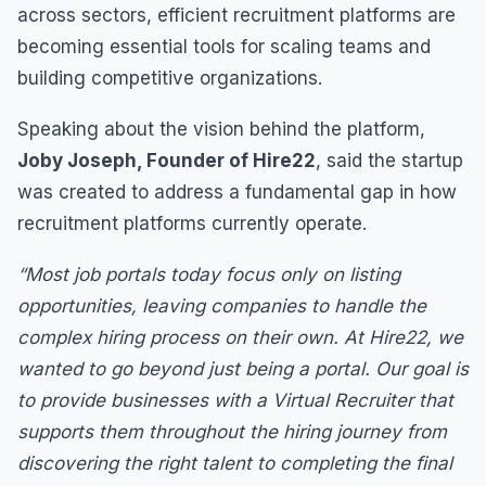
across sectors, efficient recruitment platforms are
becoming essential tools for scaling teams and
building competitive organizations.
Speaking about the vision behind the platform,
Joby Joseph, Founder of Hire22
, said the startup
was created to address a fundamental gap in how
recruitment platforms currently operate.
“Most job portals today focus only on listing
opportunities, leaving companies to handle the
complex hiring process on their own. At Hire22, we
wanted to go beyond just being a portal. Our goal is
to provide businesses with a Virtual Recruiter that
supports them throughout the hiring journey from
discovering the right talent to completing the final