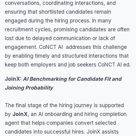
conversations, coordinating interactions, and
ensuring that shortlisted candidates remain
engaged during the hiring process. In many
recruitment cycles, promising candidates are often
lost due to delayed communication or lack of
engagement. CoNCT AI addresses this challenge
by enabling timely and structured interactions that
keep both employers and job seekers CoNCT AI ed.
JoinX:
AI Benchmarking for Candidate Fit and
Joining Probability
The final stage of the hiring journey is supported
by
JoinX
, an AI onboarding and hiring completion
agent that helps companies convert selected
candidates into successful hires. JoinX assists