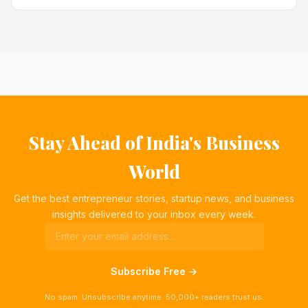
Stay Ahead of India's Business
World
Get the best entrepreneur stories, startup news, and business
insights delivered to your inbox every week.
Subscribe Free →
No spam. Unsubscribe anytime. 50,000+ readers trust us.