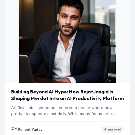
Building Beyond AI Hype: How RajatJangid Is
Shaping Merdot Into an AI Productivity Platform
Artificial intelligence has entered a phase where new
products appear almost daily. While many focus on a
single…
PY
Puneet Yadav
4 min read