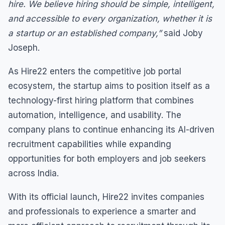
hire. We believe hiring should be simple, intelligent,
and accessible to every organization, whether it is
a startup or an established company,”
said Joby
Joseph.
As Hire22 enters the competitive job portal
ecosystem, the startup aims to position itself as a
technology-first hiring platform that combines
automation, intelligence, and usability. The
company plans to continue enhancing its AI-driven
recruitment capabilities while expanding
opportunities for both employers and job seekers
across India.
With its official launch, Hire22 invites companies
and professionals to experience a smarter and