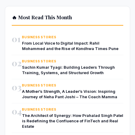
🔥 Most Read This Month
01
BUSINESS STORIES
From Local Voice to Digital Impact: Rahil
Mohammed and the Rise of Kondhwa Times Pune
02
BUSINESS STORIES
Sachin Kumar Tyagi: Building Leaders Through
Training, Systems, and Structured Growth
03
BUSINESS STORIES
A Mother’s Strength, A Leader’s Vision: Inspiring
Journey of Neha Pant Joshi – The Coach Mamma
04
BUSINESS STORIES
The Architect of Synergy: How Prahalad Singh Patel
is Redefining the Confluence of FinTech and Real
Estate