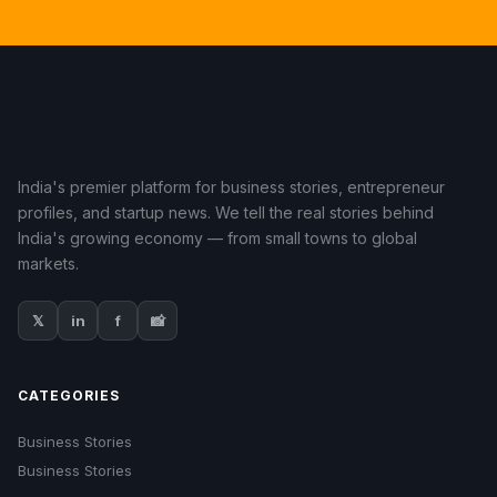
India's premier platform for business stories, entrepreneur
profiles, and startup news. We tell the real stories behind
India's growing economy — from small towns to global
markets.
𝕏
in
f
📸
CATEGORIES
Business Stories
Business Stories