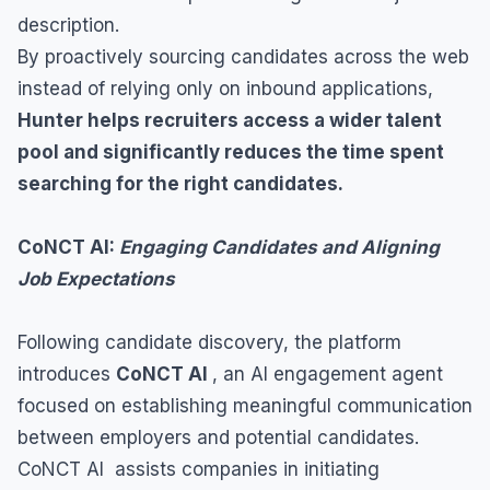
description.
By proactively sourcing candidates across the web
instead of relying only on inbound applications,
Hunter helps recruiters access a wider talent
pool and significantly reduces the time spent
searching for the right candidates.
CoNCT AI:
Engaging Candidates and Aligning
Job Expectations
Following candidate discovery, the platform
introduces
CoNCT AI
, an AI engagement agent
focused on establishing meaningful communication
between employers and potential candidates.
CoNCT AI assists companies in initiating