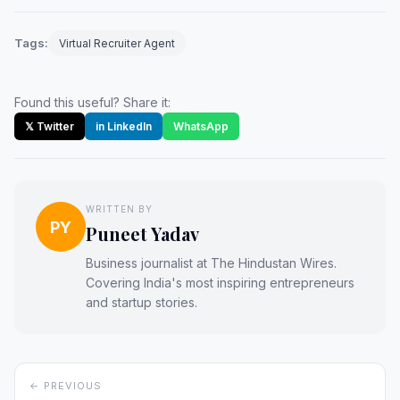
Tags:
Virtual Recruiter Agent
Found this useful? Share it:
𝕏 Twitter
in LinkedIn
WhatsApp
WRITTEN BY
PY
Puneet Yadav
Business journalist at The Hindustan Wires.
Covering India's most inspiring entrepreneurs
and startup stories.
← PREVIOUS