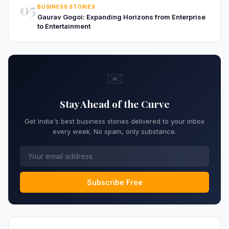
05
BUSINESS STORIES
Gaurav Gogoi: Expanding Horizons from Enterprise
to Entertainment
✉️
Stay Ahead of the Curve
Get India's best business stories delivered to your inbox
every week. No spam, only substance.
Subscribe Free