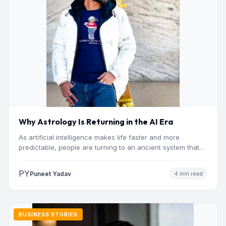
Why Astrology Is Returning in the AI Era
As artificial intelligence makes life faster and more
predictable, people are turning to an ancient system that
addresses…
PY
Puneet Yadav
4 min read
BUSINESS STORIES