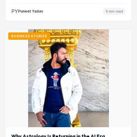
PY
Puneet Yadav
4 min read
BUSINESS STORIES
Why Astrology Is Returning in the AI Era