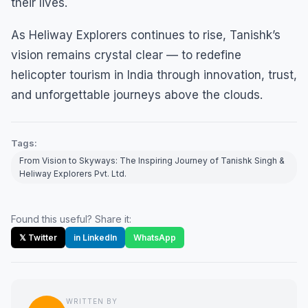
their lives.
As Heliway Explorers continues to rise, Tanishk’s
vision remains crystal clear — to redefine
helicopter tourism in India through innovation, trust,
and unforgettable journeys above the clouds.
Tags:
From Vision to Skyways: The Inspiring Journey of Tanishk Singh &
Heliway Explorers Pvt. Ltd.
Found this useful? Share it:
𝕏 Twitter
in LinkedIn
WhatsApp
WRITTEN BY