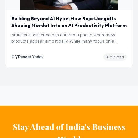
Building Beyond AI Hype: How RajatJangid Is
Shaping Merdot Into an AI Productivity Platform
Artificial intelligence has entered a phase where new
products appear almost daily. While many focus on a
single…
PY
Puneet Yadav
4 min read
Stay Ahead of India's Business