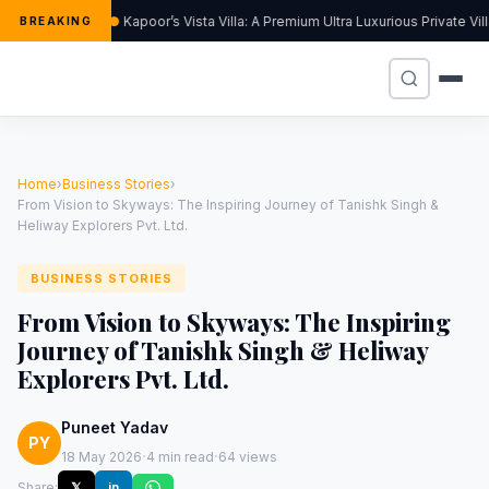
Kapoor’s Vista Villa: A Premium Ultra Luxurious Private Vi
BREAKING
Home
›
Business Stories
›
From Vision to Skyways: The Inspiring Journey of Tanishk Singh &
Heliway Explorers Pvt. Ltd.
BUSINESS STORIES
From Vision to Skyways: The Inspiring
Journey of Tanishk Singh & Heliway
Explorers Pvt. Ltd.
Puneet Yadav
PY
·
·
18 May 2026
4 min read
64 views
Share:
𝕏
in