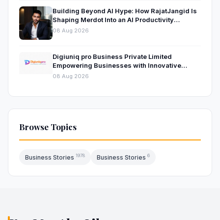
Building Beyond AI Hype: How RajatJangid Is
Shaping Merdot Into an AI Productivity
Platform
08 Aug 2026
Digiuniq pro Business Private Limited
Empowering Businesses with Innovative
Digital Marketing and Technology Solutions
08 Aug 2026
Browse Topics
1978
6
Business Stories
Business Stories