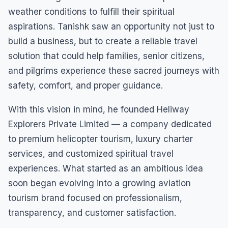
weather conditions to fulfill their spiritual
aspirations. Tanishk saw an opportunity not just to
build a business, but to create a reliable travel
solution that could help families, senior citizens,
and pilgrims experience these sacred journeys with
safety, comfort, and proper guidance.
With this vision in mind, he founded Heliway
Explorers Private Limited — a company dedicated
to premium helicopter tourism, luxury charter
services, and customized spiritual travel
experiences. What started as an ambitious idea
soon began evolving into a growing aviation
tourism brand focused on professionalism,
transparency, and customer satisfaction.