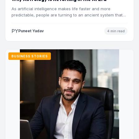
As artificial intelligence makes life faster and more
predictable, people are turning to an ancient system that
addresses…
PY
Puneet Yadav
4 min read
BUSINESS STORIES