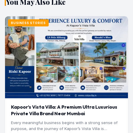
You May Also Like
BUSINESS STORIES
Kapoor’s Vista Villa: A Premium Ultra Luxurious
Private Villa Brand Near Mumbai
Every meaningful business begins with a strong sense of
purpose, and the journey of Kapoor’s Vista Villa is…