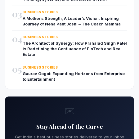
03
BUSINESS STORIES
A Mother’s Strength, A Leader’s Vision: Inspiring
Journey of Neha Pant Joshi – The Coach Mamma
04
BUSINESS STORIES
The Architect of Synergy: How Prahalad Singh Patel
is Redefining the Confluence of FinTech and Real
Estate
05
BUSINESS STORIES
Gaurav Gogoi: Expanding Horizons from Enterprise
to Entertainment
✉️
Stay Ahead of the Curve
Get India's best business stories delivered to your inbox