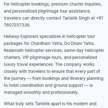
For helicopter bookings, premium charter inquiries,
and personalized pilgrimage tour assistance,
travelers can directly contact Tanishk Singh at +91
7607257336.
Heliway Explorers specializes in helicopter tour
packages for Chardham Yatra, Do Dham Yatra,
Kedarnath helicopter services, same-day helicopter
charters, VIP pilgrimage tours, and personalized
luxury travel experiences. The company works
closely with travelers to ensure that every part of
the journey — from bookings and itinerary planning
to hotel coordination and ground support — is
managed smoothly and professionally.
What truly sets Tanishk apart is his modern and