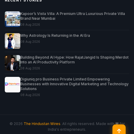
RECENT STORIES
Kapoor’s Vista Villa: A Premium Ultra Luxurious Private Villa
Brand Near Mumbai
08 Aug 2026
Why Astrology Is Returning in the AI Era
08 Aug 2026
Building Beyond AI Hype: How RajatJangid Is Shaping Merdot
Into an AI Productivity Platform
08 Aug 2026
Digiuniq pro Business Private Limited Empowering
Businesses with Innovative Digital Marketing and Technology
Solutions
08 Aug 2026
© 2026
The Hindustan Wires
. All rights reserved. Made with ♥ for
India's entrepreneurs.
↑