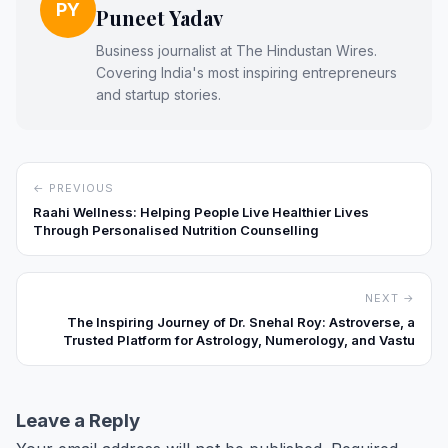
PY
Puneet Yadav
Business journalist at The Hindustan Wires.
Covering India's most inspiring entrepreneurs
and startup stories.
← PREVIOUS
Raahi Wellness: Helping People Live Healthier Lives
Through Personalised Nutrition Counselling
NEXT →
The Inspiring Journey of Dr. Snehal Roy: Astroverse, a
Trusted Platform for Astrology, Numerology, and Vastu
Leave a Reply