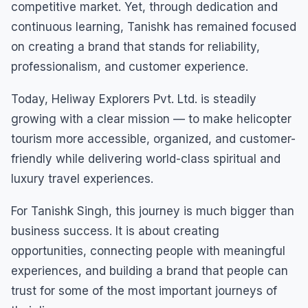
competitive market. Yet, through dedication and
continuous learning, Tanishk has remained focused
on creating a brand that stands for reliability,
professionalism, and customer experience.
Today, Heliway Explorers Pvt. Ltd. is steadily
growing with a clear mission — to make helicopter
tourism more accessible, organized, and customer-
friendly while delivering world-class spiritual and
luxury travel experiences.
For Tanishk Singh, this journey is much bigger than
business success. It is about creating
opportunities, connecting people with meaningful
experiences, and building a brand that people can
trust for some of the most important journeys of