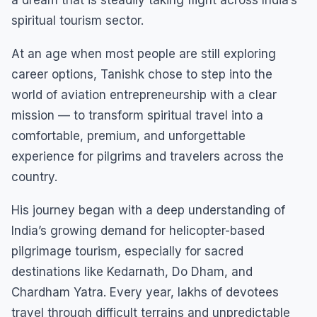
spiritual tourism sector.
At an age when most people are still exploring
career options, Tanishk chose to step into the
world of aviation entrepreneurship with a clear
mission — to transform spiritual travel into a
comfortable, premium, and unforgettable
experience for pilgrims and travelers across the
country.
His journey began with a deep understanding of
India’s growing demand for helicopter-based
pilgrimage tourism, especially for sacred
destinations like Kedarnath, Do Dham, and
Chardham Yatra. Every year, lakhs of devotees
travel through difficult terrains and unpredictable