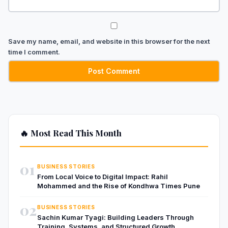
Save my name, email, and website in this browser for the next
time I comment.
🔥 Most Read This Month
01
BUSINESS STORIES
From Local Voice to Digital Impact: Rahil
Mohammed and the Rise of Kondhwa Times Pune
02
BUSINESS STORIES
Sachin Kumar Tyagi: Building Leaders Through
Training, Systems, and Structured Growth