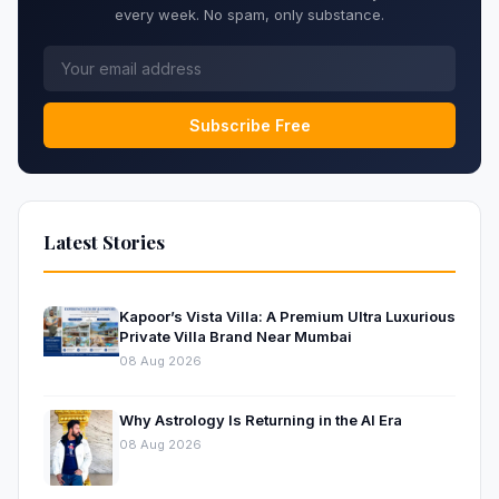
every week. No spam, only substance.
Subscribe Free
Latest Stories
Kapoor’s Vista Villa: A Premium Ultra Luxurious
Private Villa Brand Near Mumbai
08 Aug 2026
Why Astrology Is Returning in the AI Era
08 Aug 2026