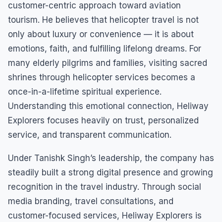
customer-centric approach toward aviation
tourism. He believes that helicopter travel is not
only about luxury or convenience — it is about
emotions, faith, and fulfilling lifelong dreams. For
many elderly pilgrims and families, visiting sacred
shrines through helicopter services becomes a
once-in-a-lifetime spiritual experience.
Understanding this emotional connection, Heliway
Explorers focuses heavily on trust, personalized
service, and transparent communication.
Under Tanishk Singh’s leadership, the company has
steadily built a strong digital presence and growing
recognition in the travel industry. Through social
media branding, travel consultations, and
customer-focused services, Heliway Explorers is