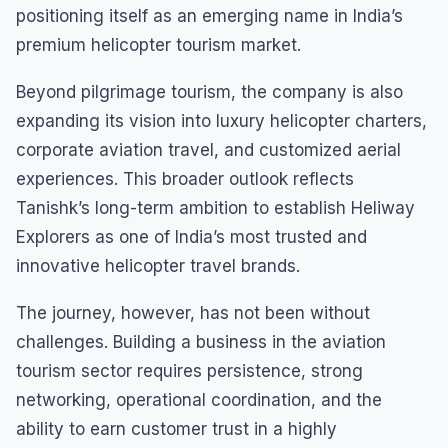
positioning itself as an emerging name in India’s
premium helicopter tourism market.
Beyond pilgrimage tourism, the company is also
expanding its vision into luxury helicopter charters,
corporate aviation travel, and customized aerial
experiences. This broader outlook reflects
Tanishk’s long-term ambition to establish Heliway
Explorers as one of India’s most trusted and
innovative helicopter travel brands.
The journey, however, has not been without
challenges. Building a business in the aviation
tourism sector requires persistence, strong
networking, operational coordination, and the
ability to earn customer trust in a highly