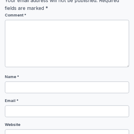
Your email address will not be published.
Required
fields are marked
*
Comment
*
Name
*
Email
*
Website