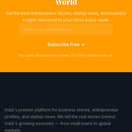
World
Get the best entrepreneur stories, startup news, and business
insights delivered to your inbox every week.
Subscribe Free →
No spam. Unsubscribe anytime. 50,000+ readers trust us.
India's premier platform for business stories, entrepreneur
profiles, and startup news. We tell the real stories behind
India's growing economy — from small towns to global
markets.