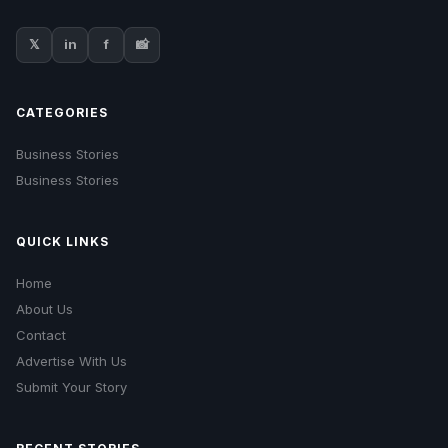
𝕏
in
f
📸
CATEGORIES
Business Stories
Business Stories
QUICK LINKS
Home
About Us
Contact
Advertise With Us
Submit Your Story