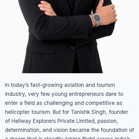
In today’s fast-growing aviation and tourism
industry, very few young entrepreneurs dare to
enter a field as challenging and competitive as
helicopter tourism. But for Tanishk Singh, founder
of Heliway Explorers Private Limited, passion,
determination, and vision became the foundation of
a dream that is steadily taking flight across India’s