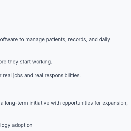
oftware to manage patients, records, and daily
re they start working.
real jobs and real responsibilities.
a long-term initiative with opportunities for expansion,
ology adoption