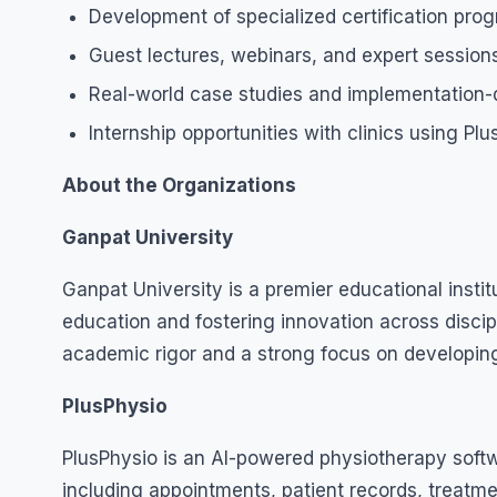
Development of specialized certification pro
Guest lectures, webinars, and expert sessions
Real-world case studies and implementation-d
Internship opportunities with clinics using Pl
About the Organizations
Ganpat University
Ganpat University is a premier educational institu
education and fostering innovation across discip
academic rigor and a strong focus on developing
PlusPhysio
PlusPhysio is an AI-powered physiotherapy softw
including appointments, patient records, treatme