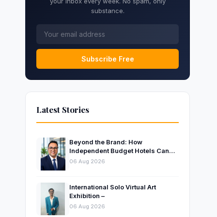
your inbox every week. No spam, only
substance.
Subscribe Free
Latest Stories
Beyond the Brand: How
Independent Budget Hotels Can
Thrive in India’s Evolving
06 Aug 2026
Hospitality Market
International Solo Virtual Art
Exhibition –
06 Aug 2026