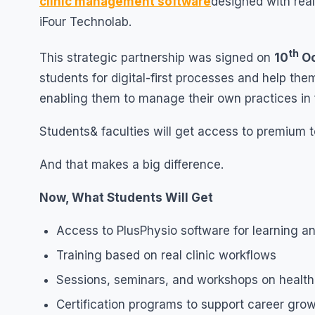
clinic management software
designed with rea
iFour Technolab.
th
This strategic partnership was signed on
10
Oc
students for digital-first processes and help t
enabling them to manage their own practices in 
Students& faculties will get access to premium to
And that makes a big difference.
Now, What Students Will Get
Access to PlusPhysio software for learning a
Training based on real clinic workflows
Sessions, seminars, and workshops on healt
Certification programs to support career gro