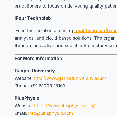
practitioners to focus on delivering quality patie
iFour Technolab
iFour Technolab is a leading
healthcare softw
analytics, and cloud-based solutions. The organi
through innovative and scalable technology solu
For More Information
Ganpat University
Website:
http://www.ganpatuniversity.ac.in/
Phone: +91 81006 16161
PlusPhysio
Website:
https://www.plusphysio.com/
Email:
info@plusphysio.com