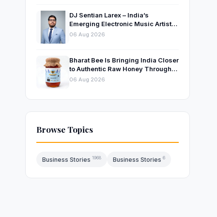
DJ Sentian Larex – India’s
Emerging Electronic Music Artist
and Producer Growing Global
06 Aug 2026
Presence
Bharat Bee Is Bringing India Closer
to Authentic Raw Honey Through
Ethical Beekeeping
06 Aug 2026
Browse Topics
1968
6
Business Stories
Business Stories