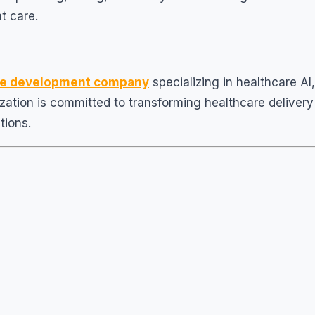
nt care.
are development company
specializing in healthcare AI,
zation is committed to transforming healthcare delivery
tions.