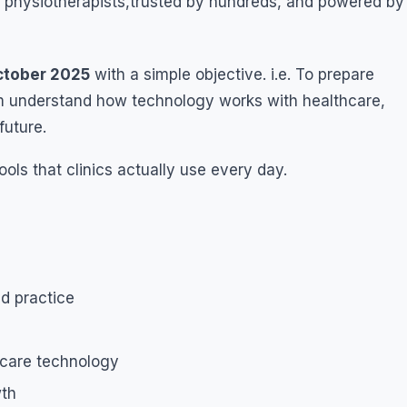
l physiotherapists,trusted by hundreds, and powered by
tober 2025
with a simple objective. i.e. To prepare
hem understand how technology works with healthcare,
future.
ols that clinics actually use every day.
nd practice
hcare technology
wth