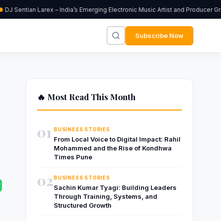
DJ Sentian Larex – India’s Emerging Electronic Music Artist and Producer Gr
Subscribe Now
🔥 Most Read This Month
01
BUSINESS STORIES
From Local Voice to Digital Impact: Rahil
Mohammed and the Rise of Kondhwa
Times Pune
02
BUSINESS STORIES
Sachin Kumar Tyagi: Building Leaders
Through Training, Systems, and
Structured Growth