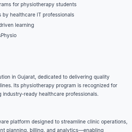
grams for physiotherapy students
 by healthcare IT professionals
riven learning
usPhysio
tion in Gujarat, dedicated to delivering quality
lines. Its physiotherapy program is recognized for
 industry-ready healthcare professionals.
are platform designed to streamline clinic operations,
nt planning, billing, and analytics—enabling