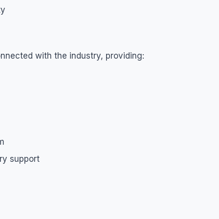
ty
nnected with the industry, providing:
om
ry support