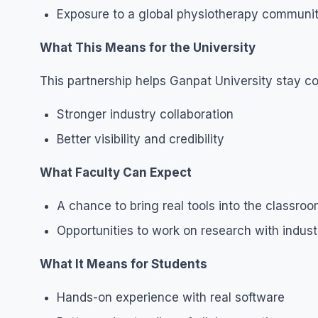
Exposure to a global physiotherapy communi
What This Means for the University
This partnership helps Ganpat University stay co
Stronger industry collaboration
Better visibility and credibility
What Faculty Can Expect
A chance to bring real tools into the classro
Opportunities to work on research with indust
What It Means for Students
Hands-on experience with real software