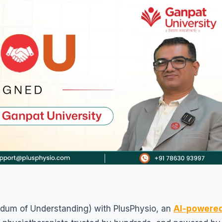
dum of Understanding) with PlusPhysio, an
AI‑powere