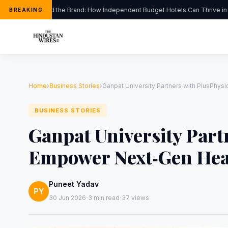
Beyond the Brand: How Independent Budget Hotels Can Thrive in Indi
BREAKING
Home
›
Business Stories
›
Ganpat University Partners with PlusPhys
BUSINESS STORIES
Ganpat University Part
Empower Next‑Gen Heal
Puneet Yadav
PY
·
·
30 Jun 2026
3 min read
37 views