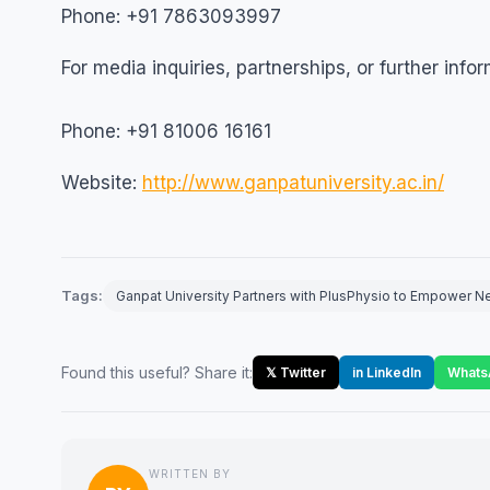
Phone: +91 7863093997
For media inquiries, partnerships, or further info
Phone: +91 81006 16161
Website:
http://www.ganpatuniversity.ac.in/
Tags:
Ganpat University Partners with PlusPhysio to Empower N
Found this useful? Share it:
𝕏 Twitter
in LinkedIn
Whats
WRITTEN BY