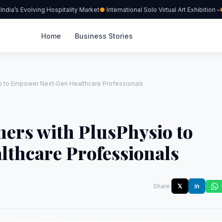
a’s Evolving Hospitality Market
International Solo Virtual Art Exhibition –
Home
Business Stories
io to Empower Next‑Gen Healthcare Professionals
ners with PlusPhysio to
thcare Professionals
Share:
𝕏
in