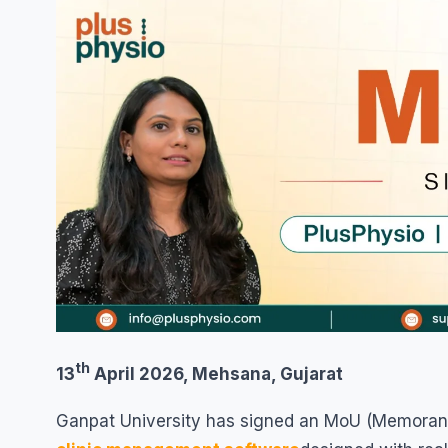
th
13
April 2026, Mehsana, Gujarat
Ganpat University has signed an MoU (Memoran