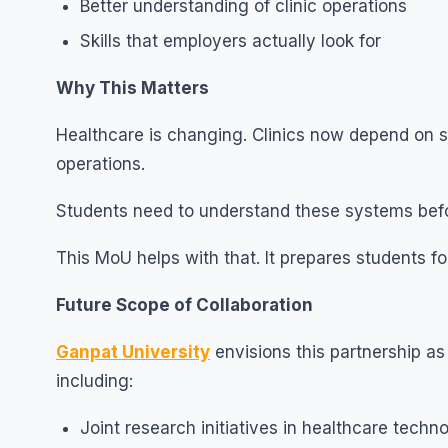
Better understanding of clinic operations
Skills that employers actually look for
Why This Matters
Healthcare is changing. Clinics now depend on s
operations.
Students need to understand these systems befo
This MoU helps with that. It prepares students for 
Future Scope of Collaboration
Ganpat University
envisions this partnership as 
including:
Joint research initiatives in healthcare techn