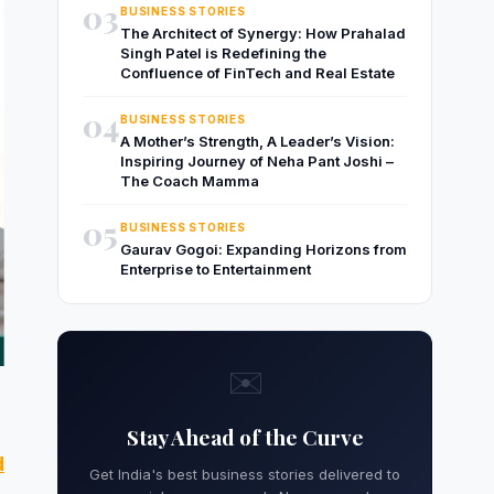
03
BUSINESS STORIES
The Architect of Synergy: How Prahalad
Singh Patel is Redefining the
Confluence of FinTech and Real Estate
04
BUSINESS STORIES
A Mother’s Strength, A Leader’s Vision:
Inspiring Journey of Neha Pant Joshi –
The Coach Mamma
05
BUSINESS STORIES
Gaurav Gogoi: Expanding Horizons from
Enterprise to Entertainment
✉️
Stay Ahead of the Curve
d
Get India's best business stories delivered to