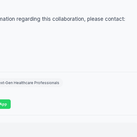
rmation regarding this collaboration, please contact:
ext‑Gen Healthcare Professionals
App