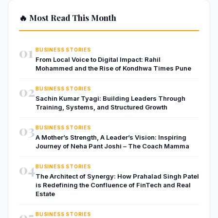
🔥 Most Read This Month
01
BUSINESS STORIES
From Local Voice to Digital Impact: Rahil
Mohammed and the Rise of Kondhwa Times Pune
02
BUSINESS STORIES
Sachin Kumar Tyagi: Building Leaders Through
Training, Systems, and Structured Growth
03
BUSINESS STORIES
A Mother’s Strength, A Leader’s Vision: Inspiring
Journey of Neha Pant Joshi – The Coach Mamma
04
BUSINESS STORIES
The Architect of Synergy: How Prahalad Singh Patel
is Redefining the Confluence of FinTech and Real
Estate
05
BUSINESS STORIES