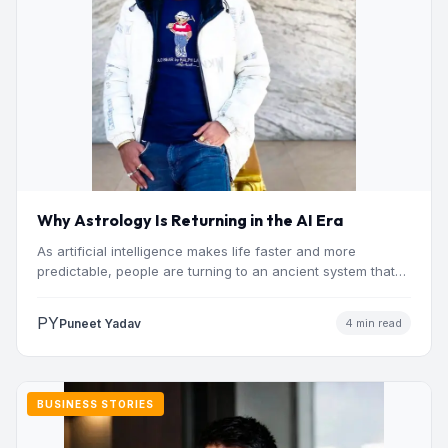
Why Astrology Is Returning in the AI Era
As artificial intelligence makes life faster and more
predictable, people are turning to an ancient system that
addresses…
PY
Puneet Yadav
4 min read
BUSINESS STORIES