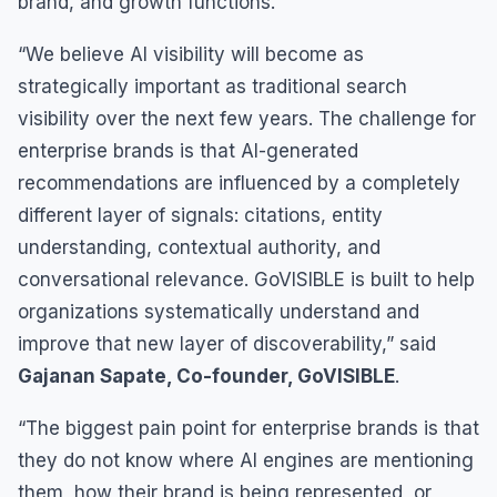
brand, and growth functions.
“We believe AI visibility will become as
strategically important as traditional search
visibility over the next few years. The challenge for
enterprise brands is that AI-generated
recommendations are influenced by a completely
different layer of signals: citations, entity
understanding, contextual authority, and
conversational relevance. GoVISIBLE is built to help
organizations systematically understand and
improve that new layer of discoverability,” said
Gajanan Sapate, Co-founder, GoVISIBLE
.
“The biggest pain point for enterprise brands is that
they do not know where AI engines are mentioning
them, how their brand is being represented, or