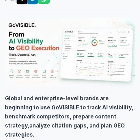
Global and enterprise-level brands are
beginning to use GoVISIBLE to track AI visibility,
benchmark competitors, prepare content
strategy,analyze citation gaps, and plan GEO
strategies.