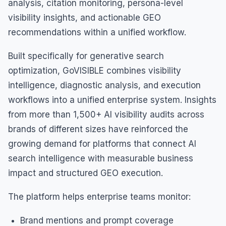
analysis, citation monitoring, persona-level
visibility insights, and actionable GEO
recommendations within a unified workflow.
Built specifically for generative search
optimization, GoVISIBLE combines visibility
intelligence, diagnostic analysis, and execution
workflows into a unified enterprise system. Insights
from more than 1,500+ AI visibility audits across
brands of different sizes have reinforced the
growing demand for platforms that connect AI
search intelligence with measurable business
impact and structured GEO execution.
The platform helps enterprise teams monitor:
Brand mentions and prompt coverage