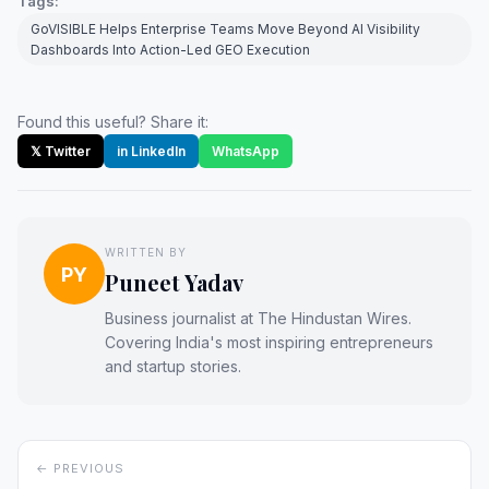
Tags:
GoVISIBLE Helps Enterprise Teams Move Beyond AI Visibility
Dashboards Into Action-Led GEO Execution
Found this useful? Share it:
𝕏 Twitter
in LinkedIn
WhatsApp
WRITTEN BY
PY
Puneet Yadav
Business journalist at The Hindustan Wires.
Covering India's most inspiring entrepreneurs
and startup stories.
← PREVIOUS