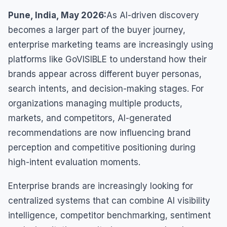
Pune, India, May 2026:
As AI-driven discovery
becomes a larger part of the buyer journey,
enterprise marketing teams are increasingly using
platforms like GoVISIBLE to understand how their
brands appear across different buyer personas,
search intents, and decision-making stages. For
organizations managing multiple products,
markets, and competitors, AI-generated
recommendations are now influencing brand
perception and competitive positioning during
high-intent evaluation moments.
Enterprise brands are increasingly looking for
centralized systems that can combine AI visibility
intelligence, competitor benchmarking, sentiment