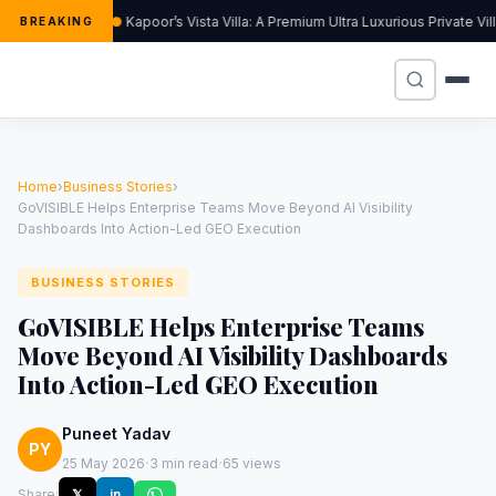
Kapoor’s Vista Villa: A Premium Ultra Luxurious Private Vi
BREAKING
Home
›
Business Stories
›
GoVISIBLE Helps Enterprise Teams Move Beyond AI Visibility
Dashboards Into Action-Led GEO Execution
BUSINESS STORIES
GoVISIBLE Helps Enterprise Teams
Move Beyond AI Visibility Dashboards
Into Action-Led GEO Execution
Puneet Yadav
PY
·
·
25 May 2026
3 min read
65 views
Share:
𝕏
in