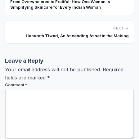
From Overwhelmed to Fruitful: How One Woman Is
Simplifying Skincare for Every Indian Woman
NEXT →
Hanurath Tiwari, An Ascending Asset in the Making
Leave a Reply
Your email address will not be published.
Required
fields are marked
*
Comment
*