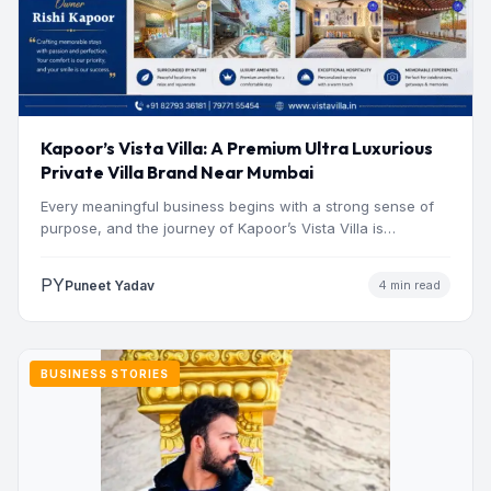
Kapoor’s Vista Villa: A Premium Ultra Luxurious
Private Villa Brand Near Mumbai
Every meaningful business begins with a strong sense of
purpose, and the journey of Kapoor’s Vista Villa is…
PY
Puneet Yadav
4 min read
BUSINESS STORIES