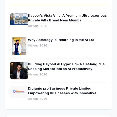
Kapoor’s Vista Villa: A Premium Ultra Luxurious
Private Villa Brand Near Mumbai
08 Aug 2026
Why Astrology Is Returning in the AI Era
08 Aug 2026
Building Beyond AI Hype: How RajatJangid Is
Shaping Merdot Into an AI Productivity
Platform
08 Aug 2026
Digiuniq pro Business Private Limited
Empowering Businesses with Innovative
Digital Marketing and Technology Solutions
08 Aug 2026