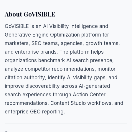
About GoVISIBLE
GoVISIBLE is an AI Visibility Intelligence and
Generative Engine Optimization platform for
marketers, SEO teams, agencies, growth teams,
and enterprise brands. The platform helps
organizations benchmark AI search presence,
analyze competitor recommendations, monitor
citation authority, identify AI visibility gaps, and
improve discoverability across AI-generated
search experiences through Action Center
recommendations, Content Studio workflows, and
enterprise GEO reporting.