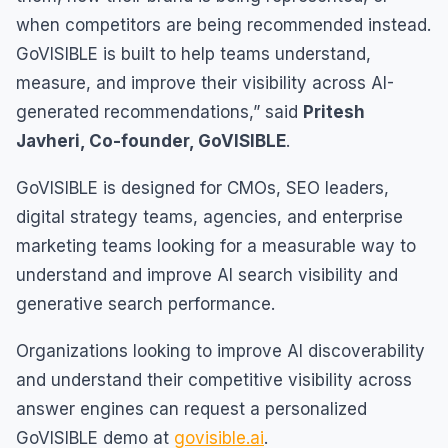
when competitors are being recommended instead.
GoVISIBLE is built to help teams understand,
measure, and improve their visibility across AI-
generated recommendations,” said
Pritesh
Javheri, Co-founder, GoVISIBLE
.
GoVISIBLE is designed for CMOs, SEO leaders,
digital strategy teams, agencies, and enterprise
marketing teams looking for a measurable way to
understand and improve AI search visibility and
generative search performance.
Organizations looking to improve AI discoverability
and understand their competitive visibility across
answer engines can request a personalized
GoVISIBLE demo at
govisible.ai
.