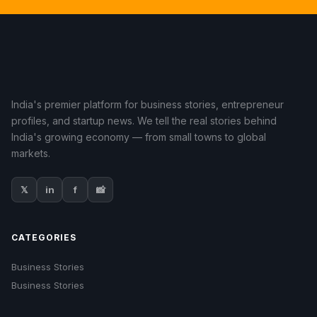
India's premier platform for business stories, entrepreneur
profiles, and startup news. We tell the real stories behind
India's growing economy — from small towns to global
markets.
𝕏
in
f
📸
CATEGORIES
Business Stories
Business Stories