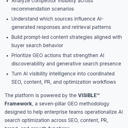
Analyze competitor visibility across
recommendation scenarios
Understand which sources influence AI-
generated responses and retrieval patterns
Build prompt-led content strategies aligned with
buyer search behavior
Prioritize GEO actions that strengthen AI
discoverability and generative search presence
Turn AI visibility intelligence into coordinated
SEO, content, PR, and optimization workflows
The platform is powered by the
VISIBLE™
Framework
, a seven-pillar GEO methodology
designed to help enterprise teams operationalize AI
search optimization across SEO, content, PR,