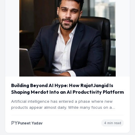
Building Beyond AI Hype: How RajatJangid Is
Shaping Merdot Into an AI Productivity Platform
Artificial intelligence has entered a phase where new
products appear almost daily. While many focus on a
single…
PY
Puneet Yadav
4 min read