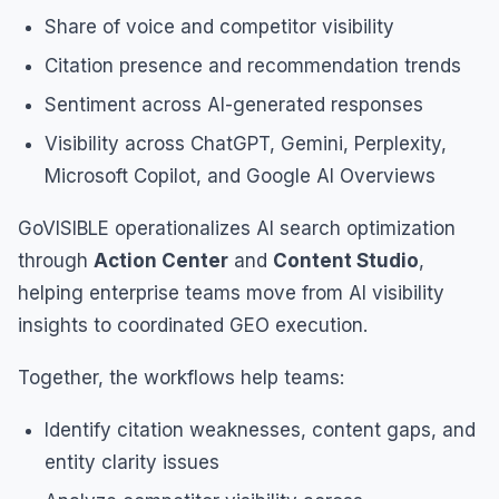
Share of voice and competitor visibility
Citation presence and recommendation trends
Sentiment across AI-generated responses
Visibility across ChatGPT, Gemini, Perplexity,
Microsoft Copilot, and Google AI Overviews
GoVISIBLE operationalizes AI search optimization
through
Action Center
and
Content Studio
,
helping enterprise teams move from AI visibility
insights to coordinated GEO execution.
Together, the workflows help teams:
Identify citation weaknesses, content gaps, and
entity clarity issues