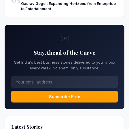
Gaurav Gogoi: Expanding Horizons from Enterprise
to Entertainment
✉️
Stay Ahead of the Curve
Get India's best business stories delivered to your inbox
every week. No spam, only substance.
Subscribe Free
Latest Stories