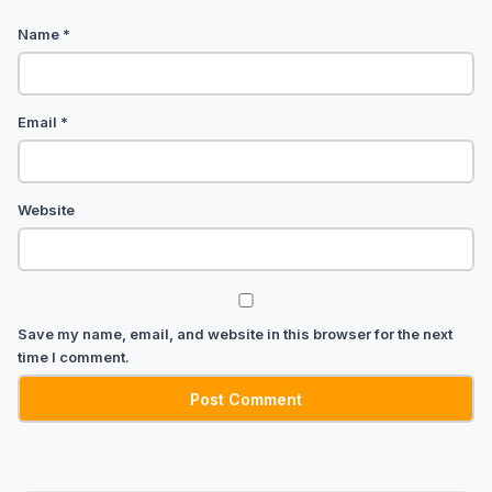
Name
*
Email
*
Website
Save my name, email, and website in this browser for the next
time I comment.