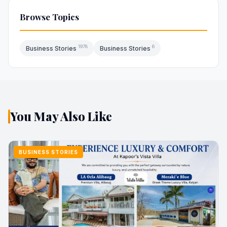
Browse Topics
1978
6
Business Stories
Business Stories
You May Also Like
BUSINESS STORIES