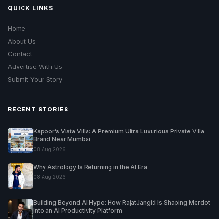
QUICK LINKS
Home
About Us
Contact
Advertise With Us
Submit Your Story
RECENT STORIES
Kapoor’s Vista Villa: A Premium Ultra Luxurious Private Villa
Brand Near Mumbai
08 Aug 2026
Why Astrology Is Returning in the AI Era
08 Aug 2026
Building Beyond AI Hype: How RajatJangid Is Shaping Merdot
Into an AI Productivity Platform