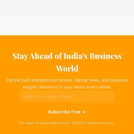
Stay Ahead of India's Business
World
Get the best entrepreneur stories, startup news, and business
insights delivered to your inbox every week.
Subscribe Free →
No spam. Unsubscribe anytime. 50,000+ readers trust us.