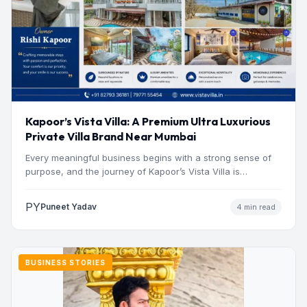
Kapoor’s Vista Villa: A Premium Ultra Luxurious
Private Villa Brand Near Mumbai
Every meaningful business begins with a strong sense of
purpose, and the journey of Kapoor’s Vista Villa is…
PY
Puneet Yadav
4 min read
BUSINESS STORIES