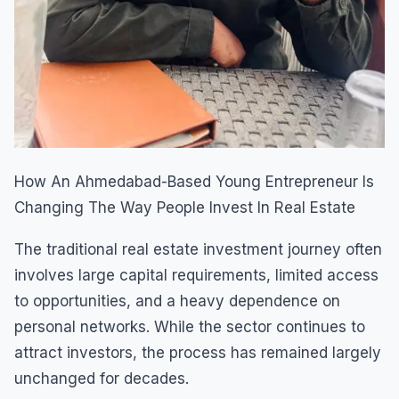
How An Ahmedabad-Based Young Entrepreneur Is
Changing The Way People Invest In Real Estate
The traditional real estate investment journey often
involves large capital requirements, limited access
to opportunities, and a heavy dependence on
personal networks. While the sector continues to
attract investors, the process has remained largely
unchanged for decades.