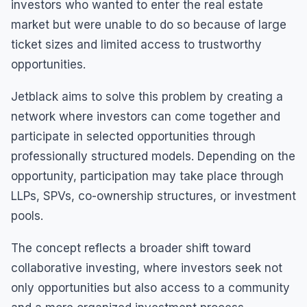
investors who wanted to enter the real estate
market but were unable to do so because of large
ticket sizes and limited access to trustworthy
opportunities.
Jetblack aims to solve this problem by creating a
network where investors can come together and
participate in selected opportunities through
professionally structured models. Depending on the
opportunity, participation may take place through
LLPs, SPVs, co-ownership structures, or investment
pools.
The concept reflects a broader shift toward
collaborative investing, where investors seek not
only opportunities but also access to a community