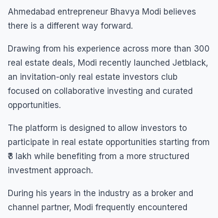
Ahmedabad entrepreneur Bhavya Modi believes
there is a different way forward.
Drawing from his experience across more than 300
real estate deals, Modi recently launched Jetblack,
an invitation-only real estate investors club
focused on collaborative investing and curated
opportunities.
The platform is designed to allow investors to
participate in real estate opportunities starting from
₹3 lakh while benefiting from a more structured
investment approach.
During his years in the industry as a broker and
channel partner, Modi frequently encountered