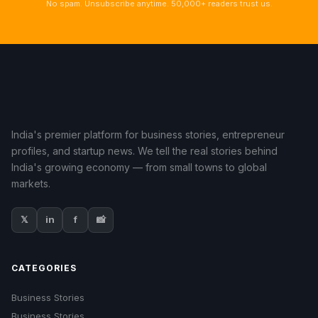
No spam. Unsubscribe anytime. 50,000+ readers trust us.
India's premier platform for business stories, entrepreneur
profiles, and startup news. We tell the real stories behind
India's growing economy — from small towns to global
markets.
𝕏
in
f
📸
CATEGORIES
Business Stories
Business Stories