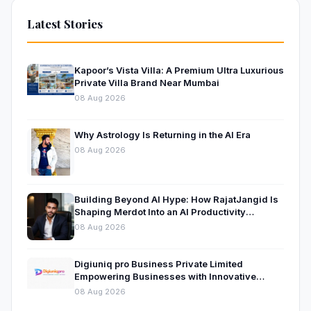
Latest Stories
Kapoor’s Vista Villa: A Premium Ultra Luxurious
Private Villa Brand Near Mumbai
08 Aug 2026
Why Astrology Is Returning in the AI Era
08 Aug 2026
Building Beyond AI Hype: How RajatJangid Is
Shaping Merdot Into an AI Productivity
Platform
08 Aug 2026
Digiuniq pro Business Private Limited
Empowering Businesses with Innovative
Digital Marketing and Technology Solutions
08 Aug 2026