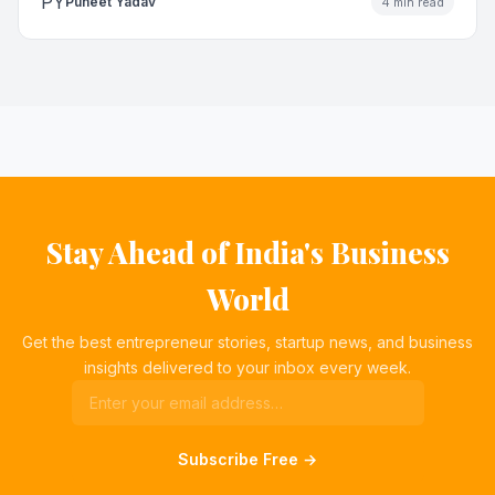
PY
Puneet Yadav
4 min read
Stay Ahead of India's Business
World
Get the best entrepreneur stories, startup news, and business
insights delivered to your inbox every week.
Subscribe Free →