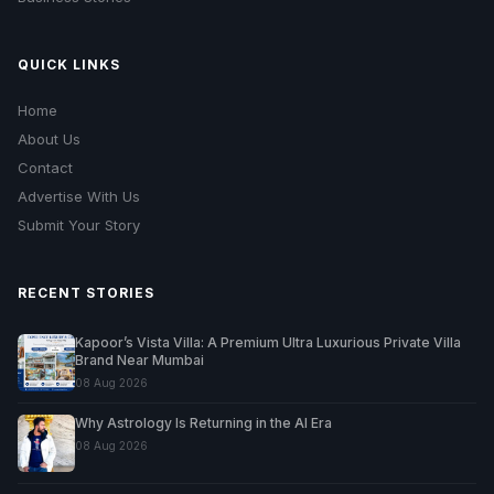
QUICK LINKS
Home
About Us
Contact
Advertise With Us
Submit Your Story
RECENT STORIES
Kapoor’s Vista Villa: A Premium Ultra Luxurious Private Villa
Brand Near Mumbai
08 Aug 2026
Why Astrology Is Returning in the AI Era
08 Aug 2026