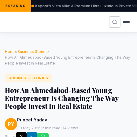
Kapoor’s Vista Villa: A Premium Ultra Luxurious Private V
BREAKING
Home
›
Business Stories
›
How An Ahmedabad-Based Young Entrepreneur Is Changing The Way
People Invest In Real Estate
BUSINESS STORIES
How An Ahmedabad-Based Young
Entrepreneur Is Changing The Way
People Invest In Real Estate
Puneet Yadav
PY
·
·
30 May 2026
2 min read
34 views
Share:
𝕏
in