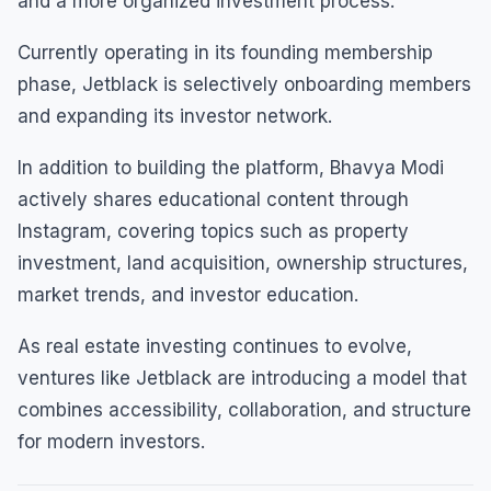
and a more organized investment process.
Currently operating in its founding membership
phase, Jetblack is selectively onboarding members
and expanding its investor network.
In addition to building the platform, Bhavya Modi
actively shares educational content through
Instagram, covering topics such as property
investment, land acquisition, ownership structures,
market trends, and investor education.
As real estate investing continues to evolve,
ventures like Jetblack are introducing a model that
combines accessibility, collaboration, and structure
for modern investors.