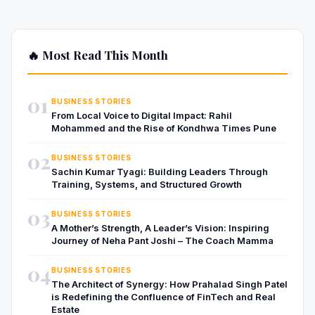
🔥 Most Read This Month
01
BUSINESS STORIES
From Local Voice to Digital Impact: Rahil
Mohammed and the Rise of Kondhwa Times Pune
02
BUSINESS STORIES
Sachin Kumar Tyagi: Building Leaders Through
Training, Systems, and Structured Growth
03
BUSINESS STORIES
A Mother’s Strength, A Leader’s Vision: Inspiring
Journey of Neha Pant Joshi – The Coach Mamma
04
BUSINESS STORIES
The Architect of Synergy: How Prahalad Singh Patel
is Redefining the Confluence of FinTech and Real
Estate