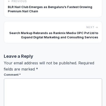
← PREVIOUS
BLR Nail Club Emerges as Bengaluru’s Fastest Growing
Premium Nail Chain
NEXT →
Search Markup Rebrands as Ranknix Media OPC Pvt Ltd to
Expand Digital Marketing and Consulting Services
Leave a Reply
Your email address will not be published.
Required
fields are marked
*
Comment
*