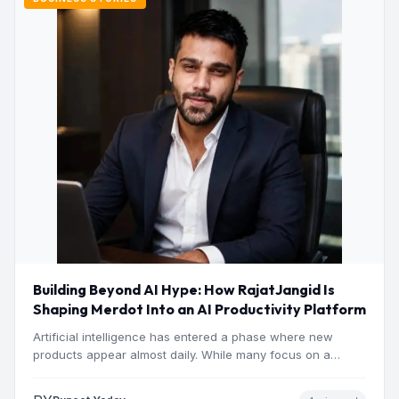
Building Beyond AI Hype: How RajatJangid Is
Shaping Merdot Into an AI Productivity Platform
Artificial intelligence has entered a phase where new
products appear almost daily. While many focus on a
single…