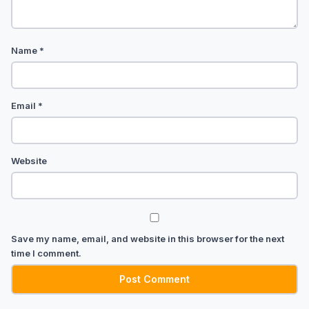
Name
*
Email
*
Website
Save my name, email, and website in this browser for the next
time I comment.