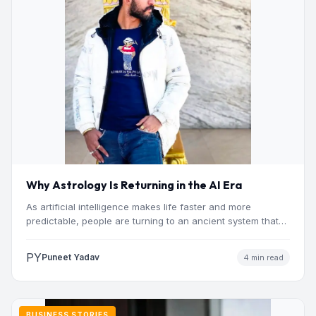
Why Astrology Is Returning in the AI Era
As artificial intelligence makes life faster and more
predictable, people are turning to an ancient system that
addresses…
PY
Puneet Yadav
4 min read
BUSINESS STORIES