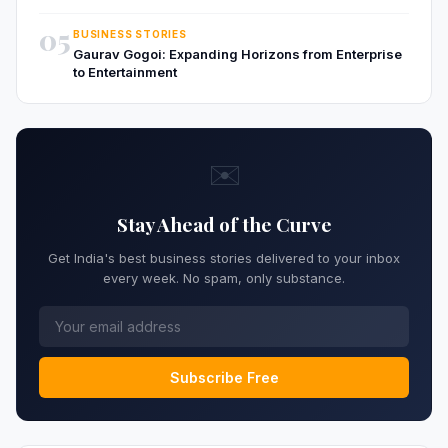
05
BUSINESS STORIES
Gaurav Gogoi: Expanding Horizons from Enterprise
to Entertainment
✉️
Stay Ahead of the Curve
Get India's best business stories delivered to your inbox
every week. No spam, only substance.
Subscribe Free