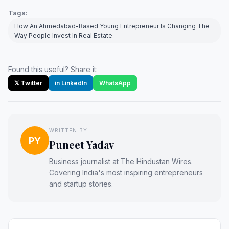
Tags:
How An Ahmedabad-Based Young Entrepreneur Is Changing The
Way People Invest In Real Estate
Found this useful? Share it:
𝕏 Twitter
in LinkedIn
WhatsApp
WRITTEN BY
PY
Puneet Yadav
Business journalist at The Hindustan Wires.
Covering India's most inspiring entrepreneurs
and startup stories.