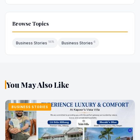
Browse Topics
1978
6
Business Stories
Business Stories
You May Also Like
BUSINESS STORIES