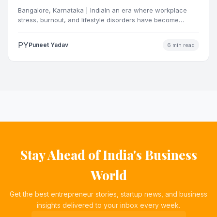
OrganisationsThrough Certified Yoga and
Bangalore, Karnataka | IndiaIn an era where workplace
Mindfulness Training
stress, burnout, and lifestyle disorders have become
definingchallenges for India’s…
PY
Puneet Yadav
6 min read
Stay Ahead of India's Business
World
Get the best entrepreneur stories, startup news, and business
insights delivered to your inbox every week.