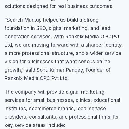
solutions designed for real business outcomes.
“Search Markup helped us build a strong
foundation in SEO, digital marketing, and lead
generation services. With Ranknix Media OPC Pvt
Ltd, we are moving forward with a sharper identity,
a more professional structure, and a wider service
vision for businesses that want serious online
growth,” said Sonu Kumar Pandey, Founder of
Ranknix Media OPC Pvt Ltd.
The company will provide digital marketing
services for small businesses, clinics, educational
institutes, ecommerce brands, local service
providers, consultants, and professional firms. Its
key service areas include: