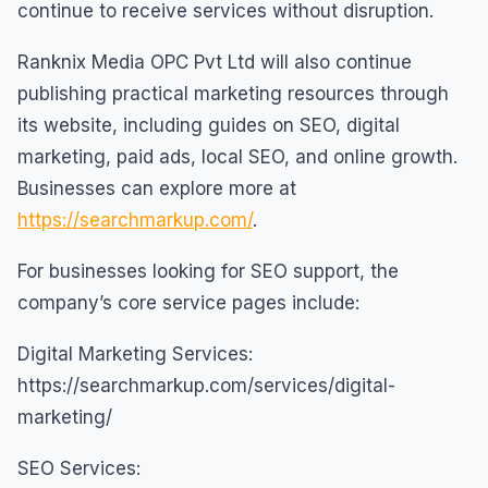
continue to receive services without disruption.
Ranknix Media OPC Pvt Ltd will also continue
publishing practical marketing resources through
its website, including guides on SEO, digital
marketing, paid ads, local SEO, and online growth.
Businesses can explore more at
https://searchmarkup.com/
.
For businesses looking for SEO support, the
company’s core service pages include:
Digital Marketing Services:
https://searchmarkup.com/services/digital-
marketing/
SEO Services: