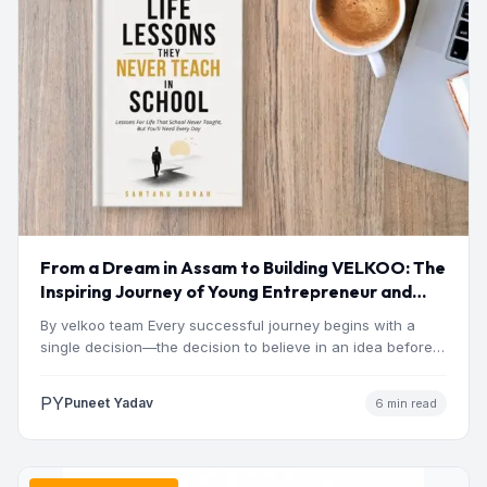
From a Dream in Assam to Building VELKOO: The
Inspiring Journey of Young Entrepreneur and
Author Santanu Borah
By velkoo team Every successful journey begins with a
single decision—the decision to believe in an idea before…
PY
Puneet Yadav
6 min read