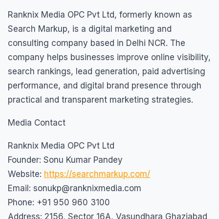
Ranknix Media OPC Pvt Ltd, formerly known as
Search Markup, is a digital marketing and
consulting company based in Delhi NCR. The
company helps businesses improve online visibility,
search rankings, lead generation, paid advertising
performance, and digital brand presence through
practical and transparent marketing strategies.
Media Contact
Ranknix Media OPC Pvt Ltd
Founder: Sonu Kumar Pandey
Website:
https://searchmarkup.com/
Email: sonukp@ranknixmedia.com
Phone: +91 950 960 3100
Address: 2156, Sector 16A, Vasundhara Ghaziabad