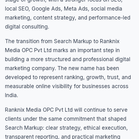
local SEO, Google Ads, Meta Ads, social media
marketing, content strategy, and performance-led
digital consulting.
The transition from Search Markup to Ranknix
Media OPC Pvt Ltd marks an important step in
building a more structured and professional digital
marketing company. The new name has been
developed to represent ranking, growth, trust, and
measurable online visibility for businesses across
India.
Ranknix Media OPC Pvt Ltd will continue to serve
clients under the same commitment that shaped
Search Markup: clear strategy, ethical execution,
transparent reporting, and practical marketing