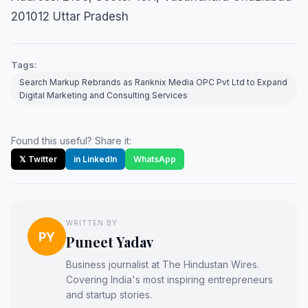
201012 Uttar Pradesh
Tags:
Search Markup Rebrands as Ranknix Media OPC Pvt Ltd to Expand
Digital Marketing and Consulting Services
Found this useful? Share it:
𝕏 Twitter
in LinkedIn
WhatsApp
WRITTEN BY
PY
Puneet Yadav
Business journalist at The Hindustan Wires.
Covering India's most inspiring entrepreneurs
and startup stories.