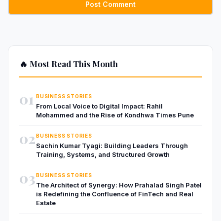
🔥 Most Read This Month
01
BUSINESS STORIES
From Local Voice to Digital Impact: Rahil
Mohammed and the Rise of Kondhwa Times Pune
02
BUSINESS STORIES
Sachin Kumar Tyagi: Building Leaders Through
Training, Systems, and Structured Growth
03
BUSINESS STORIES
The Architect of Synergy: How Prahalad Singh Patel
is Redefining the Confluence of FinTech and Real
Estate