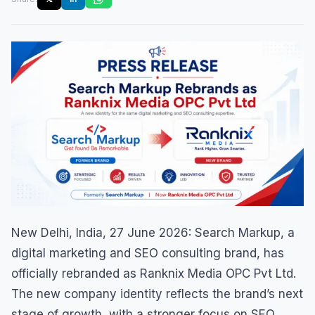
New Delhi, India, 27 June 2026: Search Markup, a
digital marketing and SEO consulting brand, has
officially rebranded as Ranknix Media OPC Pvt Ltd.
The new company identity reflects the brand’s next
stage of growth, with a stronger focus on SEO,