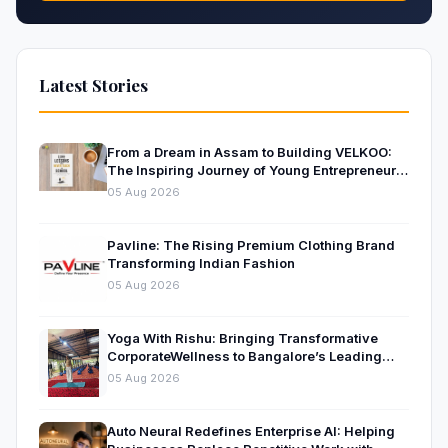
Latest Stories
From a Dream in Assam to Building VELKOO:
The Inspiring Journey of Young Entrepreneur
and Author Santanu Borah
05 Aug 2026
Pavline: The Rising Premium Clothing Brand
Transforming Indian Fashion
05 Aug 2026
Yoga With Rishu: Bringing Transformative
CorporateWellness to Bangalore’s Leading
OrganisationsThrough Certified Yoga and
05 Aug 2026
Mindfulness Training
Auto Neural Redefines Enterprise AI: Helping