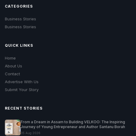
CATEGORIES
Business Stories
Business Stories
QUICK LINKS
Home
About Us
Contact
Advertise With Us
Submit Your Story
RECENT STORIES
From a Dream in Assam to Building VELKOO: The Inspiring
Journey of Young Entrepreneur and Author Santanu Borah
05 Aug 2026