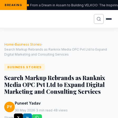
From a Dream in Assam to Building VELKOO: The Inspirin
BREAKING
Home
›
Business Stories
›
Search Markup Rebrands as Ranknix Media OPC Pvt Ltd to Expand
Digital Marketing and Consulting Services
BUSINESS STORIES
Search Markup Rebrands as Ranknix
Media OPC Pvt Ltd to Expand Digital
Marketing and Consulting Services
Puneet Yadav
PY
·
·
30 May 2026
3 min read
48 views
Share:
𝕏
in