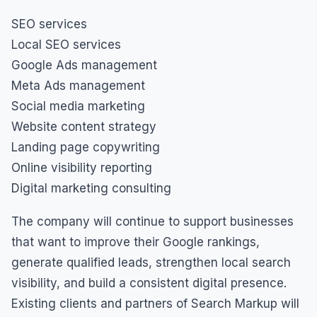
SEO services
Local SEO services
Google Ads management
Meta Ads management
Social media marketing
Website content strategy
Landing page copywriting
Online visibility reporting
Digital marketing consulting
The company will continue to support businesses
that want to improve their Google rankings,
generate qualified leads, strengthen local search
visibility, and build a consistent digital presence.
Existing clients and partners of Search Markup will