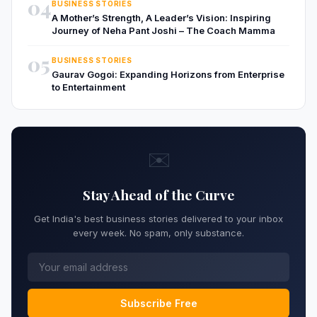
04
BUSINESS STORIES
A Mother’s Strength, A Leader’s Vision: Inspiring
Journey of Neha Pant Joshi – The Coach Mamma
05
BUSINESS STORIES
Gaurav Gogoi: Expanding Horizons from Enterprise
to Entertainment
✉️
Stay Ahead of the Curve
Get India's best business stories delivered to your inbox
every week. No spam, only substance.
Subscribe Free