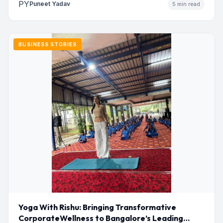
PY
Puneet Yadav
5 min read
BUSINESS STORIES
Yoga With Rishu: Bringing Transformative
CorporateWellness to Bangalore’s Leading