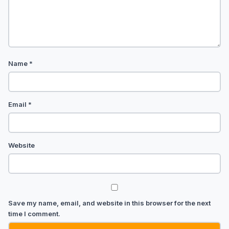
Name
*
Email
*
Website
Save my name, email, and website in this browser for the next
time I comment.