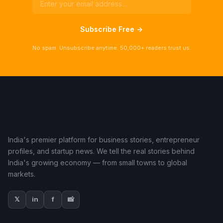
Subscribe Free →
No spam. Unsubscribe anytime. 50,000+ readers trust us.
India's premier platform for business stories, entrepreneur
profiles, and startup news. We tell the real stories behind
India's growing economy — from small towns to global
markets.
𝕏
in
f
📸