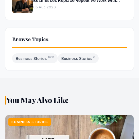
Businesses Replace Repetitive Work with
Intelligent AI Systems
05 Aug 2026
Browse Topics
1958
6
Business Stories
Business Stories
You May Also Like
BUSINESS STORIES