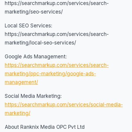
https://searchmarkup.com/services/search-
marketing/seo-services/
Local SEO Services:
https://searchmarkup.com/services/search-
marketing/local-seo-services/
Google Ads Management:
https://searchmarkup.com/services/search-
marketing/ppc-marketing/google-ads-
management/
Social Media Marketing:
https://searchmarkup.com/services/social-media-
marketing/
About Ranknix Media OPC Pvt Ltd