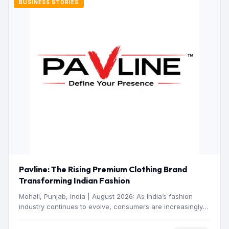
BUSINESS STORIES
Pavline: The Rising Premium Clothing Brand
Transforming Indian Fashion
Mohali, Punjab, India | August 2026: As India’s fashion
industry continues to evolve, consumers are increasingly
seeking clothing…