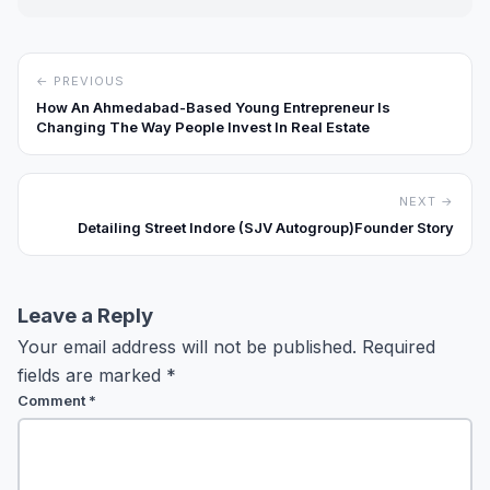
← PREVIOUS
How An Ahmedabad-Based Young Entrepreneur Is
Changing The Way People Invest In Real Estate
NEXT →
Detailing Street Indore (SJV Autogroup)Founder Story
Leave a Reply
Your email address will not be published.
Required
fields are marked
*
Comment
*