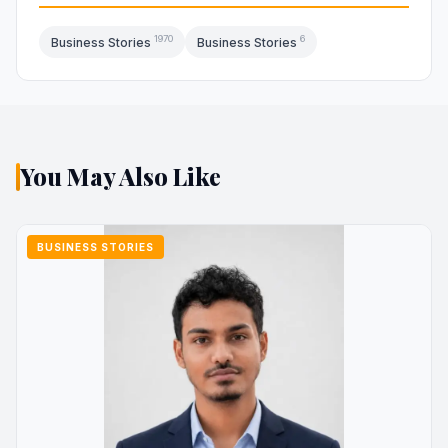
1970
6
Business Stories
Business Stories
You May Also Like
BUSINESS STORIES