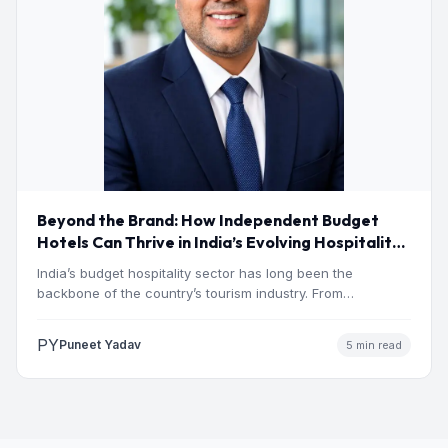
Beyond the Brand: How Independent Budget
Hotels Can Thrive in India’s Evolving Hospitality
Market
India’s budget hospitality sector has long been the
backbone of the country’s tourism industry. From
pilgrimage towns and…
PY
Puneet Yadav
5 min read