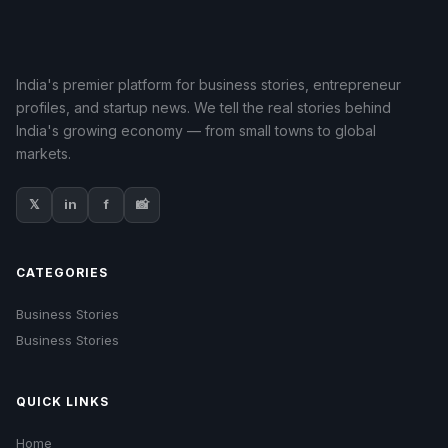
India's premier platform for business stories, entrepreneur
profiles, and startup news. We tell the real stories behind
India's growing economy — from small towns to global
markets.
𝕏
in
f
📸
CATEGORIES
Business Stories
Business Stories
QUICK LINKS
Home