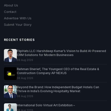
About Us
Contact
Advertise With Us
Submit Your Story
RECENT STORIES
FlipHats LLC: Harshdeep Kumar’s Vision to Build AI-Powered
CRM Solutions for Modern Businesses
06 Aug 2026
Rehman Sherief, The Youngest CEO of the Real Estate &
Construction Company AP NEXUS
06 Aug 2026
Beyond the Brand: How Independent Budget Hotels Can
Thrive in India’s Evolving Hospitality Market
06 Aug 2026
International Solo Virtual Art Exhibition –
06 Aug 2026