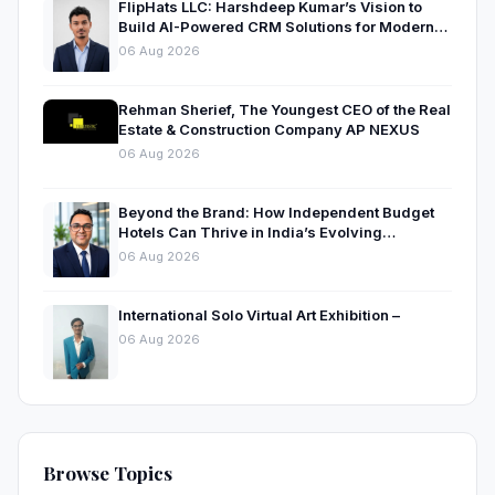
FlipHats LLC: Harshdeep Kumar’s Vision to
Build AI-Powered CRM Solutions for Modern
Businesses
06 Aug 2026
Rehman Sherief, The Youngest CEO of the Real
Estate & Construction Company AP NEXUS
06 Aug 2026
Beyond the Brand: How Independent Budget
Hotels Can Thrive in India’s Evolving
Hospitality Market
06 Aug 2026
International Solo Virtual Art Exhibition –
06 Aug 2026
Browse Topics