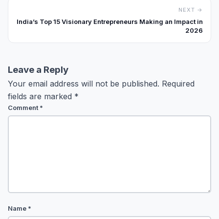
NEXT →
India’s Top 15 Visionary Entrepreneurs Making an Impact in
2026
Leave a Reply
Your email address will not be published.
Required
fields are marked
*
Comment
*
Name
*