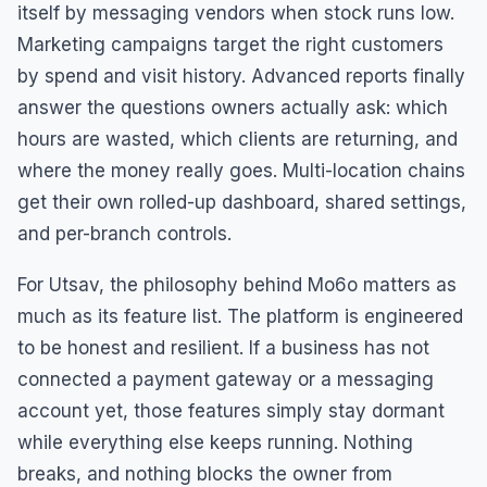
itself by messaging vendors when stock runs low.
Marketing campaigns target the right customers
by spend and visit history. Advanced reports finally
answer the questions owners actually ask: which
hours are wasted, which clients are returning, and
where the money really goes. Multi-location chains
get their own rolled-up dashboard, shared settings,
and per-branch controls.
For Utsav, the philosophy behind Mo6o matters as
much as its feature list. The platform is engineered
to be honest and resilient. If a business has not
connected a payment gateway or a messaging
account yet, those features simply stay dormant
while everything else keeps running. Nothing
breaks, and nothing blocks the owner from