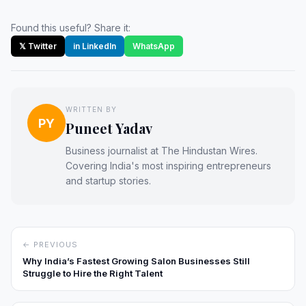
Found this useful? Share it:
𝕏 Twitter
in LinkedIn
WhatsApp
WRITTEN BY
PY
Puneet Yadav
Business journalist at The Hindustan Wires.
Covering India's most inspiring entrepreneurs
and startup stories.
← PREVIOUS
Why India’s Fastest Growing Salon Businesses Still
Struggle to Hire the Right Talent