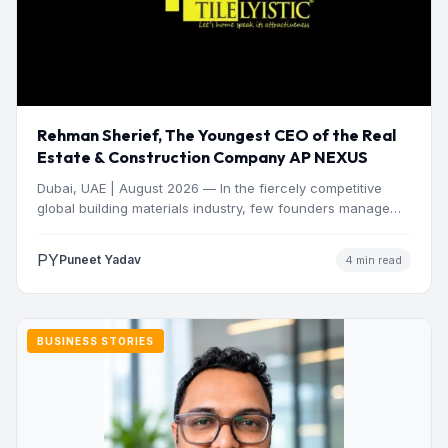
Rehman Sherief, The Youngest CEO of the Real
Estate & Construction Company AP NEXUS
Dubai, UAE | August 2026 — In the fiercely competitive
global building materials industry, few founders manage
to…
PY
Puneet Yadav
4 min read
BUSINESS STORIES