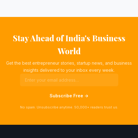
Stay Ahead of India's Business
World
Get the best entrepreneur stories, startup news, and business
insights delivered to your inbox every week.
Subscribe Free →
No spam. Unsubscribe anytime. 50,000+ readers trust us.