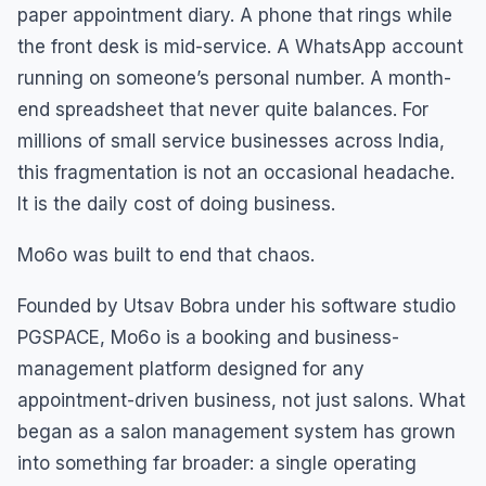
paper appointment diary. A phone that rings while
the front desk is mid-service. A WhatsApp account
running on someone’s personal number. A month-
end spreadsheet that never quite balances. For
millions of small service businesses across India,
this fragmentation is not an occasional headache.
It is the daily cost of doing business.
Mo6o was built to end that chaos.
Founded by Utsav Bobra under his software studio
PGSPACE, Mo6o is a booking and business-
management platform designed for any
appointment-driven business, not just salons. What
began as a salon management system has grown
into something far broader: a single operating