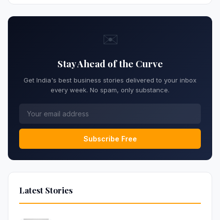
✉️
Stay Ahead of the Curve
Get India's best business stories delivered to your inbox
every week. No spam, only substance.
Subscribe Free
Latest Stories