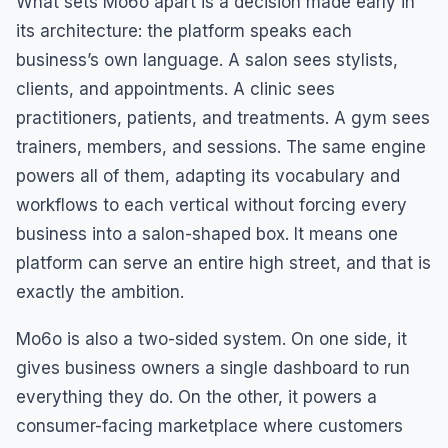
What sets Mo6o apart is a decision made early in
its architecture: the platform speaks each
business’s own language. A salon sees stylists,
clients, and appointments. A clinic sees
practitioners, patients, and treatments. A gym sees
trainers, members, and sessions. The same engine
powers all of them, adapting its vocabulary and
workflows to each vertical without forcing every
business into a salon-shaped box. It means one
platform can serve an entire high street, and that is
exactly the ambition.
Mo6o is also a two-sided system. On one side, it
gives business owners a single dashboard to run
everything they do. On the other, it powers a
consumer-facing marketplace where customers