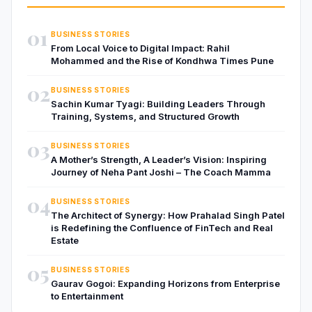
01
BUSINESS STORIES
From Local Voice to Digital Impact: Rahil
Mohammed and the Rise of Kondhwa Times Pune
02
BUSINESS STORIES
Sachin Kumar Tyagi: Building Leaders Through
Training, Systems, and Structured Growth
03
BUSINESS STORIES
A Mother’s Strength, A Leader’s Vision: Inspiring
Journey of Neha Pant Joshi – The Coach Mamma
04
BUSINESS STORIES
The Architect of Synergy: How Prahalad Singh Patel
is Redefining the Confluence of FinTech and Real
Estate
05
BUSINESS STORIES
Gaurav Gogoi: Expanding Horizons from Enterprise
to Entertainment