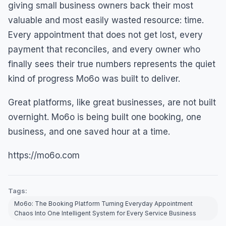
giving small business owners back their most
valuable and most easily wasted resource: time.
Every appointment that does not get lost, every
payment that reconciles, and every owner who
finally sees their true numbers represents the quiet
kind of progress Mo6o was built to deliver.
Great platforms, like great businesses, are not built
overnight. Mo6o is being built one booking, one
business, and one saved hour at a time.
https://mo6o.com
Tags:
Mo6o: The Booking Platform Turning Everyday Appointment
Chaos Into One Intelligent System for Every Service Business