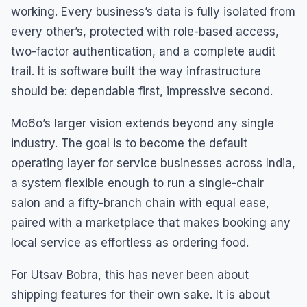
working. Every business’s data is fully isolated from
every other’s, protected with role-based access,
two-factor authentication, and a complete audit
trail. It is software built the way infrastructure
should be: dependable first, impressive second.
Mo6o’s larger vision extends beyond any single
industry. The goal is to become the default
operating layer for service businesses across India,
a system flexible enough to run a single-chair
salon and a fifty-branch chain with equal ease,
paired with a marketplace that makes booking any
local service as effortless as ordering food.
For Utsav Bobra, this has never been about
shipping features for their own sake. It is about