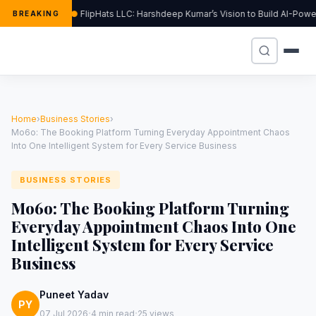
FlipHats LLC: Harshdeep Kumar’s Vision to Build AI-Pow
BREAKING
Home
›
Business Stories
›
Mo6o: The Booking Platform Turning Everyday Appointment Chaos
Into One Intelligent System for Every Service Business
BUSINESS STORIES
Mo6o: The Booking Platform Turning
Everyday Appointment Chaos Into One
Intelligent System for Every Service
Business
Puneet Yadav
PY
·
·
07 Jul 2026
4 min read
25 views