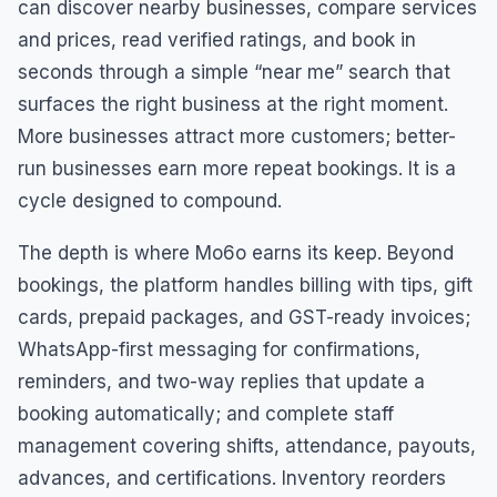
can discover nearby businesses, compare services
and prices, read verified ratings, and book in
seconds through a simple “near me” search that
surfaces the right business at the right moment.
More businesses attract more customers; better-
run businesses earn more repeat bookings. It is a
cycle designed to compound.
The depth is where Mo6o earns its keep. Beyond
bookings, the platform handles billing with tips, gift
cards, prepaid packages, and GST-ready invoices;
WhatsApp-first messaging for confirmations,
reminders, and two-way replies that update a
booking automatically; and complete staff
management covering shifts, attendance, payouts,
advances, and certifications. Inventory reorders