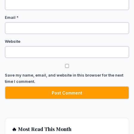
Email
*
Website
Save my name, email, and website in this browser for the next
time I comment.
🔥 Most Read This Month