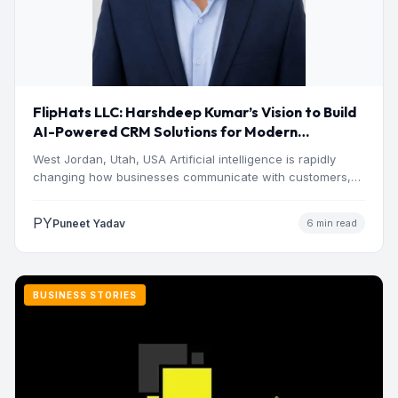
FlipHats LLC: Harshdeep Kumar’s Vision to Build
AI-Powered CRM Solutions for Modern
Businesses
West Jordan, Utah, USA Artificial intelligence is rapidly
changing how businesses communicate with customers,
manage operations and make…
PY
Puneet Yadav
6 min read
BUSINESS STORIES