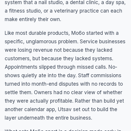
system that a nail studio, a dental clinic, a day spa,
a fitness studio, or a veterinary practice can each
make entirely their own.
Like most durable products, Mo6o started with a
specific, unglamorous problem. Service businesses
were losing revenue not because they lacked
customers, but because they lacked systems.
Appointments slipped through missed calls. No-
shows quietly ate into the day. Staff commissions
turned into month-end disputes with no records to
settle them. Owners had no clear view of whether
they were actually profitable. Rather than build yet
another calendar app, Utsav set out to build the
layer underneath the entire business.