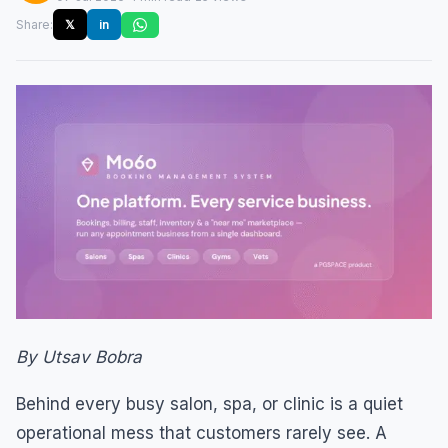
Share:
𝕏
in
By Utsav Bobra
Behind every busy salon, spa, or clinic is a quiet
operational mess that customers rarely see. A