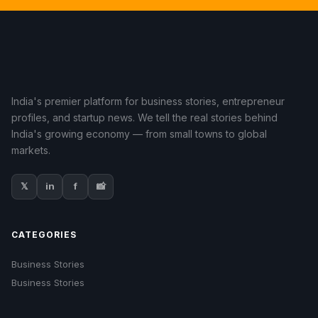
India's premier platform for business stories, entrepreneur
profiles, and startup news. We tell the real stories behind
India's growing economy — from small towns to global
markets.
𝕏
in
f
📸
CATEGORIES
Business Stories
Business Stories