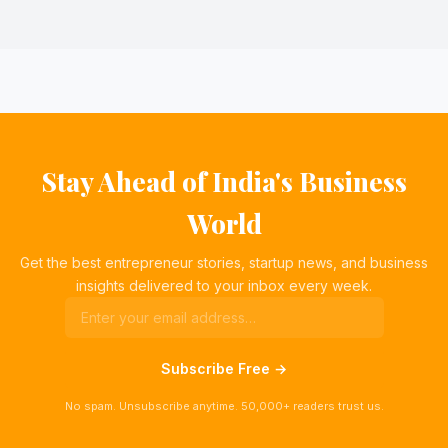
Stay Ahead of India's Business
World
Get the best entrepreneur stories, startup news, and business
insights delivered to your inbox every week.
Subscribe Free →
No spam. Unsubscribe anytime. 50,000+ readers trust us.