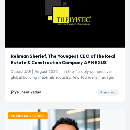
Rehman Sherief, The Youngest CEO of the Real
Estate & Construction Company AP NEXUS
Dubai, UAE | August 2026 — In the fiercely competitive
global building materials industry, few founders manage
to…
PY
Puneet Yadav
4 min read
BUSINESS STORIES