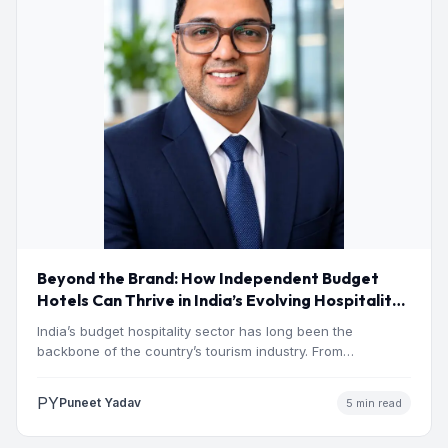
Beyond the Brand: How Independent Budget
Hotels Can Thrive in India’s Evolving Hospitality
Market
India’s budget hospitality sector has long been the
backbone of the country’s tourism industry. From
pilgrimage towns and…
PY
Puneet Yadav
5 min read