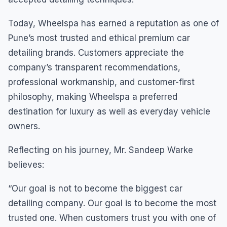
Today, Wheelspa has earned a reputation as one of
Pune’s most trusted and ethical premium car
detailing brands. Customers appreciate the
company’s transparent recommendations,
professional workmanship, and customer-first
philosophy, making Wheelspa a preferred
destination for luxury as well as everyday vehicle
owners.
Reflecting on his journey, Mr. Sandeep Warke
believes:
“Our goal is not to become the biggest car
detailing company. Our goal is to become the most
trusted one. When customers trust you with one of