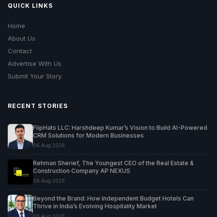
QUICK LINKS
Home
About Us
Contact
Advertise With Us
Submit Your Story
RECENT STORIES
FlipHats LLC: Harshdeep Kumar’s Vision to Build AI-Powered
CRM Solutions for Modern Businesses
06 Aug 2026
Rehman Sherief, The Youngest CEO of the Real Estate &
Construction Company AP NEXUS
06 Aug 2026
Beyond the Brand: How Independent Budget Hotels Can
Thrive in India’s Evolving Hospitality Market
06 Aug 2026