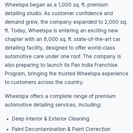
Wheelspa began as a 1,000 sq. ft. premium
detailing studio. As customer confidence and
demand grew, the company expanded to 2,000 sq.
ft. Today, Wheelspa is entering an exciting new
chapter with an 8,000 sq. ft. state-of-the-art car
detailing facility, designed to offer world-class
automotive care under one roof. The company is
also preparing to launch its Pan India Franchise
Program, bringing the trusted Wheelspa experience
to customers across the country.
Wheelspa offers a complete range of premium
automotive detailing services, including:
Deep Interior & Exterior Cleaning
Paint Decontamination & Paint Correction