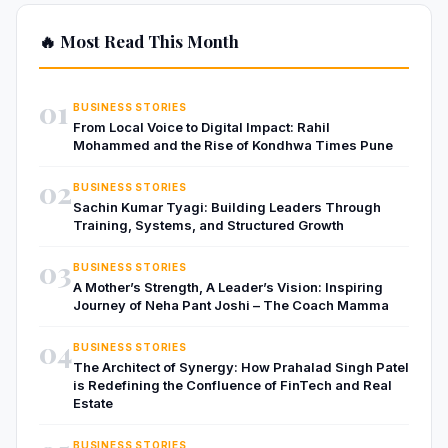
🔥 Most Read This Month
01
BUSINESS STORIES
From Local Voice to Digital Impact: Rahil
Mohammed and the Rise of Kondhwa Times Pune
02
BUSINESS STORIES
Sachin Kumar Tyagi: Building Leaders Through
Training, Systems, and Structured Growth
03
BUSINESS STORIES
A Mother’s Strength, A Leader’s Vision: Inspiring
Journey of Neha Pant Joshi – The Coach Mamma
04
BUSINESS STORIES
The Architect of Synergy: How Prahalad Singh Patel
is Redefining the Confluence of FinTech and Real
Estate
BUSINESS STORIES