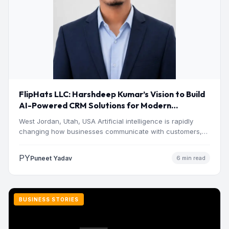
FlipHats LLC: Harshdeep Kumar’s Vision to Build
AI-Powered CRM Solutions for Modern
Businesses
West Jordan, Utah, USA Artificial intelligence is rapidly
changing how businesses communicate with customers,
manage operations and make…
PY
Puneet Yadav
6 min read
BUSINESS STORIES