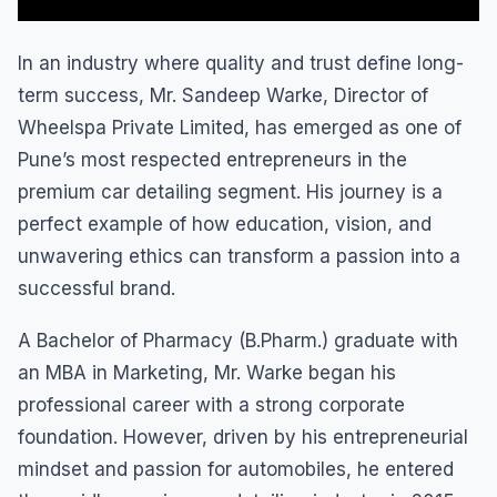
In an industry where quality and trust define long-
term success, Mr. Sandeep Warke, Director of
Wheelspa Private Limited, has emerged as one of
Pune’s most respected entrepreneurs in the
premium car detailing segment. His journey is a
perfect example of how education, vision, and
unwavering ethics can transform a passion into a
successful brand.
A Bachelor of Pharmacy (B.Pharm.) graduate with
an MBA in Marketing, Mr. Warke began his
professional career with a strong corporate
foundation. However, driven by his entrepreneurial
mindset and passion for automobiles, he entered