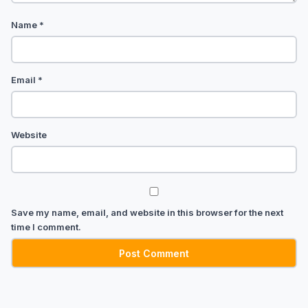
Name
*
Email
*
Website
Save my name, email, and website in this browser for the next
time I comment.