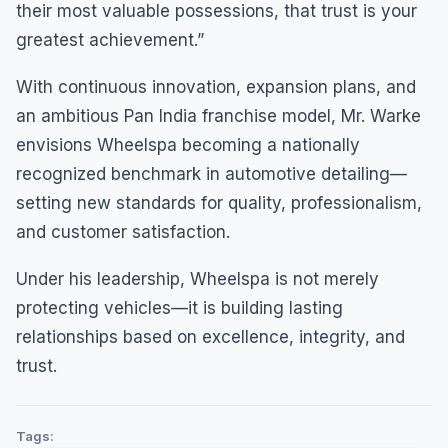
their most valuable possessions, that trust is your
greatest achievement.”
With continuous innovation, expansion plans, and
an ambitious Pan India franchise model, Mr. Warke
envisions Wheelspa becoming a nationally
recognized benchmark in automotive detailing—
setting new standards for quality, professionalism,
and customer satisfaction.
Under his leadership, Wheelspa is not merely
protecting vehicles—it is building lasting
relationships based on excellence, integrity, and
trust.
Tags: