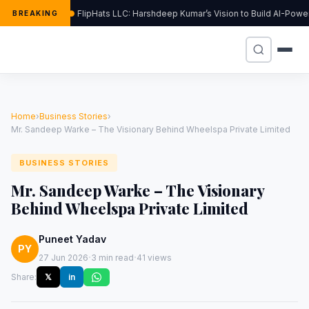
FlipHats LLC: Harshdeep Kumar’s Vision to Build AI-Pow
BREAKING
Home
›
Business Stories
›
Mr. Sandeep Warke – The Visionary Behind Wheelspa Private Limited
BUSINESS STORIES
Mr. Sandeep Warke – The Visionary
Behind Wheelspa Private Limited
Puneet Yadav
PY
·
·
27 Jun 2026
3 min read
41 views
Share:
𝕏
in