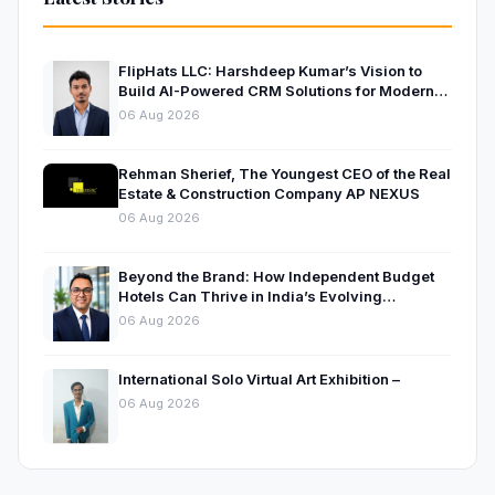
FlipHats LLC: Harshdeep Kumar’s Vision to
Build AI-Powered CRM Solutions for Modern
Businesses
06 Aug 2026
Rehman Sherief, The Youngest CEO of the Real
Estate & Construction Company AP NEXUS
06 Aug 2026
Beyond the Brand: How Independent Budget
Hotels Can Thrive in India’s Evolving
Hospitality Market
06 Aug 2026
International Solo Virtual Art Exhibition –
06 Aug 2026