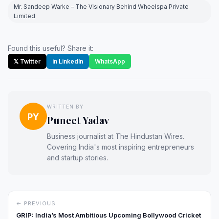
Mr. Sandeep Warke – The Visionary Behind Wheelspa Private
Limited
Found this useful? Share it:
𝕏 Twitter
in LinkedIn
WhatsApp
WRITTEN BY
PY
Puneet Yadav
Business journalist at The Hindustan Wires.
Covering India's most inspiring entrepreneurs
and startup stories.
← PREVIOUS
GRIP: India’s Most Ambitious Upcoming Bollywood Cricket