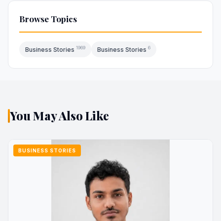
Browse Topics
1969
6
Business Stories
Business Stories
You May Also Like
BUSINESS STORIES