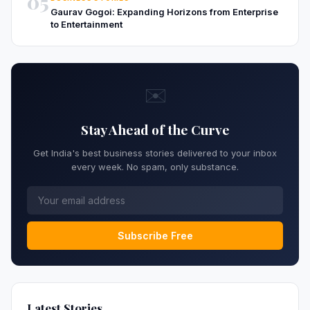
05
Gaurav Gogoi: Expanding Horizons from Enterprise
to Entertainment
✉️
Stay Ahead of the Curve
Get India's best business stories delivered to your inbox
every week. No spam, only substance.
Subscribe Free
Latest Stories