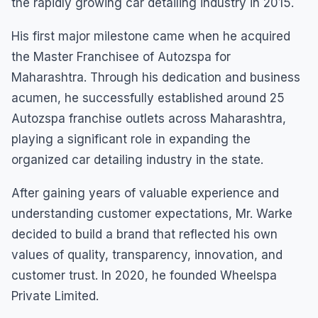
the rapidly growing car detailing industry in 2015.
His first major milestone came when he acquired
the Master Franchisee of Autozspa for
Maharashtra. Through his dedication and business
acumen, he successfully established around 25
Autozspa franchise outlets across Maharashtra,
playing a significant role in expanding the
organized car detailing industry in the state.
After gaining years of valuable experience and
understanding customer expectations, Mr. Warke
decided to build a brand that reflected his own
values of quality, transparency, innovation, and
customer trust. In 2020, he founded Wheelspa
Private Limited.