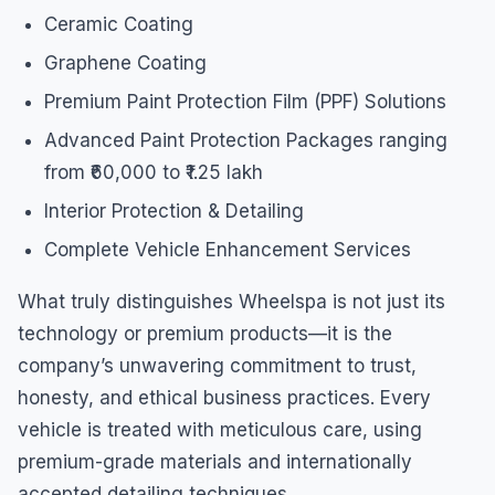
Ceramic Coating
Graphene Coating
Premium Paint Protection Film (PPF) Solutions
Advanced Paint Protection Packages ranging
from ₹60,000 to ₹1.25 lakh
Interior Protection & Detailing
Complete Vehicle Enhancement Services
What truly distinguishes Wheelspa is not just its
technology or premium products—it is the
company’s unwavering commitment to trust,
honesty, and ethical business practices. Every
vehicle is treated with meticulous care, using
premium-grade materials and internationally
accepted detailing techniques.