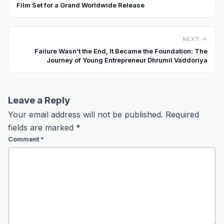
Film Set for a Grand Worldwide Release
NEXT →
Failure Wasn’t the End, It Became the Foundation: The
Journey of Young Entrepreneur Dhrumil Vaddoriya
Leave a Reply
Your email address will not be published.
Required
fields are marked
*
Comment
*