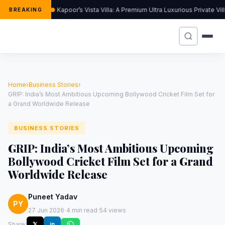
Kapoor’s Vista Villa: A Premium Ultra Luxurious Private Vi
BREAKING
Home
›
Business Stories
›
GRIP: India’s Most Ambitious Upcoming Bollywood Cricket Film Set for
a Grand Worldwide Release
BUSINESS STORIES
GRIP: India’s Most Ambitious Upcoming
Bollywood Cricket Film Set for a Grand
Worldwide Release
Puneet Yadav
PY
·
·
27 Jun 2026
4 min read
54 views
Share:
𝕏
in