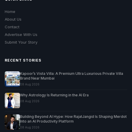
Home
About Us
Contact
Advertise With Us
Submit Your Story
RECENT STORIES
Kapoor’s Vista Villa: A Premium Ultra Luxurious Private Villa
Brand Near Mumbai
08 Aug 2026
Why Astrology Is Returning in the AI Era
08 Aug 2026
Building Beyond AI Hype: How RajatJangid Is Shaping Merdot
Into an AI Productivity Platform
08 Aug 2026