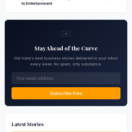
to Entertainment
✉️
Stay Ahead of the Curve
Get India's best business stories delivered to your inbox
every week. No spam, only substance.
Subscribe Free
Latest Stories