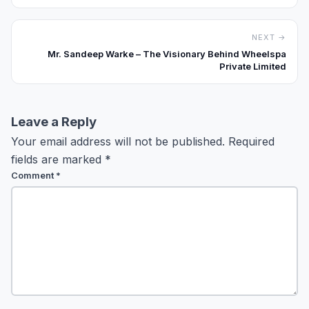
NEXT →
Mr. Sandeep Warke – The Visionary Behind Wheelspa
Private Limited
Leave a Reply
Your email address will not be published.
Required
fields are marked
*
Comment
*