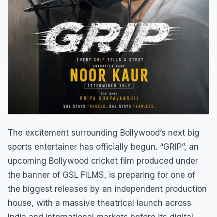
The excitement surrounding Bollywood’s next big
sports entertainer has officially begun. “GRIP”, an
upcoming Bollywood cricket film produced under
the banner of GSL FILMS, is preparing for one of
the biggest releases by an independent production
house, with a massive theatrical launch across
India and international markets before its digital