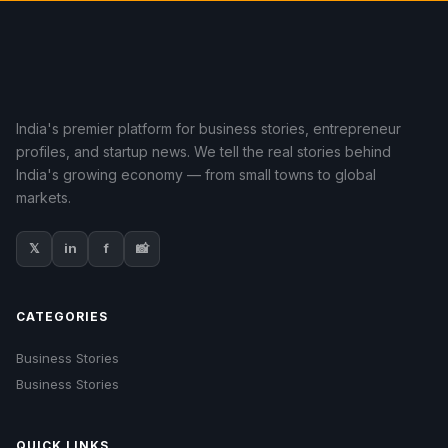
India's premier platform for business stories, entrepreneur
profiles, and startup news. We tell the real stories behind
India's growing economy — from small towns to global
markets.
𝕏
in
f
📸
CATEGORIES
Business Stories
Business Stories
QUICK LINKS