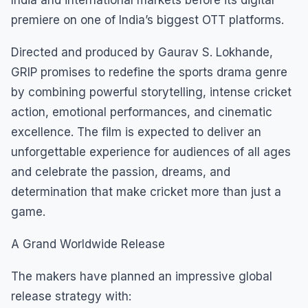
premiere on one of India’s biggest OTT platforms.
Directed and produced by Gaurav S. Lokhande,
GRIP promises to redefine the sports drama genre
by combining powerful storytelling, intense cricket
action, emotional performances, and cinematic
excellence. The film is expected to deliver an
unforgettable experience for audiences of all ages
and celebrate the passion, dreams, and
determination that make cricket more than just a
game.
A Grand Worldwide Release
The makers have planned an impressive global
release strategy with: