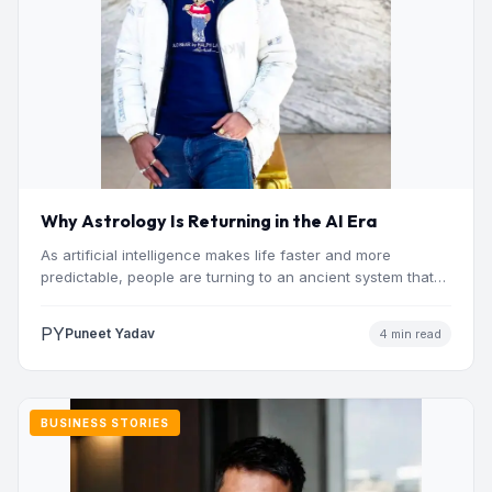
Why Astrology Is Returning in the AI Era
As artificial intelligence makes life faster and more
predictable, people are turning to an ancient system that
addresses…
PY
Puneet Yadav
4 min read
BUSINESS STORIES