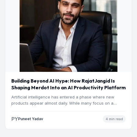
Building Beyond AI Hype: How RajatJangid Is
Shaping Merdot Into an AI Productivity Platform
Artificial intelligence has entered a phase where new
products appear almost daily. While many focus on a
single…
PY
Puneet Yadav
4 min read