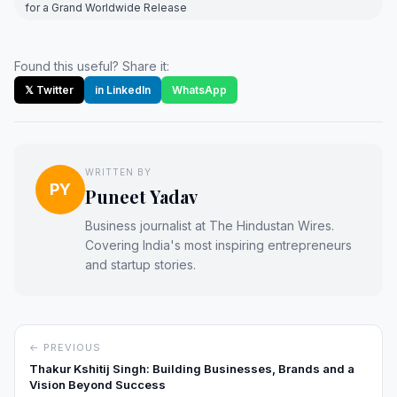
for a Grand Worldwide Release
Found this useful? Share it:
𝕏 Twitter
in LinkedIn
WhatsApp
WRITTEN BY
PY
Puneet Yadav
Business journalist at The Hindustan Wires.
Covering India's most inspiring entrepreneurs
and startup stories.
← PREVIOUS
Thakur Kshitij Singh: Building Businesses, Brands and a
Vision Beyond Success