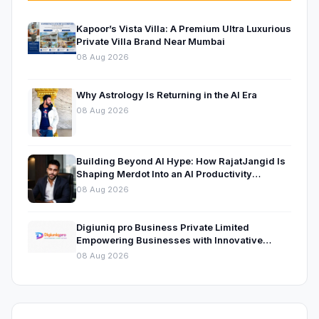
Kapoor’s Vista Villa: A Premium Ultra Luxurious
Private Villa Brand Near Mumbai
08 Aug 2026
Why Astrology Is Returning in the AI Era
08 Aug 2026
Building Beyond AI Hype: How RajatJangid Is
Shaping Merdot Into an AI Productivity
Platform
08 Aug 2026
Digiuniq pro Business Private Limited
Empowering Businesses with Innovative
Digital Marketing and Technology Solutions
08 Aug 2026