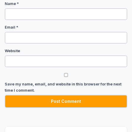
Name
*
Email
*
Website
Save my name, email, and website in this browser for the next
time I comment.