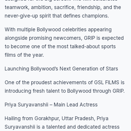
teamwork, ambition, sacrifice, friendship, and the
never-give-up spirit that defines champions.
With multiple Bollywood celebrities appearing
alongside promising newcomers, GRIP is expected
to become one of the most talked-about sports
films of the year.
Launching Bollywood’s Next Generation of Stars
One of the proudest achievements of GSL FILMS is
introducing fresh talent to Bollywood through GRIP.
Priya Suryavanshii – Main Lead Actress
Hailing from Gorakhpur, Uttar Pradesh, Priya
Suryavanshii is a talented and dedicated actress