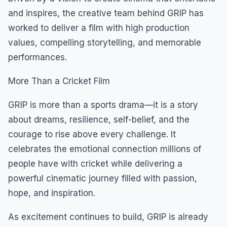
and inspires, the creative team behind GRIP has
worked to deliver a film with high production
values, compelling storytelling, and memorable
performances.
More Than a Cricket Film
GRIP is more than a sports drama—it is a story
about dreams, resilience, self-belief, and the
courage to rise above every challenge. It
celebrates the emotional connection millions of
people have with cricket while delivering a
powerful cinematic journey filled with passion,
hope, and inspiration.
As excitement continues to build, GRIP is already