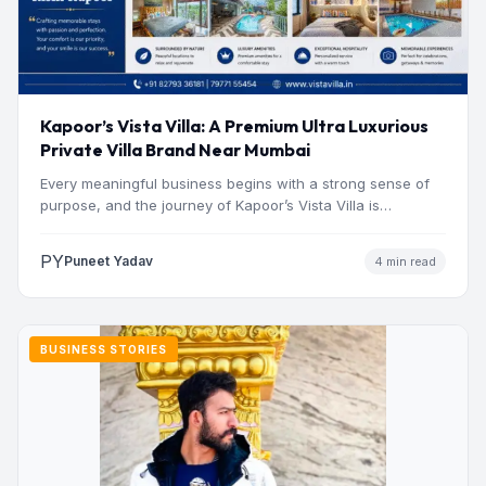
Kapoor’s Vista Villa: A Premium Ultra Luxurious
Private Villa Brand Near Mumbai
Every meaningful business begins with a strong sense of
purpose, and the journey of Kapoor’s Vista Villa is…
PY
Puneet Yadav
4 min read
BUSINESS STORIES