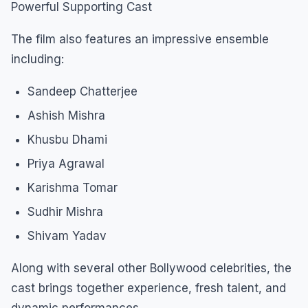
Powerful Supporting Cast
The film also features an impressive ensemble
including:
Sandeep Chatterjee
Ashish Mishra
Khusbu Dhami
Priya Agrawal
Karishma Tomar
Sudhir Mishra
Shivam Yadav
Along with several other Bollywood celebrities, the
cast brings together experience, fresh talent, and
dynamic performances.