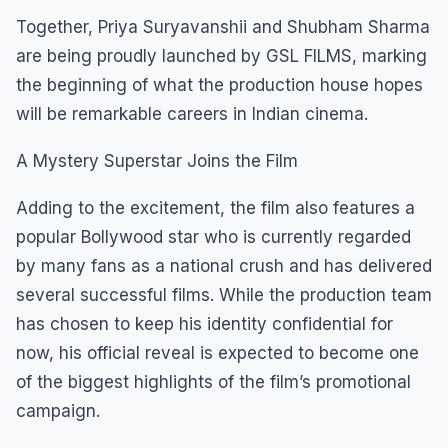
Together, Priya Suryavanshii and Shubham Sharma
are being proudly launched by GSL FILMS, marking
the beginning of what the production house hopes
will be remarkable careers in Indian cinema.
A Mystery Superstar Joins the Film
Adding to the excitement, the film also features a
popular Bollywood star who is currently regarded
by many fans as a national crush and has delivered
several successful films. While the production team
has chosen to keep his identity confidential for
now, his official reveal is expected to become one
of the biggest highlights of the film’s promotional
campaign.