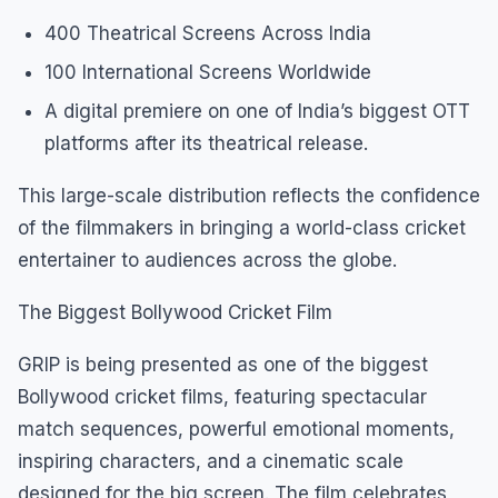
400 Theatrical Screens Across India
100 International Screens Worldwide
A digital premiere on one of India’s biggest OTT
platforms after its theatrical release.
This large-scale distribution reflects the confidence
of the filmmakers in bringing a world-class cricket
entertainer to audiences across the globe.
The Biggest Bollywood Cricket Film
GRIP is being presented as one of the biggest
Bollywood cricket films, featuring spectacular
match sequences, powerful emotional moments,
inspiring characters, and a cinematic scale
designed for the big screen. The film celebrates