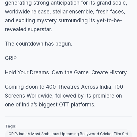
generating strong anticipation for its grand scale,
worldwide release, stellar ensemble, fresh faces,
and exciting mystery surrounding its yet-to-be-
revealed superstar.
The countdown has begun.
GRIP
Hold Your Dreams. Own the Game. Create History.
Coming Soon to 400 Theatres Across India, 100
Screens Worldwide, followed by its premiere on
one of India’s biggest OTT platforms.
Tags:
GRIP: India’s Most Ambitious Upcoming Bollywood Cricket Film Set