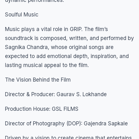
Soulful Music
Music plays a vital role in GRIP. The film’s
soundtrack is composed, written, and performed by
Sagnika Chandra, whose original songs are
expected to add emotional depth, inspiration, and
lasting musical appeal to the film.
The Vision Behind the Film
Director & Producer: Gaurav S. Lokhande
Production House: GSL FILMS
Director of Photography (DOP): Gajendra Sapkale
Driven by a vision to create cinema that entertains