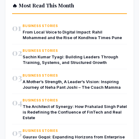
🔥 Most Read This Month
01
BUSINESS STORIES
From Local Voice to Digital Impact: Rahil
Mohammed and the Rise of Kondhwa Times Pune
02
BUSINESS STORIES
Sachin Kumar Tyagi: Building Leaders Through
Training, Systems, and Structured Growth
03
BUSINESS STORIES
A Mother’s Strength, A Leader’s Vision: Inspiring
Journey of Neha Pant Joshi – The Coach Mamma
04
BUSINESS STORIES
The Architect of Synergy: How Prahalad Singh Patel
is Redefining the Confluence of FinTech and Real
Estate
05
BUSINESS STORIES
Gaurav Gogoi: Expanding Horizons from Enterprise