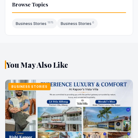
Browse Topics
1978
6
Business Stories
Business Stories
You May Also Like
BUSINESS STORIES