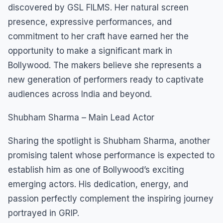
discovered by GSL FILMS. Her natural screen
presence, expressive performances, and
commitment to her craft have earned her the
opportunity to make a significant mark in
Bollywood. The makers believe she represents a
new generation of performers ready to captivate
audiences across India and beyond.
Shubham Sharma – Main Lead Actor
Sharing the spotlight is Shubham Sharma, another
promising talent whose performance is expected to
establish him as one of Bollywood’s exciting
emerging actors. His dedication, energy, and
passion perfectly complement the inspiring journey
portrayed in GRIP.