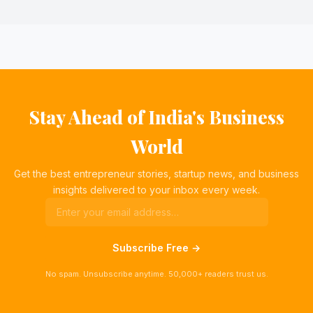
Stay Ahead of India's Business
World
Get the best entrepreneur stories, startup news, and business
insights delivered to your inbox every week.
Subscribe Free →
No spam. Unsubscribe anytime. 50,000+ readers trust us.