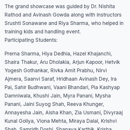
The grand showcase was guided by Dr. Nishita
Rathod and Avinash Gowda along with instructors
Srushti Sonawane and Riya Sharma, who helped in
training kids and handling event.
Participating Students:
Prerna Sharma, Hiya Dedhia, Hazel Khajanchi,
Shaira Thakur, Aru Dholakia, Arjun Kapoor, Hetvik
Yogesh Gothankar, Rivka Amit Prabhu, Nirvi
Ajmera, Saanvi Saraf, Hridhaan Avinash Dey, Ira
Pai, Sahir Budhwani, Vaani Bhandari, Pia Kashyap
Damniwala, Khushi Jain, Myra Panani, Mysha
Panani, Jaini Suyog Shah, Reeva Khunger,
Annayesha Jain, Aisha Khan, Zia Usmani, Divyraaj
Kunal Goliya, Viona Mehta, Miraya Dalal, Krishvi
Shah, Samridh Doshi, Shanaya Karthik, Krisha