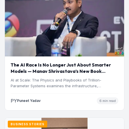
The AI Race Is No Longer Just About Smarter
Models — Manav Shrivastava’s New Book
Explores the Physics Behind the Trillion-
AI at Scale: The Physics and Playbooks of Trillion-
Parameter Era
Parameter Systems examines the infrastructure,
economics, engineering, and physical constraints…
PY
Puneet Yadav
6 min read
BUSINESS STORIES