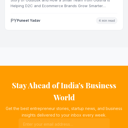
Helping D2C and Ecommerce Brands Grow Smarter…
PY
Puneet Yadav
4 min read
Stay Ahead of India's Business
World
Get the best entrepreneur stories, startup news, and business
insights delivered to your inbox every week.