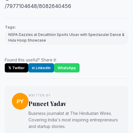
/7977104648/8082640456
Tags:
NSPA Dazzles at Decathlon Sports Utsav with Spectacular Dance &
Hula Hoop Showcase
Found this useful? Share it:
𝕏 Twitter
in LinkedIn
WhatsApp
WRITTEN BY
PY
Puneet Yadav
Business journalist at The Hindustan Wires.
Covering India's most inspiring entrepreneurs
and startup stories.