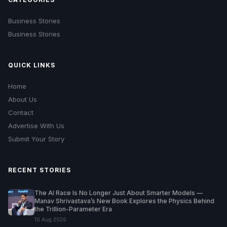
Business Stories
Business Stories
QUICK LINKS
Home
About Us
Contact
Advertise With Us
Submit Your Story
RECENT STORIES
The AI Race Is No Longer Just About Smarter Models —
Manav Shrivastava’s New Book Explores the Physics Behind
the Trillion-Parameter Era
10 Aug 2026