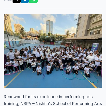
Renowned for its excellence in performing arts
training, NSPA – Nishita’s School of Performing Arts