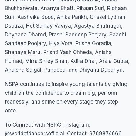
Bhukhanwala, Ananya Bhatt, Rihaan Suri, Ridhaan
Suri, Aashvika Sood, Anika Parikh, Criszel Lydrian
Dsouza, Het Sanjay Vaviya, Agastya Bhatnagar,
Dhyaana Dharod, Prashi Sandeep Poojary, Saachi
Sandeep Poojary, Hiya Vora, Prisha Goradia,
Shanaya Maru, Prishti Yash Chheda, Anisha
Humad, Mirra Shrey Shah, Adira Dhar, Araia Gupta,
Anaisha Saigal, Panacea, and Dhiyana Dubariya.
NSPA continues to inspire young talents by giving
children the confidence to dream big, perform
fearlessly, and shine on every stage they step
onto.
To Connect with NSPA: Instagram:
@worldofdancersofficial Contact: 9769874666