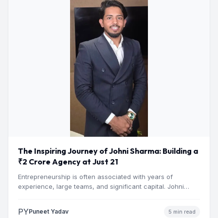
The Inspiring Journey of Johni Sharma: Building a
₹2 Crore Agency at Just 21
Entrepreneurship is often associated with years of
experience, large teams, and significant capital. Johni
Sharma’s journey challenges that…
PY
Puneet Yadav
5 min read