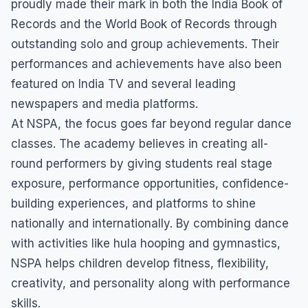
proudly made their mark in both the India Book of
Records and the World Book of Records through
outstanding solo and group achievements. Their
performances and achievements have also been
featured on India TV and several leading
newspapers and media platforms.
At NSPA, the focus goes far beyond regular dance
classes. The academy believes in creating all-
round performers by giving students real stage
exposure, performance opportunities, confidence-
building experiences, and platforms to shine
nationally and internationally. By combining dance
with activities like hula hooping and gymnastics,
NSPA helps children develop fitness, flexibility,
creativity, and personality along with performance
skills.