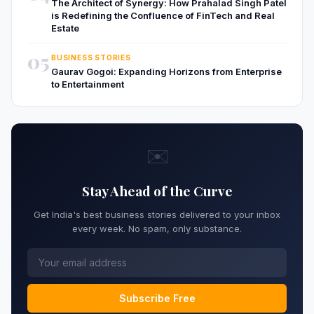
The Architect of Synergy: How Prahalad Singh Patel
is Redefining the Confluence of FinTech and Real
Estate
05
BUSINESS STORIES
Gaurav Gogoi: Expanding Horizons from Enterprise
to Entertainment
✉️
Stay Ahead of the Curve
Get India's best business stories delivered to your inbox
every week. No spam, only substance.
Subscribe Free