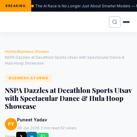
The AI Race Is No Longer Just About Smarter Models — M
BREAKING
Home
›
Business Stories
›
NSPA Dazzles at Decathlon Sports Utsav with Spectacular Dance &
Hula Hoop Showcase
BUSINESS STORIES
NSPA Dazzles at Decathlon Sports Utsav
with Spectacular Dance & Hula Hoop
Showcase
Puneet Yadav
PY
·
·
08 Jun 2026
2 min read
52 views
Share:
𝕏
in