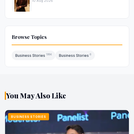
10 Aug 2026
Browse Topics
1994
6
Business Stories
Business Stories
You May Also Like
BUSINESS STORIES