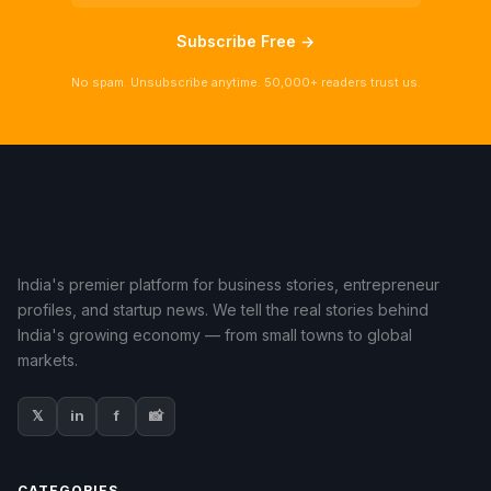
Subscribe Free →
No spam. Unsubscribe anytime. 50,000+ readers trust us.
India's premier platform for business stories, entrepreneur
profiles, and startup news. We tell the real stories behind
India's growing economy — from small towns to global
markets.
𝕏
in
f
📸
CATEGORIES