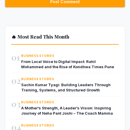
🔥 Most Read This Month
01
BUSINESS STORIES
From Local Voice to Digital Impact: Rahil
Mohammed and the Rise of Kondhwa Times Pune
02
BUSINESS STORIES
Sachin Kumar Tyagi: Building Leaders Through
Training, Systems, and Structured Growth
03
BUSINESS STORIES
A Mother’s Strength, A Leader’s Vision: Inspiring
Journey of Neha Pant Joshi – The Coach Mamma
04
BUSINESS STORIES