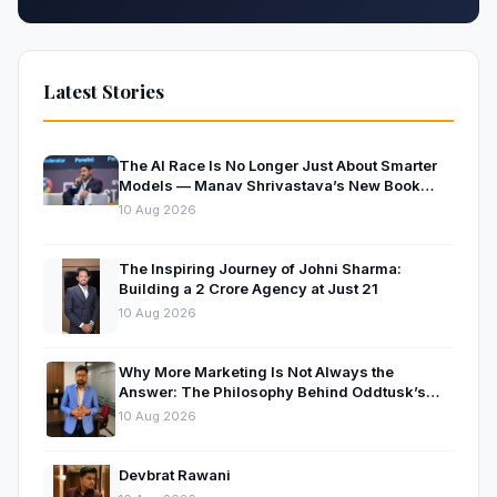
Latest Stories
The AI Race Is No Longer Just About Smarter
Models — Manav Shrivastava’s New Book
Explores the Physics Behind the Trillion-
10 Aug 2026
Parameter Era
The Inspiring Journey of Johni Sharma:
Building a ₹2 Crore Agency at Just 21
10 Aug 2026
Why More Marketing Is Not Always the
Answer: The Philosophy Behind Oddtusk’s
Approach to Digital Growth
10 Aug 2026
Devbrat Rawani