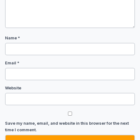
Name
*
Email
*
Website
Save my name, email, and website in this browser for the next
time I comment.