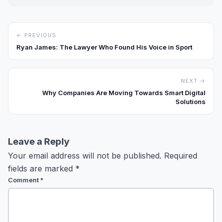
← PREVIOUS
Ryan James: The Lawyer Who Found His Voice in Sport
NEXT →
Why Companies Are Moving Towards Smart Digital
Solutions
Leave a Reply
Your email address will not be published.
Required
fields are marked
*
Comment
*