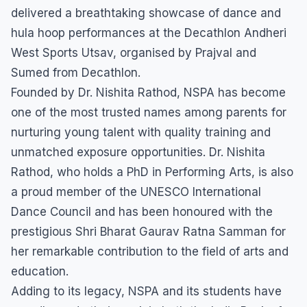
delivered a breathtaking showcase of dance and
hula hoop performances at the Decathlon Andheri
West Sports Utsav, organised by Prajval and
Sumed from Decathlon.
Founded by Dr. Nishita Rathod, NSPA has become
one of the most trusted names among parents for
nurturing young talent with quality training and
unmatched exposure opportunities. Dr. Nishita
Rathod, who holds a PhD in Performing Arts, is also
a proud member of the UNESCO International
Dance Council and has been honoured with the
prestigious Shri Bharat Gaurav Ratna Samman for
her remarkable contribution to the field of arts and
education.
Adding to its legacy, NSPA and its students have