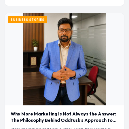
BUSINESS STORIES
Why More Marketing Is Not Always the Answer:
The Philosophy Behind Oddtusk’s Approach to
Digital Growth
Story of Oddtusk and How a Small Team from Odisha Is