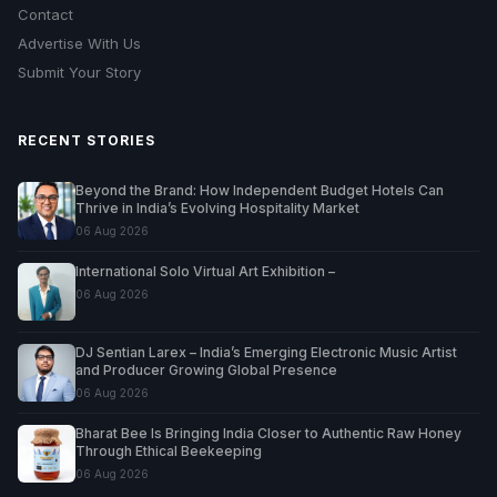
Contact
Advertise With Us
Submit Your Story
RECENT STORIES
Beyond the Brand: How Independent Budget Hotels Can
Thrive in India’s Evolving Hospitality Market
06 Aug 2026
International Solo Virtual Art Exhibition –
06 Aug 2026
DJ Sentian Larex – India’s Emerging Electronic Music Artist
and Producer Growing Global Presence
06 Aug 2026
Bharat Bee Is Bringing India Closer to Authentic Raw Honey
Through Ethical Beekeeping
06 Aug 2026