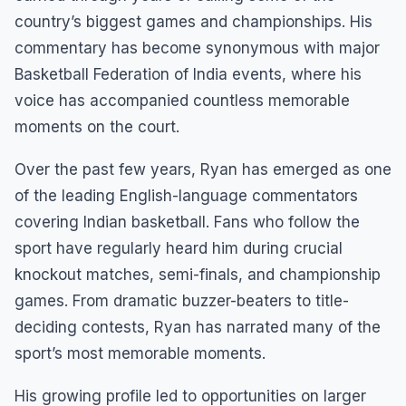
country’s biggest games and championships. His
commentary has become synonymous with major
Basketball Federation of India events, where his
voice has accompanied countless memorable
moments on the court.
Over the past few years, Ryan has emerged as one
of the leading English-language commentators
covering Indian basketball. Fans who follow the
sport have regularly heard him during crucial
knockout matches, semi-finals, and championship
games. From dramatic buzzer-beaters to title-
deciding contests, Ryan has narrated many of the
sport’s most memorable moments.
His growing profile led to opportunities on larger