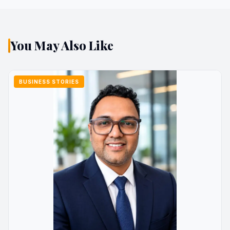
You May Also Like
BUSINESS STORIES