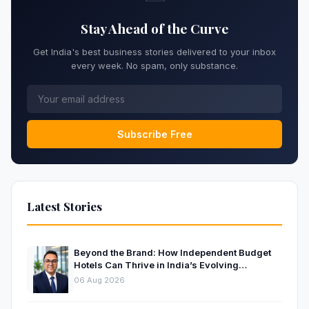
Stay Ahead of the Curve
Get India's best business stories delivered to your inbox
every week. No spam, only substance.
Subscribe Free
Latest Stories
Beyond the Brand: How Independent Budget
Hotels Can Thrive in India’s Evolving
Hospitality Market
06 Aug 2026