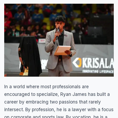
In a world where most professionals are
encouraged to specialize, Ryan James has built a
career by embracing two passions that rarely
intersect. By profession, he is a lawyer with a focus
on corporate and sports law. By vocation, he is a