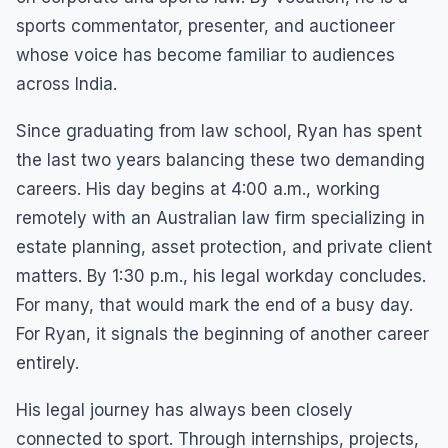
sports commentator, presenter, and auctioneer
whose voice has become familiar to audiences
across India.
Since graduating from law school, Ryan has spent
the last two years balancing these two demanding
careers. His day begins at 4:00 a.m., working
remotely with an Australian law firm specializing in
estate planning, asset protection, and private client
matters. By 1:30 p.m., his legal workday concludes.
For many, that would mark the end of a busy day.
For Ryan, it signals the beginning of another career
entirely.
His legal journey has always been closely
connected to sport. Through internships, projects,