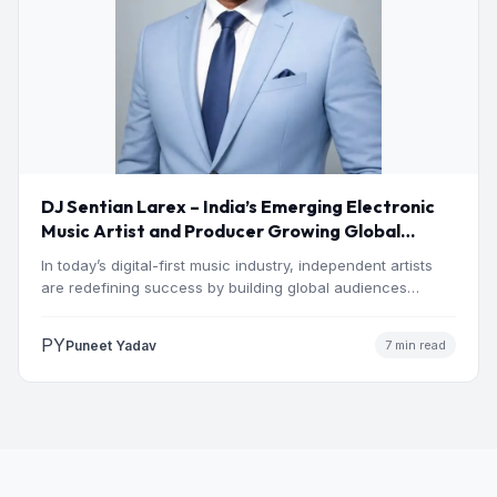
DJ Sentian Larex – India’s Emerging Electronic
Music Artist and Producer Growing Global
Presence
In today’s digital-first music industry, independent artists
are redefining success by building global audiences
through originality, consistency, and…
PY
Puneet Yadav
7 min read