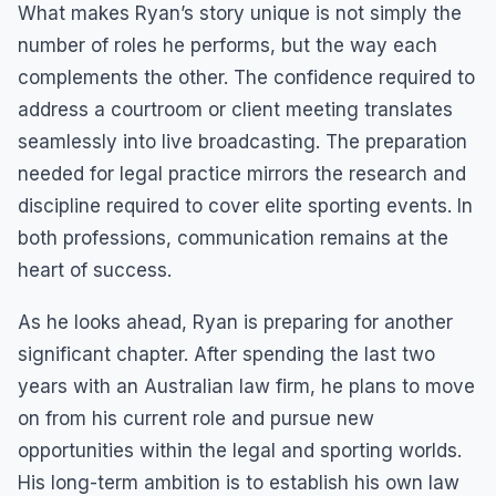
What makes Ryan’s story unique is not simply the
number of roles he performs, but the way each
complements the other. The confidence required to
address a courtroom or client meeting translates
seamlessly into live broadcasting. The preparation
needed for legal practice mirrors the research and
discipline required to cover elite sporting events. In
both professions, communication remains at the
heart of success.
As he looks ahead, Ryan is preparing for another
significant chapter. After spending the last two
years with an Australian law firm, he plans to move
on from his current role and pursue new
opportunities within the legal and sporting worlds.
His long-term ambition is to establish his own law