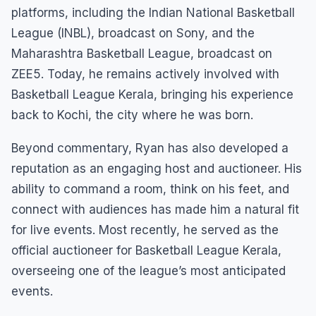
platforms, including the Indian National Basketball
League (INBL), broadcast on Sony, and the
Maharashtra Basketball League, broadcast on
ZEE5. Today, he remains actively involved with
Basketball League Kerala, bringing his experience
back to Kochi, the city where he was born.
Beyond commentary, Ryan has also developed a
reputation as an engaging host and auctioneer. His
ability to command a room, think on his feet, and
connect with audiences has made him a natural fit
for live events. Most recently, he served as the
official auctioneer for Basketball League Kerala,
overseeing one of the league’s most anticipated
events.