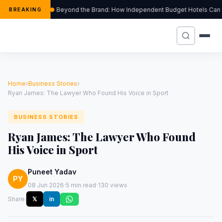
Beyond the Brand: How Independent Budget Hotels Can Thr
BREAKING
Home
›
Business Stories
›
Ryan James: The Lawyer Who Found His Voice in Sport
BUSINESS STORIES
Ryan James: The Lawyer Who Found
His Voice in Sport
Puneet Yadav
PY
·
·
08 Jun 2026
5 min read
130 views
Share:
𝕏
in