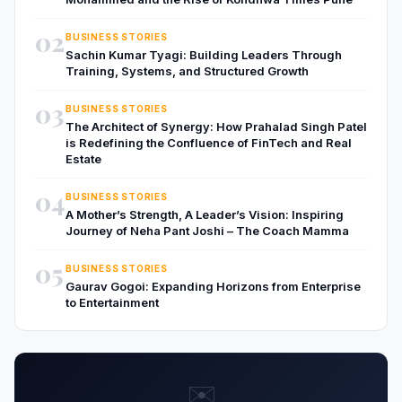
02
BUSINESS STORIES
Sachin Kumar Tyagi: Building Leaders Through
Training, Systems, and Structured Growth
03
BUSINESS STORIES
The Architect of Synergy: How Prahalad Singh Patel
is Redefining the Confluence of FinTech and Real
Estate
04
BUSINESS STORIES
A Mother’s Strength, A Leader’s Vision: Inspiring
Journey of Neha Pant Joshi – The Coach Mamma
05
BUSINESS STORIES
Gaurav Gogoi: Expanding Horizons from Enterprise
to Entertainment
✉️