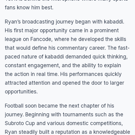
fans know him best.
Ryan’s broadcasting journey began with kabaddi.
His first major opportunity came in a prominent
league on Fancode, where he developed the skills
that would define his commentary career. The fast-
paced nature of kabaddi demanded quick thinking,
constant engagement, and the ability to explain
the action in real time. His performances quickly
attracted attention and opened the door to larger
opportunities.
Football soon became the next chapter of his
journey. Beginning with tournaments such as the
Subroto Cup and various domestic competitions,
Ryan steadily built a reputation as a knowledgeable