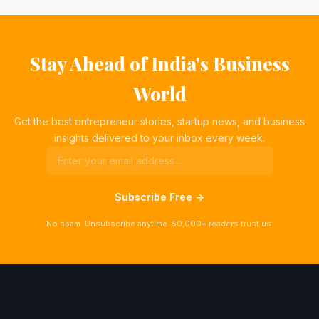
Stay Ahead of India's Business
World
Get the best entrepreneur stories, startup news, and business
insights delivered to your inbox every week.
Subscribe Free →
No spam. Unsubscribe anytime. 50,000+ readers trust us.