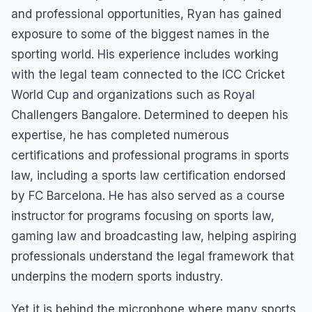
and professional opportunities, Ryan has gained
exposure to some of the biggest names in the
sporting world. His experience includes working
with the legal team connected to the ICC Cricket
World Cup and organizations such as Royal
Challengers Bangalore. Determined to deepen his
expertise, he has completed numerous
certifications and professional programs in sports
law, including a sports law certification endorsed
by FC Barcelona. He has also served as a course
instructor for programs focusing on sports law,
gaming law and broadcasting law, helping aspiring
professionals understand the legal framework that
underpins the modern sports industry.
Yet it is behind the microphone where many sports