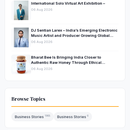
International Solo Virtual Art Exhibition –
06 Aug 2026
DJ Sentian Larex – India’s Emerging Electronic
Music Artist and Producer Growing Global
Presence
06 Aug 2026
Bharat Bee Is Bringing India Closer to
Authentic Raw Honey Through Ethical
Beekeeping
06 Aug 2026
Browse Topics
1968
6
Business Stories
Business Stories