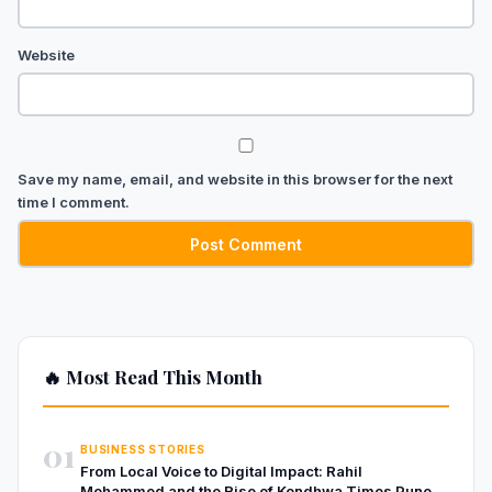
Website
Save my name, email, and website in this browser for the next
time I comment.
🔥 Most Read This Month
01
BUSINESS STORIES
From Local Voice to Digital Impact: Rahil
Mohammed and the Rise of Kondhwa Times Pune