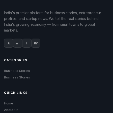
India's premier platform for business stories, entrepreneur
profiles, and startup news. We tell the real stories behind
India's growing economy — from small towns to global
markets.
𝕏
in
f
📸
CATEGORIES
Business Stories
Business Stories
QUICK LINKS
Home
About Us