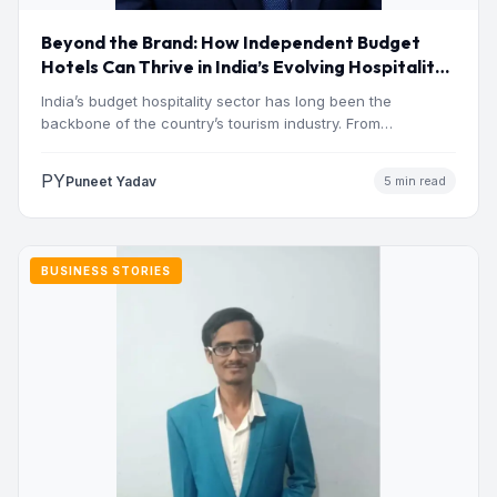
Beyond the Brand: How Independent Budget
Hotels Can Thrive in India’s Evolving Hospitality
Market
India’s budget hospitality sector has long been the
backbone of the country’s tourism industry. From
pilgrimage towns and…
PY
Puneet Yadav
5 min read
BUSINESS STORIES