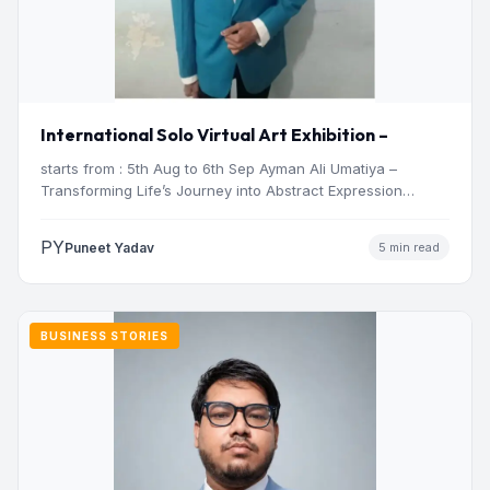
International Solo Virtual Art Exhibition –
starts from : 5th Aug to 6th Sep Ayman Ali Umatiya –
Transforming Life’s Journey into Abstract Expression…
PY
Puneet Yadav
5 min read
BUSINESS STORIES