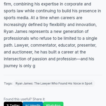
firm, combining his expertise in corporate and
sports law while continuing to build his presence in
sports media. At a time when careers are
increasingly defined by flexibility and innovation,
Ryan James represents a new generation of
professionals who refuse to be limited to a single
path. Lawyer, commentator, educator, presenter,
and auctioneer, he has built a career at the
intersection of passion and profession—and his
journey is only g
Tags:
Ryan James: The Lawyer Who Found His Voice in Sport
Found this useful? Share it:
𝕏 Twitter
in LinkedIn
WhatsApp