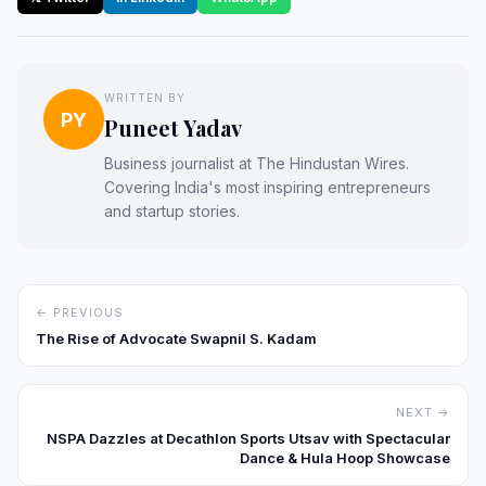
WRITTEN BY
PY
Puneet Yadav
Business journalist at The Hindustan Wires.
Covering India's most inspiring entrepreneurs
and startup stories.
← PREVIOUS
The Rise of Advocate Swapnil S. Kadam
NEXT →
NSPA Dazzles at Decathlon Sports Utsav with Spectacular
Dance & Hula Hoop Showcase