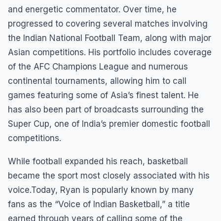
and energetic commentator. Over time, he
progressed to covering several matches involving
the Indian National Football Team, along with major
Asian competitions. His portfolio includes coverage
of the AFC Champions League and numerous
continental tournaments, allowing him to call
games featuring some of Asia’s finest talent. He
has also been part of broadcasts surrounding the
Super Cup, one of India’s premier domestic football
competitions.
While football expanded his reach, basketball
became the sport most closely associated with his
voice.Today, Ryan is popularly known by many
fans as the “Voice of Indian Basketball,” a title
earned through years of calling some of the