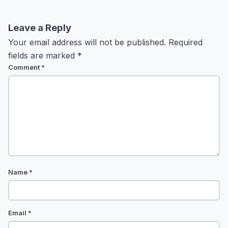
Leave a Reply
Your email address will not be published.
Required
fields are marked
*
Comment
*
Name
*
Email
*