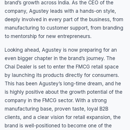
brand’s growth across India. As the CEO of the
company, Agustey leads with a hands-on style,
deeply involved in every part of the business, from
manufacturing to customer support, from branding
to mentorship for new entrepreneurs.
Looking ahead, Agustey is now preparing for an
even bigger chapter in the brand’s journey. The
Chai Dealer is set to enter the FMCG retail space
by launching its products directly for consumers.
This has been Agustey’s long-time dream, and he
is highly positive about the growth potential of the
company in the FMCG sector. With a strong
manufacturing base, proven taste, loyal B2B
clients, and a clear vision for retail expansion, the
brand is well-positioned to become one of the