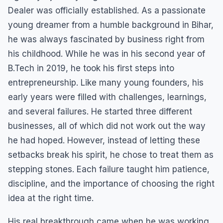
Dealer was officially established. As a passionate
young dreamer from a humble background in Bihar,
he was always fascinated by business right from
his childhood. While he was in his second year of
B.Tech in 2019, he took his first steps into
entrepreneurship. Like many young founders, his
early years were filled with challenges, learnings,
and several failures. He started three different
businesses, all of which did not work out the way
he had hoped. However, instead of letting these
setbacks break his spirit, he chose to treat them as
stepping stones. Each failure taught him patience,
discipline, and the importance of choosing the right
idea at the right time.
His real breakthrough came when he was working