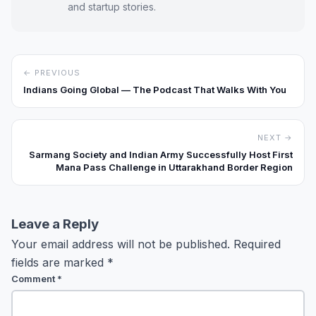
and startup stories.
← PREVIOUS
Indians Going Global — The Podcast That Walks With You
NEXT →
Sarmang Society and Indian Army Successfully Host First
Mana Pass Challenge in Uttarakhand Border Region
Leave a Reply
Your email address will not be published.
Required
fields are marked
*
Comment
*