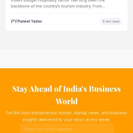
backbone of the country’s tourism industry. From
pilgrimage towns and…
PY
Puneet Yadav
5 min read
Stay Ahead of India's Business
World
Get the best entrepreneur stories, startup news, and business
insights delivered to your inbox every week.