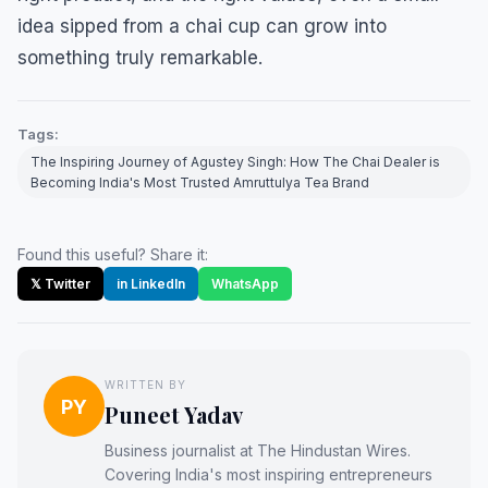
idea sipped from a chai cup can grow into
something truly remarkable.
Tags:
The Inspiring Journey of Agustey Singh: How The Chai Dealer is
Becoming India's Most Trusted Amruttulya Tea Brand
Found this useful? Share it:
𝕏 Twitter
in LinkedIn
WhatsApp
WRITTEN BY
PY
Puneet Yadav
Business journalist at The Hindustan Wires.
Covering India's most inspiring entrepreneurs