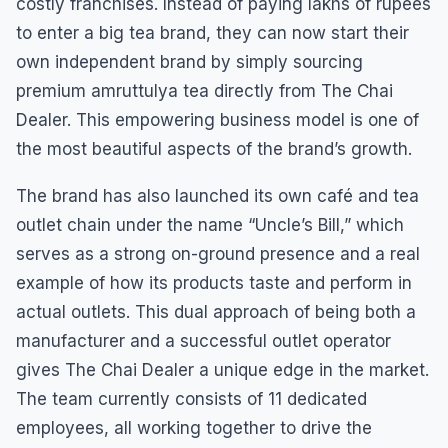
costly franchises. Instead of paying lakhs of rupees
to enter a big tea brand, they can now start their
own independent brand by simply sourcing
premium amruttulya tea directly from The Chai
Dealer. This empowering business model is one of
the most beautiful aspects of the brand’s growth.
The brand has also launched its own café and tea
outlet chain under the name “Uncle’s Bill,” which
serves as a strong on-ground presence and a real
example of how its products taste and perform in
actual outlets. This dual approach of being both a
manufacturer and a successful outlet operator
gives The Chai Dealer a unique edge in the market.
The team currently consists of 11 dedicated
employees, all working together to drive the