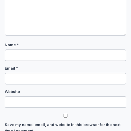
Name
*
Email
*
Website
Save my name, email, and website in this browser for the next
time I comment.