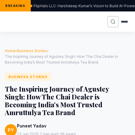
FlipHats LLC: Harshdeep Kumar’s Vision to Build AI-Pow
BREAKING
Home
›
Business Stories
›
The Inspiring Journey of Agustey Singh: How The Chai Dealer is
Becoming India’s Most Trusted Amruttulya Tea Brand
BUSINESS STORIES
The Inspiring Journey of Agustey
Singh: How The Chai Dealer is
Becoming India’s Most Trusted
Amruttulya Tea Brand
Puneet Yadav
PY
·
·
23 Jun 2026
7 min read
38 views