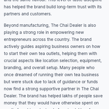
has helped the brand build long-term trust with its
partners and customers.
Beyond manufacturing, The Chai Dealer is also
playing a strong role in empowering new
entrepreneurs across the country. The brand
actively guides aspiring business owners on how
to start their own tea outlets, helping them with
crucial aspects like location selection, equipment,
branding, and overall setup. Many people who
once dreamed of running their own tea business
but were stuck due to lack of guidance or funds
now find a strong supportive partner in The Chai
Dealer. The brand has helped lakhs of people save
money that they would have otherwise spent on