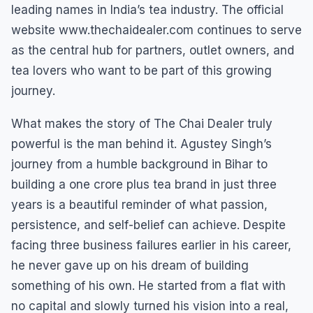
leading names in India’s tea industry. The official
website www.thechaidealer.com continues to serve
as the central hub for partners, outlet owners, and
tea lovers who want to be part of this growing
journey.
What makes the story of The Chai Dealer truly
powerful is the man behind it. Agustey Singh’s
journey from a humble background in Bihar to
building a one crore plus tea brand in just three
years is a beautiful reminder of what passion,
persistence, and self-belief can achieve. Despite
facing three business failures earlier in his career,
he never gave up on his dream of building
something of his own. He started from a flat with
no capital and slowly turned his vision into a real,