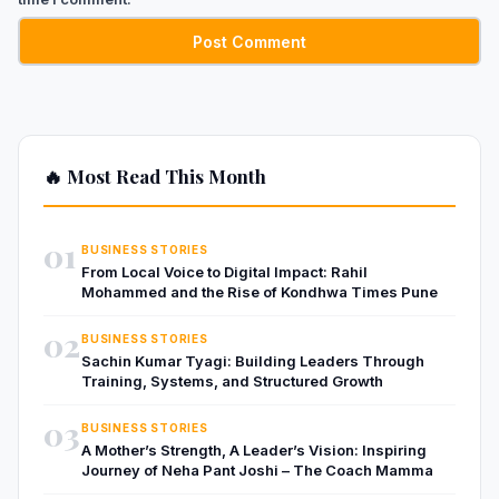
🔥 Most Read This Month
01
BUSINESS STORIES
From Local Voice to Digital Impact: Rahil
Mohammed and the Rise of Kondhwa Times Pune
02
BUSINESS STORIES
Sachin Kumar Tyagi: Building Leaders Through
Training, Systems, and Structured Growth
03
BUSINESS STORIES
A Mother’s Strength, A Leader’s Vision: Inspiring
Journey of Neha Pant Joshi – The Coach Mamma