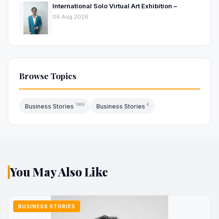
International Solo Virtual Art Exhibition –
06 Aug 2026
Browse Topics
1969
6
Business Stories
Business Stories
You May Also Like
BUSINESS STORIES