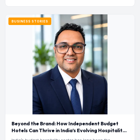
BUSINESS STORIES
Beyond the Brand: How Independent Budget
Hotels Can Thrive in India’s Evolving Hospitality
Market
India’s budget hospitality sector has long been the