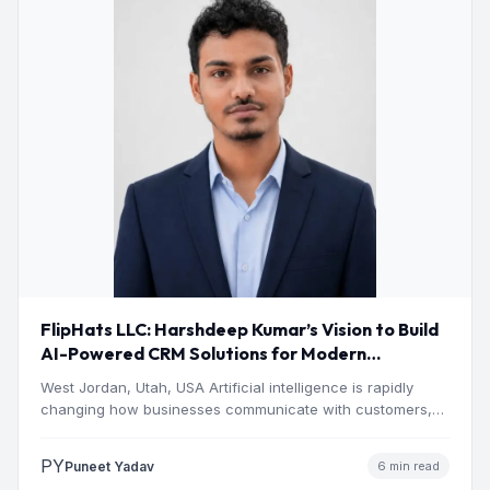
FlipHats LLC: Harshdeep Kumar’s Vision to Build
AI-Powered CRM Solutions for Modern
Businesses
West Jordan, Utah, USA Artificial intelligence is rapidly
changing how businesses communicate with customers,
manage operations and make…
PY
Puneet Yadav
6 min read