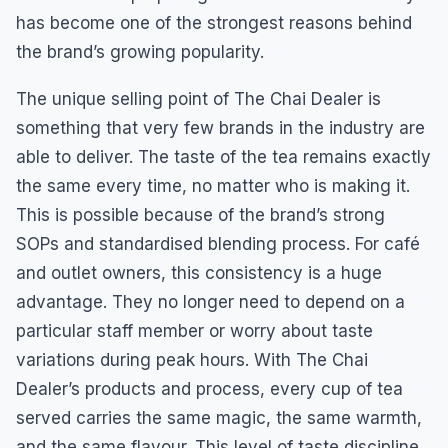
has become one of the strongest reasons behind
the brand’s growing popularity.
The unique selling point of The Chai Dealer is
something that very few brands in the industry are
able to deliver. The taste of the tea remains exactly
the same every time, no matter who is making it.
This is possible because of the brand’s strong
SOPs and standardised blending process. For café
and outlet owners, this consistency is a huge
advantage. They no longer need to depend on a
particular staff member or worry about taste
variations during peak hours. With The Chai
Dealer’s products and process, every cup of tea
served carries the same magic, the same warmth,
and the same flavour. This level of taste discipline