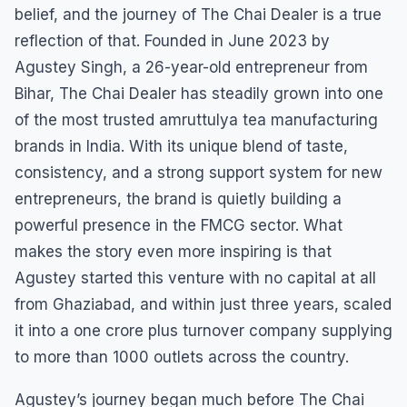
belief, and the journey of The Chai Dealer is a true
reflection of that. Founded in June 2023 by
Agustey Singh, a 26-year-old entrepreneur from
Bihar, The Chai Dealer has steadily grown into one
of the most trusted amruttulya tea manufacturing
brands in India. With its unique blend of taste,
consistency, and a strong support system for new
entrepreneurs, the brand is quietly building a
powerful presence in the FMCG sector. What
makes the story even more inspiring is that
Agustey started this venture with no capital at all
from Ghaziabad, and within just three years, scaled
it into a one crore plus turnover company supplying
to more than 1000 outlets across the country.
Agustey’s journey began much before The Chai