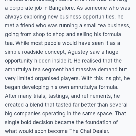
a corporate job in Bangalore. As someone who was
always exploring new business opportunities, he
met a friend who was running a small tea business,
going from shop to shop and selling his formula
tea. While most people would have seen it as a
simple roadside concept, Agustey saw a huge
opportunity hidden inside it. He realised that the
amruttulya tea segment had massive demand but
very limited organised players. With this insight, he
began developing his own amruttulya formula.
After many trials, tastings, and refinements, he
created a blend that tasted far better than several
big companies operating in the same space. That
single bold decision became the foundation of
what would soon become The Chai Dealer.