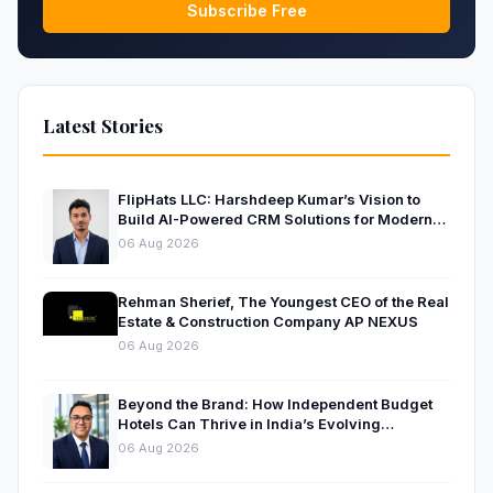
Subscribe Free
Latest Stories
FlipHats LLC: Harshdeep Kumar’s Vision to
Build AI-Powered CRM Solutions for Modern
Businesses
06 Aug 2026
Rehman Sherief, The Youngest CEO of the Real
Estate & Construction Company AP NEXUS
06 Aug 2026
Beyond the Brand: How Independent Budget
Hotels Can Thrive in India’s Evolving
Hospitality Market
06 Aug 2026