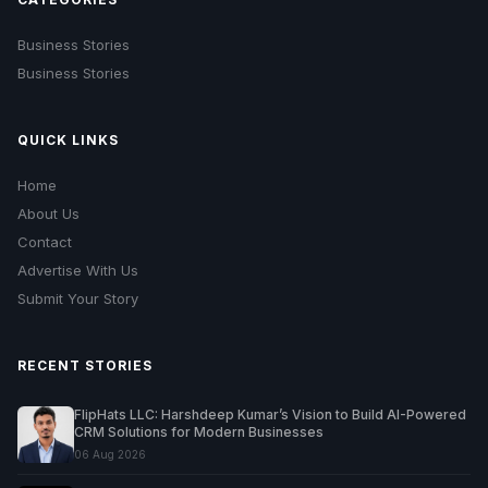
Business Stories
Business Stories
QUICK LINKS
Home
About Us
Contact
Advertise With Us
Submit Your Story
RECENT STORIES
FlipHats LLC: Harshdeep Kumar’s Vision to Build AI-Powered
CRM Solutions for Modern Businesses
06 Aug 2026