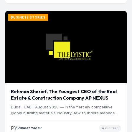
BUSINESS STORIES
Rehman Sherief, The Youngest CEO of the Real
Estate & Construction Company AP NEXUS
Dubai, UAE | August 2026 — In the fiercely competitive
global building materials industry, few founders manage
to…
PY
Puneet Yadav
4 min read