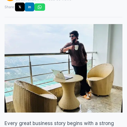
Share:
𝕏
in
Every great business story begins with a strong