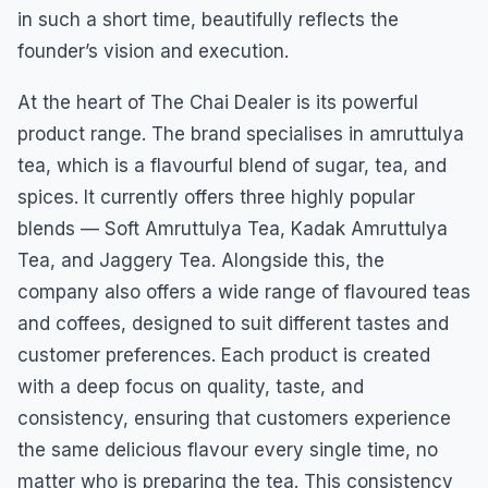
in such a short time, beautifully reflects the
founder’s vision and execution.
At the heart of The Chai Dealer is its powerful
product range. The brand specialises in amruttulya
tea, which is a flavourful blend of sugar, tea, and
spices. It currently offers three highly popular
blends — Soft Amruttulya Tea, Kadak Amruttulya
Tea, and Jaggery Tea. Alongside this, the
company also offers a wide range of flavoured teas
and coffees, designed to suit different tastes and
customer preferences. Each product is created
with a deep focus on quality, taste, and
consistency, ensuring that customers experience
the same delicious flavour every single time, no
matter who is preparing the tea. This consistency