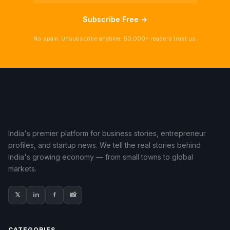
Subscribe Free →
No spam. Unsubscribe anytime. 50,000+ readers trust us.
India's premier platform for business stories, entrepreneur
profiles, and startup news. We tell the real stories behind
India's growing economy — from small towns to global
markets.
𝕏
in
f
📸
CATEGORIES