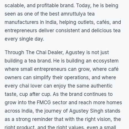
scalable, and profitable brand. Today, he is being
seen as one of the best amruttulya tea
manufacturers in India, helping outlets, cafés, and
entrepreneurs deliver consistent and delicious tea
every single day.
Through The Chai Dealer, Agustey is not just
building a tea brand. He is building an ecosystem
where small entrepreneurs can grow, where café
owners can simplify their operations, and where
every chai lover can enjoy the same authentic
taste, cup after cup. As the brand continues to
grow into the FMCG sector and reach more homes
across India, the journey of Agustey Singh stands
as a strong reminder that with the right vision, the
right product, and the right values, even a small