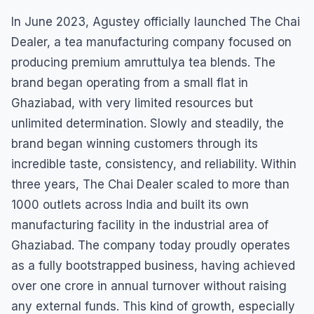
In June 2023, Agustey officially launched The Chai
Dealer, a tea manufacturing company focused on
producing premium amruttulya tea blends. The
brand began operating from a small flat in
Ghaziabad, with very limited resources but
unlimited determination. Slowly and steadily, the
brand began winning customers through its
incredible taste, consistency, and reliability. Within
three years, The Chai Dealer scaled to more than
1000 outlets across India and built its own
manufacturing facility in the industrial area of
Ghaziabad. The company today proudly operates
as a fully bootstrapped business, having achieved
over one crore in annual turnover without raising
any external funds. This kind of growth, especially