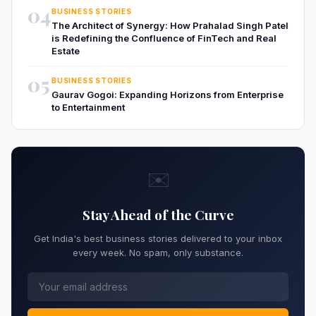
04
BUSINESS STORIES
The Architect of Synergy: How Prahalad Singh Patel
is Redefining the Confluence of FinTech and Real
Estate
05
BUSINESS STORIES
Gaurav Gogoi: Expanding Horizons from Enterprise
to Entertainment
✉️
Stay Ahead of the Curve
Get India's best business stories delivered to your inbox
every week. No spam, only substance.