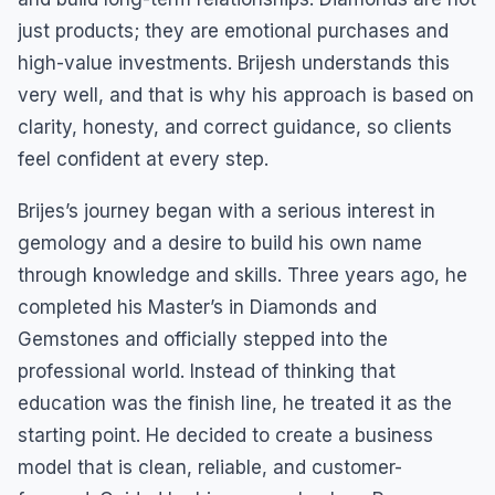
just products; they are emotional purchases and
high-value investments. Brijesh understands this
very well, and that is why his approach is based on
clarity, honesty, and correct guidance, so clients
feel confident at every step.
Brijes’s journey began with a serious interest in
gemology and a desire to build his own name
through knowledge and skills. Three years ago, he
completed his Master’s in Diamonds and
Gemstones and officially stepped into the
professional world. Instead of thinking that
education was the finish line, he treated it as the
starting point. He decided to create a business
model that is clean, reliable, and customer-