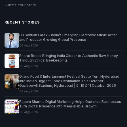
Submit Your Story
RECENT STORIES
DJ Sentian Larex – India’s Emerging Electronic Music Artist
and Producer Growing Global Presence
06 Aug 2026
Bharat Bee Is Bringing India Closer to Authentic Raw Honey
Through Ethical Beekeeping
06 Aug 2026
Grand Food & Entertainment Festival Set to Turn Hyderabad
into India’s Biggest Food Destination This October
Gachibowli Stadium, Hyderabad | 9, 10 & 11 October 2026
06 Aug 2026
Rupam Sharma Digital Marketing Helps Guwahati Businesses
Turn Digital Presence into Measurable Growth
06 Aug 2026