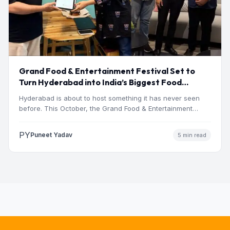
Grand Food & Entertainment Festival Set to
Turn Hyderabad into India’s Biggest Food
Destination This October Gachibowli Stadium,
Hyderabad is about to host something it has never seen
Hyderabad | 9, 10 & 11 October 2026
before. This October, the Grand Food & Entertainment…
PY
Puneet Yadav
5 min read