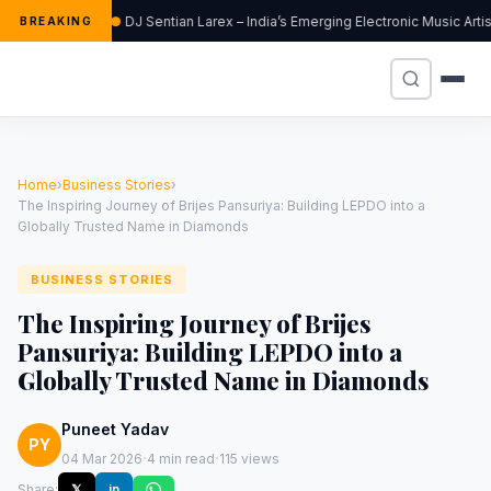
DJ Sentian Larex – India’s Emerging Electronic Music Art
BREAKING
Home
›
Business Stories
›
The Inspiring Journey of Brijes Pansuriya: Building LEPDO into a
Globally Trusted Name in Diamonds
BUSINESS STORIES
The Inspiring Journey of Brijes
Pansuriya: Building LEPDO into a
Globally Trusted Name in Diamonds
Puneet Yadav
PY
·
·
04 Mar 2026
4 min read
115 views
Share:
𝕏
in