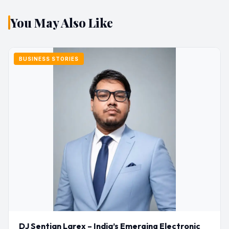
You May Also Like
BUSINESS STORIES
DJ Sentian Larex – India’s Emerging Electronic