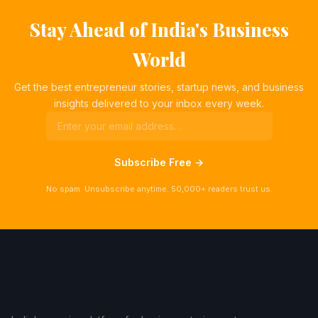
Stay Ahead of India's Business
World
Get the best entrepreneur stories, startup news, and business
insights delivered to your inbox every week.
Subscribe Free →
No spam. Unsubscribe anytime. 50,000+ readers trust us.