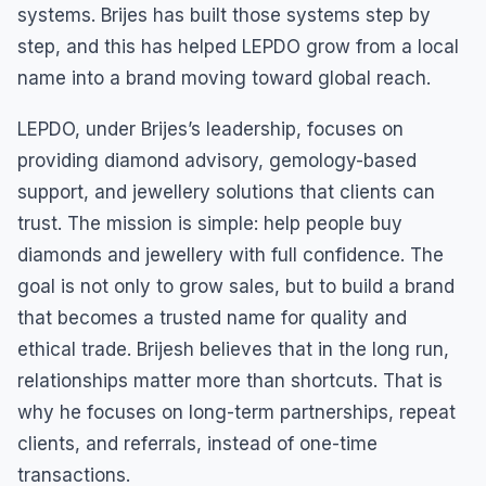
systems. Brijes has built those systems step by
step, and this has helped LEPDO grow from a local
name into a brand moving toward global reach.
LEPDO, under Brijes’s leadership, focuses on
providing diamond advisory, gemology-based
support, and jewellery solutions that clients can
trust. The mission is simple: help people buy
diamonds and jewellery with full confidence. The
goal is not only to grow sales, but to build a brand
that becomes a trusted name for quality and
ethical trade. Brijesh believes that in the long run,
relationships matter more than shortcuts. That is
why he focuses on long-term partnerships, repeat
clients, and referrals, instead of one-time
transactions.