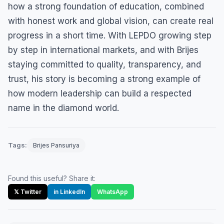
how a strong foundation of education, combined
with honest work and global vision, can create real
progress in a short time. With LEPDO growing step
by step in international markets, and with Brijes
staying committed to quality, transparency, and
trust, his story is becoming a strong example of
how modern leadership can build a respected
name in the diamond world.
Tags:
Brijes Pansuriya
Found this useful? Share it:
𝕏 Twitter
in LinkedIn
WhatsApp