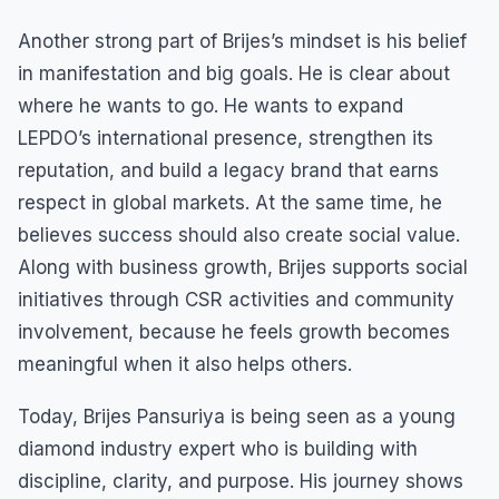
Another strong part of Brijes’s mindset is his belief
in manifestation and big goals. He is clear about
where he wants to go. He wants to expand
LEPDO’s international presence, strengthen its
reputation, and build a legacy brand that earns
respect in global markets. At the same time, he
believes success should also create social value.
Along with business growth, Brijes supports social
initiatives through CSR activities and community
involvement, because he feels growth becomes
meaningful when it also helps others.
Today, Brijes Pansuriya is being seen as a young
diamond industry expert who is building with
discipline, clarity, and purpose. His journey shows