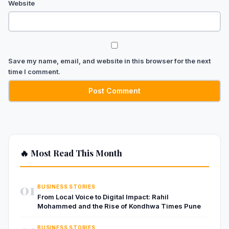
Website
Save my name, email, and website in this browser for the next
time I comment.
🔥 Most Read This Month
01
BUSINESS STORIES
From Local Voice to Digital Impact: Rahil
Mohammed and the Rise of Kondhwa Times Pune
BUSINESS STORIES