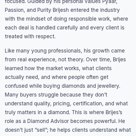
focused. Guided by his personal values Pyaar,
Passion, and Purity Brijesh entered the industry
with the mindset of doing responsible work, where
each deal is handled carefully and every client is
treated with respect.
Like many young professionals, his growth came
from real experience, not theory. Over time, Brijes
learned how the market works, what clients
actually need, and where people often get
confused while buying diamonds and jewellery.
Many buyers struggle because they don’t
understand quality, pricing, certification, and what
truly matters in a diamond. This is where Brijes’s
role as a Diamond Advisor becomes powerful. He
doesn’t just “sell”; he helps clients understand what