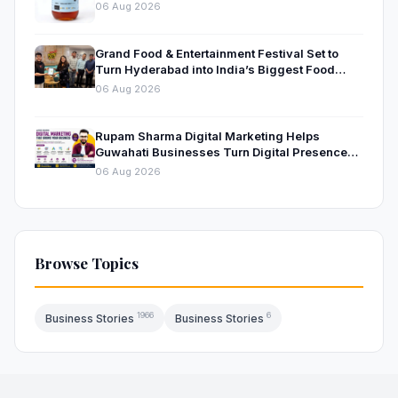
Beekeeping
06 Aug 2026
Grand Food & Entertainment Festival Set to
Turn Hyderabad into India’s Biggest Food
Destination This October Gachibowli Stadium,
06 Aug 2026
Hyderabad | 9, 10 & 11 October 2026
Rupam Sharma Digital Marketing Helps
Guwahati Businesses Turn Digital Presence
into Measurable Growth
06 Aug 2026
Browse Topics
1966
6
Business Stories
Business Stories