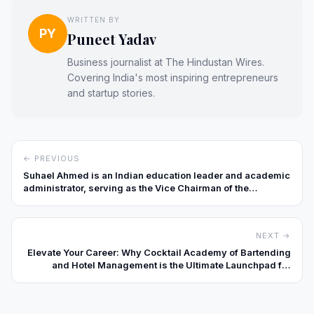
WRITTEN BY
PY
Puneet Yadav
Business journalist at The Hindustan Wires.
Covering India's most inspiring entrepreneurs
and startup stories.
← PREVIOUS
Suhael Ahmed is an Indian education leader and academic
administrator, serving as the Vice Chairman of the
Presidency Group of Institutions in Bengaluru, Karnataka.
With more than 15 years of leadership experience in higher
education, he is widely recognized for advancing
NEXT →
innovation-driven learning models, strengthening global
academic collaborations, and promoting holistic student
Elevate Your Career: Why Cocktail Academy of Bartending
development.
and Hotel Management is the Ultimate Launchpad for
Hospitality Professionals