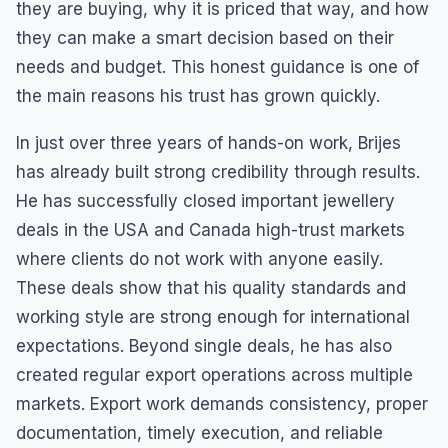
they are buying, why it is priced that way, and how
they can make a smart decision based on their
needs and budget. This honest guidance is one of
the main reasons his trust has grown quickly.
In just over three years of hands-on work, Brijes
has already built strong credibility through results.
He has successfully closed important jewellery
deals in the USA and Canada high-trust markets
where clients do not work with anyone easily.
These deals show that his quality standards and
working style are strong enough for international
expectations. Beyond single deals, he has also
created regular export operations across multiple
markets. Export work demands consistency, proper
documentation, timely execution, and reliable