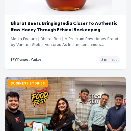
Bharat Bee Is Bringing India Closer to Authentic
Raw Honey Through Ethical Beekeeping
Media Feature | Bharat Bee | A Premium Raw Honey Brand
by Vantara Global Ventures As Indian consumers…
PY
Puneet Yadav
3 min read
BUSINESS STORIES