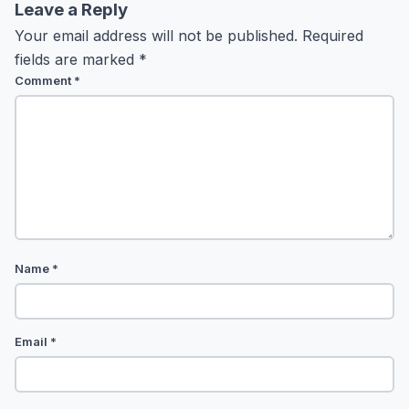
Leave a Reply
Your email address will not be published.
Required
fields are marked
*
Comment
*
Name
*
Email
*