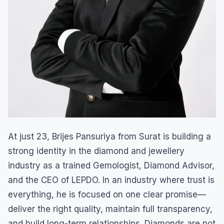
At just 23, Brijes Pansuriya from Surat is building a
strong identity in the diamond and jewellery
industry as a trained Gemologist, Diamond Advisor,
and the CEO of LEPDO. In an industry where trust is
everything, he is focused on one clear promise—
deliver the right quality, maintain full transparency,
and build long-term relationships. Diamonds are not