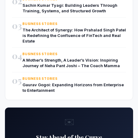
02
Sachin Kumar Tyagi: Building Leaders Through
Training, Systems, and Structured Growth
03
BUSINESS STORIES
The Architect of Synergy: How Prahalad Singh Patel
is Redefining the Confluence of FinTech and Real
Estate
04
BUSINESS STORIES
A Mother’s Strength, A Leader’s Vision: Inspiring
Journey of Neha Pant Joshi – The Coach Mamma
05
BUSINESS STORIES
Gaurav Gogoi: Expanding Horizons from Enterprise
to Entertainment
✉️
Stay Ahead of the Curve