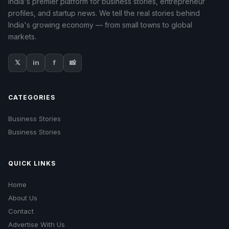
India's premier platform for business stories, entrepreneur
profiles, and startup news. We tell the real stories behind
India's growing economy — from small towns to global
markets.
𝕏
in
f
📸
CATEGORIES
Business Stories
Business Stories
QUICK LINKS
Home
About Us
Contact
Advertise With Us