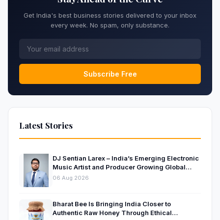
Get India's best business stories delivered to your inbox
every week. No spam, only substance.
Subscribe Free
Latest Stories
DJ Sentian Larex – India’s Emerging Electronic
Music Artist and Producer Growing Global
Presence
06 Aug 2026
Bharat Bee Is Bringing India Closer to
Authentic Raw Honey Through Ethical