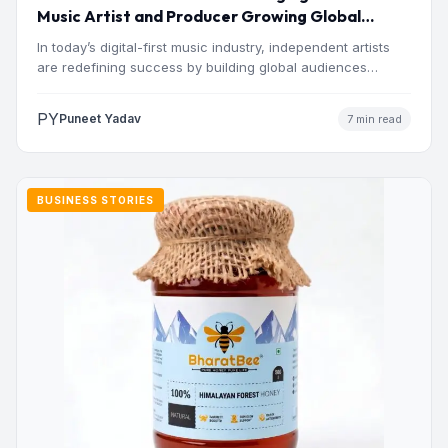
Music Artist and Producer Growing Global
Presence
In today’s digital-first music industry, independent artists
are redefining success by building global audiences
through originality, consistency, and…
PY
Puneet Yadav
7 min read
BUSINESS STORIES