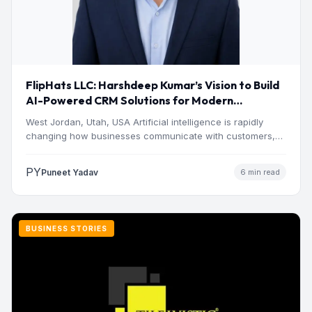
FlipHats LLC: Harshdeep Kumar’s Vision to Build
AI-Powered CRM Solutions for Modern
Businesses
West Jordan, Utah, USA Artificial intelligence is rapidly
changing how businesses communicate with customers,
manage operations and make…
PY
Puneet Yadav
6 min read
BUSINESS STORIES