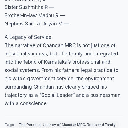
Sister Sushmitha R —
Brother-in-law Madhu R —
Nephew Samrat Aryan M —
A Legacy of Service
​The narrative of Chandan MRC is not just one of
individual success, but of a family unit integrated
into the fabric of Karnataka’s professional and
social systems. From his father’s legal practice to
his wife’s government service, the environment
surrounding Chandan has clearly shaped his
trajectory as a “Social Leader” and a businessman
with a conscience.
Tags:
The Personal Journey of Chandan MRC: Roots and Family