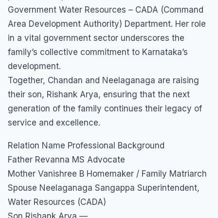
Government Water Resources – CADA (Command
Area Development Authority) Department. Her role
in a vital government sector underscores the
family’s collective commitment to Karnataka’s
development.
​Together, Chandan and Neelaganaga are raising
their son, Rishank Arya, ensuring that the next
generation of the family continues their legacy of
service and excellence.
Relation Name Professional Background
Father Revanna MS Advocate
Mother Vanishree B Homemaker / Family Matriarch
Spouse Neelaganaga Sangappa Superintendent,
Water Resources (CADA)
Son Rishank Arya —