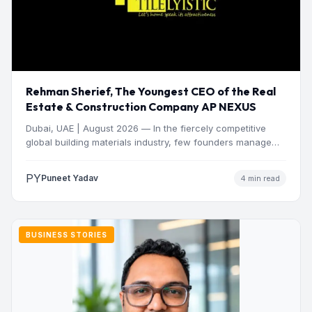
Rehman Sherief, The Youngest CEO of the Real
Estate & Construction Company AP NEXUS
Dubai, UAE | August 2026 — In the fiercely competitive
global building materials industry, few founders manage
to…
PY
Puneet Yadav
4 min read
BUSINESS STORIES