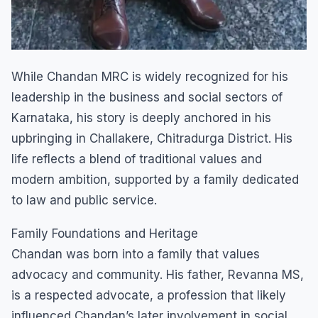
​While Chandan MRC is widely recognized for his
leadership in the business and social sectors of
Karnataka, his story is deeply anchored in his
upbringing in Challakere, Chitradurga District. His
life reflects a blend of traditional values and
modern ambition, supported by a family dedicated
to law and public service.
​Family Foundations and Heritage
​Chandan was born into a family that values
advocacy and community. His father, Revanna MS,
is a respected advocate, a profession that likely
influenced Chandan’s later involvement in social