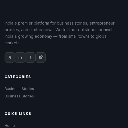
India's premier platform for business stories, entrepreneur
profiles, and startup news. We tell the real stories behind
India's growing economy — from small towns to global
markets.
𝕏
in
f
📸
CATEGORIES
Business Stories
Business Stories
QUICK LINKS
Home