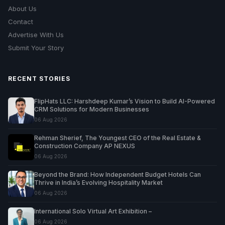
About Us
Contact
Advertise With Us
Submit Your Story
RECENT STORIES
FlipHats LLC: Harshdeep Kumar’s Vision to Build AI-Powered
CRM Solutions for Modern Businesses
06 Aug 2026
Rehman Sherief, The Youngest CEO of the Real Estate &
Construction Company AP NEXUS
06 Aug 2026
Beyond the Brand: How Independent Budget Hotels Can
Thrive in India’s Evolving Hospitality Market
06 Aug 2026
International Solo Virtual Art Exhibition –
06 Aug 2026