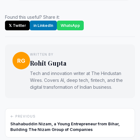
Found this useful? Share it:
𝕏 Twitter
in LinkedIn
WhatsApp
WRITTEN BY
RG
Rohit Gupta
Tech and innovation writer at The Hindustan
Wires. Covers AI, deep tech, fintech, and the
digital transformation of Indian business.
← PREVIOUS
Shahabuddin Nizam, a Young Entrepreneur from Bihar,
Building The Nizam Group of Companies