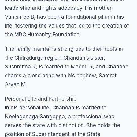
leadership and rights advocacy. His mother,
Vanishree B, has been a foundational pillar in his
life, fostering the values that led to the creation of
the MRC Humanity Foundation.
​The family maintains strong ties to their roots in
the Chitradurga region. Chandan’s sister,
Sushmitha R, is married to Madhu R, and Chandan
shares a close bond with his nephew, Samrat
Aryan M.
​Personal Life and Partnership
​In his personal life, Chandan is married to
Neelaganaga Sangappa, a professional who
serves the state with distinction. She holds the
position of Superintendent at the State