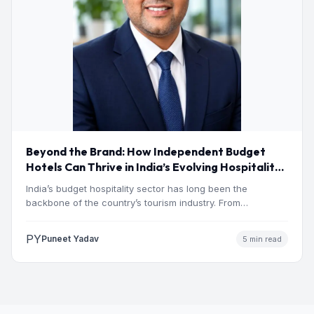
Beyond the Brand: How Independent Budget
Hotels Can Thrive in India’s Evolving Hospitality
Market
India’s budget hospitality sector has long been the
backbone of the country’s tourism industry. From
pilgrimage towns and…
PY
Puneet Yadav
5 min read