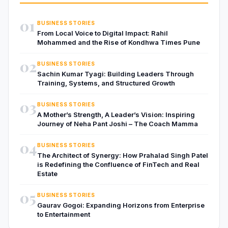
01
BUSINESS STORIES
From Local Voice to Digital Impact: Rahil
Mohammed and the Rise of Kondhwa Times Pune
02
BUSINESS STORIES
Sachin Kumar Tyagi: Building Leaders Through
Training, Systems, and Structured Growth
03
BUSINESS STORIES
A Mother’s Strength, A Leader’s Vision: Inspiring
Journey of Neha Pant Joshi – The Coach Mamma
04
BUSINESS STORIES
The Architect of Synergy: How Prahalad Singh Patel
is Redefining the Confluence of FinTech and Real
Estate
05
BUSINESS STORIES
Gaurav Gogoi: Expanding Horizons from Enterprise
to Entertainment