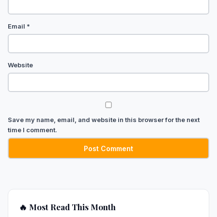
Email
*
Website
Save my name, email, and website in this browser for the next
time I comment.
🔥 Most Read This Month