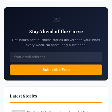
✉️
Stay Ahead of the Curve
Get India's best business stories delivered to your inbox
every week. No spam, only substance.
Subscribe Free
Latest Stories