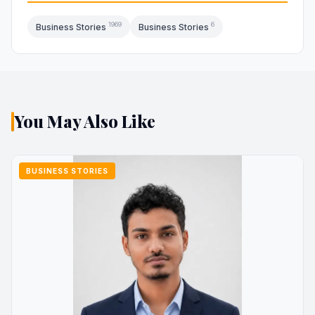
1969
6
Business Stories
Business Stories
You May Also Like
BUSINESS STORIES