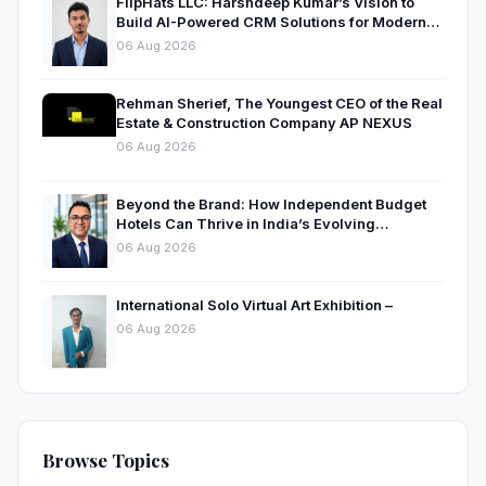
FlipHats LLC: Harshdeep Kumar’s Vision to
Build AI-Powered CRM Solutions for Modern
Businesses
06 Aug 2026
Rehman Sherief, The Youngest CEO of the Real
Estate & Construction Company AP NEXUS
06 Aug 2026
Beyond the Brand: How Independent Budget
Hotels Can Thrive in India’s Evolving
Hospitality Market
06 Aug 2026
International Solo Virtual Art Exhibition –
06 Aug 2026
Browse Topics