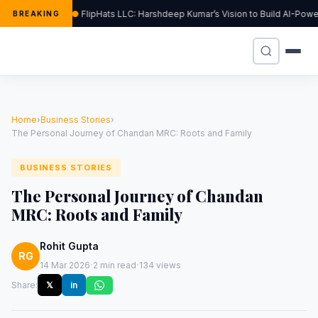
FlipHats LLC: Harshdeep Kumar’s Vision to Build AI-Pow
BREAKING
Home
›
Business Stories
›
The Personal Journey of Chandan MRC: Roots and Family
BUSINESS STORIES
The Personal Journey of Chandan
MRC: Roots and Family
Rohit Gupta
RG
·
·
14 Mar 2026
2 min read
134 views
Share:
𝕏
in