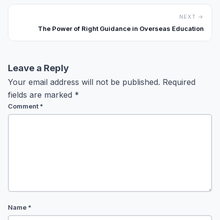
NEXT →
The Power of Right Guidance in Overseas Education
Leave a Reply
Your email address will not be published.
Required
fields are marked
*
Comment
*
Name
*