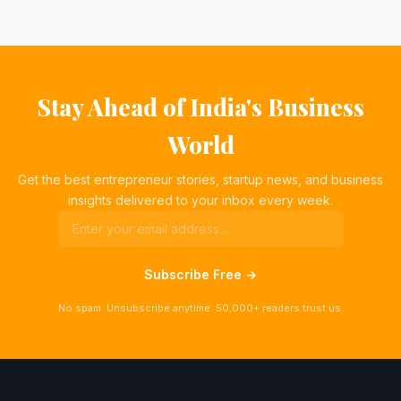
Stay Ahead of India's Business
World
Get the best entrepreneur stories, startup news, and business
insights delivered to your inbox every week.
Subscribe Free →
No spam. Unsubscribe anytime. 50,000+ readers trust us.