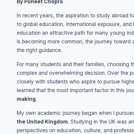
By Puneet Chopra
In recent years, the aspiration to study abroa
to global education, international exposure, an
education an attractive path for many young ind
is becoming more common, the journey toward ac
the right guidance.
For many students and their families, choosing t
complex and overwhelming decision. Over the pas
closely with students who aspire to pursue high
learned that the most important factor in this jo
making
.
My own academic journey began when I pursu
the United Kingdom
. Studying in the UK was a
perspectives on education, culture, and profes