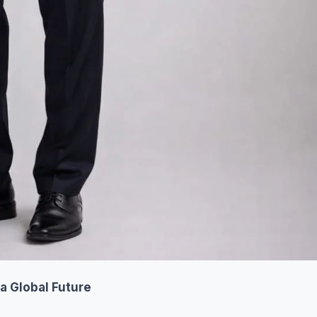
a Global Future