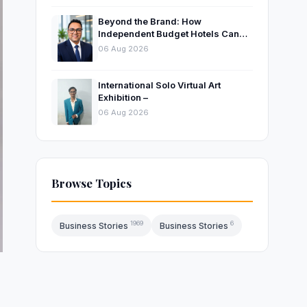
Beyond the Brand: How
Independent Budget Hotels Can
Thrive in India’s Evolving
06 Aug 2026
Hospitality Market
International Solo Virtual Art
Exhibition –
06 Aug 2026
Browse Topics
1969
6
Business Stories
Business Stories