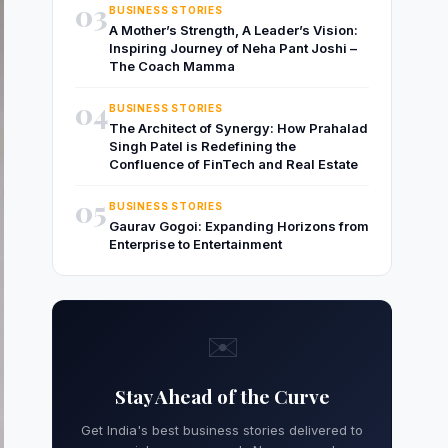
03
BUSINESS STORIES
A Mother’s Strength, A Leader’s Vision:
Inspiring Journey of Neha Pant Joshi –
The Coach Mamma
04
BUSINESS STORIES
The Architect of Synergy: How Prahalad
Singh Patel is Redefining the
Confluence of FinTech and Real Estate
05
BUSINESS STORIES
Gaurav Gogoi: Expanding Horizons from
Enterprise to Entertainment
✉️
Stay Ahead of the Curve
Get India's best business stories delivered to