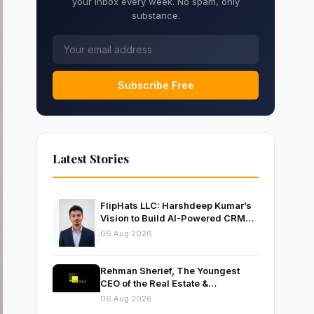
your inbox every week. No spam, only
substance.
Subscribe Free
Latest Stories
FlipHats LLC: Harshdeep Kumar’s
Vision to Build AI-Powered CRM
Solutions for Modern Businesses
06 Aug 2026
Rehman Sherief, The Youngest
CEO of the Real Estate &
Construction Company AP NEXUS
06 Aug 2026