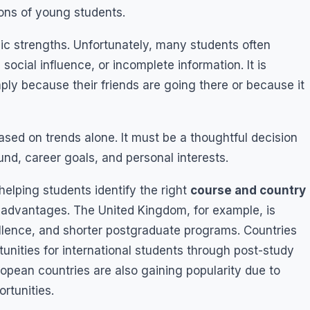
ions of young students.
c strengths. Unfortunately, many students often
social influence, or incomplete information. It is
ly because their friends are going there or because it
ed on trends alone. It must be a thoughtful decision
nd, career goals, and personal interests.
helping students identify the right
course and country
ent advantages. The United Kingdom, for example, is
cellence, and shorter postgraduate programs. Countries
unities for international students through post-study
opean countries are also gaining popularity due to
rtunities.