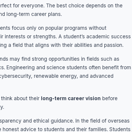
perfect for everyone. The best choice depends on the
nd long-term career plans.
dents focus only on popular programs without
r interests or strengths. A student’s academic success
 a field that aligns with their abilities and passion.
s may find strong opportunities in fields such as
ics. Engineering and science students often benefit from
e, cybersecurity, renewable energy, and advanced
 think about their
long-term career vision
before
y.
sparency and ethical guidance. In the field of overseas
de honest advice to students and their families. Students