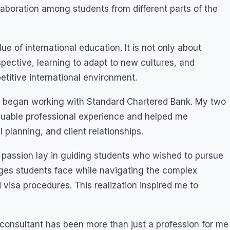
laboration among students from different parts of the
 of international education. It is not only about
pective, learning to adapt to new cultures, and
titive international environment.
nd began working with Standard Chartered Bank. My two
luable professional experience and helped me
 planning, and client relationships.
al passion lay in guiding students who wished to pursue
enges students face while navigating the complex
d visa procedures. This realization inspired me to
 consultant has been more than just a profession for me