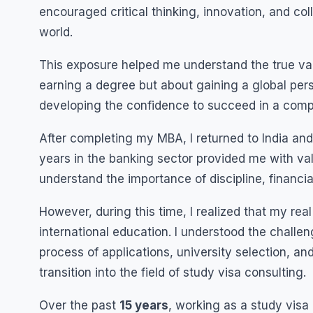
encouraged critical thinking, innovation, and col
world.
This exposure helped me understand the true value
earning a degree but about gaining a global pers
developing the confidence to succeed in a compe
After completing my MBA, I returned to India a
years in the banking sector provided me with va
understand the importance of discipline, financial
However, during this time, I realized that my re
international education. I understood the chall
process of applications, university selection, an
transition into the field of study visa consulting.
Over the past
15 years
, working as a study visa