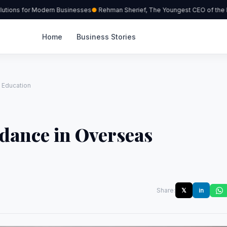
tions for Modern Businesses
Rehman Sherief, The Youngest CEO of the R
Home
Business Stories
 Education
dance in Overseas
Share:
𝕏
in