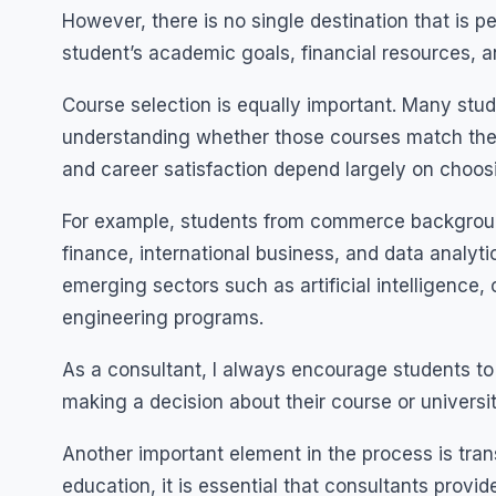
However, there is no single destination that is 
student’s academic goals, financial resources, a
Course selection is equally important. Many stu
understanding whether those courses match thei
and career satisfaction depend largely on choosing
For example, students from commerce background
finance, international business, and data analyt
emerging sectors such as artificial intelligenc
engineering programs.
As a consultant, I always encourage students to
making a decision about their course or universit
Another important element in the process is tran
education, it is essential that consultants provi