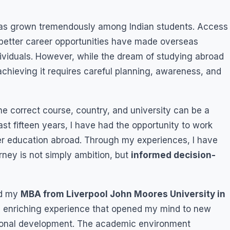
d has grown tremendously among Indian students. Access
d better career opportunities have made overseas
ividuals. However, while the dream of studying abroad
hieving it requires careful planning, awareness, and
he correct course, country, and university can be a
t fifteen years, I have had the opportunity to work
er education abroad. Through my experiences, I have
urney is not simply ambition, but
informed decision-
ed my
MBA from Liverpool John Moores University in
n enriching experience that opened my mind to new
sional development. The academic environment