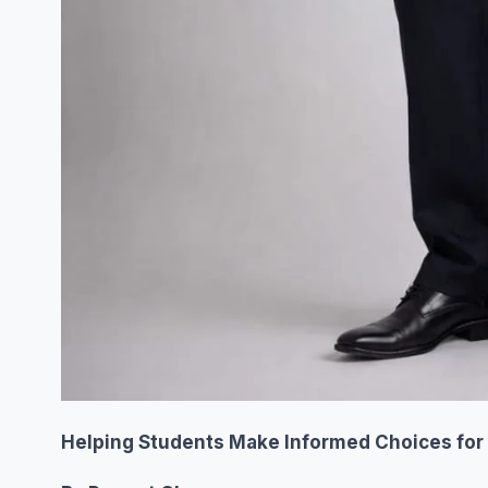
Helping Students Make Informed Choices for 