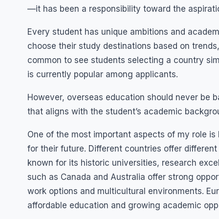
—it has been a responsibility toward the aspirat
Every student has unique ambitions and academi
choose their study destinations based on trends, 
common to see students selecting a country simp
is currently popular among applicants.
However, overseas education should never be bas
that aligns with the student’s academic backgrou
One of the most important aspects of my role is 
for their future. Different countries offer differ
known for its historic universities, research ex
such as Canada and Australia offer strong opport
work options and multicultural environments. Eur
affordable education and growing academic oppo