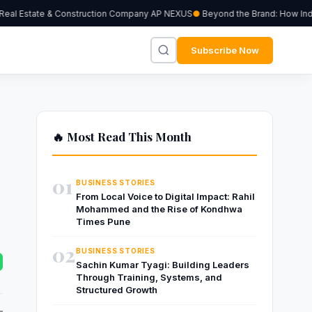
eal Estate & Construction Company AP NEXUS
Beyond the Brand: How Indepe
Subscribe Now
🔥 Most Read This Month
01
BUSINESS STORIES
From Local Voice to Digital Impact: Rahil
Mohammed and the Rise of Kondhwa
Times Pune
02
BUSINESS STORIES
Sachin Kumar Tyagi: Building Leaders
Through Training, Systems, and
Structured Growth