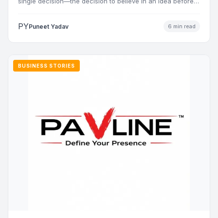
single decision—the decision to believe in an idea before…
PY
Puneet Yadav
6 min read
BUSINESS STORIES