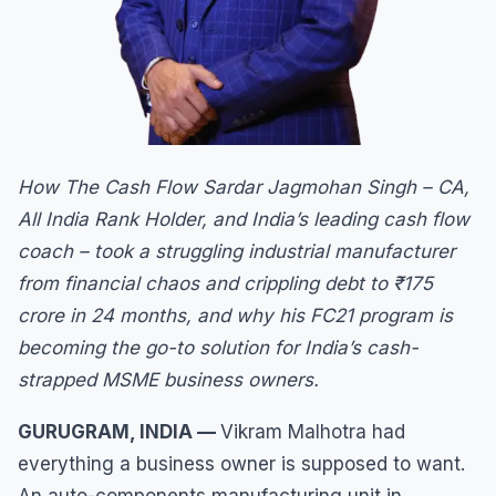
How The Cash Flow Sardar Jagmohan Singh – CA,
All India Rank Holder, and India’s leading cash flow
coach – took a struggling industrial manufacturer
from financial chaos and crippling debt to ₹175
crore in 24 months, and why his FC21 program is
becoming the go-to solution for India’s cash-
strapped MSME business owners.
GURUGRAM, INDIA —
Vikram Malhotra had
everything a business owner is supposed to want.