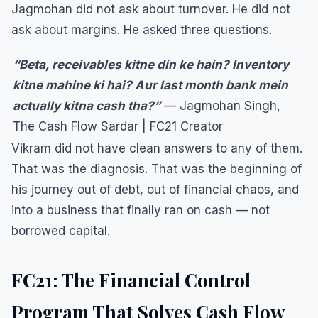
Jagmohan did not ask about turnover. He did not
ask about margins. He asked three questions.
“Beta, receivables kitne din ke hain? Inventory
kitne mahine ki hai? Aur last month bank mein
actually kitna cash tha?”
— Jagmohan Singh,
The Cash Flow Sardar | FC21 Creator
Vikram did not have clean answers to any of them.
That was the diagnosis. That was the beginning of
his journey out of debt, out of financial chaos, and
into a business that finally ran on cash — not
borrowed capital.
FC21: The Financial Control
Program That Solves Cash Flow