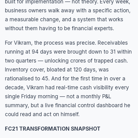
built for implementation — not theory. Every week,
business owners walk away with a specific action,
a measurable change, and a system that works
without them having to be financial experts.
For Vikram, the process was precise. Receivables
running at 94 days were brought down to 31 within
two quarters — unlocking crores of trapped cash.
Inventory cover, bloated at 120 days, was
rationalised to 45. And for the first time in over a
decade, Vikram had real-time cash visibility every
single Friday morning — not a monthly P&L
summary, but a live financial control dashboard he
could read and act on himself.
FC21 TRANSFORMATION SNAPSHOT