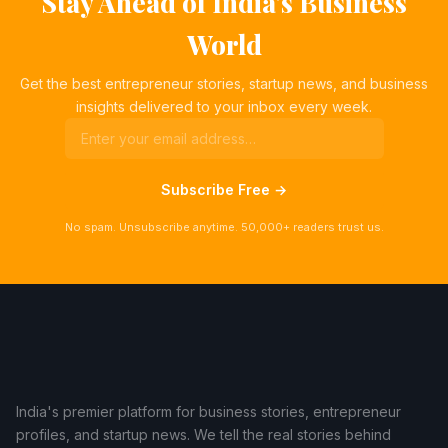
Stay Ahead of India's Business
World
Get the best entrepreneur stories, startup news, and business
insights delivered to your inbox every week.
Subscribe Free →
No spam. Unsubscribe anytime. 50,000+ readers trust us.
India's premier platform for business stories, entrepreneur
profiles, and startup news. We tell the real stories behind