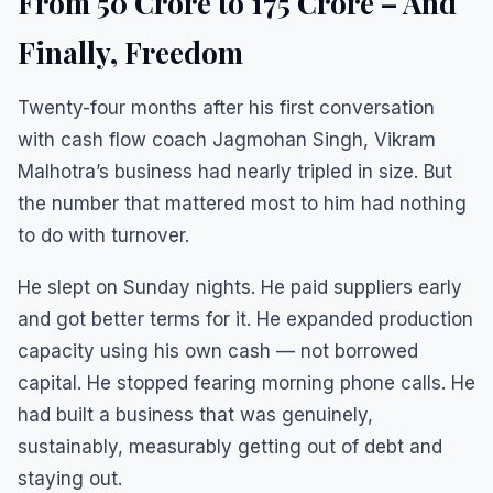
From ₹50 Crore to ₹175 Crore – And
Finally, Freedom
Twenty-four months after his first conversation
with cash flow coach Jagmohan Singh, Vikram
Malhotra’s business had nearly tripled in size. But
the number that mattered most to him had nothing
to do with turnover.
He slept on Sunday nights. He paid suppliers early
and got better terms for it. He expanded production
capacity using his own cash — not borrowed
capital. He stopped fearing morning phone calls. He
had built a business that was genuinely,
sustainably, measurably getting out of debt and
staying out.