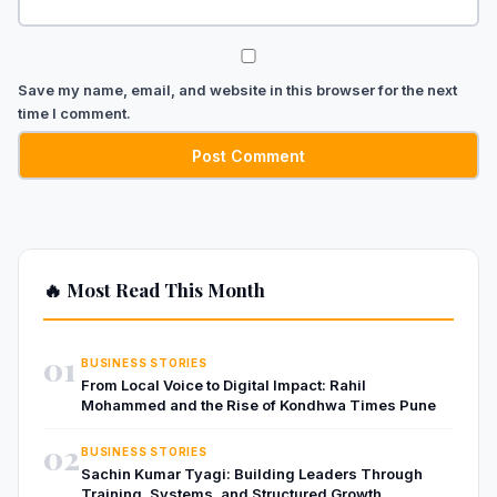
Save my name, email, and website in this browser for the next
time I comment.
🔥 Most Read This Month
01
BUSINESS STORIES
From Local Voice to Digital Impact: Rahil
Mohammed and the Rise of Kondhwa Times Pune
02
BUSINESS STORIES
Sachin Kumar Tyagi: Building Leaders Through
Training, Systems, and Structured Growth