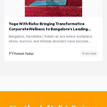
Yoga With Rishu: Bringing Transformative
CorporateWellness to Bangalore’s Leading
OrganisationsThrough Certified Yoga and
Bangalore, Karnataka | IndiaIn an era where workplace
Mindfulness Training
stress, burnout, and lifestyle disorders have become
definingchallenges for India’s…
PY
Puneet Yadav
6 min read