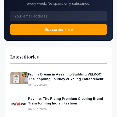
every week. No spam, only substance.
Subscribe Free
Latest Stories
From a Dream in Assam to Building VELKOO:
The Inspiring Journey of Young Entrepreneur
and Author Santanu Borah
05 Aug 2026
Pavline: The Rising Premium Clothing Brand
Transforming Indian Fashion
05 Aug 2026