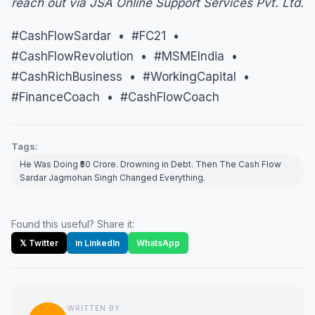
reach out via JSA Online Support Services Pvt. Ltd.
#CashFlowSardar • #FC21 •
#CashFlowRevolution • #MSMEIndia •
#CashRichBusiness • #WorkingCapital •
#FinanceCoach • #CashFlowCoach
Tags:
He Was Doing ₹50 Crore. Drowning in Debt. Then The Cash Flow
Sardar Jagmohan Singh Changed Everything.
Found this useful? Share it:
𝕏 Twitter
in LinkedIn
WhatsApp
WRITTEN BY