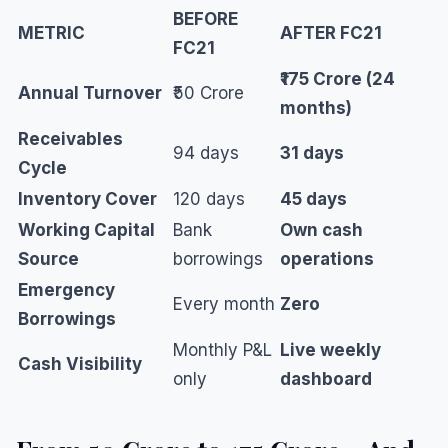
BEFORE
METRIC
AFTER FC21
FC21
₹175 Crore (24
Annual Turnover
₹50 Crore
months)
Receivables
94 days
31 days
Cycle
Inventory Cover
120 days
45 days
Working Capital
Bank
Own cash
Source
borrowings
operations
Emergency
Every month
Zero
Borrowings
Monthly P&L
Live weekly
Cash Visibility
only
dashboard