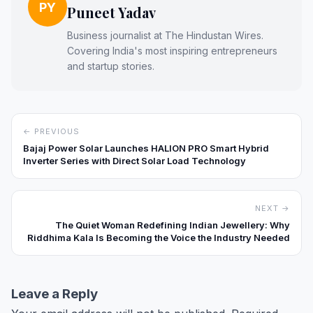
PY
Puneet Yadav
Business journalist at The Hindustan Wires.
Covering India's most inspiring entrepreneurs
and startup stories.
← PREVIOUS
Bajaj Power Solar Launches HALION PRO Smart Hybrid
Inverter Series with Direct Solar Load Technology
NEXT →
The Quiet Woman Redefining Indian Jewellery: Why
Riddhima Kala Is Becoming the Voice the Industry Needed
Leave a Reply