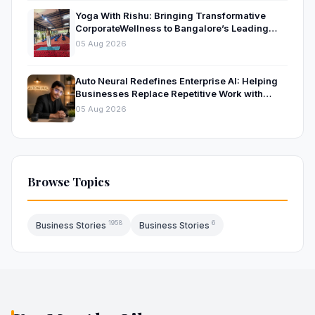
Yoga With Rishu: Bringing Transformative
CorporateWellness to Bangalore’s Leading
OrganisationsThrough Certified Yoga and
05 Aug 2026
Mindfulness Training
Auto Neural Redefines Enterprise AI: Helping
Businesses Replace Repetitive Work with
Intelligent AI Systems
05 Aug 2026
Browse Topics
1958
6
Business Stories
Business Stories