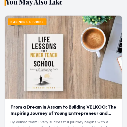
You May Also Like
BUSINESS STORIES
From a Dream in Assam to Building VELKOO: The
Inspiring Journey of Young Entrepreneur and
Author Santanu Borah
By velkoo team Every successful journey begins with a