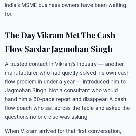
India’s MSME business owners have been waiting
for.
The Day Vikram Met The Cash
Flow Sardar Jagmohan Singh
A trusted contact in Vikram’s industry — another
manufacturer who had quietly solved his own cash
flow problem in under a year — introduced him to
Jagmohan Singh. Not a consultant who would
hand him a 60-page report and disappear. A cash
flow coach who sat across the table and asked the
questions no one else was asking.
When Vikram arrived for that first conversation,