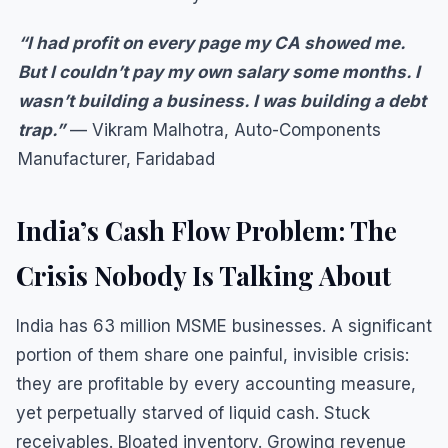
“I had profit on every page my CA showed me.
But I couldn’t pay my own salary some months. I
wasn’t building a business. I was building a debt
trap.”
— Vikram Malhotra, Auto-Components
Manufacturer, Faridabad
India’s Cash Flow Problem: The
Crisis Nobody Is Talking About
India has 63 million MSME businesses. A significant
portion of them share one painful, invisible crisis:
they are profitable by every accounting measure,
yet perpetually starved of liquid cash. Stuck
receivables. Bloated inventory. Growing revenue