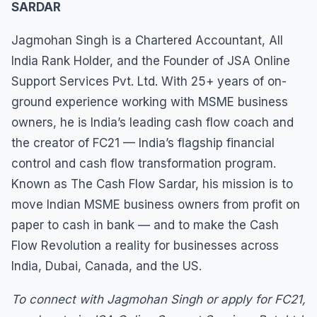
SARDAR
Jagmohan Singh is a Chartered Accountant, All
India Rank Holder, and the Founder of JSA Online
Support Services Pvt. Ltd. With 25+ years of on-
ground experience working with MSME business
owners, he is India’s leading cash flow coach and
the creator of FC21 — India’s flagship financial
control and cash flow transformation program.
Known as The Cash Flow Sardar, his mission is to
move Indian MSME business owners from profit on
paper to cash in bank — and to make the Cash
Flow Revolution a reality for businesses across
India, Dubai, Canada, and the US.
To connect with Jagmohan Singh or apply for FC21,