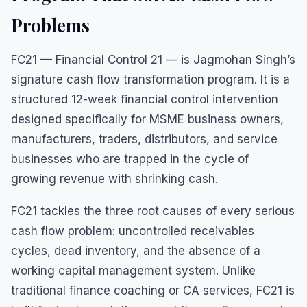
Problems
FC21 — Financial Control 21 — is Jagmohan Singh’s
signature cash flow transformation program. It is a
structured 12-week financial control intervention
designed specifically for MSME business owners,
manufacturers, traders, distributors, and service
businesses who are trapped in the cycle of
growing revenue with shrinking cash.
FC21 tackles the three root causes of every serious
cash flow problem: uncontrolled receivables
cycles, dead inventory, and the absence of a
working capital management system. Unlike
traditional finance coaching or CA services, FC21 is