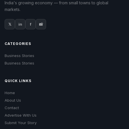
India's growing economy — from small towns to global
markets.
𝕏
in
f
📸
CATEGORIES
Business Stories
Business Stories
QUICK LINKS
Home
About Us
Contact
Advertise With Us
Submit Your Story