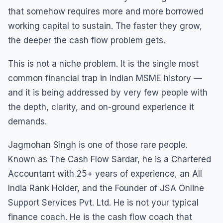
that somehow requires more and more borrowed
working capital to sustain. The faster they grow,
the deeper the cash flow problem gets.
This is not a niche problem. It is the single most
common financial trap in Indian MSME history —
and it is being addressed by very few people with
the depth, clarity, and on-ground experience it
demands.
Jagmohan Singh is one of those rare people.
Known as The Cash Flow Sardar, he is a Chartered
Accountant with 25+ years of experience, an All
India Rank Holder, and the Founder of JSA Online
Support Services Pvt. Ltd. He is not your typical
finance coach. He is the cash flow coach that