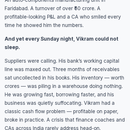
An auto-components manufacturing unit in
Faridabad. A turnover of over ₹50 crore. A
profitable-looking P&L and a CA who smiled every
time he showed him the numbers.
And yet every Sunday night, Vikram could not
sleep.
Suppliers were calling. His bank’s working capital
line was maxed out. Three months of receivables
sat uncollected in his books. His inventory — worth
crores — was piling in a warehouse doing nothing.
He was growing fast, borrowing faster, and his
business was quietly suffocating. Vikram had a
classic cash flow problem — profitable on paper,
broke in practice. A crisis that finance coaches and
CAs across India rarely address head-on.