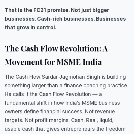
That is the FC21 promise. Not just bigger
businesses. Cash-rich businesses. Businesses
that grow in control.
The Cash Flow Revolution: A
Movement for MSME India
The Cash Flow Sardar Jagmohan Singh is building
something larger than a finance coaching practice.
He calls it the Cash Flow Revolution — a
fundamental shift in how India’s MSME business
owners define financial success. Not revenue
targets. Not profit margins. Cash. Real, liquid,
usable cash that gives entrepreneurs the freedom