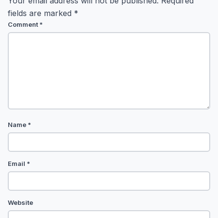
Your email address will not be published.
Required
fields are marked
*
Comment
*
Name
*
Email
*
Website