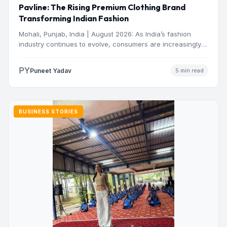
Pavline: The Rising Premium Clothing Brand
Transforming Indian Fashion
Mohali, Punjab, India | August 2026: As India’s fashion
industry continues to evolve, consumers are increasingly
seeking clothing…
PY
Puneet Yadav
5 min read
BUSINESS STORIES