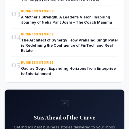
03
BUSINESS STORIES
A Mother’s Strength, A Leader’s Vision: Inspiring
Journey of Neha Pant Joshi – The Coach Mamma
04
BUSINESS STORIES
The Architect of Synergy: How Prahalad Singh Patel
is Redefining the Confluence of FinTech and Real
Estate
05
BUSINESS STORIES
Gaurav Gogoi: Expanding Horizons from Enterprise
to Entertainment
✉️
Stay Ahead of the Curve
Get India's best business stories delivered to your inbox