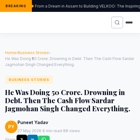
From a Dream in Assam to Building VELKOO: The Inspiring
BREAKING
Home
›
Business Stories
›
He Was Doing ₹50 Crore. Drowning in Debt. Then The Cash Flow Sardar
Jagmohan Singh Changed Everything.
BUSINESS STORIES
He Was Doing ₹50 Crore. Drowning in
Debt. Then The Cash Flow Sardar
Jagmohan Singh Changed Everything.
Puneet Yadav
PY
·
·
27 May 2026
6 min read
88 views
Share:
𝕏
in