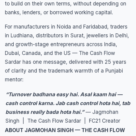
to build on their own terms, without depending on
banks, lenders, or borrowed working capital.
For manufacturers in Noida and Faridabad, traders
in Ludhiana, distributors in Surat, jewellers in Delhi,
and growth-stage entrepreneurs across India,
Dubai, Canada, and the US — The Cash Flow
Sardar has one message, delivered with 25 years
of clarity and the trademark warmth of a Punjabi
mentor:
“Turnover badhana easy hai. Asal kaam hai —
cash control karna. Jab cash control hota hai, tab
business really bada hota hai.”
— Jagmohan
Singh | The Cash Flow Sardar | FC21 Creator
ABOUT JAGMOHAN SINGH — THE CASH FLOW