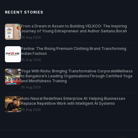
RECENT STORIES
From a Dream in Assam to Building VELKOO: The Inspiring
Journey of Young Entrepreneur and Author Santanu Borah
05 Aug 2026
Pavline: The Rising Premium Clothing Brand Transforming
Indian Fashion
05 Aug 2026
Yoga With Rishu: Bringing Transformative CorporateWellness
to Bangalore’s Leading OrganisationsThrough Certified Yoga
and Mindfulness Training
05 Aug 2026
Auto Neural Redefines Enterprise AI: Helping Businesses
Replace Repetitive Work with Intelligent AI Systems
05 Aug 2026